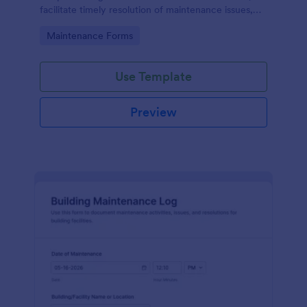
facilitate timely resolution of maintenance issues,
ensure accountability, and support the ongoing
Go to Category:
Maintenance Forms
maintenance and management of the gym facility
to provide a safe, functional, and enjoyable
environment for users.
Use Template
Preview