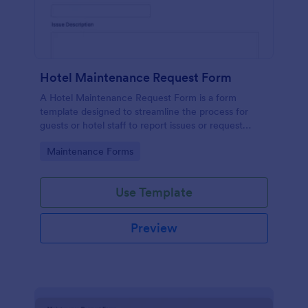
Hotel Maintenance Request Form
A Hotel Maintenance Request Form is a form
template designed to streamline the process for
guests or hotel staff to report issues or request
maintenance services within the hotel premises.
Go to Category:
Maintenance Forms
Use Template
Preview