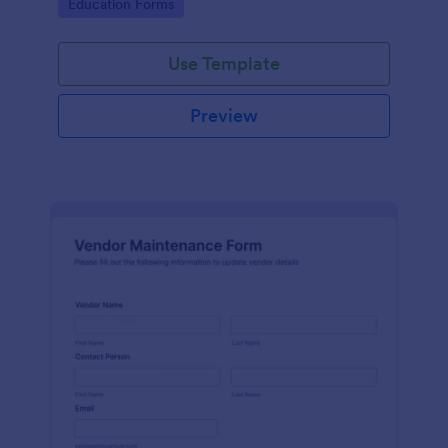
Go to Category:
Education Forms
Use Template
Preview