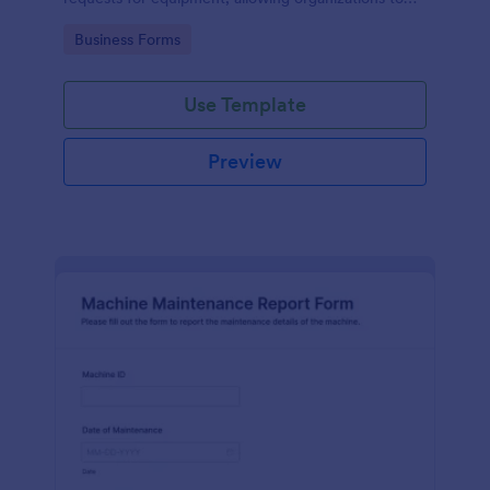
manage repairs and inspections efficiently.
Go to Category:
Business Forms
Use Template
Preview