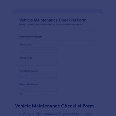
Vehicle Maintenance Checklist Form
The Vehicle Maintenance Checklist Form helps