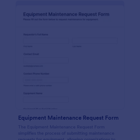
Equipment Maintenance Request Form
The Equipment Maintenance Request Form
simplifies the process of submitting maintenance
requests for equipment, allowing organizations to