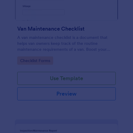
Van Maintenance Checklist
A van maintenance checklist is a document that
helps van owners keep track of the routine
maintenance requirements of a van. Boost your
progress via Jotform.
Go to Category:
Checklist Forms
Use Template
Preview