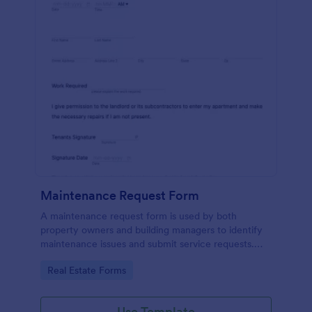
Maintenance Request Form
A maintenance request form is used by both
property owners and building managers to identify
maintenance issues and submit service requests.
Easy to use. No coding.
Go to Category:
Real Estate Forms
Use Template