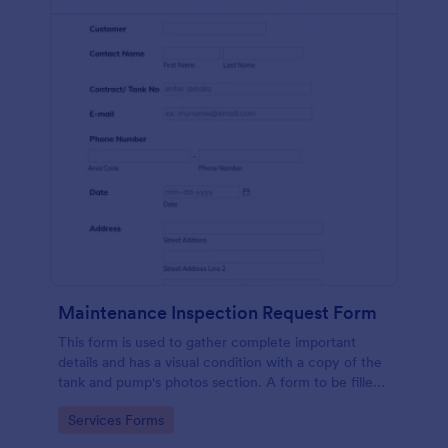
Maintenance Inspection Request Form
This form is used to gather complete important
details and has a visual condition with a copy of the
tank and pump's photos section. A form to be filled
out by an Engineer after making an inspection.
Go to Category:
Services Forms