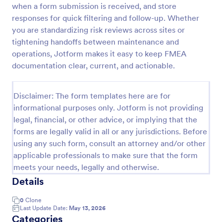
when a form submission is received, and store
Maintenance Report Form
responses for quick filtering and follow-up. Whether
you are standardizing risk reviews across sites or
Maintenance report form gathering information of
the owner, organization, and designation with details
tightening handoffs between maintenance and
of the maintenance as the location, purpose,
operations, Jotform makes it easy to keep FMEA
description, equipment, work details, and the
documentation clear, current, and actionable.
Go to Category:
Business Forms
signature of the reporter.
Disclaimer: The form templates here are for
Use Template
informational purposes only. Jotform is not providing
legal, financial, or other advice, or implying that the
Preview
forms are legally valid in all or any jurisdictions. Before
using any such form, consult an attorney and/or other
applicable professionals to make sure that the form
meets your needs, legally and otherwise.
Details
0
Clone
Last Update Date:
May 13, 2026
Categories