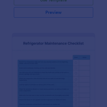
Preview