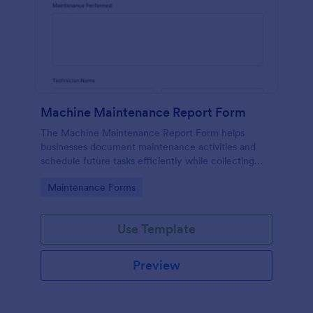
Machine Maintenance Report Form
The Machine Maintenance Report Form helps
businesses document maintenance activities and
schedule future tasks efficiently while collecting
essential data for machinery upkeep.
Go to Category:
Maintenance Forms
Use Template
Preview