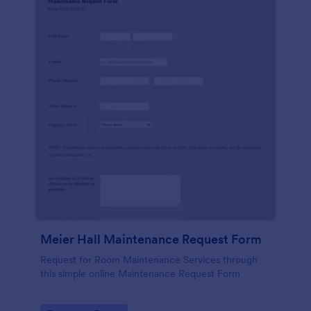
Meier Hall Maintenance Request Form
Request for Room Maintenance Services through
this simple online Maintenance Request Form