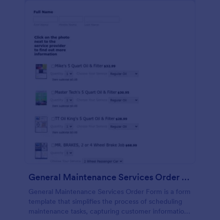
General Maintenance Services Order Form
General Maintenance Services Order Form is a form
template that simplifies the process of scheduling
maintenance tasks, capturing customer information,