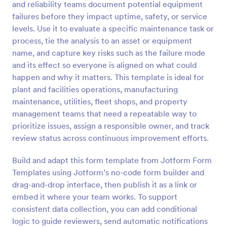
and reliability teams document potential equipment
Preview
failures before they impact uptime, safety, or service
levels. Use it to evaluate a specific maintenance task or
process, tie the analysis to an asset or equipment
name, and capture key risks such as the failure mode
and its effect so everyone is aligned on what could
happen and why it matters. This template is ideal for
plant and facilities operations, manufacturing
maintenance, utilities, fleet shops, and property
management teams that need a repeatable way to
prioritize issues, assign a responsible owner, and track
review status across continuous improvement efforts.
Build and adapt this form template from Jotform Form
Templates using Jotform’s no-code form builder and
drag-and-drop interface, then publish it as a link or
embed it where your team works. To support
consistent data collection, you can add conditional
logic to guide reviewers, send automatic notifications