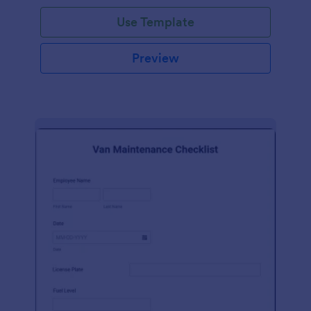
Use Template
Preview