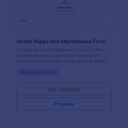
Hostel Repair And Maintenance Form
A Hostel Repair and Maintenance Form is a form
template designed to streamline reporting and
tracking of facility issues. This template simplifies
reporting, accelerates response times, and
Go to Category:
Maintenance Forms
enhances overall hostel management. Ensure quick
repairs and satisfied residents with Jotform.
Use Template
Preview