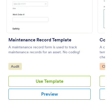
Preview
Maintenance Record Template
Comp
A maintenance record form is used to track
A comp
maintenance records for an asset. No coding!
templat
checki
perfor
Go to Category:
Go to
Audit
Check
Use Template
Preview