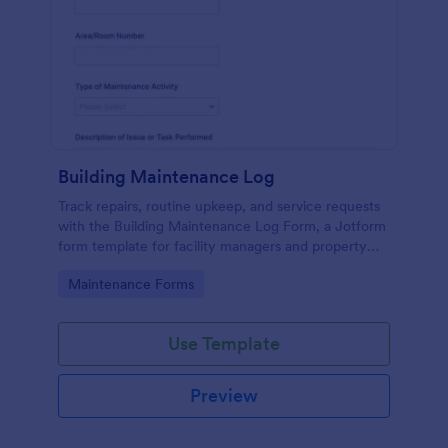
Building Maintenance Log
Track repairs, routine upkeep, and service requests
with the Building Maintenance Log Form, a Jotform
form template for facility managers and property
teams who need consistent maintenance records
Go to Category:
Maintenance Forms
and faster follow-ups.
Use Template
Preview