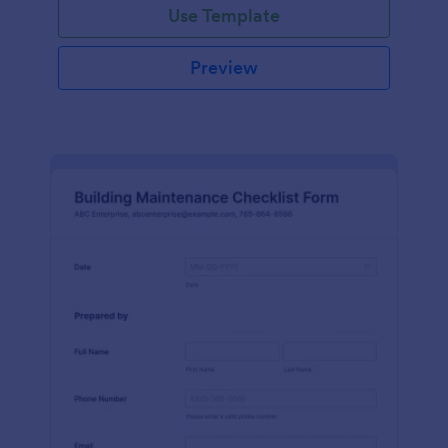
Use Template
Preview