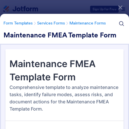
Dialog start
Sign Up for Free
Form Templates
Services Forms
Maintenance Forms
Maintenance FMEA Template Form
Form Templates Categories
Form Templates
Services Forms
Maintenance Forms
Maintenance Forms
1,400 Templates