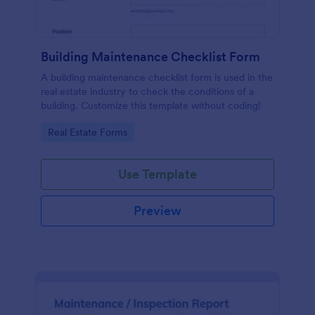
Building Maintenance Checklist Form
A building maintenance checklist form is used in the
real estate industry to check the conditions of a
building. Customize this template without coding!
Go to Category:
Real Estate Forms
Use Template
Preview