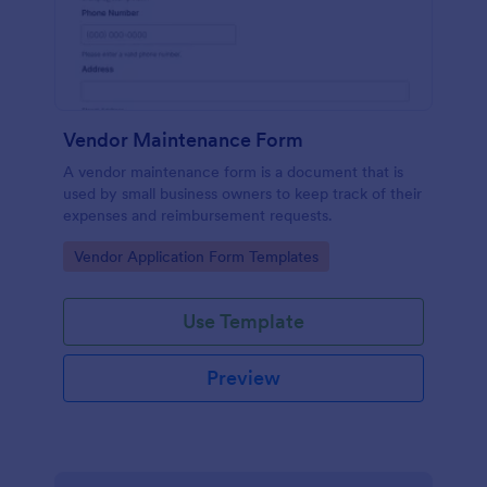
Vendor Maintenance Form
A vendor maintenance form is a document that is
used by small business owners to keep track of their
expenses and reimbursement requests.
Go to Category:
Vendor Application Form Templates
Use Template
Preview