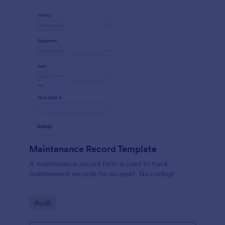
Maintenance Record Template
A maintenance record form is used to track
maintenance records for an asset. No coding!
Go to Category:
Audit