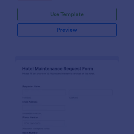
Use Template
Preview