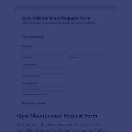
Gym Maintenance Request Form
A Gym Maintenance Request Form is a form
template designed to streamline communication,