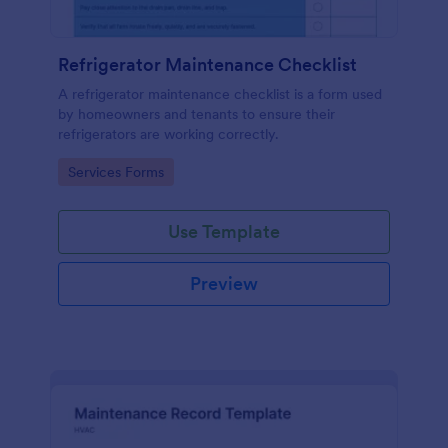
Refrigerator Maintenance Checklist
A refrigerator maintenance checklist is a form used
by homeowners and tenants to ensure their
refrigerators are working correctly.
Go to Category:
Services Forms
Use Template
Preview