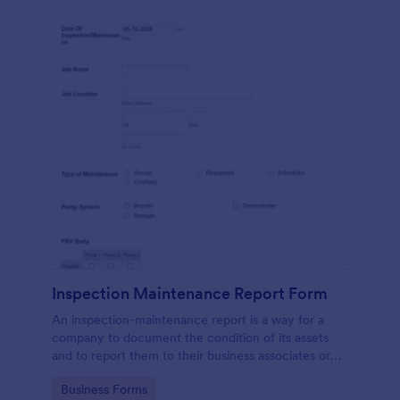
Inspection Maintenance Report Form
An inspection-maintenance report is a way for a
company to document the condition of its assets
and to report them to their business associates or
the government.
Go to Category:
Business Forms