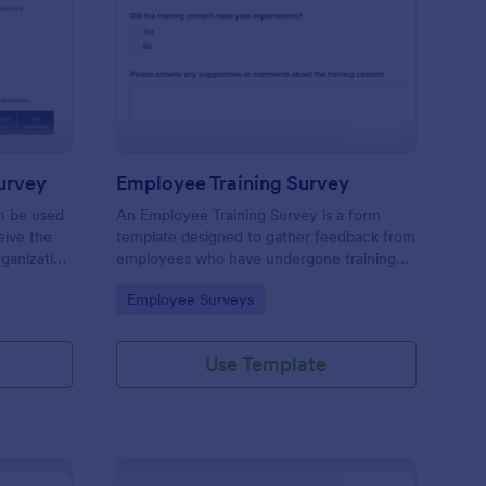
ganizational Culture Survey
: Employee Training S
Preview
urvey
Employee Training Survey
an be used
An Employee Training Survey is a form
ive the
template designed to gather feedback from
ganization
employees who have undergone training
ding.
programs within a company.
Go to Category:
Employee Surveys
Use Template