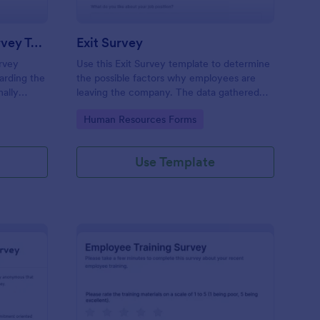
New Hire Orientation Survey Template
Exit Survey
rvey
Use this Exit Survey template to determine
arding the
the possible factors why employees are
ally
leaving the company. The data gathered
rce
from this survey is beneficial for the
Go to Category:
Human Resources Forms
ccessed on
company in order to improve the culture
tablets.
and the environment in the workplace.
Use Template