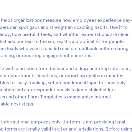
: Employee Favorites Questionnaire
: Em
Preview
Preview
helps organizations measure how employees experience day
ders can spot gaps and strengthen coaching habits. Use it to
cy, how useful it feels, and whether expectations are clear,
at add context to the scores. It’s a practical fit for people
am leads who want a candid read on feedback culture during
Employee Favorites Questionnaire
Employee Feedback For
training, or recurring engagement check-ins.
favorites questionnaire is a
Identify the current satisfaction 
 trainers to find out which
employees and improve your c
e with a no-code form builder and a drag-and-drop interface,
 an employee likes, dislikes,
culture by using this Employee 
rent departments, locations, or reporting cycles in minutes.
 they’d recommend them to
Form. This form template is simp
es for easy tracking, set up conditional logic to show only
gory:
Go to Category:
orms
Human Resources Forms
easy to understand.
fication and autoresponder emails to keep stakeholders
es and other Form Templates to standardize internal
Use Template
Use Template
able next steps.
informational purposes only. Jotform is not providing legal,
e forms are legally valid in all or any jurisdictions. Before usin