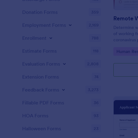
Donation Forms
359
Employment Forms
2,169
Determine w
of working 
Enrollment
788
coronavirus 
Sync with 80
Estimate Forms
118
Go to Cate
Human Res
Evaluation Forms
2,808
Extension Forms
74
Feedback Forms
3,273
Fillable PDF Forms
36
HOA Forms
93
Halloween Forms
23