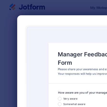
Dialog start
My Worksp
Form Temp
Empl
SORT BY
Popular
795 Templa
FORM LAYOUT
Classic
TYPES
Order Forms
7,174
Registration Forms
6,978