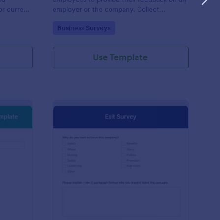
or current
employer or the company. Collect
responses easily with Jotform!
Go to Category:
Business Surveys
Use Template
w Hire Orientation Survey Template
: Exit Survey
Preview