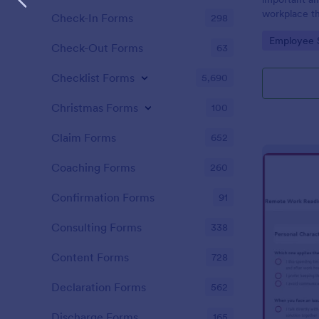
workplace th
Check-In Forms
298
how satisfie
Go to Cate
Employee 
their pay an
Check-Out Forms
63
work with. N
Checklist Forms
5,690
Christmas Forms
100
Claim Forms
652
Coaching Forms
260
Confirmation Forms
91
Consulting Forms
338
Content Forms
728
Declaration Forms
562
Discharge Forms
165