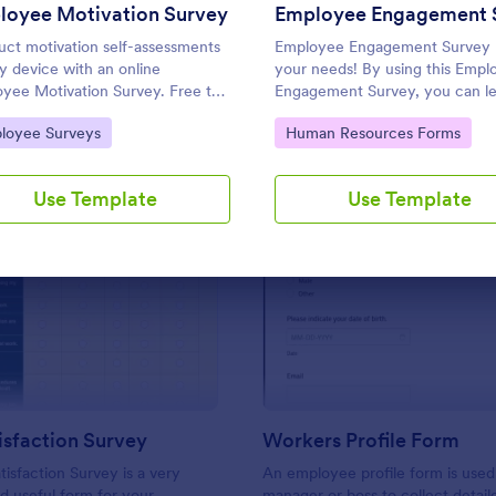
Use Template
Use Template
loyee Motivation Survey
ct motivation self-assessments
Employee Engagement Survey
y device with an online
your needs! By using this Empl
yee Motivation Survey. Free to
Engagement Survey, you can l
mize and share. Analyze results
how satisfied your employees a
to Category:
Go to Category:
loyee Surveys
Human Resources Forms
prove your business.
your company in order to impr
your working conditions.
Use Template
Use Template
: Work Satisfaction Survey
: Wo
Preview
Preview
sfaction Survey
Workers Profile Form
isfaction Survey is a very
An employee profile form is used
d useful form for your
manager or boss to collect detail