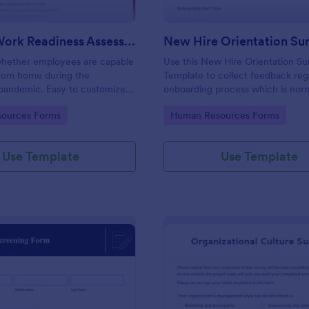
Remote Work Readiness Assessment
hether employees are capable
Use this New Hire Orientation Su
from home during the
Template to collect feedback reg
pandemic. Easy to customize.
onboarding process which is norm
+ apps. No coding required.
conducted by the Human Resou
gory:
Go to Category:
ources Forms
Human Resources Forms
Department. This form can be a
any device like laptop, mobile, or 
Use Template
Use Template