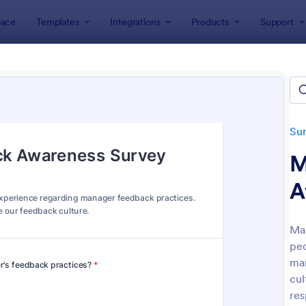
ace
Templates
Integrations
Products
Support
lates
Survey Templates
Employee Surveys
oyee Survey Templates
tes
Su
M
A
Ma
peo
: Employee Satisfaction Survey
: Em
Preview
Preview
man
cul
res