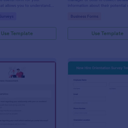
at allows you to understand
information about their potential 
d employees are with their jobs,
employees.
gory:
Go to Category:
Surveys
Business Forms
d benefits, and the people they
o code required either!
Use Template
Use Template
: Remote Work Readiness Assessment
: Ne
Preview
Preview