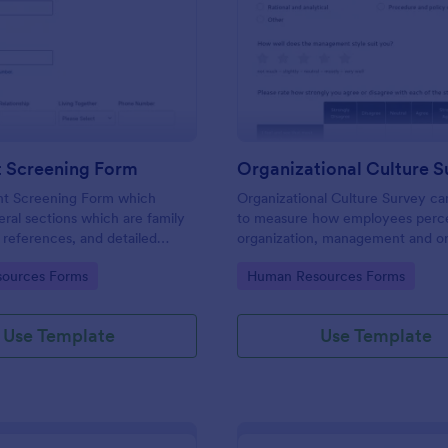
: Applicant Screening Form
: Or
Preview
Preview
t Screening Form
Organizational Culture S
nt Screening Form which
Organizational Culture Survey c
eral sections which are family
to measure how employees perce
references, and detailed
organization, management and or
stions, can be used to record
culture. Customizable with no co
gory:
Go to Category:
ources Forms
Human Resources Forms
information by collecting any
eed for your decision process.
Use Template
Use Template