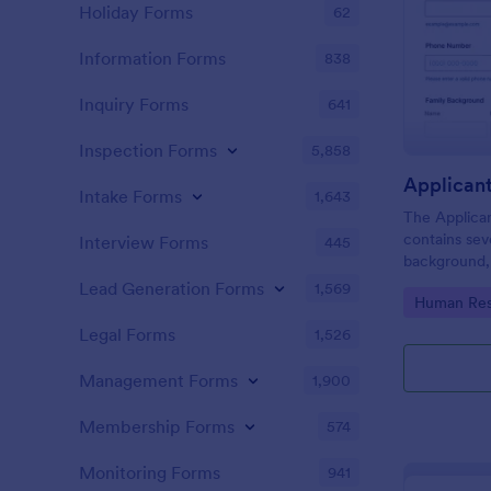
Holiday Forms
62
Information Forms
838
Inquiry Forms
641
Inspection Forms
5,858
Applican
Intake Forms
1,643
The Applica
contains sev
Interview Forms
445
background, 
personal que
Lead Generation Forms
1,569
Go to Cate
Human Res
applicants’ 
detail you n
Legal Forms
1,526
Management Forms
1,900
Membership Forms
574
Monitoring Forms
941