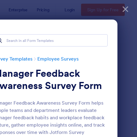
Enterprise
Pricing
Login
Sign Up for Free
rvey Templates
Employee Surveys
anager Feedback
wareness Survey Form
nager Feedback Awareness Survey Form helps
ple teams and department leaders evaluate
ployee Motivation Survey
: Remote Work Survey
Preview
ager feedback habits and workplace feedback
ture, gather employee insights online, and track
ponses over time with Jotform Survey