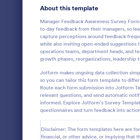
Product Surveys
About this template
725
Technology Surveys
717
Manager Feedback Awareness Survey Form 
to-day feedback from their managers, so lea
Healthcare Surveys
692
capture perceptions around feedback frequen
while also inviting open-ended suggestions th
Quality Surveys
372
operations teams, department heads, and te
growth phases, reorganizations, leadership 
Satisfaction Surveys
314
An employee 
tool used by
Jotform makes ongoing data collection simpl
Human Resources Surveys
308
popular items
so you can tailor this form template to diffe
and whether
Marketing Surveys
301
Route each form submission into Jotform Tabl
Go to Cate
Business F
anyone else.
relevant questions, and send automatic noti
Evaluation Surveys
267
informed. Explore Jotform’s Survey Templat
questionnaires and turn feedback into action
Training Survey Templates
265
School Surveys
215
Disclaimer: The form templates here are for 
financial, or other advice, or implying that th
Engagement Survey Forms
149