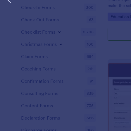
make the sch
Check-In Forms
300
School Quali
Go to Cate
Education
Check-Out Forms
63
Checklist Forms
5,708
Christmas Forms
100
Claim Forms
654
Coaching Forms
261
Confirmation Forms
91
Consulting Forms
339
Content Forms
735
Declaration Forms
566
Discharge Forms
166