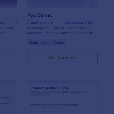
Pool Survey
designed to
A pool survey is a questionnaire used for
nd trends
assessing the quality of a swimming pool
 for
and measuring how satisfied (or dissatisfied)
ts looking
swimmers and other visitors are with the
Go to Category:
Entertainment Forms
emplate
pool.
ng you make
Use Template