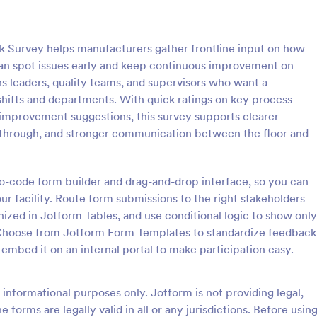
: IT Satisfaction Survey
: Fo
Preview
Preview
 Survey helps manufacturers gather frontline input on how
can spot issues early and keep continuous improvement on
ons leaders, quality teams, and supervisors who want a
hifts and departments. With quick ratings on key process
r improvement suggestions, this survey supports clearer
action Survey
Food Service Satisfactio
low-through, and stronger communication between the floor and
e how satisfied your customers
Easily get your responses from y
 IT service you provide with the
customers to understand their sat
ion Survey. No code required!
level with the Food Service Satis
 no-code form builder and drag-and-drop interface, so you can
Survey. No coding is required!
r facility. Route form submissions to the right stakeholders
gory:
Go to Category:
Customer Service Forms
nized in Jotform Tables, and use conditional logic to show only
 Choose from Jotform Form Templates to standardize feedback
Use Template
Use Template
r embed it on an internal portal to make participation easy.
informational purposes only. Jotform is not providing legal,
e forms are legally valid in all or any jurisdictions. Before usin