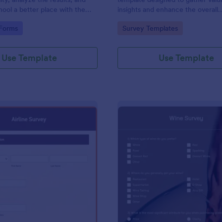
ool a better place with the
insights and enhance the overall
ty Survey. All require no code!
experience of craft fairs.
gory:
Go to Category:
 Forms
Survey Templates
Use Template
Use Template
: Airline Survey
: Wi
Preview
Preview