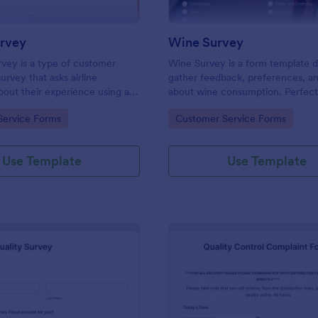
urvey
Wine Survey
urvey is a type of customer
Wine Survey is a form template 
survey that asks airline
gather feedback, preferences, a
out their experience using an
about wine consumption. Perfect
ices.
wineries, wine clubs, or restauran
gory:
Go to Category:
Service Forms
Customer Service Forms
to enhance their offerings, this t
simplifies data collection, helpi
informed business decisions.
Use Template
Use Template