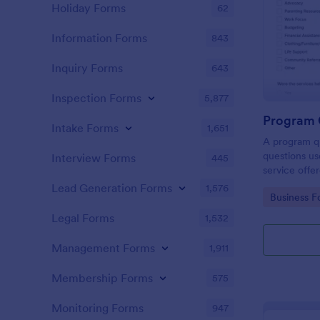
Holiday Forms
62
Information Forms
843
Inquiry Forms
643
Inspection Forms
5,877
Program 
Intake Forms
1,651
A program qu
questions us
Interview Forms
445
service offe
private instit
Lead Generation Forms
1,576
Go to Cate
Business F
Legal Forms
1,532
Management Forms
1,911
Membership Forms
575
Monitoring Forms
947