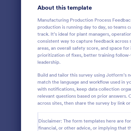
Product Surveys
About this template
727
Technology Surveys
720
Manufacturing Production Process Feedback
production is running day to day, so teams 
Healthcare Surveys
692
track. It’s ideal for plant managers, operati
consistent way to capture feedback across s
Quality Surveys
374
areas, an overall safety score, and space fo
IT Satisf
prioritization of fixes, better training fol
Satisfaction Surveys
314
Let's measur
leadership.
are with the
Human Resources Surveys
312
IT Satisfact
Build and tailor this survey using Jotform’s
Marketing Surveys
303
match the language and workflow used in you
Go to Cate
IT Forms
with notifications, keep data collection orga
Evaluation Surveys
267
relevant questions based on prior answers.
across sites, then share the survey by link o
Training Survey Templates
266
School Surveys
215
Disclaimer: The form templates here are for 
financial, or other advice, or implying that th
Engagement Survey Forms
149