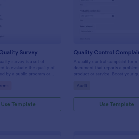
: Program Quality Survey
: Qu
Preview
Preview
Quality Survey
Quality Control Complai
ality survey is a set of
A quality control complaint form i
ed to evaluate the quality of
document that reports a problem
red by a public program or
product or service. Boost your qu
ution.
control with Jotform.
gory:
Go to Category:
orms
Audit
Use Template
Use Template