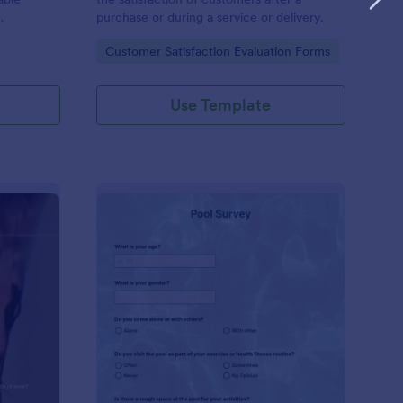
purchase or during a service or delivery.
Go to Category:
Customer Satisfaction Evaluation Forms
Use Template
ne Survey
: Pool Survey
Preview