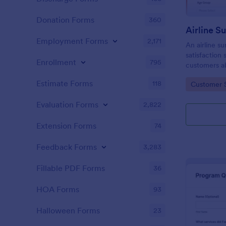
Donation Forms
360
Airline S
Employment Forms
2,171
An airline s
satisfaction 
Enrollment
795
customers ab
airline’s serv
Estimate Forms
118
Go to Cate
Customer 
Evaluation Forms
2,822
Extension Forms
74
Feedback Forms
3,283
Fillable PDF Forms
36
HOA Forms
93
Halloween Forms
23