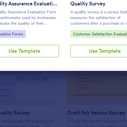
Use Template
Use Template
Quality Assurance Evaluation Form
Quality Survey
lity Assurance Evaluation Form
A quality survey is a survey tha
questionnaire used by businesses
measures the satisfaction of
luate the quality of their
customers after a purchase or 
cts or services.
a service or delivery.
to Category:
Go to Category:
luation Forms
Customer Satisfaction Evaluat
Forms
Use Template
Use Template
: School Quality Survey
: Cr
Preview
Preview
ality Survey
Craft Fair Vendor Survey
ut what people think about your
A Craft Fair Vendor Survey is a f
ity, analyze the results, and
template designed to gather valu