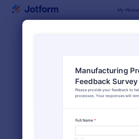
Dialog start
My Worksp
Form Temp
Quali
SORT BY
Popular
376 Templa
FORM LAYOUT
Classic
TYPES
Order Forms
7,196
Registration Forms
7,016