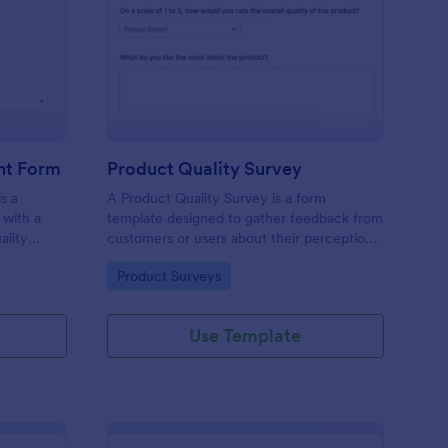
ality Control Complaint Form
: Product Quality Surv
Preview
nt Form
Product Quality Survey
s a
A Product Quality Survey is a form
 with a
template designed to gather feedback from
ality
customers or users about their perceptions
and experiences regarding the quality of a
Go to Category:
Product Surveys
specific product.
Use Template