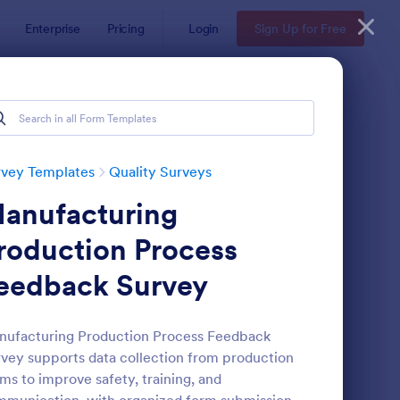
Enterprise
Pricing
Login
Sign Up for Free
rvey Templates
Quality Surveys
anufacturing
roduction Process
eedback Survey
rvice Quality Feedback Form
: User Experience Sur
Preview
ufacturing Production Process Feedback
vey supports data collection from production
ms to improve safety, training, and