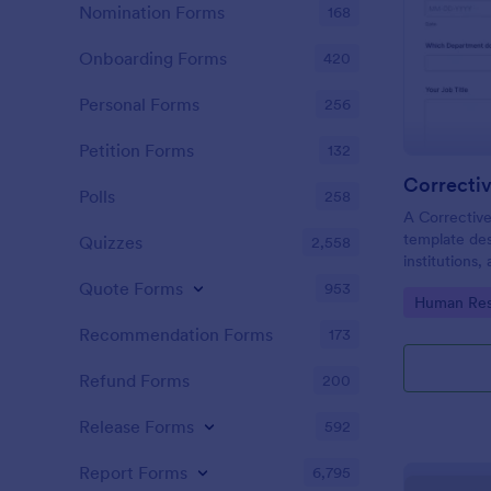
Nomination Forms
168
Onboarding Forms
420
Personal Forms
256
Petition Forms
132
Correcti
Polls
258
A Corrective
template des
Quizzes
2,558
institutions
and rectify 
Quote Forms
953
Go to Cate
Human Res
problems ide
products, or
Recommendation Forms
173
Refund Forms
200
Release Forms
592
Report Forms
6,795