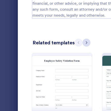
financial, or other advice, or implying that th
Calibration Forms
89
any such form, consult an attorney and/or o
meets your needs, legally and otherwise.
Cancellation Forms
217
Check-In Forms
302
Check-Out Forms
64
Related templates
Previous
Next
Checklist Forms
5,664
Christmas Forms
100
Disciplin
Claim Forms
651
Report empl
Coaching Forms
260
company poli
: Employee Safety Violati
Preview
disciplinary 
Confirmation Forms
89
customize. 
Go to Cate
Human Res
Consulting Forms
339