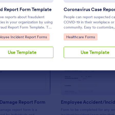
Use Template
Use Template
ud Report Form Template
ve reports about fraudulent
People can report suspected ca
ities in your organization by using
COVID-19 in their workplace or
Fraud Report Form Template. This
community. Easy to customize,
template can be accessed on
integrate, and share online. No
to Category:
Go to Category:
loyee Incident Report Forms
Healthcare Forms
op, laptop, and any mobile
required.
es via the browser.
Use Template
Use Template
: Property Damage Report Form
: Em
Preview
Preview
 Damage Report Form
amage report form is a
Form to be completed for any wo
ed by individuals and
incident/accident/near miss that