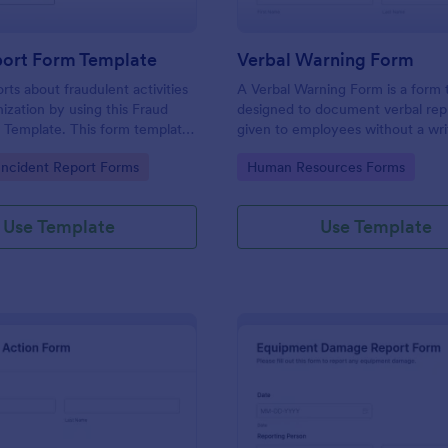
port Form Template
Verbal Warning Form
rts about fraudulent activities
A Verbal Warning Form is a form
nization by using this Fraud
designed to document verbal re
 Template. This form template
given to employees without a wri
sed on desktop, laptop, and
reprimand.
gory:
Go to Category:
ncident Report Forms
Human Resources Forms
evices via the browser.
Use Template
Use Template