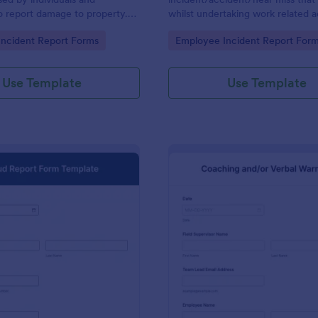
o report damage to property.
whilst undertaking work related ac
ith no coding.
gory:
Go to Category:
ncident Report Forms
Employee Incident Report For
Use Template
Use Template
: Fraud Report Form Template
: Ve
Preview
Preview