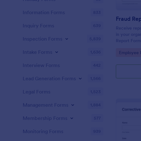
Information Forms
833
Fraud Re
Inquiry Forms
639
Receive repo
in your orga
Inspection Forms
5,839
Report Form
can be acces
Intake Forms
1,636
Go to Cate
Employee I
any mobile d
Interview Forms
442
Lead Generation Forms
1,566
Legal Forms
1,523
Management Forms
1,884
Membership Forms
577
Monitoring Forms
939