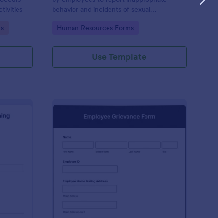
tivities
behavior and incidents of sexual
harassment in the workplace. No coding is
Go to Category:
ms
Human Resources Forms
required!
Use Template
rbal Warning Form
: Employee Grievance
Preview