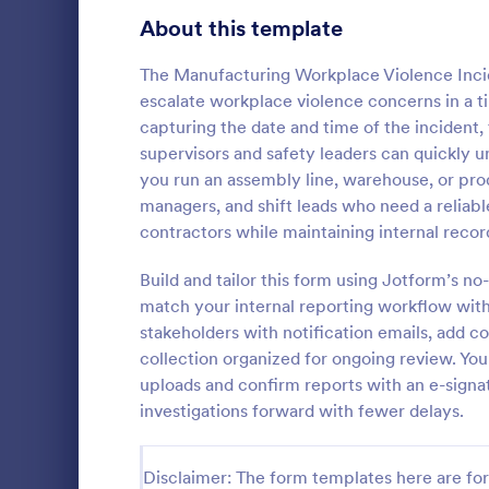
Signup Forms
813
About this template
Voting
398
The Manufacturing Workplace Violence Inc
escalate workplace violence concerns in a ti
Abstract Forms
93
capturing the date and time of the incident, t
supervisors and safety leaders can quickly
Approval Forms
909
you run an assembly line, warehouse, or prod
General I
managers, and shift leads who need a reliabl
Assessment Forms
3,995
General Inc
contractors while maintaining internal recor
helps collect
Attendance Forms
265
after an acc
Build and tailor this form using Jotform’s n
share online
Audit
1,848
match your internal reporting workflow with
Go to Cate
Business F
stakeholders with notification emails, add c
Authorization Forms
895
collection organized for ongoing review. Yo
uploads and confirm reports with an e-sign
Award Forms
222
investigations forward with fewer delays.
Black Friday Forms
24
Disclaimer: The form templates here are for 
Calculation Forms
251