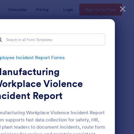
Enterprise
Pricing
Login
Sign Up for Free
 Forms
loyee Incident Report Forms
anufacturing
orkplace Violence
ncident Report
s
ronavirus Case Report Template
: Accident Report For
Preview
ufacturing Workplace Violence Incident Report
m supports fast data collection for safety, HR,
 plant leaders to document incidents, route form