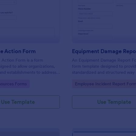
: Corrective Action Form
: Eq
Preview
Preview
ve Action Form
Equipment Damage Repo
 Action Form is a form
An Equipment Damage Report Fo
igned to allow organizations,
form template designed to provid
, and establishments to address
standardized and structured way 
non-conformances, issues, or
individuals to report any damage,
gory:
Go to Category:
ources Forms
Employee Incident Report For
ntified in various processes,
or issues with equipment.
 services
Use Template
Use Template