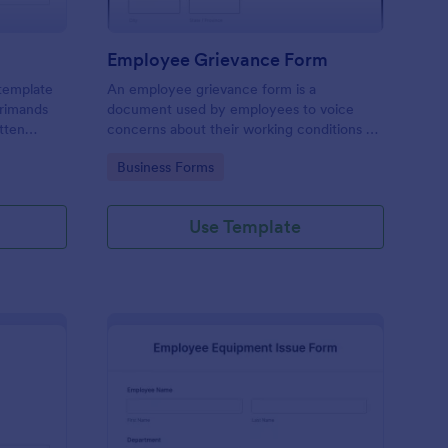
Employee Grievance Form
 template
An employee grievance form is a
primands
document used by employees to voice
tten
concerns about their working conditions or
other issues. No coding is necessary.
Go to Category:
Business Forms
Use Template