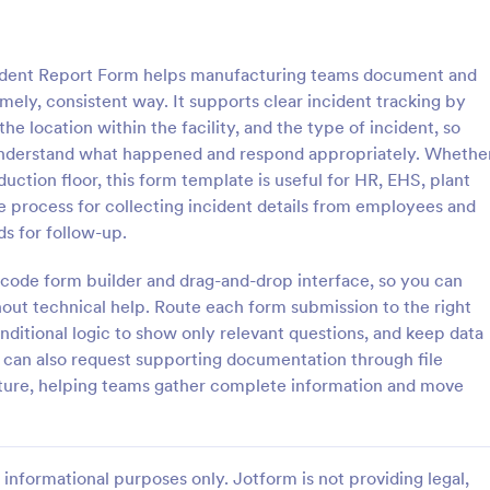
: General Incident Report Form
: Em
Preview
Preview
ident Report Form helps manufacturing teams document and
mely, consistent way. It supports clear incident tracking by
he location within the facility, and the type of incident, so
 understand what happened and respond appropriately. Whethe
uction floor, this form template is useful for HR, EHS, plant
ncident Report Form
Employee Accident Repo
e process for collecting incident details from employees and
ident Report Form Template
Here is an easy way to documen
ds for follow-up.
 witness and incident details
report work incidents through si
ident in an organized, easy-to-
collecting the accident date and 
o-code form builder and drag-and-drop interface, so you can
 format.
location, description, witnesses w
out technical help. Route each form submission to the right
gory:
Go to Category:
orms
Human Resources Forms
employee personal and contact d
onditional logic to show only relevant questions, and keep data
through a single form.
u can also request supporting documentation through file
Use Template
Use Template
ature, helping teams gather complete information and move
informational purposes only. Jotform is not providing legal,