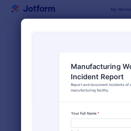
Dialog start
My Worksp
Form Temp
Empl
SORT BY
Popular
120 Templa
FORM LAYOUT
Classic
TYPES
Order Forms
7,185
Registration Forms
6,992