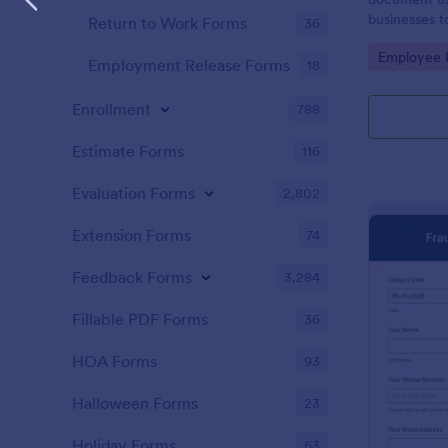
businesses t
Return to Work Forms
36
Customize w
Go to Cate
Employee I
Employment Release Forms
18
Enrollment
788
Estimate Forms
116
Evaluation Forms
2,802
Extension Forms
74
Feedback Forms
3,284
Fillable PDF Forms
36
HOA Forms
93
Halloween Forms
23
Holiday Forms
63