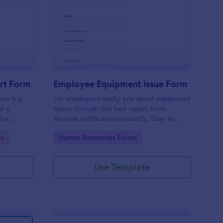
uipment Damage Report Form
: Employee Equipment
Preview
rt Form
Employee Equipment Issue Form
rm is a
Let employees notify you about equipment
e a
issues through this free report form.
for
Receive notifications instantly. Easy to
 defects,
customize, integrate, and embed.
Go to Category:
ms
Human Resources Forms
Use Template