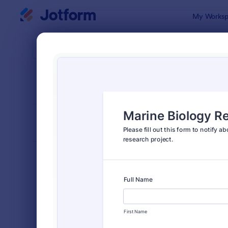
Dialog start
My Worksp
Form Temp
Stud
SORT BY
Popular
58 Templat
FORM LAYOUT
Classic
TYPES
Order Forms
7,205
Registration Forms
7,022