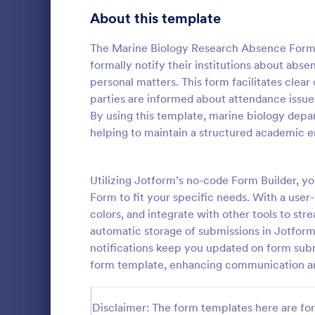
Signup Forms
816
About this template
Voting
402
The Marine Biology Research Absence Form i
formally notify their institutions about absen
Abstract Forms
93
personal matters. This form facilitates clea
parties are informed about attendance issu
Approval Forms
912
By using this template, marine biology depa
School A
helping to maintain a structured academic 
Assessment Forms
4,020
School Admi
pivotal tool 
Attendance Forms
266
streamline t
Utilizing Jotform’s no-code Form Builder, 
template sim
Audit
1,855
Form to fit your specific needs. With a user
Go to Cate
Education
providing a c
colors, and integrate with other tools to s
prospective 
Authorization Forms
902
automatic storage of submissions in Jotform 
information.
notifications keep you updated on form sub
Award Forms
223
form template, enhancing communication an
Black Friday Forms
24
Disclaimer: The form templates here are for 
Calculation Forms
252