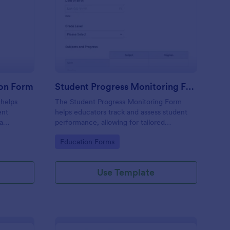
arding School Admission Form
: Student Progress Mo
Preview
ion Form
Student Progress Monitoring Form
 helps
The Student Progress Monitoring Form
ent
helps educators track and assess student
ta
performance, allowing for tailored
submission
educational strategies and improved
Go to Category:
Education Forms
 Jotform.
academic support.
Use Template