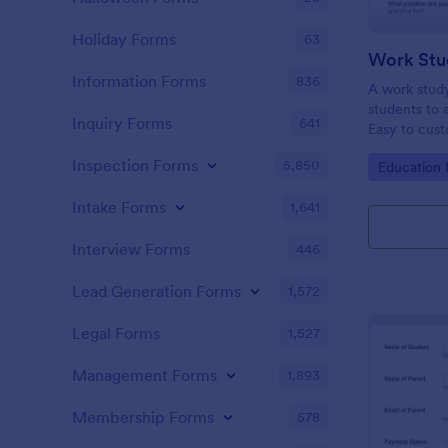
Holiday Forms
63
Work Stu
Information Forms
836
A work study
students to 
Inquiry Forms
641
Easy to cust
Inspection Forms
5,850
Go to Cate
Education
Intake Forms
1,641
Interview Forms
446
Lead Generation Forms
1,572
Legal Forms
1,527
Management Forms
1,893
Membership Forms
578