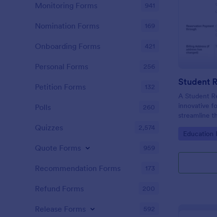
Monitoring Forms
941
Nomination Forms
169
Onboarding Forms
421
Personal Forms
256
Student 
Petition Forms
132
A Student R
innovative f
Polls
260
streamline 
enrolling st
Quizzes
2,574
Go to Cate
Education
institutions.
Quote Forms
959
Recommendation Forms
173
Refund Forms
200
Release Forms
592