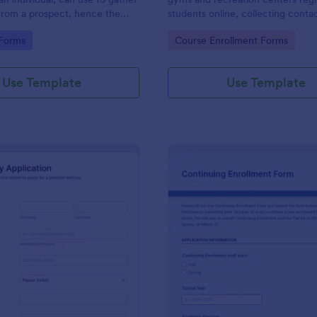
from a prospect, hence the
students online, collecting contac
ct questionnaire".
class times, and experience.
gory:
Go to Category:
 Forms
Course Enrollment Forms
Use Template
Use Template
: Work Study Application Form
: Co
Preview
Preview