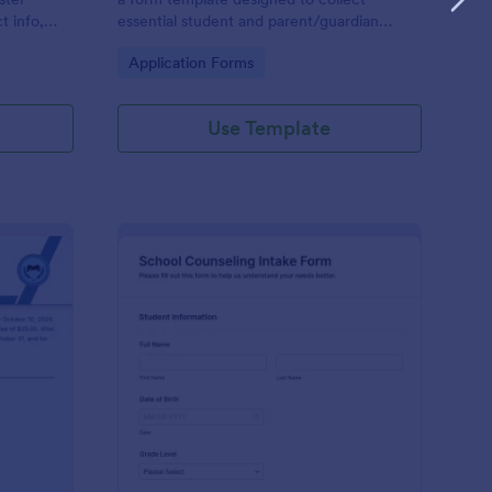
t info,
essential student and parent/guardian
information for secondary school
Go to Category:
Application Forms
enrollment.
Use Template
ntinuing Enrollment Form
: School Counseling I
Preview