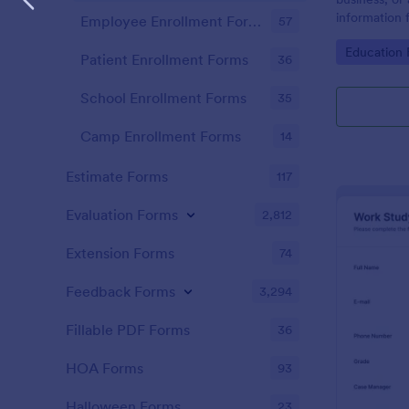
information 
Employee Enrollment Forms
57
name "prospe
Go to Cate
Education
Patient Enrollment Forms
36
School Enrollment Forms
35
Camp Enrollment Forms
14
Estimate Forms
117
Evaluation Forms
2,812
Extension Forms
74
Feedback Forms
3,294
Fillable PDF Forms
36
HOA Forms
93
Halloween Forms
23