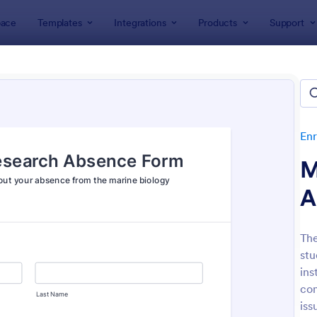
ace
Templates
Integrations
Products
Support
lates
Enrollment
Student Enrollment Forms
ent Enrollment Forms
es
Enr
M
A
The
stu
: Student Enrollment Form
: Co
Preview
Preview
ins
com
iss