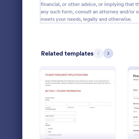
financial, or other advice, or implying that th
Calibration Forms
89
any such form, consult an attorney and/or o
meets your needs, legally and otherwise.
Cancellation Forms
218
Check-In Forms
302
Check-Out Forms
64
Related templates
Previous
Next
Checklist Forms
5,685
Christmas Forms
100
Student 
Claim Forms
654
A Student Fo
Coaching Forms
261
designed to 
: Student Enrolment Appli
Preview
student info
Confirmation Forms
91
Go to Cate
Education
Consulting Forms
339