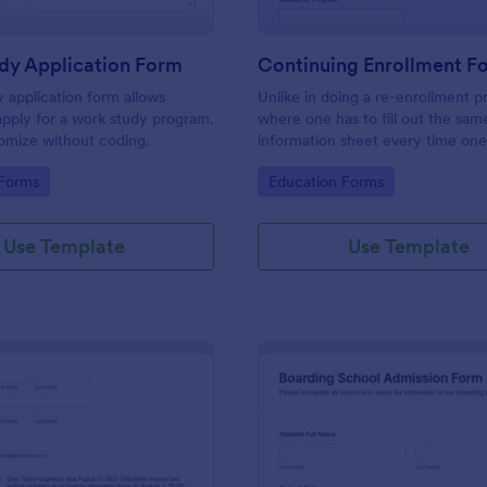
dy Application Form
Continuing Enrollment F
 application form allows
Unlike in doing a re-enrollment p
apply for a work study program.
where one has to fill out the sam
omize without coding.
information sheet every time one
for the semester, a continuing e
gory:
Go to Category:
 Forms
Education Forms
makes a practical approach that 
keeps an active status with the s
every semester or school year.
Use Template
Use Template