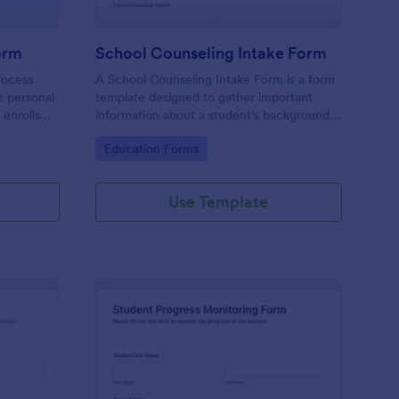
orm
School Counseling Intake Form
rocess
A School Counseling Intake Form is a form
e personal
template designed to gather important
 enrolls
information about a student's background,
nrollment
concerns, and needs when they first seek
Go to Category:
Education Forms
a student
counseling services.
chool
Use Template