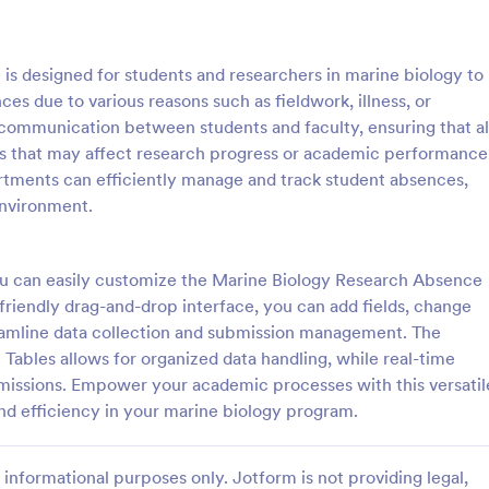
: School Admission Form
: Co
Preview
Preview
s designed for students and researchers in marine biology to
ces due to various reasons such as fieldwork, illness, or
r communication between students and faculty, ensuring that al
es that may affect research progress or academic performance
rtments can efficiently manage and track student absences,
dmission Form
College Enrollment Form
environment.
ssion Form from Jotform is a
A college enrollment form is a 
for educational institutions to
that students and parents fill out
heir intake process. This form
immediately following admission 
you can easily customize the Marine Biology Research Absence
plifies data collection by
college, university, or technical s
-friendly drag-and-drop interface, you can add fields, change
gory:
Go to Category:
 Forms
Education Forms
entral, digital platform for
treamline data collection and submission management. The
students to submit their
Tables allows for organized data handling, while real-time
Use Template
Use Template
missions. Empower your academic processes with this versatil
d efficiency in your marine biology program.
informational purposes only. Jotform is not providing legal,