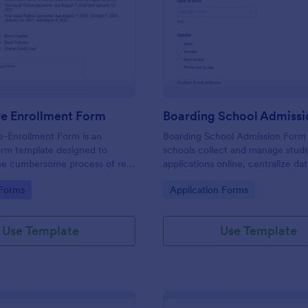
: Student Re Enrollment Form
: Bo
Preview
Preview
Re Enrollment Form
Boarding School Admiss
e-Enrollment Form is an
Boarding School Admission Form
orm template designed to
schools collect and manage stud
the cumbersome process of re-
applications online, centralize da
udents in educational
collection, and route each form 
gory:
Go to Category:
 Forms
Application Forms
to the right admissions staff with
Use Template
Use Template