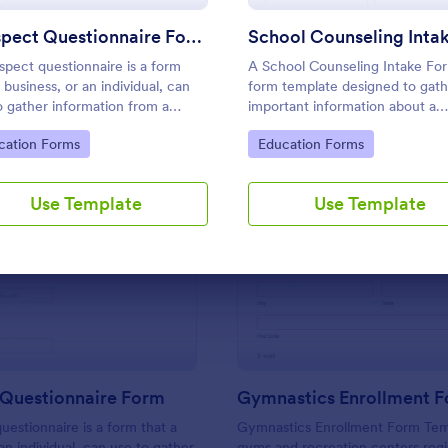
Use Template
Use Template
Prospect Questionnaire Form
spect questionnaire is a form
A School Counseling Intake For
 business, or an individual, can
form template designed to gath
o gather information from a
important information about a
ect, hence the name "prospect
student's background, concern
to Category:
Go to Category:
cation Forms
Education Forms
ionnaire".
needs when they first seek cou
services.
Use Template
Use Template
: Prospect Questionnaire Form
: Gy
Preview
Preview
 Questionnaire Form
Gymnastics Enrollment 
uestionnaire is a form that a
Gymnastics Enrollment Form Temp
an individual, can use to gather
gyms and recreation centers regi