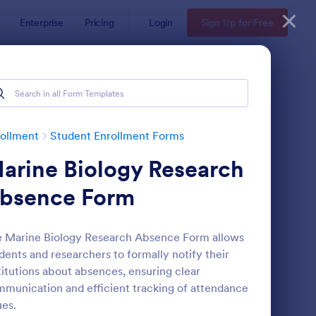
Enterprise
Pricing
Login
Sign Up for Free
ollment
Student Enrollment Forms
arine Biology Research
bsence Form
 Marine Biology Research Absence Form allows
dents and researchers to formally notify their
llege Application Form
: Student Information 
Preview
titutions about absences, ensuring clear
munication and efficient tracking of attendance
ues.