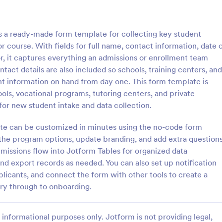
: School Admission Form
: Co
Preview
Preview
 a ready-made form template for collecting key student
 course. With fields for full name, contact information, date 
r, it captures everything an admissions or enrollment team
act details are also included so schools, training centers, and
t information on hand from day one. This form template is
dmission Form
College Enrollment Form
hools, vocational programs, tutoring centers, and private
ssion Form from Jotform is a
A college enrollment form is a 
 for new student intake and data collection.
for educational institutions to
that students and parents fill out
heir intake process. This form
immediately following admission 
ate can be customized in minutes using the no-code form
plifies data collection by
college, university, or technical s
 the program options, update branding, and add extra question
gory:
Go to Category:
 Forms
Education Forms
entral, digital platform for
bmissions flow into Jotform Tables for organized data
students to submit their
nd export records as needed. You can also set up notification
Use Template
Use Template
licants, and connect the form with other tools to create a
ry through to onboarding.
informational purposes only. Jotform is not providing legal,