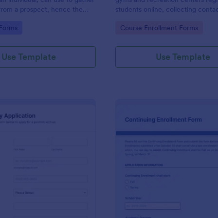
from a prospect, hence the
students online, collecting contac
ct questionnaire".
class times, and experience.
gory:
Go to Category:
 Forms
Course Enrollment Forms
Use Template
Use Template
: Work Study Application Form
: Co
Preview
Preview