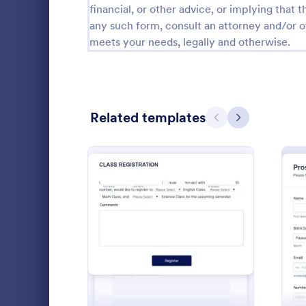
financial, or other advice, or implying that th
Calibration Forms
89
any such form, consult an attorney and/or o
meets your needs, legally and otherwise.
Cancellation Forms
216
Check-In Forms
298
Check-Out Forms
63
Related templates
Previous
Next
Checklist Forms
5,690
Christmas Forms
100
Student 
Claim Forms
652
A Student Fo
Coaching Forms
260
designed to 
: Student Enrollment For
Preview
student info
Confirmation Forms
91
Go to Cate
Education
Consulting Forms
338