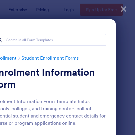
Enterprise
Pricing
Login
Sign Up for Free
ollment
Student Enrollment Forms
nrolment Information
orm
olment Information Form Template helps
ools, colleges, and training centers collect
llege Application Form
: Student Information 
Preview
ential student and emergency contact details for
rse or program applications online.