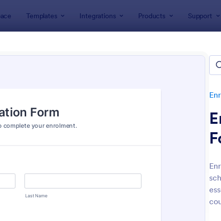
ace
Templates
Integrations
Products
Support
lates
Enrollment
Student Enrollment Forms
ent Enrollment Forms
es
Enr
E
F
Enr
sch
: Student Enrollment Form
: Co
Preview
Preview
ess
cou