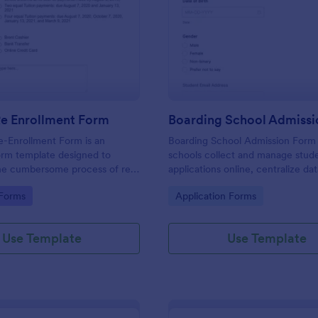
: Student Re Enrollment Form
: Bo
Preview
Preview
Re Enrollment Form
Boarding School Admiss
e-Enrollment Form is an
Boarding School Admission Form
orm template designed to
schools collect and manage stud
the cumbersome process of re-
applications online, centralize da
udents in educational
collection, and route each form 
gory:
Go to Category:
 Forms
Application Forms
to the right admissions staff with
Use Template
Use Template