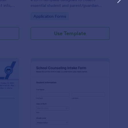
t info,
essential student and parent/guardian
information for secondary school
Go to Category:
Application Forms
enrollment.
Use Template
ntinuing Enrollment Form
: School Counseling I
Preview