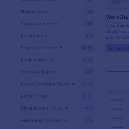
Holiday Forms
62
Work Stu
Information Forms
838
A work study
students to 
Inquiry Forms
641
Easy to cust
Inspection Forms
5,858
Go to Cate
Education
Intake Forms
1,643
Interview Forms
445
Lead Generation Forms
1,569
Legal Forms
1,526
Management Forms
1,900
Membership Forms
574