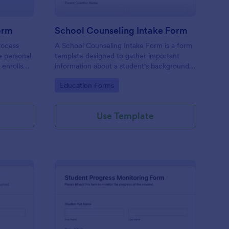
orm
School Counseling Intake Form
rocess
A School Counseling Intake Form is a form
e personal
template designed to gather important
 enrolls
information about a student's background,
nrollment
concerns, and needs when they first seek
Go to Category:
Education Forms
a student
counseling services.
chool
Use Template