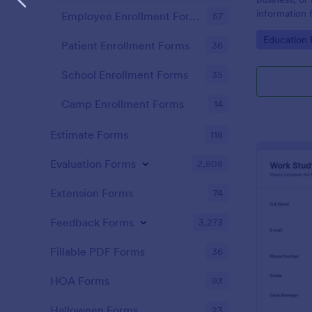
information 
Employee Enrollment Forms
57
name "prospe
Go to Cate
Education
Patient Enrollment Forms
36
School Enrollment Forms
35
Camp Enrollment Forms
14
Estimate Forms
118
Evaluation Forms
2,808
Extension Forms
74
Feedback Forms
3,273
Fillable PDF Forms
36
HOA Forms
93
Halloween Forms
23