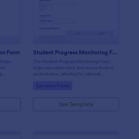
arding School Admission Form
: Student Progress Mo
Preview
ion Form
Student Progress Monitoring Form
 helps
The Student Progress Monitoring Form
ent
helps educators track and assess student
ta
performance, allowing for tailored
submission
educational strategies and improved
Go to Category:
Education Forms
 Jotform.
academic support.
Use Template