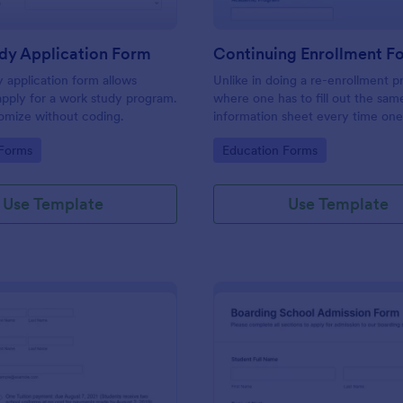
dy Application Form
Continuing Enrollment F
 application form allows
Unlike in doing a re-enrollment p
apply for a work study program.
where one has to fill out the sam
omize without coding.
information sheet every time one
for the semester, a continuing e
gory:
Go to Category:
 Forms
Education Forms
makes a practical approach that 
keeps an active status with the s
every semester or school year.
Use Template
Use Template