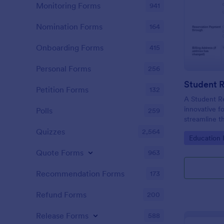
Monitoring Forms
941
Nomination Forms
164
Onboarding Forms
415
Personal Forms
256
Student 
Petition Forms
132
A Student R
innovative f
Polls
259
streamline 
enrolling st
Quizzes
2,564
Go to Cate
Education
institutions.
Quote Forms
963
Recommendation Forms
173
Refund Forms
200
Release Forms
588