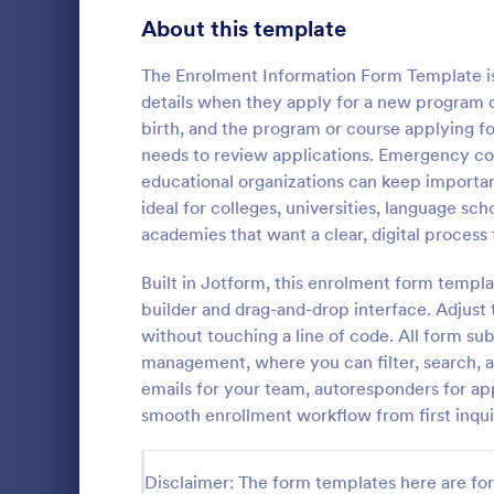
Signup Forms
808
About this template
Voting
398
The Enrolment Information Form Template is
details when they apply for a new program or
Abstract Forms
94
birth, and the program or course applying fo
needs to review applications. Emergency cont
Approval Forms
913
educational organizations can keep importan
School A
ideal for colleges, universities, language sc
Assessment Forms
4,011
School Admi
academies that want a clear, digital process
pivotal tool 
Attendance Forms
266
streamline t
Built in Jotform, this enrolment form templ
template sim
Audit
1,854
builder and drag-and-drop interface. Adjust
Go to Cate
Education
providing a c
without touching a line of code. All form su
prospective 
Authorization Forms
902
management, where you can filter, search, a
information.
emails for your team, autoresponders for app
Award Forms
219
smooth enrollment workflow from first inqui
Black Friday Forms
24
Disclaimer: The form templates here are for 
Calculation Forms
254