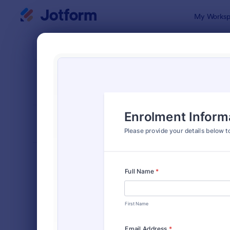
Dialog start
My Worksp
Form Temp
Stud
SORT BY
Popular
58 Templat
FORM LAYOUT
Classic
TYPES
Order Forms
7,174
Registration Forms
6,978