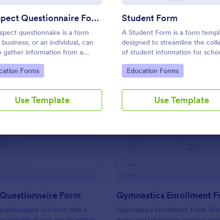
Use Template
Use Template
Prospect Questionnaire Form
Student Form
spect questionnaire is a form
A Student Form is a form templ
 business, or an individual, can
designed to streamline the coll
o gather information from a
of student information for scho
ect, hence the name "prospect
applications.
to Category:
Go to Category:
cation Forms
Education Forms
ionnaire".
Use Template
Use Template
: Prospect Questionnaire Form
: Gy
Preview
Preview
 Questionnaire Form
Gymnastics Enrollment 
uestionnaire is a form that a
Gymnastics Enrollment Form Temp
an individual, can use to gather
gyms and recreation centers regi