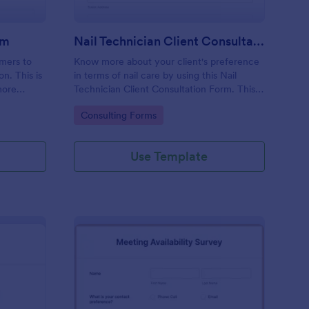
rm
Nail Technician Client Consultation Form
omers to
Know more about your client's preference
n. This is
in terms of nail care by using this Nail
more
Technician Client Consultation Form. This
k.
form can be accessed on any device
Go to Category:
Consulting Forms
including mobiles and tablets.
Use Template