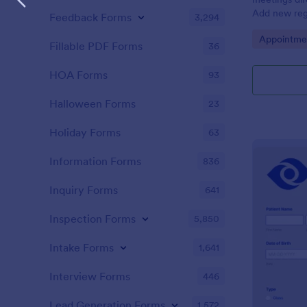
Add new regi
Feedback Forms
3,294
Automate yo
Go to Cate
Appointme
Fillable PDF Forms
36
HOA Forms
93
Halloween Forms
23
Holiday Forms
63
Information Forms
836
Inquiry Forms
641
Inspection Forms
5,850
Intake Forms
1,641
Interview Forms
446
Lead Generation Forms
1,572