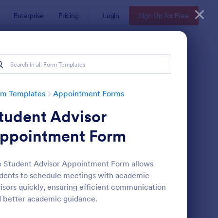
Enterprise
Pricing
Login
Sign Up for Free
rm Templates
Appointment Forms
tudent Advisor
ppointment Form
 Student Advisor Appointment Form allows
dents to schedule meetings with academic
pointment Request Form
: Online Doctor Appo
Preview
isors quickly, ensuring efficient communication
 better academic guidance.