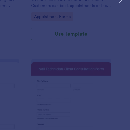
form
Customers can book appointments online
epair and
through your website using our online car
Go to Category:
Appointment Forms
wash appointment form. No coding!
Use Template
oto Shoot Booking Form
: Nail Technician Clie
Preview