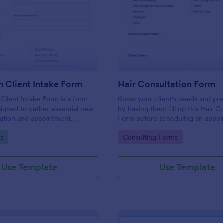
: Hair Salon Client Intake Form
: Ha
Preview
Preview
n Client Intake Form
Hair Consultation Form
 Client Intake Form is a form
Know your client's needs and pr
igned to gather essential new
by having them fill up this Hair C
mation and appointment
Form before scheduling an appoi
.
This form can be accessed on an
gory:
Go to Category:
s
Consulting Forms
laptop, or mobile device.
Use Template
Use Template