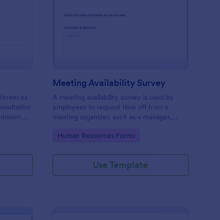
ir Consultation Form
: Meeting Availability
Preview
Meeting Availability Survey
eferences
A meeting availability survey is used by
onsultation
employees to request time off from a
ntment.
meeting organizer, such as a manager,
y desktop,
supervisor, or team leader. No coding!
Go to Category:
Human Resources Forms
Use Template