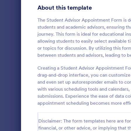
About this template
Contact Forms
1,578
Questionnaire Templates
The Student Advisor Appointment Form is de
5,690
students and academic advisors, ensuring th
Signup Forms
816
journey. This form is ideal for educational i
allowing students to easily select available t
Voting
402
or topics for discussion. By utilizing this 
Free Clie
between students and advisors, leading to 
Abstract Forms
93
A Free Clien
designed to 
Creating a Student Advisor Appointment For
Approval Forms
912
collecting c
drag-and-drop interface, you can customize th
appointments
Assessment Forms
4,020
and even set up autoresponder emails to co
Go to Cate
Business F
business ow
with various scheduling tools and calendars
Attendance Forms
266
submissions. Experience the ease of data co
appointment scheduling becomes more effici
Audit
1,855
Authorization Forms
902
Disclaimer: The form templates here are for 
financial, or other advice, or implying that th
Award Forms
223