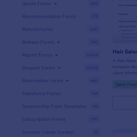
Quote Forms
959
Recommendation Forms
173
Refund Forms
200
Release Forms
592
Hair Salo
Report Forms
6,824
A Hair Salon
template des
Request Forms
10,518
client infor
preferences
Reservation Forms
660
Go to Cate
Salon Form
Salesforce Forms
144
Sponsorship Form Templates
99
Subscription Forms
290
Summer Camp Surveys
19