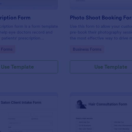
ription Form
Photo Shoot Booking Fo
ription form is a form template
Use this form to allow your cust
help eye doctors record and
pre-book their photography sessio
r patients' prescription
the most effective way to drive 
customers and organize your wor
gory:
Go to Category:
 Forms
Business Forms
Use Template
Use Template