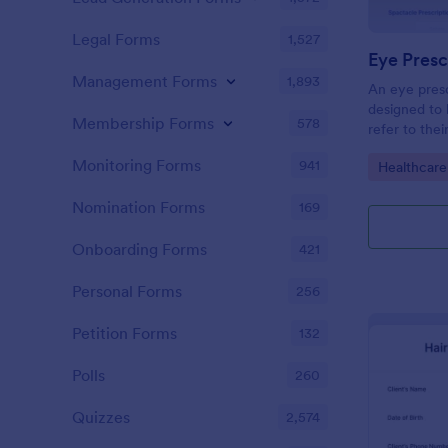
Legal Forms
1,527
Eye Presc
Management Forms
1,893
An eye presc
designed to 
Membership Forms
578
refer to thei
information
Monitoring Forms
941
Go to Cate
Healthcare
Nomination Forms
169
Onboarding Forms
421
Personal Forms
256
Petition Forms
132
Polls
260
Quizzes
2,574