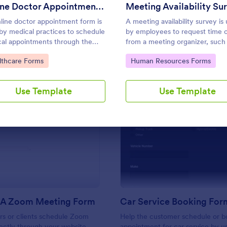
Use Template
Use Template
Online Doctor Appointment Form
Meeting Availability Su
line doctor appointment form is
A meeting availability survey is
by medical practices to schedule
by employees to request time o
al appointments through the
from a meeting organizer, such 
ice website.
manager, supervisor, or team le
to Category:
Go to Category:
lthcare Forms
Human Resources Forms
No coding!
Use Template
Use Template
: Schedule A Zoom Meeting Form
: Ca
Preview
Preview
 A Zoom Meeting Form
Car Service Booking For
rs or clients schedule Zoom
Help the customer schedule or b
ectly through your website.
appointment for car service by us