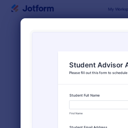
Dialog start
My Worksp
Form Temp
Appo
SORT BY
Popular
1,032 Temp
FORM LAYOUT
Classic
TYPES
Order Forms
7,205
Registration Forms
7,022