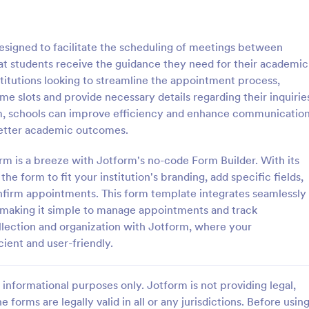
: Free Client Consultation Form
: Re
Preview
Preview
signed to facilitate the scheduling of meetings between
at students receive the guidance they need for their academic
nstitutions looking to streamline the appointment process,
ime slots and provide necessary details regarding their inquirie
form, schools can improve efficiency and enhance communicatio
nt Consultation Form
Request An Appointment
better academic outcomes.
t Consultation form template is
A request an appointment form is
streamline the process of
appointment request form mainly
m is a breeze with Jotform's no-code Form Builder. With its
lient information and scheduling
medical practices to request new 
e form to fit your institution's branding, add specific fields,
 for consultants and small
make an appointment with a med
nfirm appointments. This form template integrates seamlessly
gory:
Go to Category:
orms
Services Forms
ners.
professional.
, making it simple to manage appointments and track
llection and organization with Jotform, where your
Use Template
Use Template
ent and user-friendly.
informational purposes only. Jotform is not providing legal,
e forms are legally valid in all or any jurisdictions. Before usin