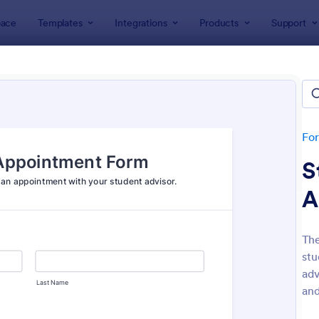
ace
Templates
Integrations
Products
Support
lates
Appointment Forms
intment Forms
lates
Fo
S
A
The
stu
: Appointment Form
: Ap
Preview
Preview
adv
and