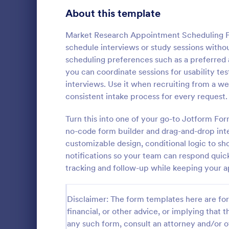
About this template
Contact Forms
1,581
Questionnaire Templates
Market Research Appointment Scheduling For
5,685
schedule interviews or study sessions without
Signup Forms
808
scheduling preferences such as a preferred 
you can coordinate sessions for usability te
Voting
398
interviews. Use it when recruiting from a we
Free Clie
consistent intake process for every request.
Abstract Forms
94
A Free Clien
designed to 
Turn this into one of your go-to Jotform Fo
Approval Forms
913
collecting c
no-code form builder and drag-and-drop inte
appointments
Assessment Forms
4,011
customizable design, conditional logic to s
Go to Cate
Business F
business ow
notifications so your team can respond quick
Attendance Forms
266
tracking and follow-up while keeping your 
Audit
1,854
Disclaimer: The form templates here are for 
Authorization Forms
902
financial, or other advice, or implying that th
any such form, consult an attorney and/or o
Award Forms
219