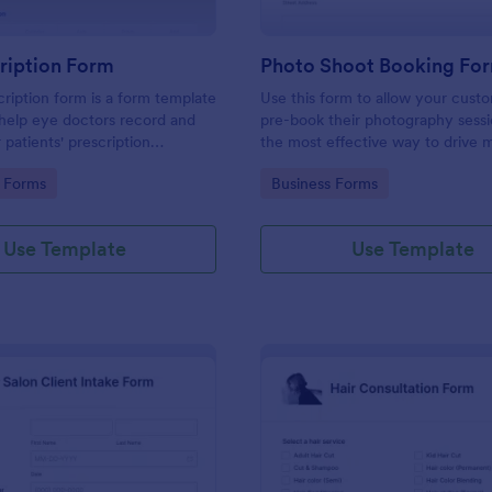
ription Form
Photo Shoot Booking Fo
ription form is a form template
Use this form to allow your cust
help eye doctors record and
pre-book their photography sessio
r patients' prescription
the most effective way to drive 
customers and organize your wor
gory:
Go to Category:
 Forms
Business Forms
Use Template
Use Template