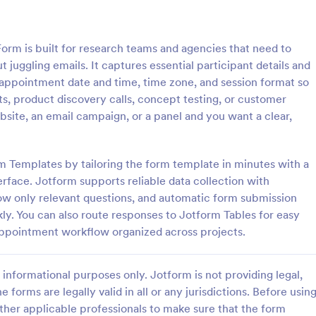
: Free Client Consultation Form
: Re
Preview
Preview
m is built for research teams and agencies that need to
 juggling emails. It captures essential participant details and
appointment date and time, time zone, and session format so
sts, product discovery calls, concept testing, or customer
bsite, an email campaign, or a panel and you want a clear,
nt Consultation Form
Request An Appointment
t Consultation form template is
A request an appointment form is
streamline the process of
appointment request form mainly
rm Templates by tailoring the form template in minutes with a
lient information and scheduling
medical practices to request new 
rface. Jotform supports reliable data collection with
 for consultants and small
make an appointment with a med
how only relevant questions, and automatic form submission
gory:
Go to Category:
orms
Services Forms
ners.
professional.
ly. You can also route responses to Jotform Tables for easy
appointment workflow organized across projects.
Use Template
Use Template
informational purposes only. Jotform is not providing legal,
e forms are legally valid in all or any jurisdictions. Before usin
ther applicable professionals to make sure that the form