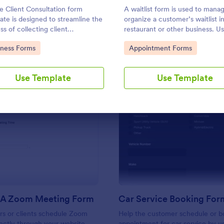
Use Template
Use Template
e Client Consultation form
A waitlist form is used to mana
ate is designed to streamline the
organize a customer’s waitlist in
ss of collecting client
restaurant or other business. Us
mation and scheduling
template to make the progress e
to Category:
Go to Category:
iness Forms
Appointment Forms
ntments for consultants and
No coding!
 business owners.
Use Template
Use Template
: Schedule A Zoom Meeting Form
: Ca
Preview
Preview
 A Zoom Meeting Form
Car Service Booking For
rs or clients schedule Zoom
Help the customer schedule or b
ectly through your website.
appointment for car service by us