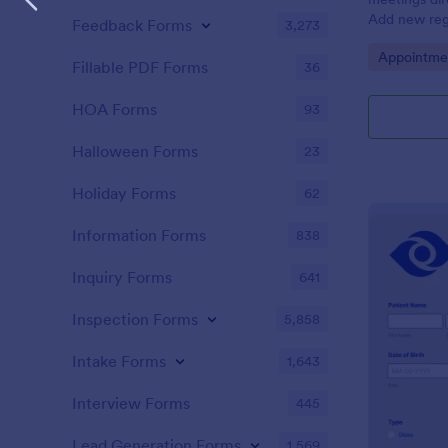
Add new regi
Feedback Forms
3,273
Automate yo
Go to Cate
Appointme
Fillable PDF Forms
36
HOA Forms
93
Halloween Forms
23
Holiday Forms
62
Information Forms
838
Inquiry Forms
641
Inspection Forms
5,858
Intake Forms
1,643
Interview Forms
445
Lead Generation Forms
1,569