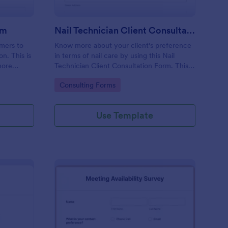
rm
Nail Technician Client Consultation Form
omers to
Know more about your client's preference
n. This is
in terms of nail care by using this Nail
more
Technician Client Consultation Form. This
k.
form can be accessed on any device
Go to Category:
Consulting Forms
including mobiles and tablets.
Use Template