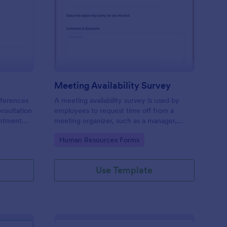
ir Consultation Form
: Meeting Availability
Preview
Meeting Availability Survey
eferences
A meeting availability survey is used by
onsultation
employees to request time off from a
ntment.
meeting organizer, such as a manager,
y desktop,
supervisor, or team leader. No coding!
Go to Category:
Human Resources Forms
Use Template