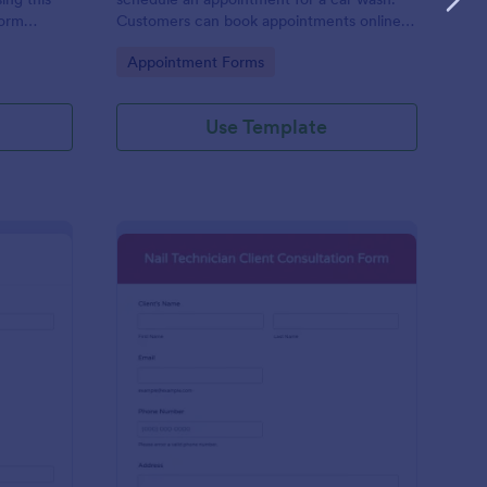
form
Customers can book appointments online
epair and
through your website using our online car
Go to Category:
Appointment Forms
wash appointment form. No coding!
Use Template
oto Shoot Booking Form
: Nail Technician Clie
Preview