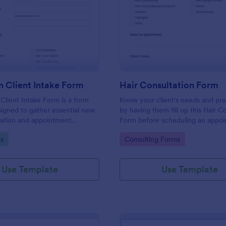
: Hair Salon Client Intake Form
: Ha
Preview
Preview
n Client Intake Form
Hair Consultation Form
 Client Intake Form is a form
Know your client's needs and pr
igned to gather essential new
by having them fill up this Hair C
mation and appointment
Form before scheduling an appoi
.
This form can be accessed on an
gory:
Go to Category:
s
Consulting Forms
laptop, or mobile device.
Use Template
Use Template