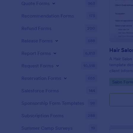
Quote Forms
963
Recommendation Forms
173
Refund Forms
200
Release Forms
588
Hair Salo
Report Forms
6,813
A Hair Salon
template des
Request Forms
10,518
client infor
preferences
Reservation Forms
655
Go to Cate
Salon Form
Salesforce Forms
144
Sponsorship Form Templates
98
Subscription Forms
288
Summer Camp Surveys
19