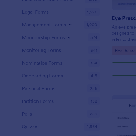
Legal Forms
1,526
Eye Presc
Management Forms
1,900
An eye presc
designed to 
Membership Forms
574
refer to thei
information
Monitoring Forms
941
Go to Cate
Healthcare
Nomination Forms
164
Onboarding Forms
415
Personal Forms
256
Petition Forms
132
Polls
259
Quizzes
2,564