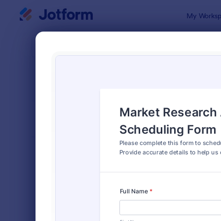
Dialog start
My Worksp
Form Temp
Appo
SORT BY
Popular
1,038 Temp
FORM LAYOUT
Classic
TYPES
Order Forms
7,174
Registration Forms
6,978