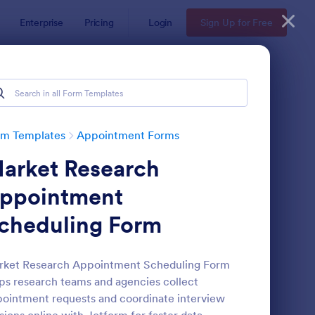
Enterprise
Pricing
Login
Sign Up for Free
rm Templates
Appointment Forms
arket Research
ppointment
cheduling Form
pointment Request Form
: Online Doctor Appo
Preview
rket Research Appointment Scheduling Form
ps research teams and agencies collect
ointment requests and coordinate interview