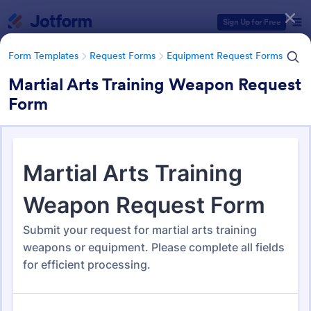
Dialog start
Sign Up for Free
Form Templates
Request Forms
Equipment Request Forms
Martial Arts Training Weapon Request
Form
Form Templates Categories
Form Templates
Request Forms
Equipment Request Forms
Equipment Request Forms
246 Templates