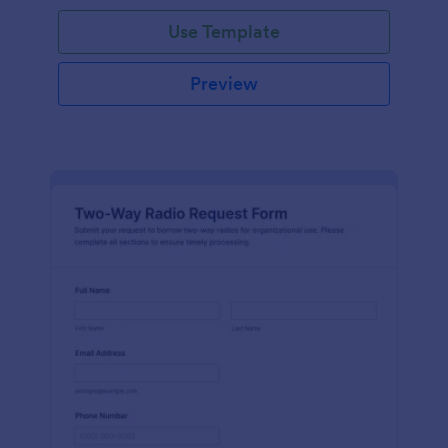
Use Template
Preview