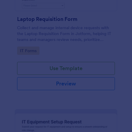
Laptop Requisition Form
Collect and manage internal device requests with
the Laptop Requisition Form in Jotform, helping IT
teams and managers review needs, prioritize
urgency, and coordinate delivery for employees
Go to Category:
IT Forms
across departments.
Use Template
Preview