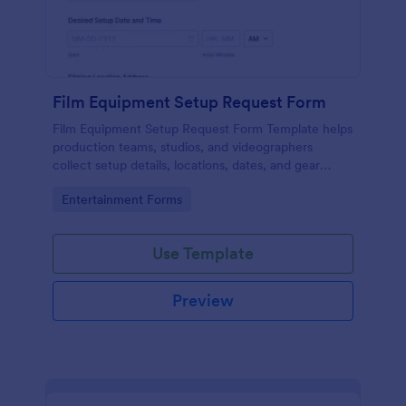
Film Equipment Setup Request Form
Film Equipment Setup Request Form Template helps
production teams, studios, and videographers
collect setup details, locations, dates, and gear
needs online for organized shoot planning.
Go to Category:
Entertainment Forms
Use Template
Preview