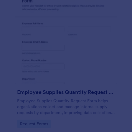
Employee Supplies Quantity Request Form
Employee Supplies Quantity Request Form helps
organizations collect and manage internal supply
requests by department, improving data collection
and making it easier to review, prioritize, and fulfill
Go to Category:
Request Forms
requests in Jotform.