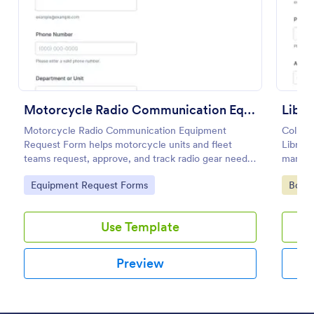
Preview
Motorcycle Radio Communication Equipment Request Form
Libra
Motorcycle Radio Communication Equipment
Collect
Request Form helps motorcycle units and fleet
Librar
teams request, approve, and track radio gear needs
manage 
in one place using Jotform for fast, consistent data
member
Go to Category:
Go to
Equipment Request Forms
Book
collection and routing.
form su
Use Template
Preview