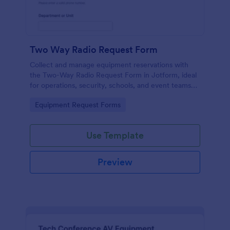
Two Way Radio Request Form
Collect and manage equipment reservations with
the Two-Way Radio Request Form in Jotform, ideal
for operations, security, schools, and event teams
that need clear request timelines and accountable
Go to Category:
Equipment Request Forms
returns.
Use Template
Preview