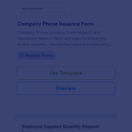
Company Phone Issuance Form
Company Phone Issuance Form helps IT and
operations teams collect and approve employee
device requests, standardize internal provisioning,
and keep data collection organized with Jotform.
Go to Category:
IT Request Forms
Use Template
Preview