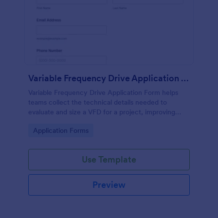
Variable Frequency Drive Application Form
Variable Frequency Drive Application Form helps
teams collect the technical details needed to
evaluate and size a VFD for a project, improving
data collection for engineers, maintenance
Go to Category:
Application Forms
departments, and equipment suppliers using
Jotform.
Use Template
Preview