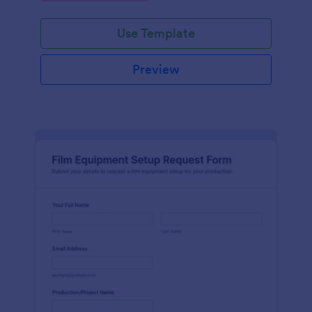
Use Template
Preview