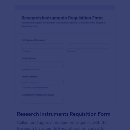
Research Instruments Requisition Form
Collect and approve equipment requests with the
Research Instruments Requisition Form, ideal for