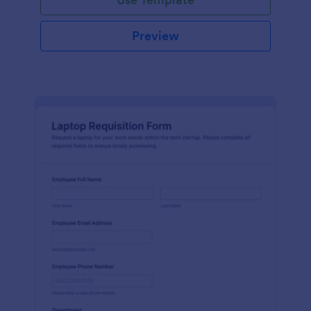
Preview