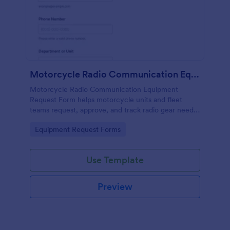
Motorcycle Radio Communication Equipment Request Form
Motorcycle Radio Communication Equipment
Request Form helps motorcycle units and fleet
teams request, approve, and track radio gear needs
in one place using Jotform for fast, consistent data
Go to Category:
Equipment Request Forms
collection and routing.
Use Template
Preview