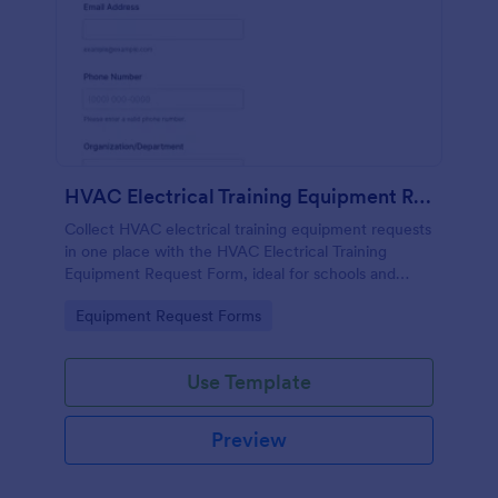
HVAC Electrical Training Equipment Request Form
Collect HVAC electrical training equipment requests
in one place with the HVAC Electrical Training
Equipment Request Form, ideal for schools and
facilities teams that need simple online data
Go to Category:
Equipment Request Forms
collection and fast form submission tracking.
Use Template
Preview