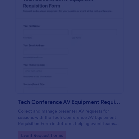
Tech Conference AV Equipment Requisition Form
Collect and manage presenter AV requests for
sessions with the Tech Conference AV Equipment
Requisition Form in Jotform, helping event teams
coordinate equipment, setup, and support details for
Go to Category:
Event Request Forms
smooth conference production.