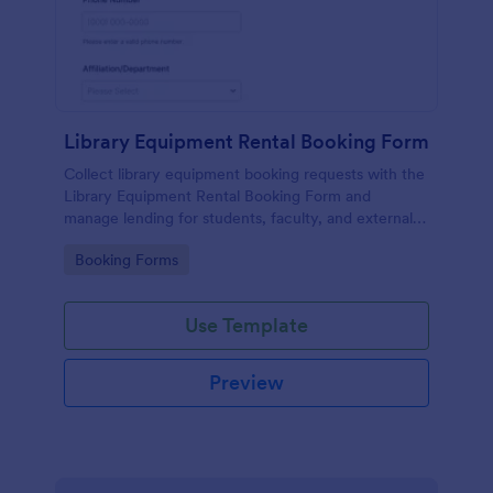
Library Equipment Rental Booking Form
Collect library equipment booking requests with the
Library Equipment Rental Booking Form and
manage lending for students, faculty, and external
members while keeping data collection and each
Go to Category:
Booking Forms
form submission organized in Jotform.
Use Template
Preview