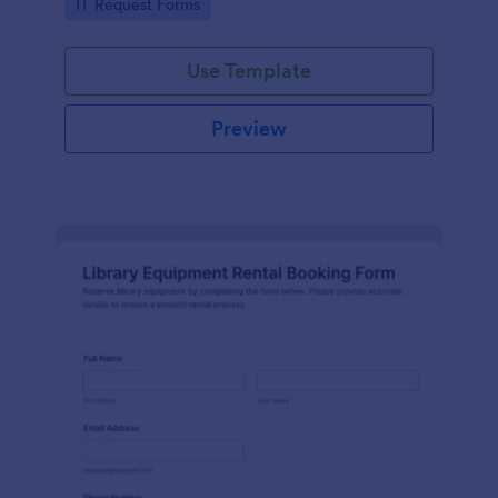
Go to Category:
IT Request Forms
collection in Jotform.
Use Template
Preview