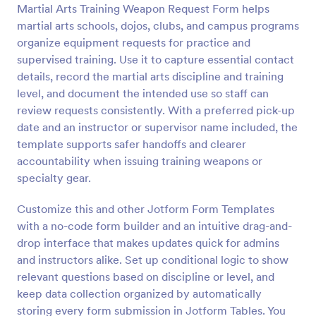
Martial Arts Training Weapon Request Form helps
Preview
martial arts schools, dojos, clubs, and campus programs
organize equipment requests for practice and
supervised training. Use it to capture essential contact
details, record the martial arts discipline and training
level, and document the intended use so staff can
review requests consistently. With a preferred pick-up
date and an instructor or supervisor name included, the
template supports safer handoffs and clearer
accountability when issuing training weapons or
specialty gear.
Customize this and other Jotform Form Templates
with a no-code form builder and an intuitive drag-and-
drop interface that makes updates quick for admins
and instructors alike. Set up conditional logic to show
relevant questions based on discipline or level, and
keep data collection organized by automatically
storing every form submission in Jotform Tables. You