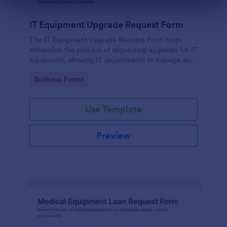
Dialog end
IT Equipment Upgrade Request Form
The IT Equipment Upgrade Request Form helps
streamline the process of requesting upgrades for IT
equipment, allowing IT departments to manage and
prioritize requests efficiently.
Go to Category:
Business Forms
Use Template
Preview