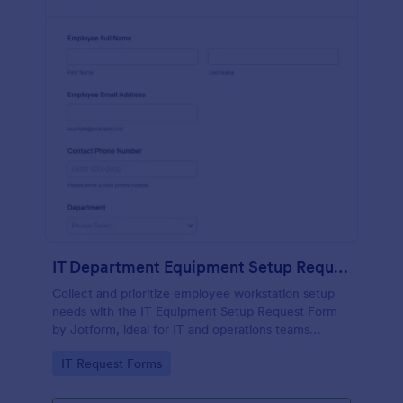
IT Department Equipment Setup Request Form
Collect and prioritize employee workstation setup
needs with the IT Equipment Setup Request Form
by Jotform, ideal for IT and operations teams
coordinating equipment, access, and timelines
Go to Category:
IT Request Forms
across departments.