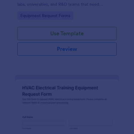
labs, universities, and R&D teams that need
consistent data collection and faster internal
Go to Category:
Equipment Request Forms
purchasing workflows.
Use Template
Preview