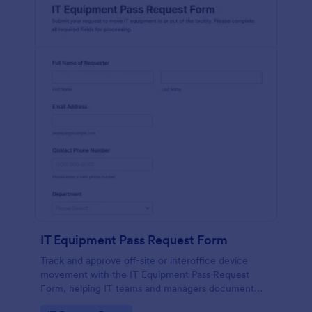
IT Equipment Pass Request Form
Track and approve off-site or interoffice device
movement with the IT Equipment Pass Request
Form, helping IT teams and managers document
requests, keep asset visibility, and standardize data