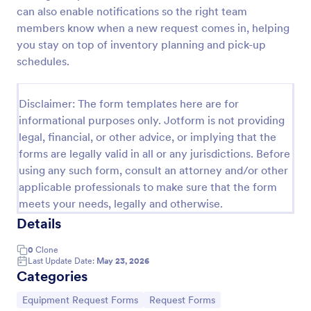
can also enable notifications so the right team
Maintenance Material Purchase Request
members know when a new request comes in, helping
Maintenance Material Purchase Request Form helps
you stay on top of inventory planning and pick-up
maintenance and operations teams capture, track,
schedules.
and prioritize material purchase requests from staff
for repairs, supplies, and equipment needs.
Go to Category:
Maintenance Forms
Disclaimer: The form templates here are for
informational purposes only. Jotform is not providing
legal, financial, or other advice, or implying that the
Use Template
forms are legally valid in all or any jurisdictions. Before
using any such form, consult an attorney and/or other
Preview
applicable professionals to make sure that the form
meets your needs, legally and otherwise.
Details
0
Clone
Last Update Date:
May 23, 2026
Categories
Go to Category:
Go to Category:
Equipment Request Forms
Request Forms