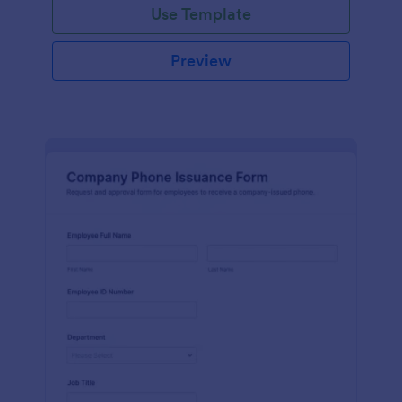
Use Template
Preview