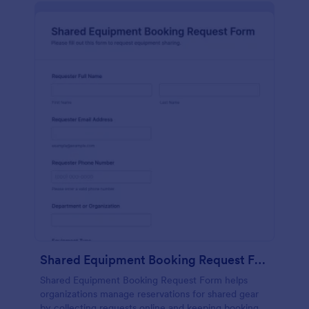
Shared Equipment Booking Request Form
Shared Equipment Booking Request Form helps
organizations manage reservations for shared gear
by collecting requests online and keeping booking