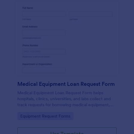
Medical Equipment Loan Request Form
Medical Equipment Loan Request Form helps
hospitals, clinics, universities, and labs collect and
track requests for borrowing medical equipment,
including loan dates, reasons, and borrower details.
Go to Category:
Equipment Request Forms
Use Template