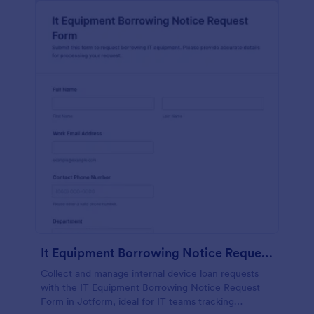
It Equipment Borrowing Notice Request Form
Collect and manage internal device loan requests
with the IT Equipment Borrowing Notice Request
Form in Jotform, ideal for IT teams tracking