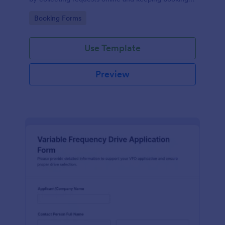
details organized for facilities teams, departments,
Go to Category:
Booking Forms
and coordinators.
Use Template
Preview