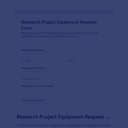
Research Project Equipment Request Form
Collect and route research equipment requests with