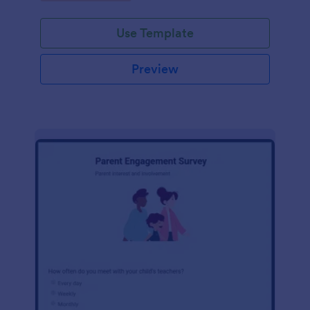
Use Template
Preview