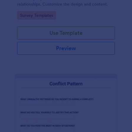
relationships. Customize the design and content.
Go to Category:
Survey Templates
Use Template
Preview