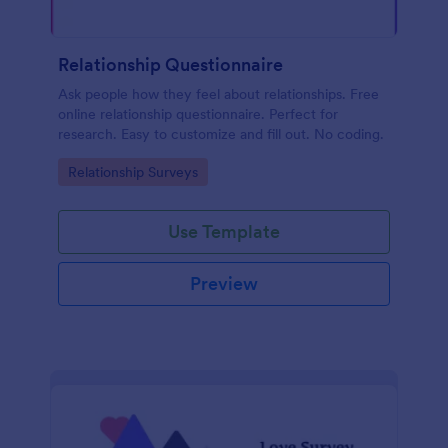
Relationship Questionnaire
Ask people how they feel about relationships. Free
online relationship questionnaire. Perfect for
research. Easy to customize and fill out. No coding.
Go to Category:
Relationship Surveys
Use Template
Preview