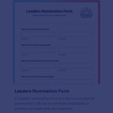
Leaders Nomination Form
A Leaders nomination form is a document used by
government officials to nominate individuals to
positions of leadership and expertise.