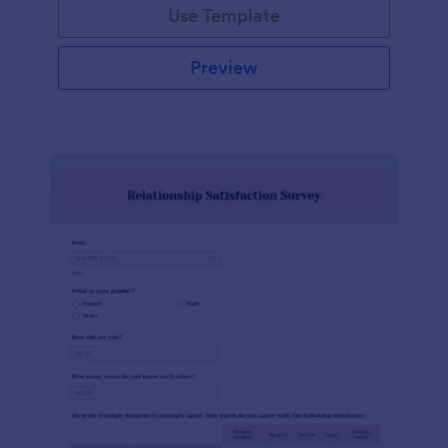
Use Template
Preview