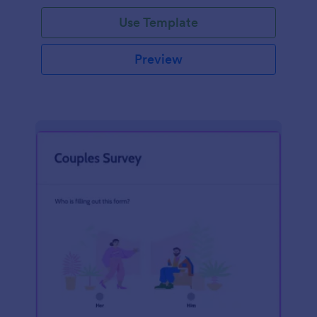
Use Template
Preview