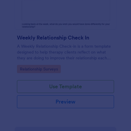
Weekly Relationship Check In
A Weekly Relationship Check-in is a form template
designed to help therapy clients reflect on what
they are doing to improve their relationship each
week and report their progress to their therapist
Go to Category:
Relationship Surveys
between appointments.
Use Template
Preview