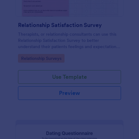
Relationship Satisfaction Survey
Therapists, or relationship consultants can use this
Relationship Satisfaction Survey to better
understand their patients feelings and expectations.
Fully customizable with no coding required.
Go to Category:
Relationship Surveys
Use Template
Preview