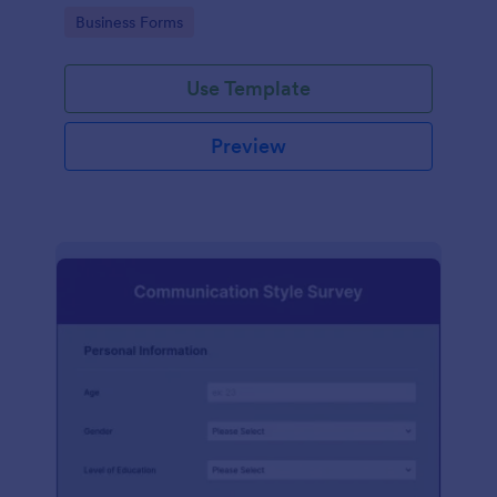
Go to Category:
Business Forms
Use Template
Preview