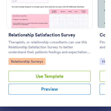
Preview
Relationship Satisfaction Survey
Comm
Therapists, or relationship consultants can use this
Find ou
Relationship Satisfaction Survey to better
and rou
understand their patients feelings and expectations.
Fully customizable with no coding required.
Go to Category:
Go to
Relationship Surveys
Huma
Use Template
Preview
Dialog end