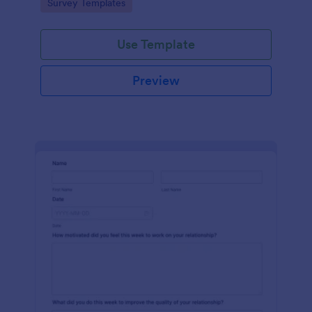
Go to Category:
Survey Templates
Use Template
Preview