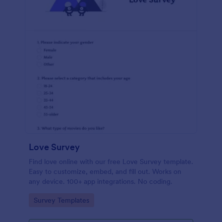
Love Survey
Find love online with our free Love Survey template.
Easy to customize, embed, and fill out. Works on
any device. 100+ app integrations. No coding.
Go to Category:
Survey Templates