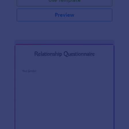
Preview