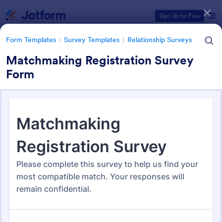
Dialog start
Sign Up for Free
Form Templates
Survey Templates
Relationship Surveys
Matchmaking Registration Survey
Form
Form Templates Categories
Form Templates
Survey Templates
Relationship Surveys
Relationship Surveys
124 Templates