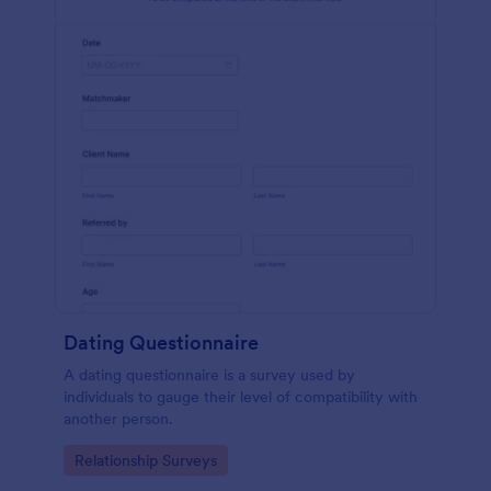
Dating Questionnaire
A dating questionnaire is a survey used by
individuals to gauge their level of compatibility with
another person.
Go to Category:
Relationship Surveys