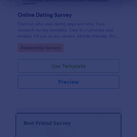
Online Dating Survey
Find out who uses dating apps and why. Free
research survey template. Easy to customize and
embed. Fill out on any device. Mobile-friendly. No
coding required.
Go to Category:
Relationship Surveys
Use Template
Preview