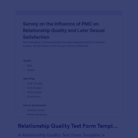
Relationship Quality Test Form Template
A Relationship Quality Test Form Template is