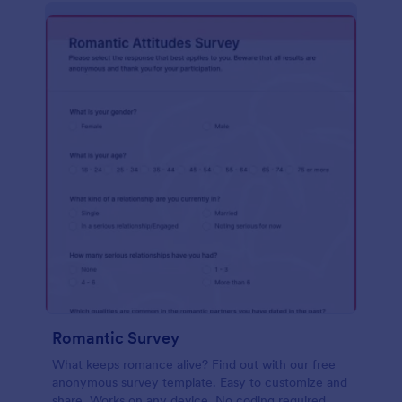
Romantic Survey
What keeps romance alive? Find out with our free
anonymous survey template. Easy to customize and
share. Works on any device. No coding required.