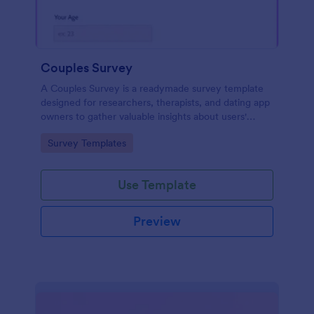
Couples Survey
A Couples Survey is a readymade survey template
designed for researchers, therapists, and dating app
owners to gather valuable insights about users'
relationships
Go to Category:
Survey Templates
Use Template
Preview