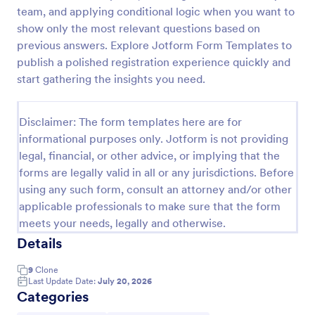
team, and applying conditional logic when you want to
Boyfriend Application Form
show only the most relevant questions based on
Boyfriend Application Form is a form template that
previous answers. Explore Jotform Form Templates to
streamlines the dating process. It's a fun, engaging
publish a polished registration experience quickly and
way to gather information about potential suitors,
start gathering the insights you need.
aiding in making informed dating decisions.
Go to Category:
Application Forms
Disclaimer: The form templates here are for
informational purposes only. Jotform is not providing
Use Template
legal, financial, or other advice, or implying that the
forms are legally valid in all or any jurisdictions. Before
Preview
using any such form, consult an attorney and/or other
applicable professionals to make sure that the form
meets your needs, legally and otherwise.
Details
9
Clone
Last Update Date:
July 20, 2026
Categories