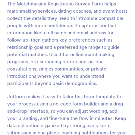
The Matchmaking Registration Survey Form helps
Preview
matchmaking services, dating coaches, and event hosts
collect the details they need to introduce compatible
people with more confidence. It captures contact
information like a full name and email address for
follow-up, then gathers key preferences such as
relationship goal and a preferred age range to guide
potential matches. Use it for online matchmaking
programs, pre-screening before one-on-one
consultations, singles communities, or private
introductions where you want to understand
participants beyond basic demographics.
Jotform makes it easy to tailor this form template to
your process using a no-code form builder and a drag-
and-drop interface, so you can adjust wording, add
your branding, and fine-tune the flow in minutes. Keep
data collection organized by storing every form
submission in one place, enabling notifications for your