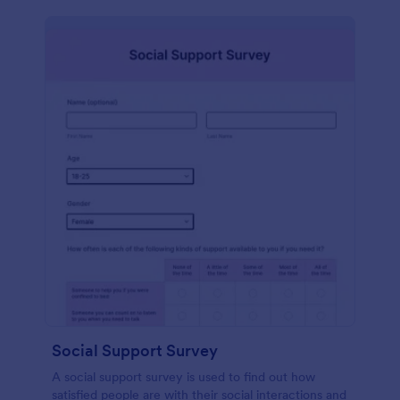
Social Support Survey
A social support survey is used to find out how
satisfied people are with their social interactions and