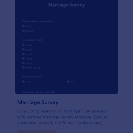
Marriage Survey
Conducting research on marriage? Get answers
with our free Marriage Survey template. Easy to
customize, embed, and fill out. Works on any
device. No coding.