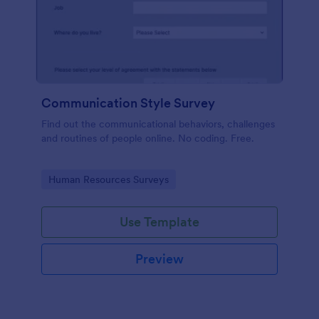
Communication Style Survey
Find out the communicational behaviors, challenges
and routines of people online. No coding. Free.
Go to Category:
Human Resources Surveys
Use Template
Preview