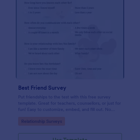
Best Friend Survey
Put friendships to the test with this free survey
template. Great for teachers, counsellors, or just for
fun! Easy to customize, embed, and fill out. No
coding.
Go to Category:
Relationship Surveys
Use Template