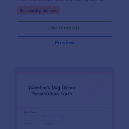
Go to Category:
Relationship Surveys
Use Template
Preview