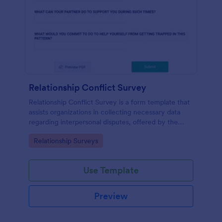
Relationship Conflict Survey
Relationship Conflict Survey is a form template that
assists organizations in collecting necessary data
regarding interpersonal disputes, offered by the
trusted SaaS provider, Jotform.
Go to Category:
Relationship Surveys
Use Template
Preview