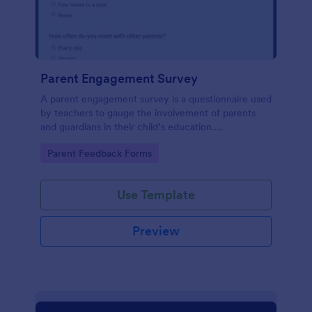
Parent Engagement Survey
A parent engagement survey is a questionnaire used
by teachers to gauge the involvement of parents
and guardians in their child’s education.
Customizable and free.
Go to Category:
Parent Feedback Forms
Use Template
Preview