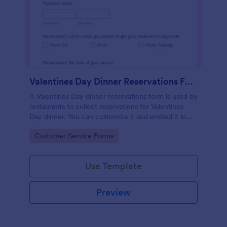
Valentines Day Dinner Reservations Form
A Valentines Day dinner reservations form is used by
restaurants to collect reservations for Valentines
Day dinner. You can customize it and embed it in
seconds!
Go to Category:
Customer Service Forms
Use Template
Preview