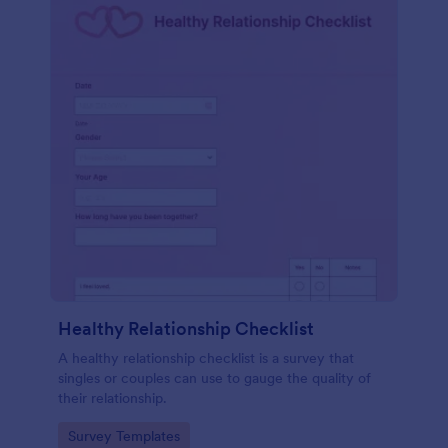
Healthy Relationship Checklist
A healthy relationship checklist is a survey that
singles or couples can use to gauge the quality of
their relationship.
Go to Category:
Survey Templates