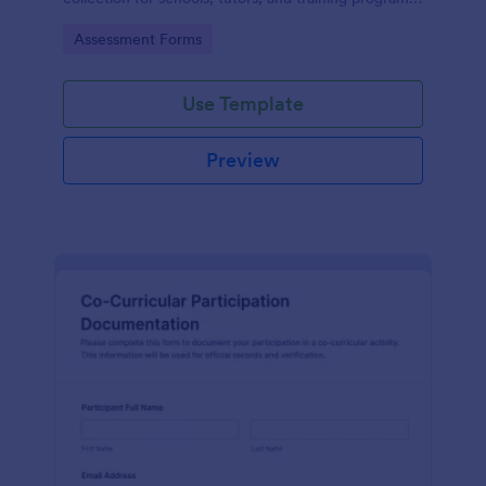
while keeping every form submission organized in
Go to Category:
Assessment Forms
Jotform.
Use Template
Preview