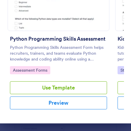
Preview
Python Programming Skills Assessment
Kids
Python Programming Skills Assessment Form helps
Kids P
recruiters, trainers, and teams evaluate Python
tutors,
knowledge and coding ability online using a
perform
customizable Jotform assessment template.
commen
Go to Category:
Go to
Assessment Forms
Stude
consist
Use Template
Preview
Dialog end