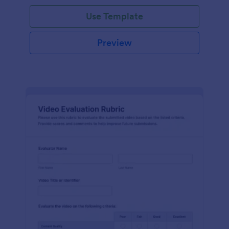
Use Template
Preview