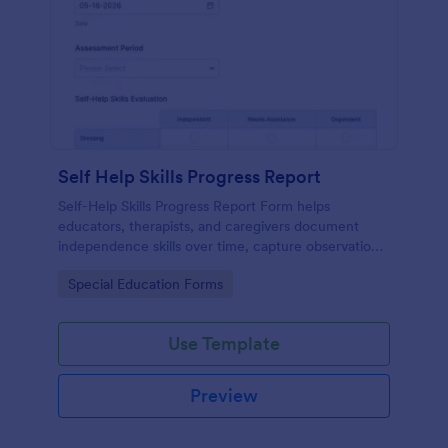
Self Help Skills Progress Report
Self-Help Skills Progress Report Form helps
educators, therapists, and caregivers document
independence skills over time, capture observations,
and set goals using a customizable online
Go to Category:
Special Education Forms
assessment template.
Use Template
Preview