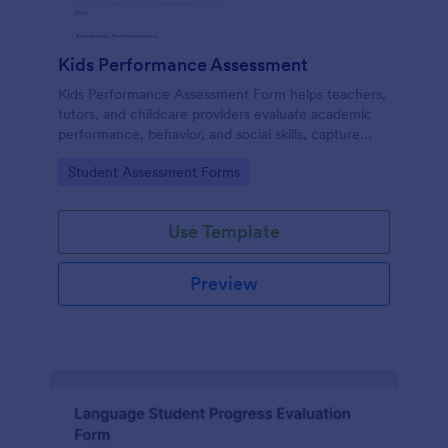
Kids Performance Assessment
Kids Performance Assessment Form helps teachers,
tutors, and childcare providers evaluate academic
performance, behavior, and social skills, capture
comments, and document parent consent in a
Go to Category:
Student Assessment Forms
consistent digital format.
Use Template
Preview