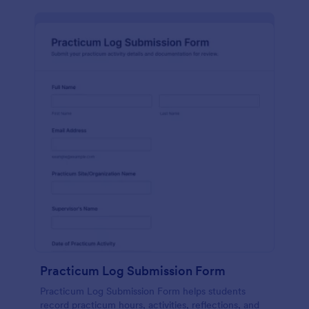
Practicum Log Submission Form
Practicum Log Submission Form helps students
record practicum hours, activities, reflections, and