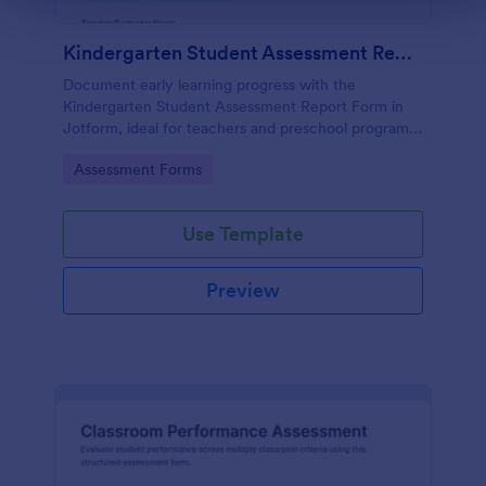
Kindergarten Student Assessment Report Form
Document early learning progress with the
Kindergarten Student Assessment Report Form in
Jotform, ideal for teachers and preschool programs
to support ongoing data collection and consistent
Go to Category:
Assessment Forms
evaluation across key developmental domains.
Use Template
Preview