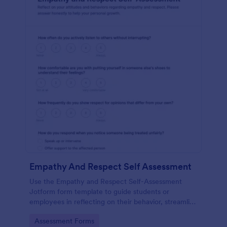
Empathy And Respect Self Assessment
Use the Empathy and Respect Self-Assessment
Jotform form template to guide students or
employees in reflecting on their behavior, streamline
data collection, and analyze form submission results
Go to Category:
Assessment Forms
with Jotform Form Builder’s drag-and-drop