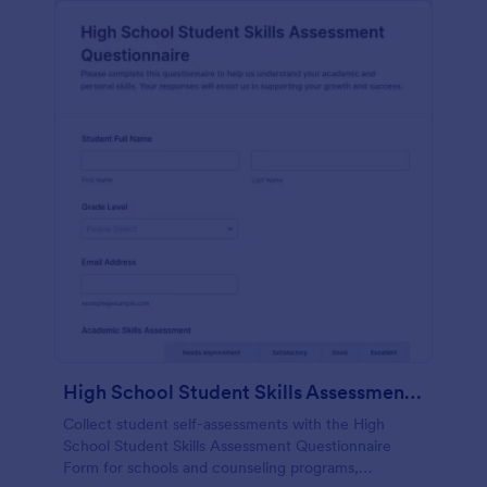
High School Student Skills Assessment Questionnaire Form
Collect student self-assessments with the High
School Student Skills Assessment Questionnaire
Form for schools and counseling programs,