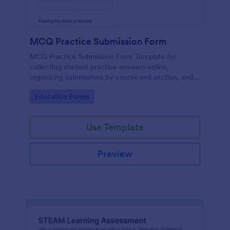
MCQ Practice Submission Form
MCQ Practice Submission Form Template for
collecting student practice answers online,
organizing submissions by course and section, and
supporting instructor review with Jotform data
Go to Category:
Education Forms
collection and form submission tools.
Use Template
Preview