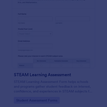
STEAM Learning Assessment
STEAM Learning Assessment Form helps schools
and programs gather student feedback on interest,
confidence, and experiences in STEAM subjects for
better curriculum planning and instruction.
Go to Category:
Student Assessment Forms