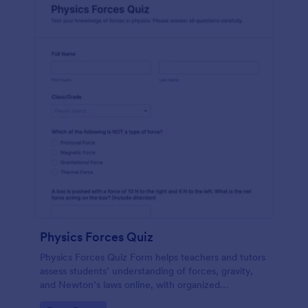
Physics Forces Quiz
Physics Forces Quiz Form helps teachers and tutors
assess students’ understanding of forces, gravity,
and Newton’s laws online, with organized
submissions and easy customization in Jotform.