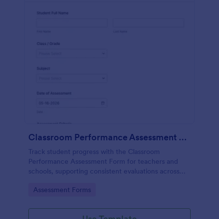
Classroom Performance Assessment Form
Track student progress with the Classroom
Performance Assessment Form for teachers and
schools, supporting consistent evaluations across
classes and subjects while keeping data collection
Go to Category:
Assessment Forms
and each form submission organized in Jotform.
Use Template