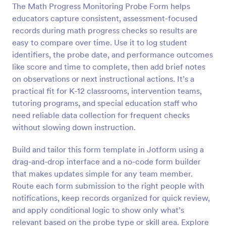
The Math Progress Monitoring Probe Form helps
Preview
educators capture consistent, assessment-focused
records during math progress checks so results are
easy to compare over time. Use it to log student
identifiers, the probe date, and performance outcomes
like score and time to complete, then add brief notes
on observations or next instructional actions. It’s a
practical fit for K-12 classrooms, intervention teams,
tutoring programs, and special education staff who
need reliable data collection for frequent checks
without slowing down instruction.
Build and tailor this form template in Jotform using a
drag-and-drop interface and a no-code form builder
that makes updates simple for any team member.
Route each form submission to the right people with
notifications, keep records organized for quick review,
and apply conditional logic to show only what’s
relevant based on the probe type or skill area. Explore