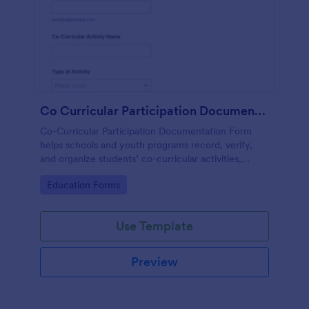
Co Curricular Participation Documentation
Co-Curricular Participation Documentation Form
helps schools and youth programs record, verify,
and organize students’ co-curricular activities,
achievements, and supporting evidence in a
Go to Category:
Education Forms
standardized format.
Use Template
Preview