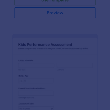
Preview