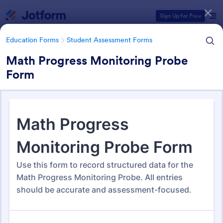
Dialog start
Sign Up for Free
Education Forms
Student Assessment Forms
Math Progress Monitoring Probe
Form
Form Templates Categories
Education Forms
Student Assessment Forms
Student Assessment Forms
286 Templates