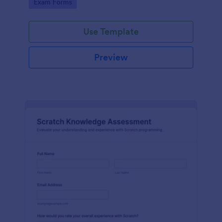
Go to Category:
Exam Forms
Use Template
Preview