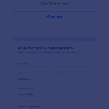
Use Template
Preview