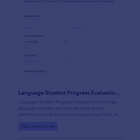
Language Student Progress Evaluation Form
Language Student Progress Evaluation Form helps
language teachers and schools track learner
performance and document progress over time with
consistent data collection and organized form
Go to Category:
Education Forms
submission records in Jotform.