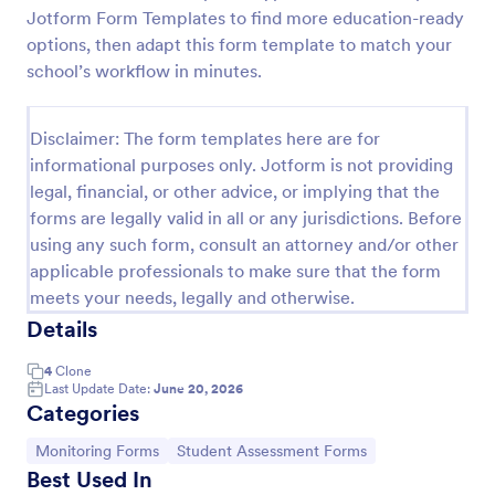
Jotform Form Templates to find more education-ready
Learning Progress Assessment
options, then adapt this form template to match your
Use the Learning Progress Assessment form
school’s workflow in minutes.
template from Jotform to track student
performance over time, customize fields with
Jotform Form Builder’s drag-and-drop interface,
Disclaimer: The form templates here are for
Go to Category:
Education Forms
and organize form submission data for clear,
informational purposes only. Jotform is not providing
ongoing evaluation and data collection.
legal, financial, or other advice, or implying that the
forms are legally valid in all or any jurisdictions. Before
Use Template
using any such form, consult an attorney and/or other
applicable professionals to make sure that the form
Preview
meets your needs, legally and otherwise.
Details
4
Clone
Last Update Date:
June 20, 2026
Categories
Go to Category:
Go to Category:
Monitoring Forms
Student Assessment Forms
Best Used In