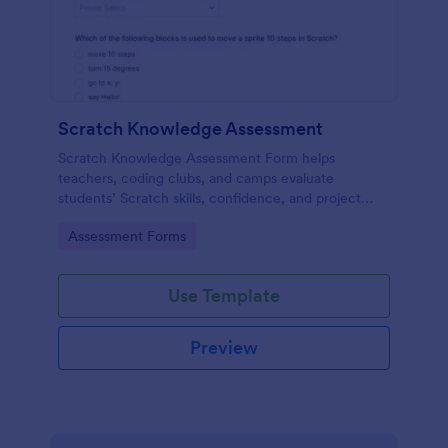
Scratch Knowledge Assessment
Scratch Knowledge Assessment Form helps
teachers, coding clubs, and camps evaluate
students’ Scratch skills, confidence, and project
experience with an online quiz and feedback form.
Go to Category:
Assessment Forms
Use Template
Preview