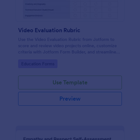
Video Evaluation Rubric
Use the Video Evaluation Rubric from Jotform to
score and review video projects online, customize
criteria with Jotform Form Builder, and streamline
data collection and form submission with an easy
Go to Category:
Education Forms
drag-and-drop interface form template.
Use Template
Preview