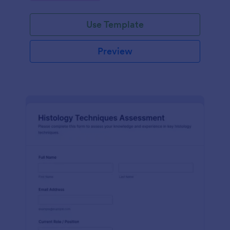
interface.
Use Template
Preview