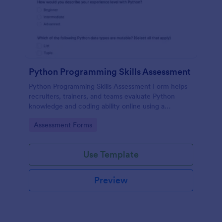
Python Programming Skills Assessment
Python Programming Skills Assessment Form helps
recruiters, trainers, and teams evaluate Python
knowledge and coding ability online using a
customizable Jotform assessment template.
Go to Category:
Assessment Forms
Use Template
Preview