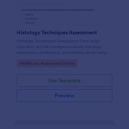
Histology Techniques Assessment
Histology Techniques Assessment Form helps
educators and lab managers evaluate histology
experience, proficiency, and training needs using an
online, customizable Jotform assessment template.
Go to Category:
Healthcare Assessment Forms
Use Template
Preview