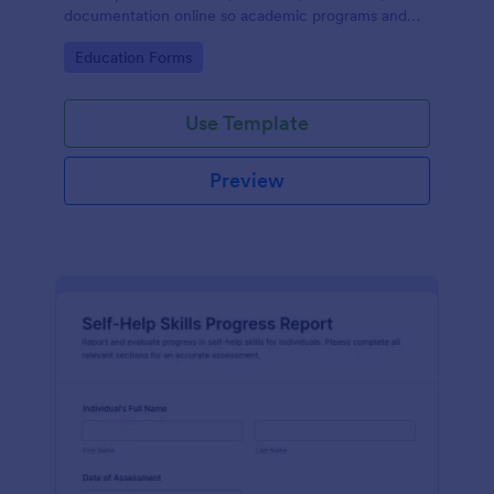
documentation online so academic programs and
supervisors can track progress in one place.
Go to Category:
Education Forms
Use Template
Preview