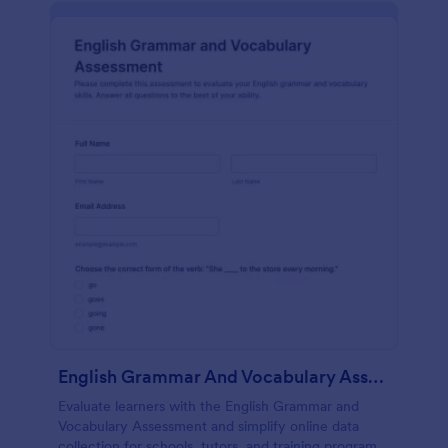
English Grammar And Vocabulary Assessment
Evaluate learners with the English Grammar and
Vocabulary Assessment and simplify online data
collection for schools, tutors, and training programs