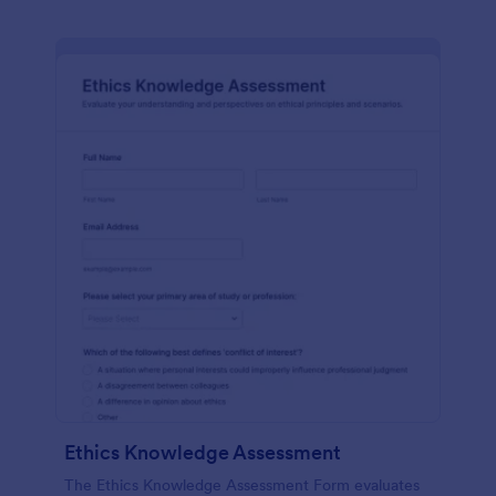
Ethics Knowledge Assessment
The Ethics Knowledge Assessment Form evaluates