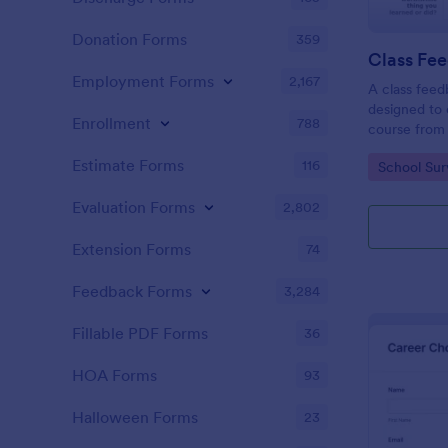
Donation Forms
359
Class Fe
Employment Forms
2,167
A class feed
designed to 
Enrollment
788
course from 
Estimate Forms
116
Go to Cate
School Sur
Evaluation Forms
2,802
Extension Forms
74
Feedback Forms
3,284
Fillable PDF Forms
36
HOA Forms
93
Halloween Forms
23