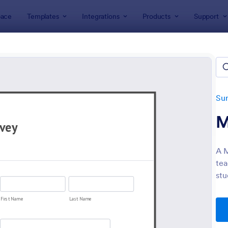
ace
Templates
Integrations
Products
Support
lates
Survey Templates
School Surveys
l, Education and Teaching Su
tes
Su
M
A M
tea
stu
: High School Student Check In Form
: St
Preview
Preview