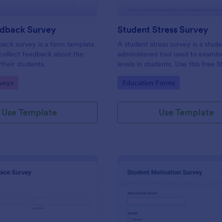
edback Survey
Student Stress Survey
back survey is a form template
A student stress survey is a stud
collect feedback about the
administered tool used to examin
their students.
levels in students. Use this free 
Stress Survey to find out how yo
gory:
Go to Category:
veys
Education Forms
students are coping with the de
schoolwork and other activities.
Use Template
Use Template