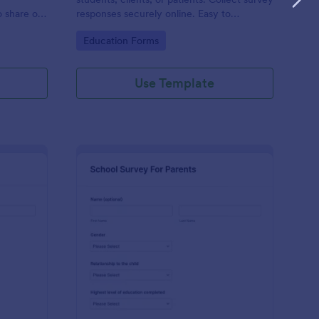
o share or
responses securely online. Easy to
ts with
customize, share, and embed in your site.
Go to Category:
Education Forms
Use Template
udent Stress Survey
: School Survey For Pa
Preview