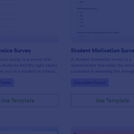
: Career Choice Survey
: St
Preview
Preview
hoice Survey
Student Motivation Surv
ice survey is a survey that
A student motivation survey is a
e students find the right career
questionnaire that helps the scho
r you’re a student or a faculty
counselor in assessing the streng
can use this survey to find
weaknesses, and needs of the st
gory:
Go to Category:
 Forms
Education Forms
ors and careers are popular on
.
Use Template
Use Template