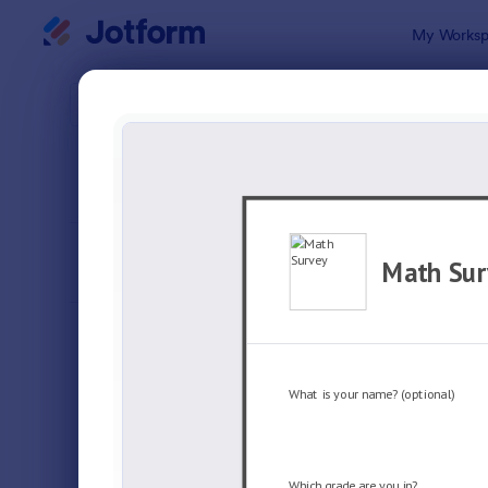
Dialog start
My Worksp
Form Temp
Schoo
SORT BY
Popular
214 Templa
FORM LAYOUT
Classic
TYPES
Order Forms
7,185
Registration Forms
6,992