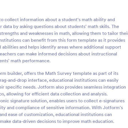
: Classroom Observation Survey
: Pa
Preview
Preview
o collect information about a student's math ability and
er data by asking questions about students' math skills. The
strengths and weaknesses in math, allowing them to tailor thei
stitutions can benefit from this form template as it provides
 abilities and helps identify areas where additional support
m Observation Survey
Parent Satisfaction Surv
eachers can make informed decisions about instructional
servation Survey is a form
A Parent Satisfaction Survey is a
dents' math performance.
 facilitates the systematic
template designed to assess the q
f detailed data on teacher-
educational programs and measu
rm builder, offers the Math Survey template as part of its
ractions, designed with Jotform
satisfaction
rag-and-drop interface, educational institutions can easily
gory:
Go to Category:
veys
Survey Templates
ive and user-friendly
ir specific needs. Jotform also provides seamless integration
s, allowing for efficient data collection and analysis.
Use Template
Use Template
onic signature solution, enables users to collect e-signatures
ty and compliance of sensitive information. With Jotform's
 and ease of customization, educational institutions can
d make data-driven decisions to improve math education.