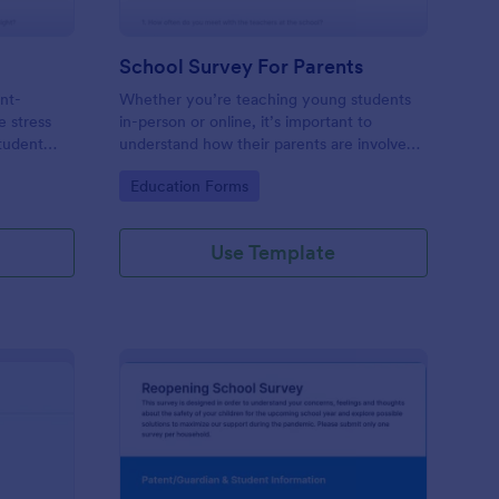
School Survey For Parents
ent-
Whether you’re teaching young students
e stress
in-person or online, it’s important to
Student
understand how their parents are involved
ur
with their education. Find out how involved
Go to Category:
Education Forms
mands of
parents are with their children’s schooling
with our free School Survey for Parents.
Use Template