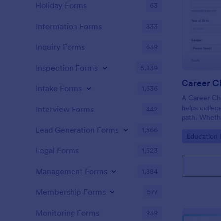
Holiday Forms
63
Information Forms
833
Inquiry Forms
639
Inspection Forms
5,839
Career C
Intake Forms
1,636
A Career Cho
helps colleg
Interview Forms
442
path. Whethe
member, you 
Lead Generation Forms
1,566
Go to Cate
Education
out what maj
your campus
Legal Forms
1,523
Management Forms
1,884
Membership Forms
577
Monitoring Forms
939