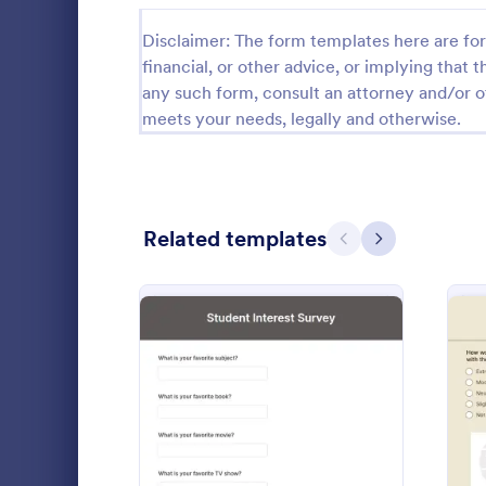
Relationship Surveys
Disclaimer: The form templates here are for 
125
financial, or other advice, or implying that th
Exit Interview Templates
48
any such form, consult an attorney and/or o
meets your needs, legally and otherwise.
CAHPS Surveys
3
Consent Forms
5,323
RSVP Forms
787
Related templates
Previous
Next
Appointment Forms
1,033
Teacher S
Contact Forms
1,570
Make the te
Questionnaire Templates
5,651
their needs 
by using thi
Signup Forms
813
This form te
Go to Cate
Survey Tem
questions wh
: Student Interest Survey
Preview
Voting
398