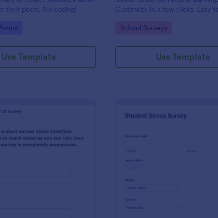
m their peers. No coding!
Customize in a few clicks. Easy t
embed in your site. Analyze resul
gory:
Go to Category:
 Forms
School Surveys
Jotform.
Use Template
Use Template
: Class Feedback Survey
: St
Preview
Preview