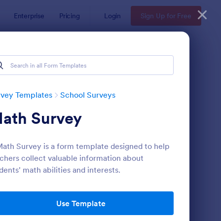
Enterprise
Pricing
Login
Sign Up for Free
rveys
rvey Templates
School Surveys
ath Survey
ath Survey is a form template designed to help
chers collect valuable information about
dents' math abilities and interests.
udent Survey
: Class Poll
Preview
Use Template