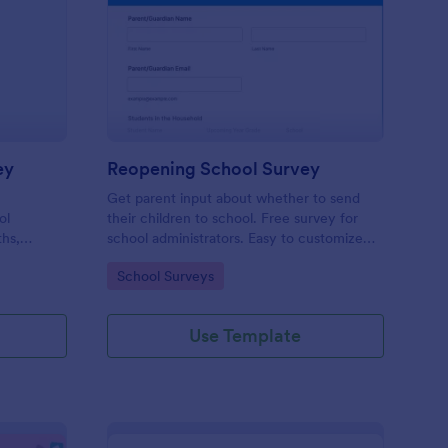
udent Motivation Survey
: Reopening School Su
Preview
ey
Reopening School Survey
Get parent input about whether to send
ol
their children to school. Free survey for
ths,
school administrators. Easy to customize
udents.
and embed. Works on any device.
Go to Category:
School Surveys
Use Template