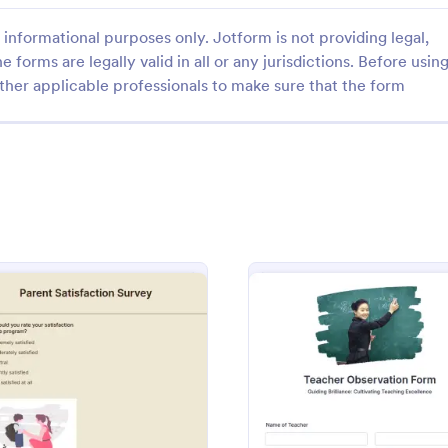
informational purposes only. Jotform is not providing legal,
e forms are legally valid in all or any jurisdictions. Before usin
ther applicable professionals to make sure that the form
: Teacher Satisfaction Survey
: St
Preview
Preview
atisfaction Survey
Student Interest Survey
achers happy by attending to
Encourage the students to enjoy
and listening to their feedback
year by making them interested i
s Teacher Satisfaction Survey.
school activities and class lessons
mplate contains all the required
to identify their expectations, hav
gory:
Go to Category:
plates
School Surveys
en building a survey.
up this Student Interest Survey f
: Parent Satisfaction Survey
: Teac
Preview
Preview