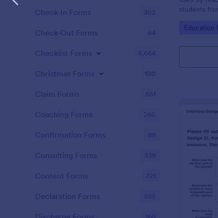
students fro
Check-In Forms
302
Go to Cate
Education
Check-Out Forms
64
Checklist Forms
5,664
Christmas Forms
100
Claim Forms
651
Coaching Forms
260
Confirmation Forms
89
Consulting Forms
339
Content Forms
721
Declaration Forms
555
Discharge Forms
165