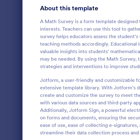
Product Surveys
About this template
723
Technology Surveys
719
A Math Survey is a form template designed t
interests. Teachers can use this tool to gath
Healthcare Surveys
689
survey helps educators assess the student's 
teaching methods accordingly. Educational in
Quality Surveys
368
valuable insights into students' mathematical
Classroo
may be needed. By using the Math Survey, t
Satisfaction Surveys
316
Classroom Ob
strategies and interventions to improve stu
template that
Human Resources Surveys
305
collection o
Jotform, a user-friendly and customizable fo
student inte
Marketing Surveys
295
extensive template library. With Jotform's d
Go to Cate
School Sur
for an intuit
create and customize the survey to meet the
experience.
Training Survey Templates
266
with various data sources and third-party app
Additionally, Jotform Sign, a powerful electr
Evaluation Surveys
265
on forms and documents, ensuring the securi
ease of use, ease of collecting e-signatures,
School Surveys
214
streamline their data collection process an
Engagement Survey Forms
149