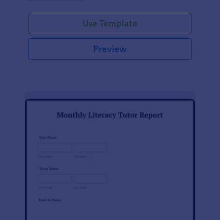
Use Template
Preview