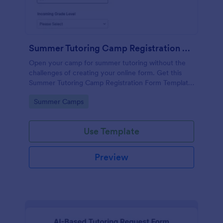
Summer Tutoring Camp Registration Form
Open your camp for summer tutoring without the
challenges of creating your online form. Get this
Summer Tutoring Camp Registration Form Template
for free.
Go to Category:
Summer Camps
Use Template
Preview