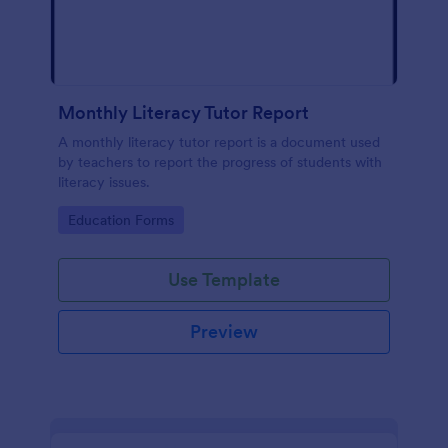
Monthly Literacy Tutor Report
A monthly literacy tutor report is a document used
by teachers to report the progress of students with
literacy issues.
Go to Category:
Education Forms
Use Template
Preview