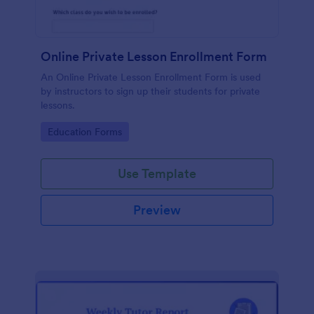
Online Private Lesson Enrollment Form
An Online Private Lesson Enrollment Form is used
by instructors to sign up their students for private
lessons.
Go to Category:
Education Forms
Use Template
Preview