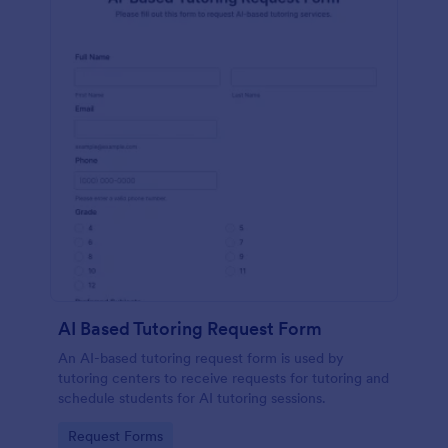
AI Based Tutoring Request Form
An AI-based tutoring request form is used by
tutoring centers to receive requests for tutoring and
schedule students for AI tutoring sessions.
Go to Category:
Request Forms