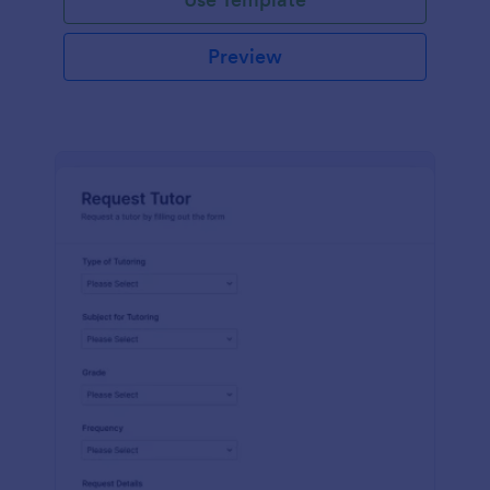
Preview