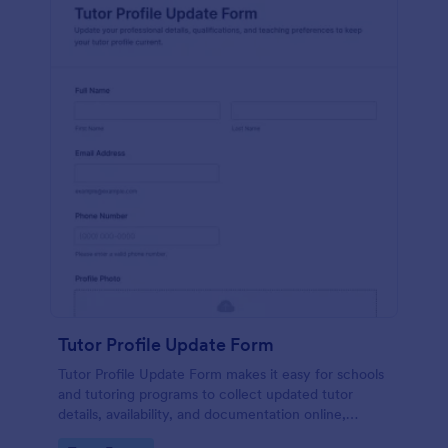
Tutor Profile Update Form
Tutor Profile Update Form makes it easy for schools
and tutoring programs to collect updated tutor
details, availability, and documentation online,
keeping instructor records accurate and ready for