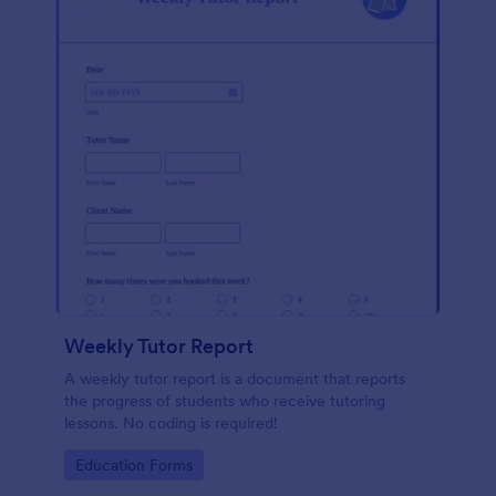
Weekly Tutor Report
A weekly tutor report is a document that reports
the progress of students who receive tutoring
lessons. No coding is required!
Go to Category:
Education Forms