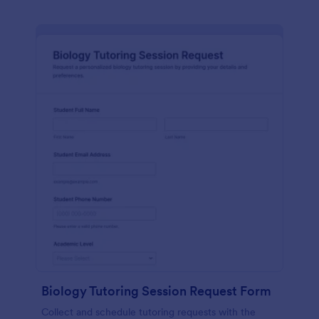
Biology Tutoring Session Request Form
Collect and schedule tutoring requests with the