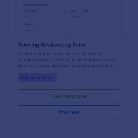
Tutoring Session Log Form
Track tutoring sessions consistently with the
Tutoring Session Log Form, ideal for private tutors,
learning centers, and after-school programs that
need organized data collection and quick access to
Go to Category:
Education Forms
form submissions in Jotform.
Use Template
Preview