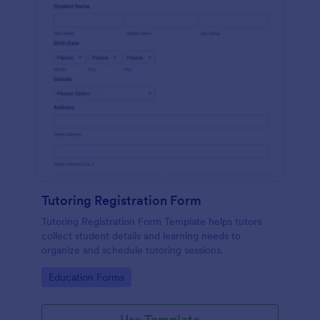
Tutoring Registration Form
Tutoring Registration Form Template helps tutors
collect student details and learning needs to
organize and schedule tutoring sessions.
Go to Category:
Education Forms
Use Template