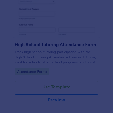
High School Tutoring Attendance Form
Track high school tutoring participation with the
High School Tutoring Attendance Form in Jotform,
ideal for schools, after-school programs, and private
tutors who need consistent attendance records for
Go to Category:
Attendance Forms
each session.
Use Template
Preview