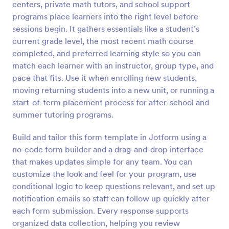
centers, private math tutors, and school support
Preview
programs place learners into the right level before
sessions begin. It gathers essentials like a student’s
current grade level, the most recent math course
completed, and preferred learning style so you can
match each learner with an instructor, group type, and
pace that fits. Use it when enrolling new students,
moving returning students into a new unit, or running a
start-of-term placement process for after-school and
summer tutoring programs.
Build and tailor this form template in Jotform using a
no-code form builder and a drag-and-drop interface
that makes updates simple for any team. You can
customize the look and feel for your program, use
conditional logic to keep questions relevant, and set up
notification emails so staff can follow up quickly after
each form submission. Every response supports
organized data collection, helping you review