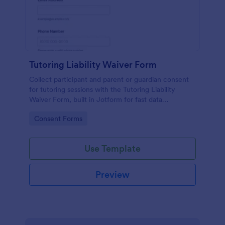
Tutoring Liability Waiver Form
Collect participant and parent or guardian consent
for tutoring sessions with the Tutoring Liability
Waiver Form, built in Jotform for fast data
collection, e-signatures, and easy sharing for tutors
Go to Category:
Consent Forms
and learning centers.
Use Template
Preview