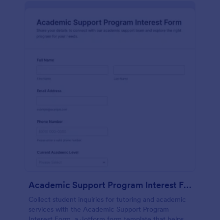
Academic Support Program Interest Form
Collect student inquiries for tutoring and academic
services with the Academic Support Program
Interest Form, a Jotform form template that helps