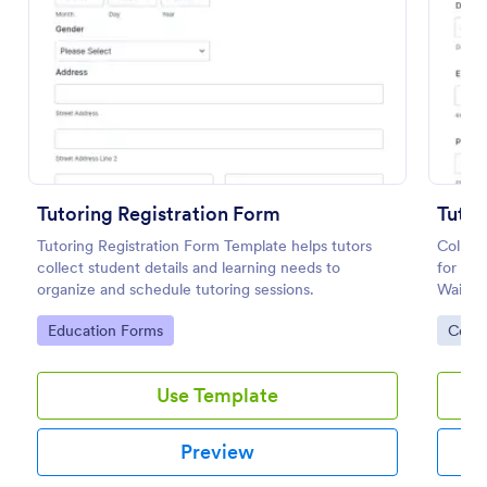
Preview
Tutoring Registration Form
Tutor
Tutoring Registration Form Template helps tutors
Collect
collect student details and learning needs to
for tut
organize and schedule tutoring sessions.
Waiver 
collect
Go to Category:
Go to
Education Forms
Cons
and lea
Use Template
Preview