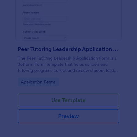
Peer Tutoring Leadership Application Form
The Peer Tutoring Leadership Application Form is a
Jotform Form Template that helps schools and
tutoring programs collect and review student leader
applications online using a no-code form builder and
Go to Category:
Application Forms
drag-and-drop interface for efficient data collection
and form submission.
Use Template
Preview