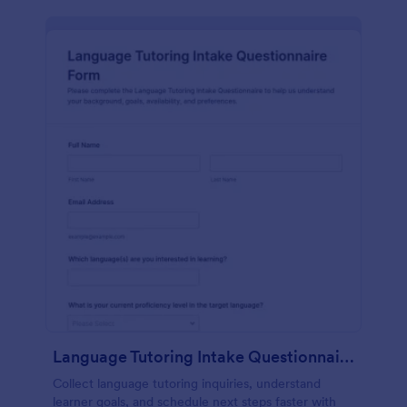
Language Tutoring Intake Questionnaire
Collect language tutoring inquiries, understand
learner goals, and schedule next steps faster with