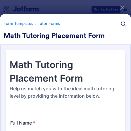
Dialog start
Sign Up for Free
Form Templates
Tutor Forms
Math Tutoring Placement Form
Form Templates Categories
Form Templates
Tutor Forms
Tutor Forms
45 Templates