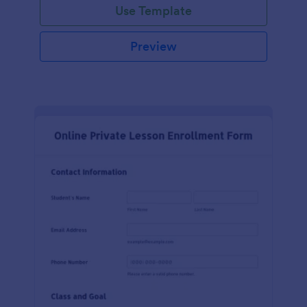
Use Template
Preview