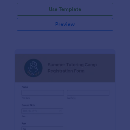
Use Template
Preview