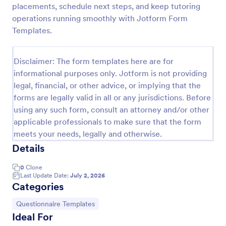
placements, schedule next steps, and keep tutoring
Tutoring Contract
operations running smoothly with Jotform Form
Templates.
A Tutoring Contract is a document that outlines the
terms and agreements between tutors and their
clients.
Disclaimer: The form templates here are for
Go to Category:
Education Forms
informational purposes only. Jotform is not providing
legal, financial, or other advice, or implying that the
forms are legally valid in all or any jurisdictions. Before
Use Template
using any such form, consult an attorney and/or other
applicable professionals to make sure that the form
Preview
meets your needs, legally and otherwise.
Details
0
Clone
Last Update Date:
July 2, 2026
Categories
Go to Category:
Questionnaire Templates
Ideal For