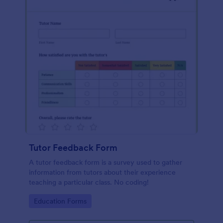
Tutor Feedback Form
A tutor feedback form is a survey used to gather
information from tutors about their experience
teaching a particular class. No coding!
Go to Category:
Education Forms