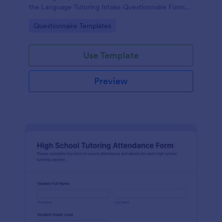
the Language Tutoring Intake Questionnaire Form
from Jotform and its customizable form template
Go to Category:
Questionnaire Templates
experience.
Use Template
Preview