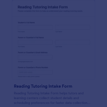
Reading Tutoring Intake Form
Reading Tutoring Intake Form helps tutors and
learning centers collect student details and
scheduling preferences for faster data collection