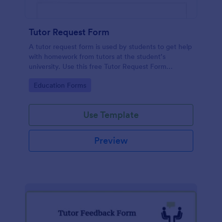
Tutor Request Form
A tutor request form is used by students to get help
with homework from tutors at the student’s
university. Use this free Tutor Request Form
template to get answers to homework questions
Go to Category:
Education Forms
online!
Use Template
Preview