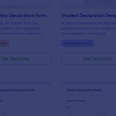
fety Declaration Form
Student Declaration Tem
ty declaration form is a
A student assessment declaration
luded in the application
used by teachers to get students
any person who wishes to
to be assessed. No coding!
ving license. No coding!
gory:
Go to Category:
orms
Education Forms
Use Template
Use Template