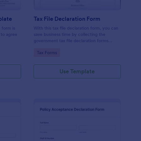
plate
Tax File Declaration Form
 form is
With this tax file declaration form, you can
 to agree
save business time by collecting the
government tax file declaration forms
online. Keep your business running
Go to Category:
Tax Forms
smoothly with a free online Tax File
Declaration Form!
Use Template