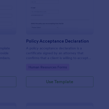
mily Declaration Form
: Policy Acceptance D
Preview
Policy Acceptance Declaration
emplate
A policy acceptance declaration is a
rovide
certificate signed by an attorney that
embers.
confirms that a client is willing to accept
the risks associated with a particular
Go to Category:
Human Resources Forms
insurance policy.
Use Template