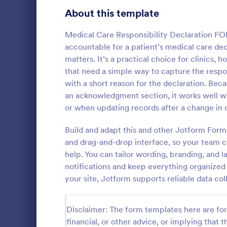
Signup Forms
813
About this template
Voting
398
Medical Care Responsibility Declaration FO
accountable for a patient’s medical care dec
Abstract Forms
93
matters. It’s a practical choice for clinics
that need a simple way to capture the respons
Approval Forms
909
with a short reason for the declaration. Be
an acknowledgment section, it works well w
Assessment Forms
3,995
Have an onli
or when updating records after a change in 
declaration 
Attendance Forms
265
with this Con
Build and adapt this and other Jotform Form
Form Templa
Audit
1,848
and drag-and-drop interface, so your team 
Go to Cate
Informatio
help. You can tailor wording, branding, and l
Authorization Forms
895
notifications and keep everything organized
your site, Jotform supports reliable data col
Award Forms
222
Black Friday Forms
24
Disclaimer: The form templates here are for 
financial, or other advice, or implying that th
Calculation Forms
251