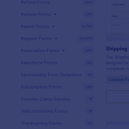
Refund Forms
200
Release Forms
592
Report Forms
6,795
Request Forms
10,470
Shipping
Reservation Forms
658
The Shipping
Salesforce Forms
143
designed for
companies to
about the co
Sponsorship Form Templates
98
Go to Cate
Consent F
shipment.
Subscription Forms
288
Summer Camp Surveys
19
Telecommuting Forms
91
Thanksgiving Forms
32