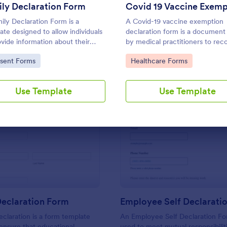
Use Template
Use Template
ly Declaration Form
ily Declaration Form is a
A Covid-19 vaccine exemption
ate designed to allow individuals
declaration form is a document
ovide information about their
by medical practitioners to rec
y members.
patient’s vaccine exemption sta
to Category:
Go to Category:
sent Forms
Healthcare Forms
Use Template
Use Template
: Student Declaration Form
: Em
Preview
Preview
Declaration Form
Employee Self Declarati
claration is a form template
An Employee Self Declaration F
ensure that educational
used to meet mutual responsibilit