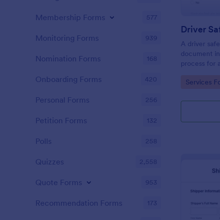
Membership Forms
577
Driver Sa
Monitoring Forms
939
A driver safe
document inc
Nomination Forms
168
process for 
obtain a dri
Onboarding Forms
420
Go to Cate
Services F
Personal Forms
256
Petition Forms
132
Polls
258
Quizzes
2,558
Quote Forms
953
Recommendation Forms
173