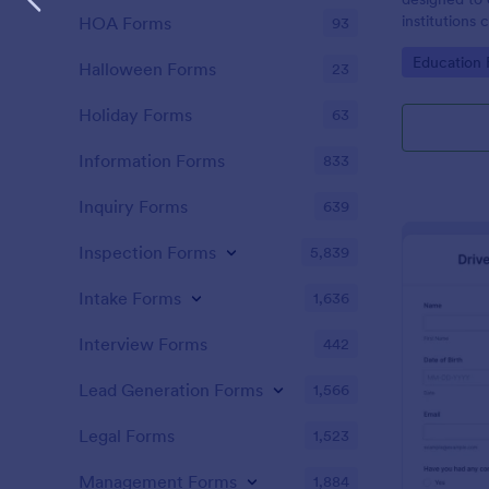
institutions
HOA Forms
93
the responsib
Go to Cate
Education
must adhere 
Halloween Forms
23
Holiday Forms
63
Information Forms
833
Inquiry Forms
639
Inspection Forms
5,839
Intake Forms
1,636
Interview Forms
442
Lead Generation Forms
1,566
Legal Forms
1,523
Management Forms
1,884