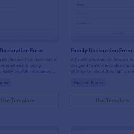
: Shipping Declaration Form
: Fa
Preview
Preview
 Declaration Form
Family Declaration Form
 Declaration Form template is
A Family Declaration Form is a t
 international shipping
designed to allow individuals to p
 easily provide information
information about their family m
ntents of a package or
gory:
Go to Category:
orms
Consent Forms
Use Template
Use Template