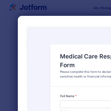
Dialog start
My Worksp
Form Temp
Decla
SORT BY
Popular
555 Templa
FORM LAYOUT
Classic
TYPES
Order Forms
7,185
Registration Forms
6,992