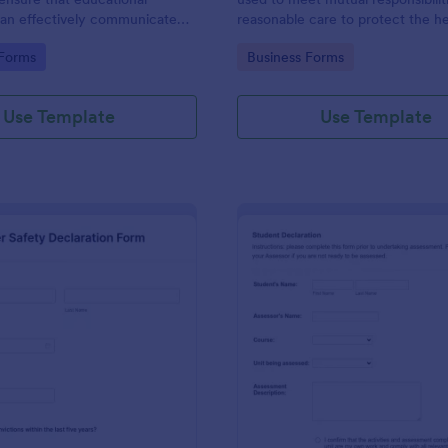
 can effectively communicate
reasonable care to protect the h
ilities and rules that students
safety of employees and others i
gory:
Go to Category:
 Forms
Business Forms
to during their studies.
workplace.
Use Template
Use Template
: Driver Safety Declaration Form
: St
Preview
Preview