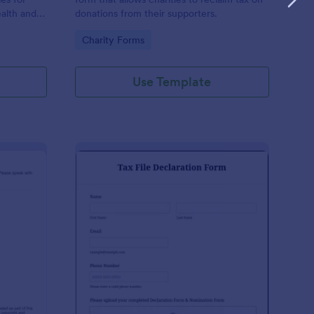
ealth and
donations from their supporters.
n the
Go to Category:
Charity Forms
Use Template
udent Declaration Template
: Tax File Declaration 
Preview