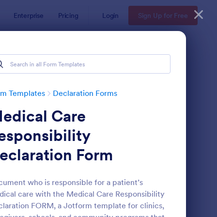
Enterprise
Pricing
Login
Sign Up for Free
rm Templates
Declaration Forms
edical Care
esponsibility
eclaration Form
alth Declaration Form
: Asset Declaration Fo
Preview
ument who is responsible for a patient’s
ical care with the Medical Care Responsibility
laration FORM, a Jotform template for clinics,