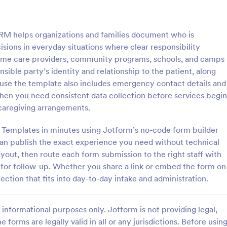
: Conflict Of Interest Declaration Form
: Gu
Preview
Preview
RM helps organizations and families document who is
isions in everyday situations where clear responsibility
, home care providers, community programs, schools, and camps
ible party’s identity and relationship to the patient, along
cause the template also includes emergency contact details and
Conflict Of Interest Declaration Form
hen you need consistent data collection before services begin
ne-based conflict of interest
Self Declaration form for Hotels 
caregiving arrangements.
for your officers and employees
Businesses with required necessar
flict of Interest Declaration
as directed by MoHA, CDC and
 Templates in minutes using Jotform’s no-code form builder
te.
can publish the exact experience you need without technical
gory:
Go to Category:
n Request Forms
Healthcare Forms
ayout, then route each form submission to the right staff with
 for follow-up. Whether you share a link or embed the form on
Use Template
Use Template
lection that fits into day-to-day intake and administration.
informational purposes only. Jotform is not providing legal,
e forms are legally valid in all or any jurisdictions. Before usin