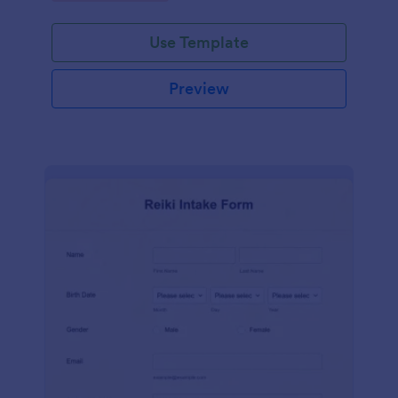
Use Template
Preview