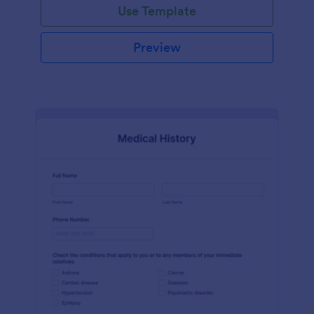
Use Template
Preview