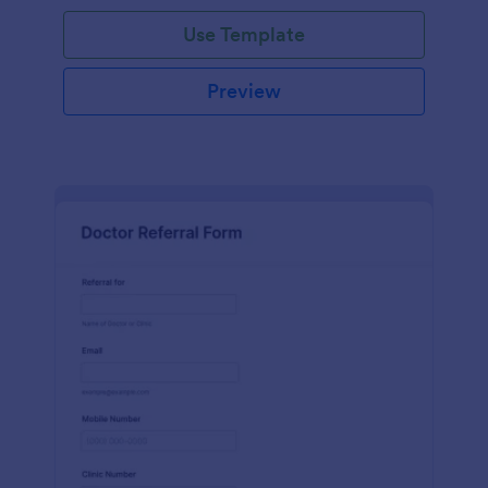
Use Template
Preview