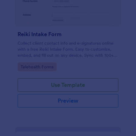
Reiki Intake Form
Collect client contact info and e-signatures online
with a free Reiki Intake Form. Easy to customize,
embed, and fill out on any device. Sync with 100+
apps.
Go to Category:
Telehealth Forms
Use Template
Preview