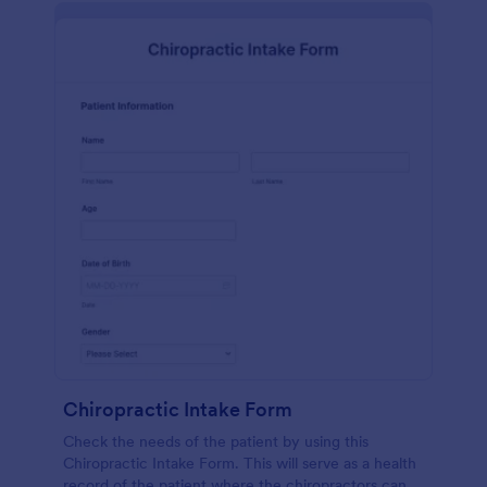
Chiropractic Intake Form
Check the needs of the patient by using this
Chiropractic Intake Form. This will serve as a health
record of the patient where the chiropractors can