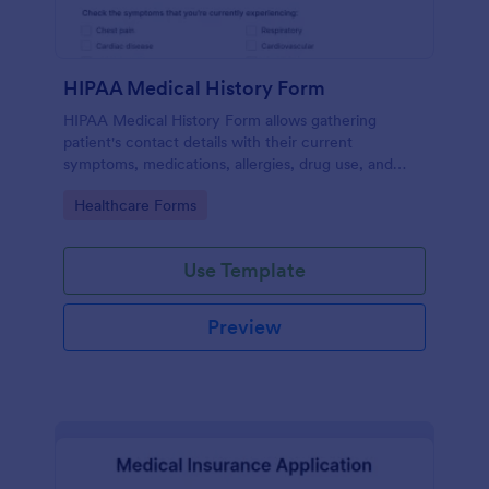
HIPAA Medical History Form
HIPAA Medical History Form allows gathering
patient's contact details with their current
symptoms, medications, allergies, drug use, and
family medical history that allows for a better
Go to Category:
Healthcare Forms
healthcare service and management process.
Use Template
Preview