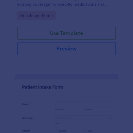
existing coverage for specific medications and
medical procedures. Collect info with this free form!
Go to Category:
Healthcare Forms
Use Template
Preview