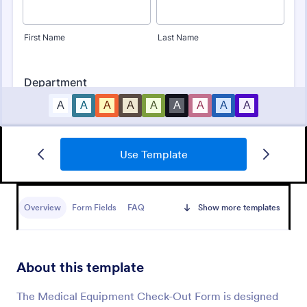
Use Template
Online Doctor Appointment Form
An online doctor appointment form is used by
medical practices to schedule medical appointments
Overview
Form Fields
FAQ
Show more templates
through the practice website.
Go to Category:
Healthcare Forms
About this template
Use Template
The Medical Equipment Check-Out Form is designed