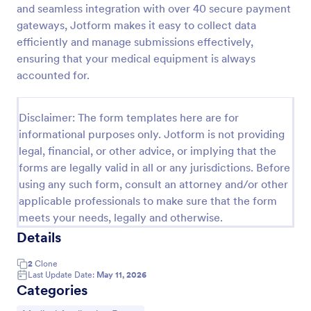
and seamless integration with over 40 secure payment
Coronavirus Screening Form
gateways, Jotform makes it easy to collect data
efficiently and manage submissions effectively,
Prevent the spread of COVID-19 with a free
Coronavirus Screening Form. Ideal for doctors’
ensuring that your medical equipment is always
offices and telemedicine. HIPAA enabled features.
accounted for.
Go to Category:
Healthcare Forms
Disclaimer: The form templates here are for
informational purposes only. Jotform is not providing
Use Template
legal, financial, or other advice, or implying that the
forms are legally valid in all or any jurisdictions. Before
Preview
using any such form, consult an attorney and/or other
applicable professionals to make sure that the form
meets your needs, legally and otherwise.
Details
2
Clone
Last Update Date:
May 11, 2026
Categories