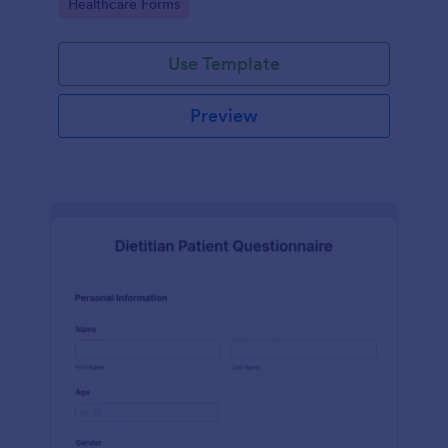
Go to Category:
Healthcare Forms
Use Template
Preview