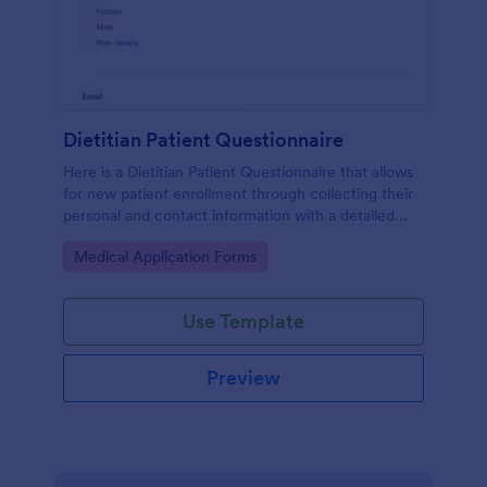
Dietitian Patient Questionnaire
Here is a Dietitian Patient Questionnaire that allows
for new patient enrollment through collecting their
personal and contact information with a detailed
medical history and nutrition habits.
Go to Category:
Medical Application Forms
Use Template
Preview