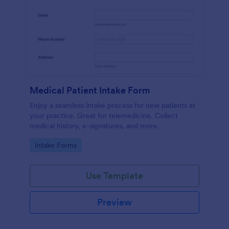
Medical Patient Intake Form
Enjoy a seamless intake process for new patients at
your practice. Great for telemedicine. Collect
medical history, e-signatures, and more.
Go to Category:
Intake Forms
Use Template
Preview