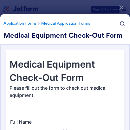
Dialog start
Sign Up for Free
Application Forms
Medical Application Forms
Medical Equipment Check-Out Form
Form Templates Categories
Application Forms
Medical Application Forms
Medical Application Forms
243 Templates