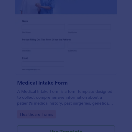
Medical Intake Form
A Medical Intake Form is a form template designed
to collect comprehensive information about a
patient's medical history, past surgeries, genetics,
and symptoms
Go to Category:
Healthcare Forms
Use Template