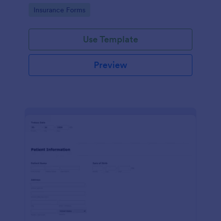
for healthcare providers, hospitals, and medical
Go to Category:
Insurance Forms
clinics
Use Template
Preview