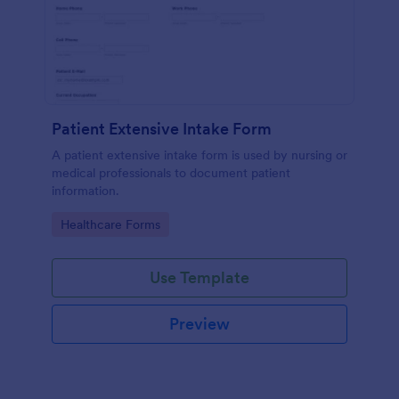
Patient Extensive Intake Form
A patient extensive intake form is used by nursing or
medical professionals to document patient
information.
Go to Category:
Healthcare Forms
Use Template
Preview