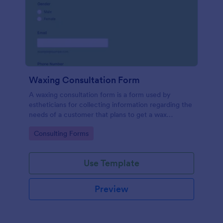
Waxing Consultation Form
A waxing consultation form is a form used by
estheticians for collecting information regarding the
needs of a customer that plans to get a wax
treatment. Use this Waxing Consultation Form
Go to Category:
Consulting Forms
without coding!
Use Template
Preview