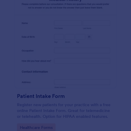
Patient Intake Form
Register new patients for your practice with a free
online Patient Intake Form. Great for telemedicine
or telehealth. Option for HIPAA enabled features.
Go to Category:
Healthcare Forms