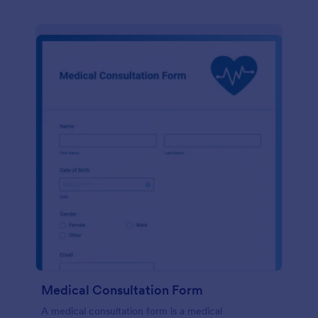
Medical Consultation Form
A medical consultation form is a medical