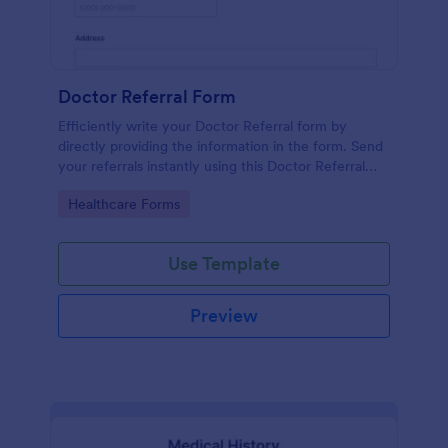
Doctor Referral Form
Efficiently write your Doctor Referral form by
directly providing the information in the form. Send
your referrals instantly using this Doctor Referral
Form.
Go to Category:
Healthcare Forms
Use Template
Preview