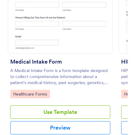
Preview
Medical Intake Form
HIPA
A Medical Intake Form is a form template designed
HIPAA 
to collect comprehensive information about a
patient
patient's medical history, past surgeries, genetics,
symptom
and symptoms
family 
Go to Category:
Go to
Healthcare Forms
Healt
health
Use Template
Preview