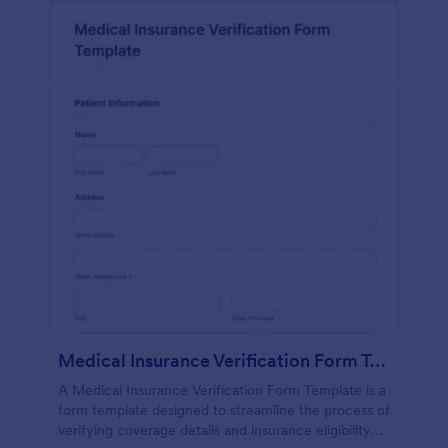
Medical Insurance Verification Form Template
A Medical Insurance Verification Form Template is a
form template designed to streamline the process of
verifying coverage details and insurance eligibility