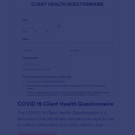
COVID 19 Client Health Questionnaire
The COVID-19 Client Health Questionnaire is a
document that physicians and vaccine experts use
to collect information from their clients. Just
customize this template without coding!