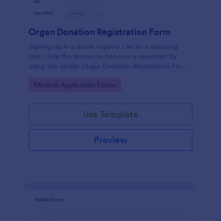
Organ Donation Registration Form
Signing up in a donor registry can be a daunting
task. Help the donors to become a registrant by
using this simple Organ Donation Registration Form
which is very easy to use.
Go to Category:
Medical Application Forms
Use Template
Preview