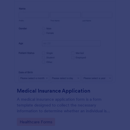
Medical Insurance Application
A medical insurance application form is a form
template designed to collect the necessary
information to determine whether an individual is
eligible for health insurance coverage
Go to Category:
Healthcare Forms