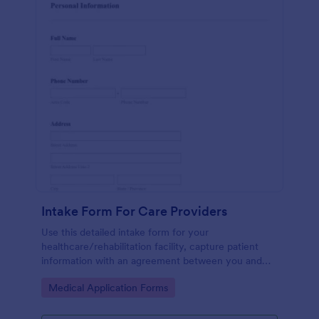
Intake Form For Care Providers
Use this detailed intake form for your
healthcare/rehabilitation facility, capture patient
information with an agreement between you and
the patient.
Go to Category:
Medical Application Forms