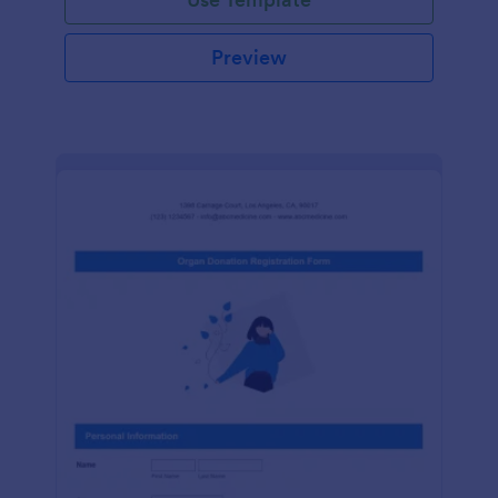
Preview