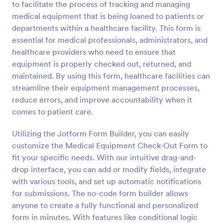
to facilitate the process of tracking and managing
Preview
medical equipment that is being loaned to patients or
departments within a healthcare facility. This form is
essential for medical professionals, administrators, and
healthcare providers who need to ensure that
equipment is properly checked out, returned, and
maintained. By using this form, healthcare facilities can
streamline their equipment management processes,
reduce errors, and improve accountability when it
comes to patient care.
Utilizing the Jotform Form Builder, you can easily
customize the Medical Equipment Check-Out Form to
fit your specific needs. With our intuitive drag-and-
drop interface, you can add or modify fields, integrate
with various tools, and set up automatic notifications
for submissions. The no-code form builder allows
anyone to create a fully functional and personalized
form in minutes. With features like conditional logic