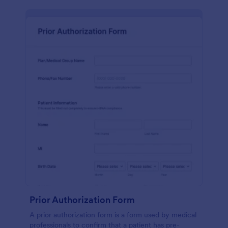
Prior Authorization Form
A prior authorization form is a form used by medical
professionals to confirm that a patient has pre-