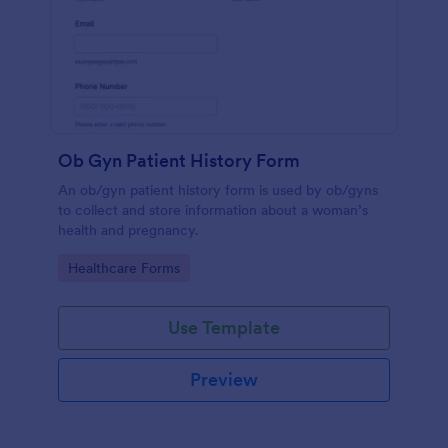
Ob Gyn Patient History Form
An ob/gyn patient history form is used by ob/gyns
to collect and store information about a woman’s
health and pregnancy.
Go to Category:
Healthcare Forms
Use Template
Preview