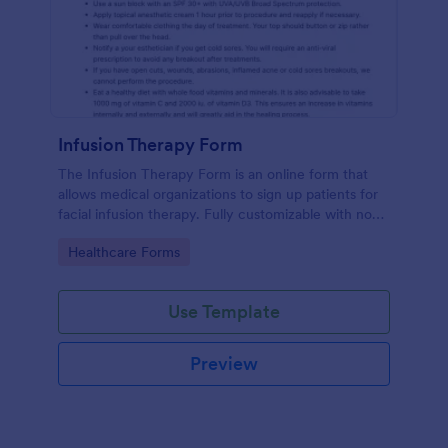
Infusion Therapy Form
The Infusion Therapy Form is an online form that
allows medical organizations to sign up patients for
facial infusion therapy. Fully customizable with no
coding. HIPAA enabled features.
Go to Category:
Healthcare Forms
Use Template
Preview