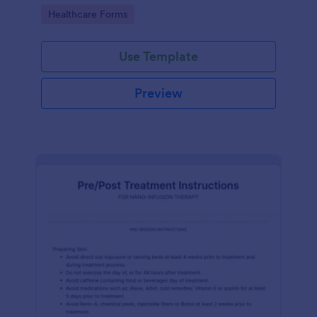
of clicks.
Go to Category:
Healthcare Forms
Use Template
Preview