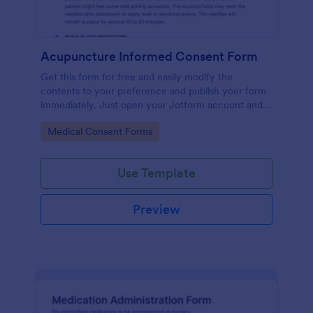
Acupuncture Informed Consent Form
Get this form for free and easily modify the
contents to your preference and publish your form
immediately. Just open your Jotform account and
clone this form to your account.
Go to Category:
Medical Consent Forms
Use Template
Preview