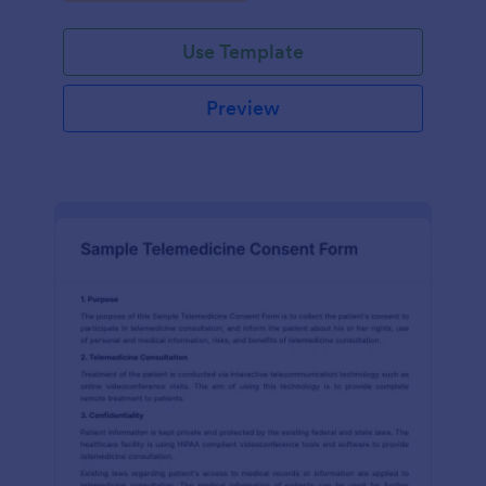
Use Template
Preview