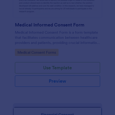
Medical Informed Consent Form
Medical Informed Consent Form is a form template
that facilitates communication between healthcare
providers and patients, providing crucial information
regarding medical procedures, potential risks, and
Go to Category:
Medical Consent Forms
alternative treatments, crafted meticulously by
Jotform.
Use Template
Preview