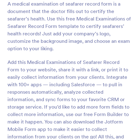
A medical examination of seafarer record form is a
Preview
document that the doctor fills out to certify the
seafarer’s health. Use this free Medical Examinations of
Seafarer Record Form template to certify seafarers’
health records! Just add your company’s logo,
customize the background image, and choose an exam
option to your liking.
Add this Medical Examinations of Seafarer Record
Form to your website, share it with a link, or print it to
easily collect information from your clients. Integrate
with 100+ apps — including Salesforce — to pull in
responses automatically, analyze collected
information, and sync forms to your favorite CRM or
storage service. If you’d like to add more form fields to
collect more information, use our free Form Builder to
make it happen. You can also download the Jotform
Mobile Form app to make it easier to collect
information from your clients on the go! All this, and