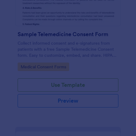
Sample Telemedicine Consent Form
Collect informed consent and e-signatures from
patients with a free Sample Telemedicine Consent
form. Easy to customize, embed, and share. HIPAA
enabled features option.
Go to Category:
Medical Consent Forms
Use Template
Preview