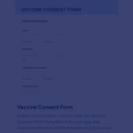
Vaccine Consent Form
Collect immunization consent with our Vaccine
Consent Form Template! Add your logo and
customize the look of this template in just a couple