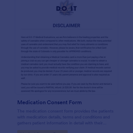
Medication Consent Form
The medication consent form provides the patients
with medication details, terms and conditions and
gathers patient information in detail with their
consent and signature.