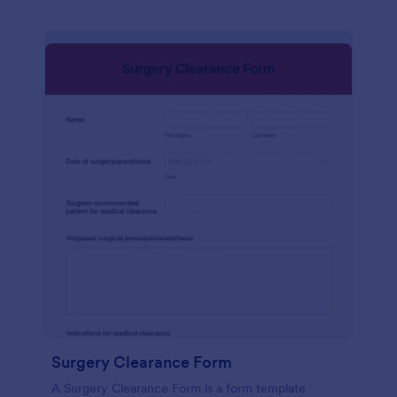
Surgery Clearance Form
A Surgery Clearance Form is a form template