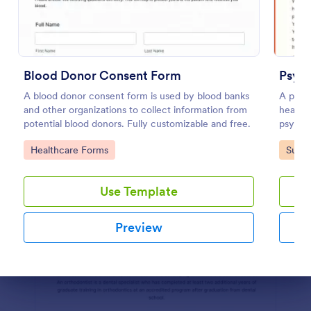
Preview
Blood Donor Consent Form
Psych
A blood donor consent form is used by blood banks
A psyc
and other organizations to collect information from
health 
potential blood donors. Fully customizable and free.
psychol
Go to Category:
Go to
Healthcare Forms
Surve
Use Template
Preview
Dialog end