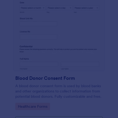
Blood Donor Consent Form
A blood donor consent form is used by blood banks
and other organizations to collect information from
potential blood donors. Fully customizable and free.
Go to Category:
Healthcare Forms