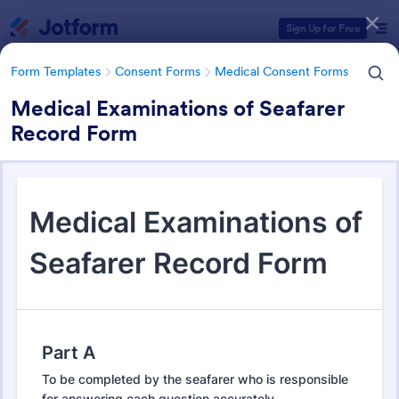
Dialog start
Sign Up for Free
Form Templates
Consent Forms
Medical Consent Forms
Medical Examinations of Seafarer
Record Form
Form Templates Categories
Form Templates
Consent Forms
Medical Consent Forms
Medical Consent Forms
203 Templates