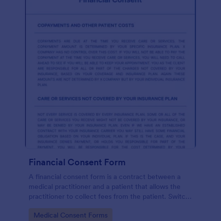
Financial Consent Form
A financial consent form is a contract between a
medical practitioner and a patient that allows the
practitioner to collect fees from the patient. Switch
online forms with Jotform!
Go to Category:
Medical Consent Forms