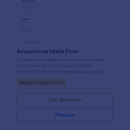
Acupuncture Intake Form
An acupuncture intake form is used by medical
practitioners who wish to capture patient
information before administering acupuncture
treatment.
Go to Category:
Medical Consent Forms
Use Template
Preview