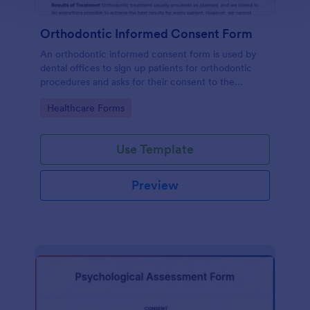
Orthodontic Informed Consent Form
An orthodontic informed consent form is used by
dental offices to sign up patients for orthodontic
procedures and asks for their consent to the
treatment terms and conditions.
Go to Category:
Healthcare Forms
Use Template
Preview