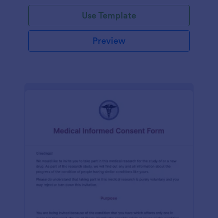
Use Template
Preview