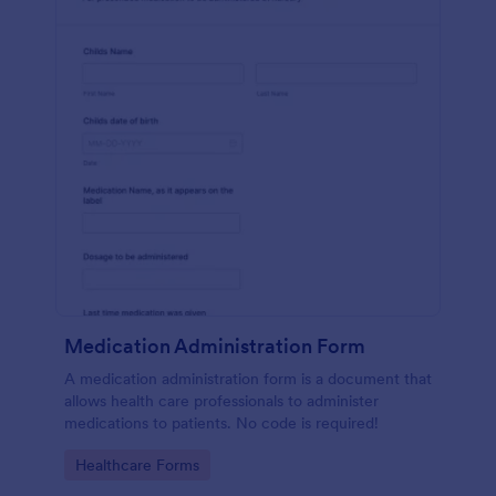
Medication Administration Form
A medication administration form is a document that
allows health care professionals to administer
medications to patients. No code is required!
Go to Category:
Healthcare Forms