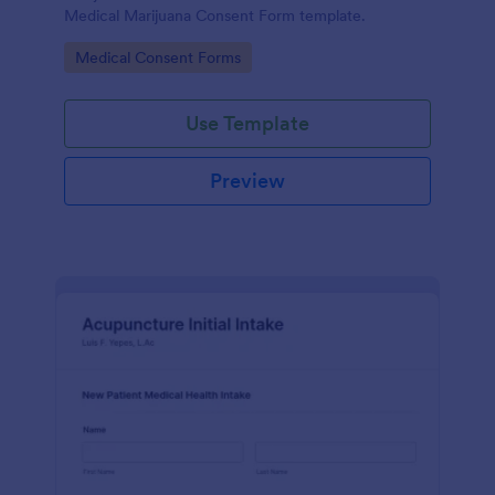
Medical Marijuana Consent Form template.
Go to Category:
Medical Consent Forms
Use Template
Preview