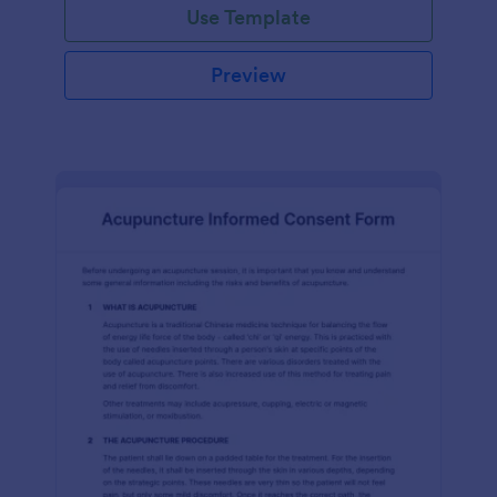
Use Template
Preview