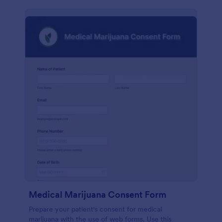
Medical Marijuana Consent Form
Prepare your patient's consent for medical
marijuana with the use of web forms. Use this