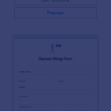
Preview