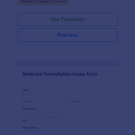
Go to Category:
Medical Consent Forms
Use Template
Preview