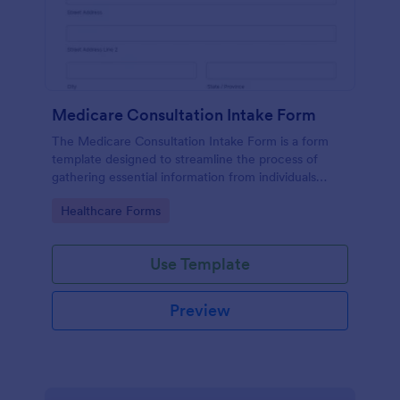
Medicare Consultation Intake Form
The Medicare Consultation Intake Form is a form
template designed to streamline the process of
gathering essential information from individuals
seeking Medicare consultation services in
Go to Category:
Healthcare Forms
healthcare settings such as clinics or medical
offices.
Use Template
Preview