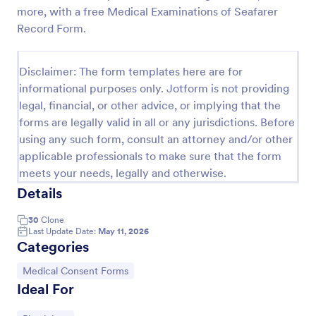
more, with a free Medical Examinations of Seafarer
Procedure Consent Form
Record Form.
A procedure consent form is an official document
that informs patients of the risks and benefits of a
Disclaimer: The form templates here are for
medical procedure. Simply customize. Easy-to-use.
No coding.
informational purposes only. Jotform is not providing
Go to Category:
Healthcare Forms
legal, financial, or other advice, or implying that the
forms are legally valid in all or any jurisdictions. Before
using any such form, consult an attorney and/or other
Use Template
applicable professionals to make sure that the form
meets your needs, legally and otherwise.
Preview
Details
30
Clone
Last Update Date:
May 11, 2026
Categories
Go to Category:
Medical Consent Forms
Ideal For