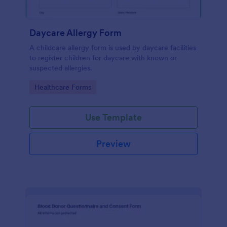
Daycare Allergy Form
A childcare allergy form is used by daycare facilities
to register children for daycare with known or
suspected allergies.
Go to Category:
Healthcare Forms
Use Template
Preview