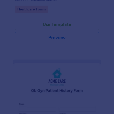
Go to Category:
Healthcare Forms
Use Template
Preview