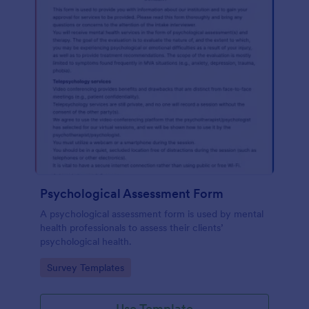
Psychological Assessment Form
A psychological assessment form is used by mental
health professionals to assess their clients’
psychological health.
Go to Category:
Survey Templates
Use Template