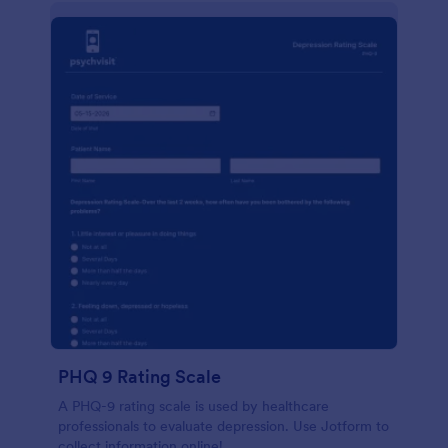
PHQ 9 Rating Scale
A PHQ-9 rating scale is used by healthcare
professionals to evaluate depression. Use Jotform to
collect information online!