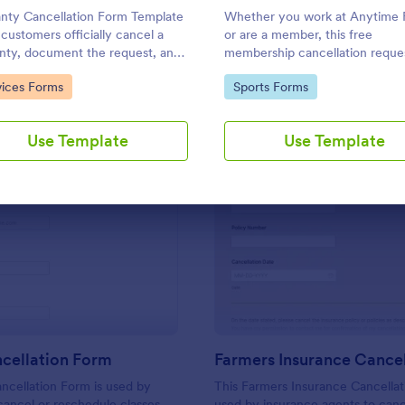
Use Template
Use Template
nty Cancellation Form Template
Whether you work at Anytime F
 customers officially cancel a
or are a member, this free
nty, document the request, and
membership cancellation reque
ve confirmation of cancellation.
template is ideal for asking cus
to Category:
Go to Category:
vices Forms
Sports Forms
to end their membership.
Use Template
Use Template
: Class Cancellation Form
: Fa
Preview
Preview
cellation Form
ncellation Form is used by
This Farmers Insurance Cancellat
cancel or reschedule classes
used by insurance agents to canc