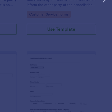
t is no
inform the other party of the cancellation
of an agreement.
Go to Category:
Customer Service Forms
Use Template
ave Cancellation Form
: Fitness Training Can
Preview