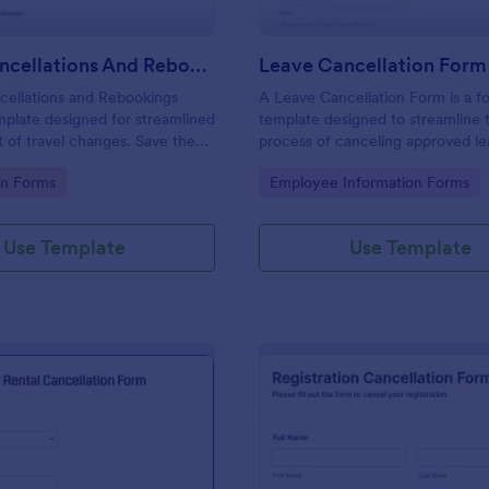
Travel Cancellations And Rebookings Form
Leave Cancellation Form
cellations and Rebookings
A Leave Cancellation Form is a f
mplate designed for streamlined
template designed to streamline 
of travel changes. Save the
process of canceling approved l
nual tracking and aid
gory:
Go to Category:
on Forms
Employee Information Forms
 sudden itinerary changes with
mplate is a solution to the
ess of handling cancellations
Use Template
Use Template
gs.