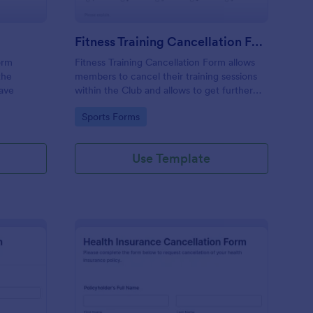
Fitness Training Cancellation Form
orm
Fitness Training Cancellation Form allows
the
members to cancel their training sessions
eave
within the Club and allows to get further
feedback, information or suggestion.
Go to Category:
Sports Forms
Use Template