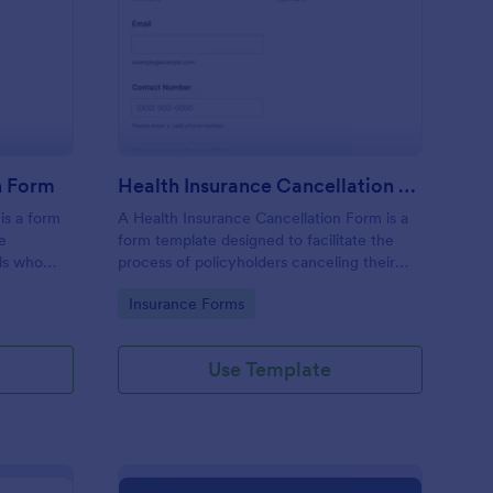
gistration Cancellation Form
: Health Insurance Can
Preview
n Form
Health Insurance Cancellation Form
is a form
A Health Insurance Cancellation Form is a
he
form template designed to facilitate the
als who
process of policyholders canceling their
for a
health insurance coverage.
Go to Category:
Insurance Forms
Use Template