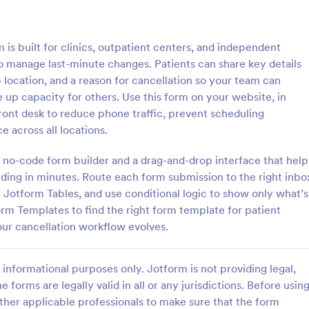
: Membership Cancellation Request Form
: Ac
Preview
Preview
s built for clinics, outpatient centers, and independent
 to manage last-minute changes. Patients can share key details
b location, and a reason for cancellation so your team can
e up capacity for others. Use this form on your website, in
ont desk to reduce phone traffic, prevent scheduling
Membership Cancellation Request Form
Acord Cancellation For
 across all locations.
 work at Anytime Fitness or
Need to cancel your insurance p
r, this free membership
Learn more about why and how t
 no-code form builder and a drag-and-drop interface that help
 request form template is ideal
ACORD cancellation form to can
ding in minutes. Route each form submission to the right inbo
ustomers to end their
insurance.
n Jotform Tables, and use conditional logic to show only what’s
gory:
Go to Category:
ms
Insurance Forms
.
rm Templates to find the right form template for patient
ur cancellation workflow evolves.
Use Template
Use Template
informational purposes only. Jotform is not providing legal,
e forms are legally valid in all or any jurisdictions. Before usin
ther applicable professionals to make sure that the form