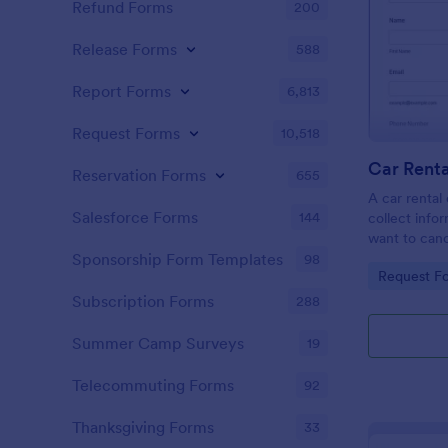
Refund Forms
200
Release Forms
588
Report Forms
6,813
Request Forms
10,518
Car Renta
Reservation Forms
655
A car rental 
Salesforce Forms
144
collect inf
want to canc
the efficien
Sponsorship Form Templates
98
Go to Cate
Request F
your car ren
Subscription Forms
288
Summer Camp Surveys
19
Telecommuting Forms
92
Thanksgiving Forms
33