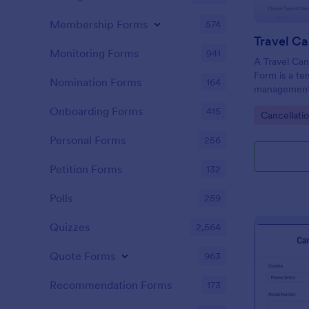
Membership Forms
574
Monitoring Forms
941
A Travel Can
Form is a te
Nomination Forms
164
management 
hassle of ma
Onboarding Forms
415
Go to Cate
Cancellati
customers in
ease. This te
Personal Forms
256
chaotic proc
and rebookin
Petition Forms
132
Polls
259
Quizzes
2,564
Quote Forms
963
Recommendation Forms
173