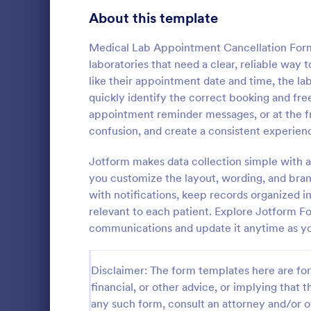
Signup Forms
808
About this template
Voting
398
Medical Lab Appointment Cancellation Form i
laboratories that need a clear, reliable way
Abstract Forms
94
like their appointment date and time, the la
quickly identify the correct booking and fre
Approval Forms
913
appointment reminder messages, or at the fr
confusion, and create a consistent experience
Assessment Forms
4,011
Whether you
are a membe
Attendance Forms
Jotform makes data collection simple with a
266
cancellation
you customize the layout, wording, and bran
for asking c
Audit
1,854
with notifications, keep records organized i
Go to Cate
Sports For
membership
relevant to each patient. Explore Jotform Fo
Authorization Forms
902
communications and update it anytime as yo
Award Forms
219
Disclaimer: The form templates here are for 
Black Friday Forms
24
financial, or other advice, or implying that th
any such form, consult an attorney and/or o
Calculation Forms
254