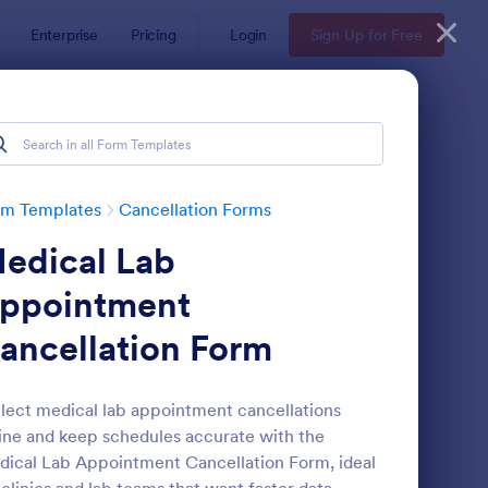
Enterprise
Pricing
Login
Sign Up for Free
rm Templates
Cancellation Forms
edical Lab
ppointment
ancellation Form
der Cancellation Form
: Wedding Photography
Preview
lect medical lab appointment cancellations
ine and keep schedules accurate with the
ical Lab Appointment Cancellation Form, ideal