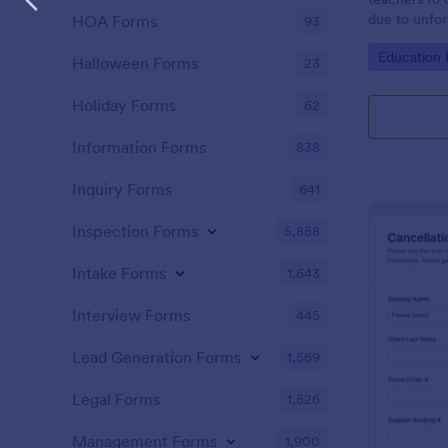
due to unfo
HOA Forms
93
coding!
Go to Cate
Education
Halloween Forms
23
Holiday Forms
62
Information Forms
838
Inquiry Forms
641
Inspection Forms
5,858
Intake Forms
1,643
Interview Forms
445
Lead Generation Forms
1,569
Legal Forms
1,526
Management Forms
1,900