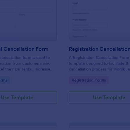
: Car Rental Cancellation Form
: Re
Preview
Preview
l Cancellation Form
Registration Cancellatio
cancellation form is used to
A Registration Cancellation Form 
ormation from customers who
template designed to facilitate t
el their car rental. Increase
cancellation process for individu
cy of your car rental agency or
need to cancel their registration 
gory:
Go to Category:
orms
Registration Forms
tal customer.
particular activity.
Use Template
Use Template