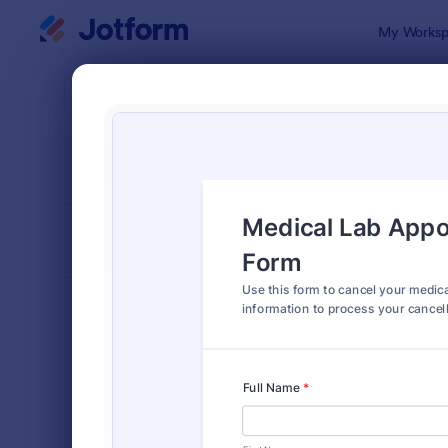
Dialog start
My Worksp
Form Temp
Canc
SORT BY
Popular
216 Templa
FORM LAYOUT
Classic
TYPES
Order Forms
7,174
Registration Forms
6,978