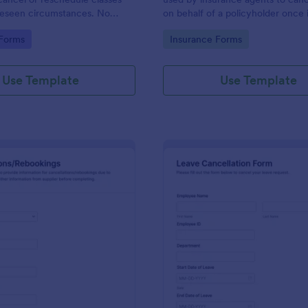
reseen circumstances. No
on behalf of a policyholder once i
longer needed.
gory:
Go to Category:
 Forms
Insurance Forms
Use Template
Use Template
: Travel Cancellations And Rebookings Form
: Le
Preview
Preview