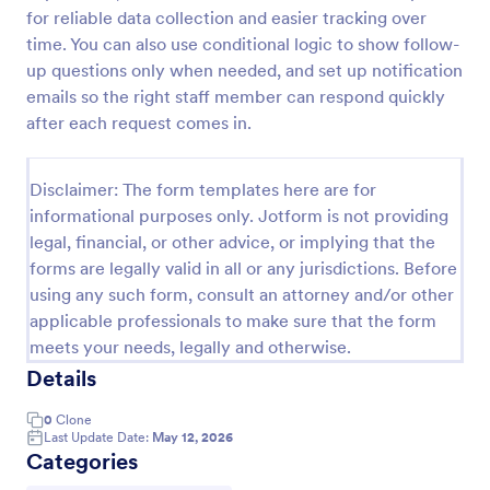
for reliable data collection and easier tracking over
COVID 19 Vaccine Registration Form
time. You can also use conditional logic to show follow-
Collect COVID-19 vaccine registrations online. Fill
up questions only when needed, and set up notification
out on any device. Easy to customize, share, and
emails so the right staff member can respond quickly
embed. Convert submissions to PDFs instantly.
after each request comes in.
HIPAA enabled features option.
Go to Category:
Healthcare Forms
Disclaimer: The form templates here are for
informational purposes only. Jotform is not providing
Use Template
legal, financial, or other advice, or implying that the
forms are legally valid in all or any jurisdictions. Before
Preview
using any such form, consult an attorney and/or other
applicable professionals to make sure that the form
meets your needs, legally and otherwise.
Details
0
Clone
Last Update Date:
May 12, 2026
Categories