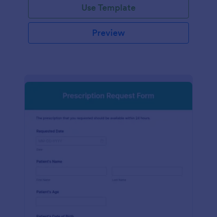
Use Template
Preview