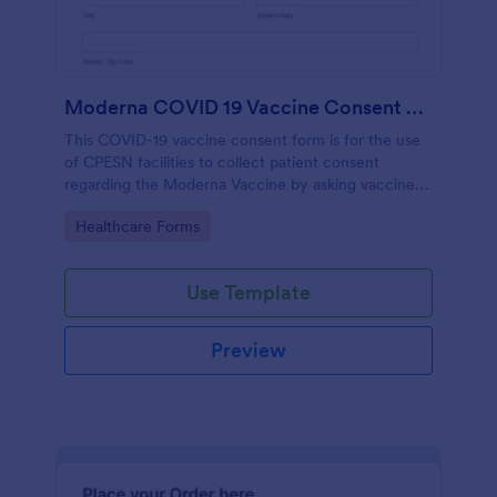
Moderna COVID 19 Vaccine Consent Form CPESN
This COVID-19 vaccine consent form is for the use
of CPESN facilities to collect patient consent
regarding the Moderna Vaccine by asking vaccine
recipients their personal and contact information,
Go to Category:
Healthcare Forms
vaccine screening questions, vaccine manufacturer
information and vaccine details, with their consent
to the detailed terms and conditions regarding the
Use Template
vaccination process.
Preview