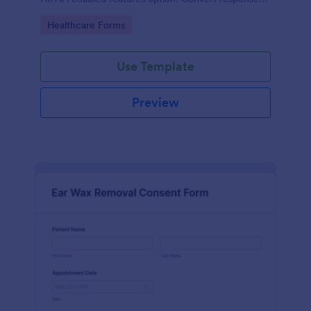
to PDFs automatically.
Go to Category:
Healthcare Forms
Use Template
Preview