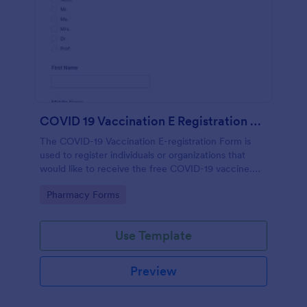
COVID 19 Vaccination E Registration Form
The COVID-19 Vaccination E-registration Form is
used to register individuals or organizations that
would like to receive the free COVID-19 vaccine.
The form requests information from the
Go to Category:
Pharmacy Forms
organization or individual requesting the vaccine
such as point of contact information, area of
residence, type of work or location of work, age and
Use Template
gender.
Preview