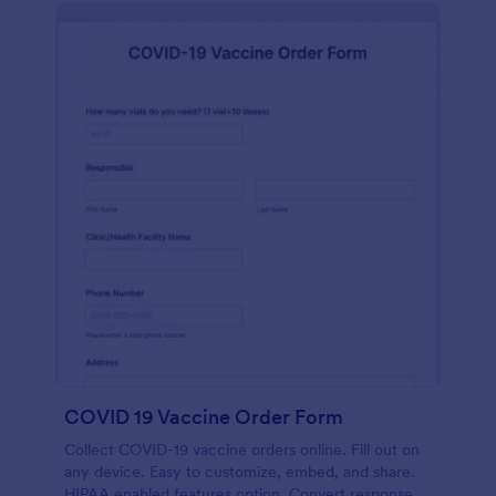
COVID 19 Vaccine Order Form
Collect COVID-19 vaccine orders online. Fill out on
any device. Easy to customize, embed, and share.
HIPAA enabled features option. Convert responses