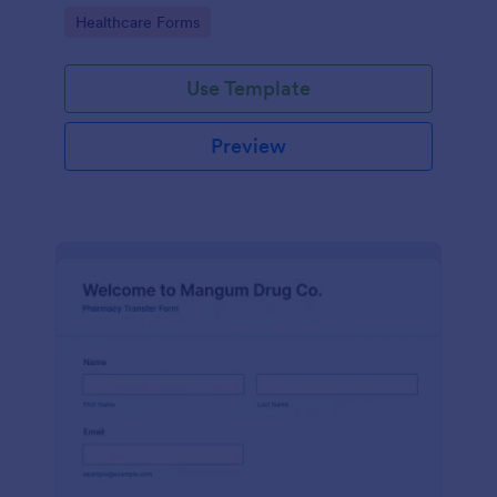
Pharmacy Vaccine Consent Form as part of their
Go to Category:
Healthcare Forms
vaccination tracking process.
Use Template
Preview