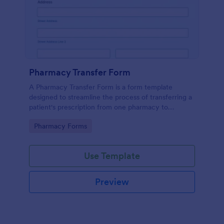
Pharmacy Transfer Form
A Pharmacy Transfer Form is a form template
designed to streamline the process of transferring a
patient's prescription from one pharmacy to
another.
Go to Category:
Pharmacy Forms
Use Template
Preview