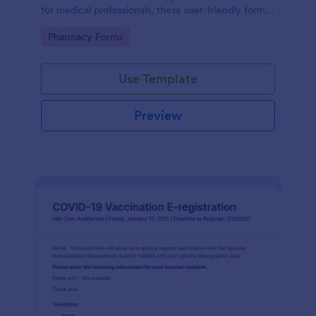
for medical professionals, these user-friendly forms
streamline prescription processes, ensuring
Go to Category:
Pharmacy Forms
accuracy and saving time. Enjoy seamless digital
organization today!
Use Template
Preview