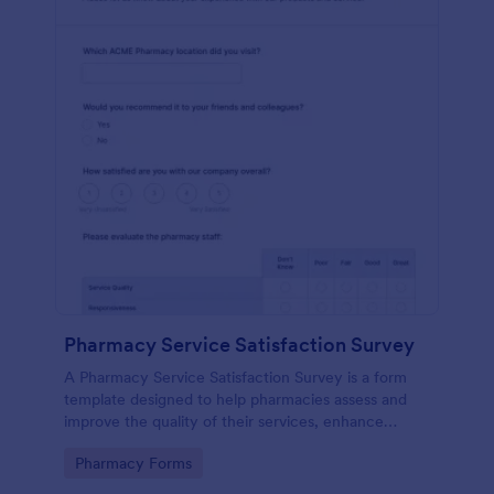
Pharmacy Service Satisfaction Survey
A Pharmacy Service Satisfaction Survey is a form
template designed to help pharmacies assess and
improve the quality of their services, enhance
customer satisfaction and loyalty, and maintain
Go to Category:
Pharmacy Forms
compliance with regulatory standards.