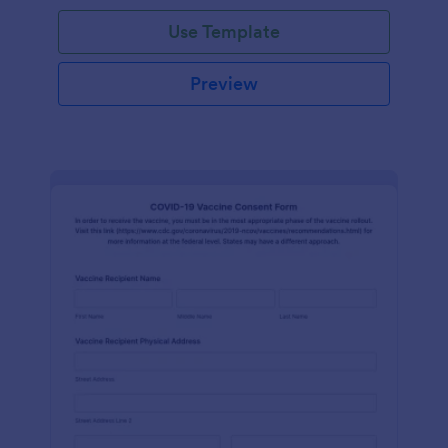
Use Template
Preview