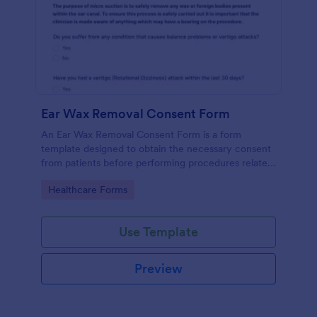
Ear Wax Removal Consent Form
An Ear Wax Removal Consent Form is a form
template designed to obtain the necessary consent
from patients before performing procedures related
to ear wax removal.
Go to Category:
Healthcare Forms
Use Template
Preview