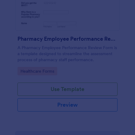
Pharmacy Employee Performance Review Form
A Pharmacy Employee Performance Review Form is
a template designed to streamline the assessment
process of pharmacy staff performance.
Go to Category:
Healthcare Forms
Use Template
Preview