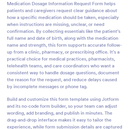
Medication Dosage Information Request Form helps
Preview
patients and caregivers request clear guidance about
how a specific medication should be taken, especially
when instructions are missing, unclear, or need
confirmation. By collecting essentials like the patient’s
full name and date of birth, along with the medication
name and strength, this form supports accurate follow-
up from a clinic, pharmacy, or prescribing office. It’s a
practical choice for medical practices, pharmacists,
telehealth teams, and care coordinators who want a
consistent way to handle dosage questions, document
the reason for the request, and reduce delays caused
by incomplete messages or phone tag.
Build and customize this form template using Jotform
and its no-code form builder, so your team can adjust
wording, add branding, and publish in minutes. The
drag-and-drop interface makes it easy to tailor the
experience, while form submission details are captured