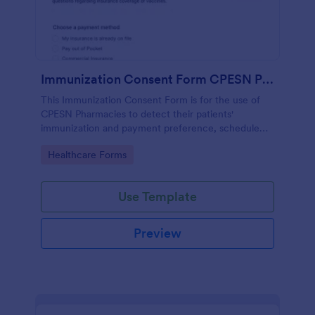
Immunization Consent Form CPESN Pharmacy
This Immunization Consent Form is for the use of
CPESN Pharmacies to detect their patients'
immunization and payment preference, schedule
appointments, collect patient contact information
Go to Category:
Healthcare Forms
and medical details with their consent to the
immunization terms and conditions.
Use Template
Preview