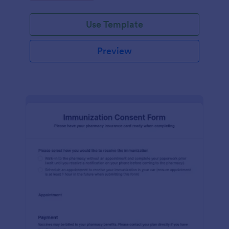
medication dispensing.
Use Template
Preview