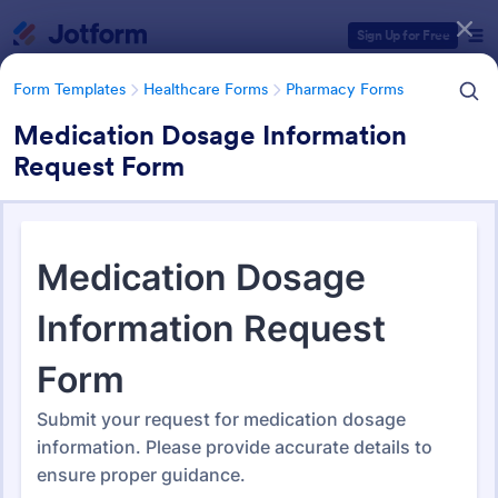
Dialog start
Sign Up for Free
Form Templates
Healthcare Forms
Pharmacy Forms
Medication Dosage Information
Request Form
Form Templates Categories
Form Templates
Healthcare Forms
Pharmacy Forms
Pharmacy Forms
197 Templates