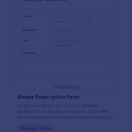
Simple Prescription Form
Simple Prescription form is a form template
designed for healthcare practitioners. Its intuitive
layout streamlines the patient prescription process,
eliminating paperwork and reducing errors. Ideal for
Go to Category:
Pharmacy Forms
clinics and pharmacies, it ensures accurate, efficient