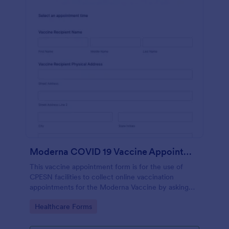
Moderna COVID 19 Vaccine Appointment Scheduling And Consent Form CPESN
This vaccine appointment form is for the use of
CPESN facilities to collect online vaccination
appointments for the Moderna Vaccine by asking
their patients to provide their personal and contact
Go to Category:
Healthcare Forms
information, current health status and insurance
information, vaccine details and consent to each
term and condition through e-signature.