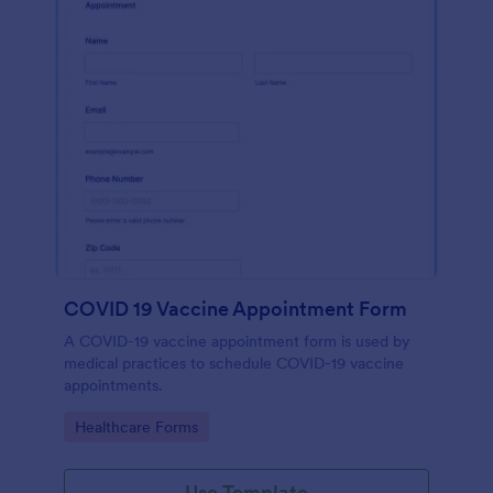
COVID 19 Vaccine Appointment Form
A COVID-19 vaccine appointment form is used by
medical practices to schedule COVID-19 vaccine
appointments.
Go to Category:
Healthcare Forms
Use Template