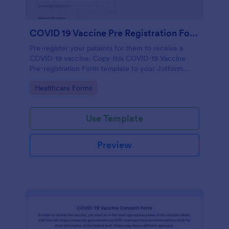
COVID 19 Vaccine Pre Registration Form
Pre-register your patients for them to receive a
COVID-19 vaccine. Copy this COVID-19 Vaccine
Pre-registration Form template to your Jotform
account.
Go to Category:
Healthcare Forms
Use Template
Preview