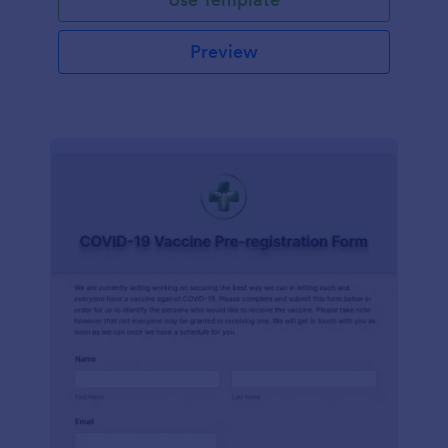
Preview