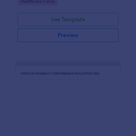
Go to Category:
Healthcare Forms
Use Template
Preview