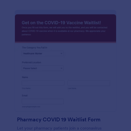
Pharmacy COVID 19 Waitlist Form
Let your pharmacy patients join a coronavirus