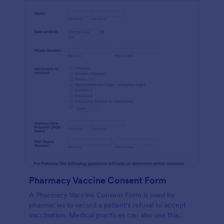
Pharmacy Vaccine Consent Form
A Pharmacy Vaccine Consent Form is used by
pharmacies to record a patient's refusal to accept
vaccination. Medical practices can also use this