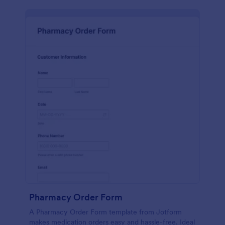
Pharmacy Order Form
A Pharmacy Order Form template from Jotform
makes medication orders easy and hassle-free. Ideal