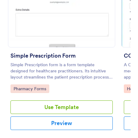
Preview
Simple Prescription Form
COVI
Simple Prescription form is a form template
A COVI
designed for healthcare practitioners. Its intuitive
medica
layout streamlines the patient prescription process,
appoin
eliminating paperwork and reducing errors. Ideal for
Go to Category:
Go to
Pharmacy Forms
Healt
clinics and pharmacies, it ensures accurate, efficient
medication dispensing.
Use Template
Preview