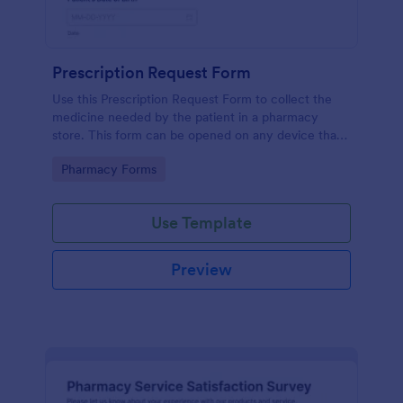
Prescription Request Form
Use this Prescription Request Form to collect the
medicine needed by the patient in a pharmacy
store. This form can be opened on any device that
has an internet browser which includes tablets and
Go to Category:
Pharmacy Forms
mobile devices.
Use Template
Preview