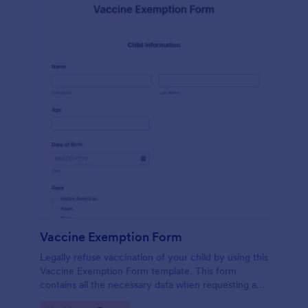
Vaccine Exemption Form
Legally refuse vaccination of your child by using this
Vaccine Exemption Form template. This form
contains all the necessary data when requesting an
exemption from the immunization program.