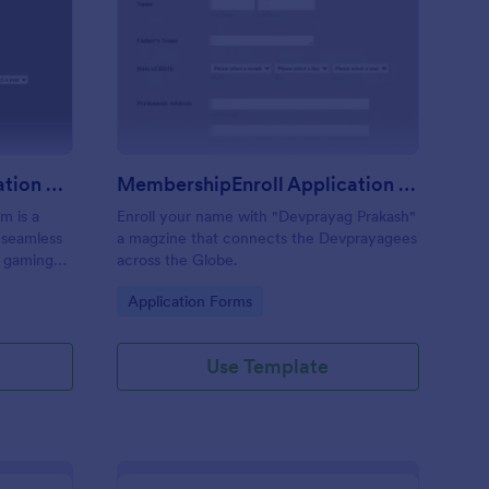
an Membership Application Form
: MembershipEnroll Ap
Preview
Clan Membership Application Form
MembershipEnroll Application Form
m is a
Enroll your name with "Devprayag Prakash"
e seamless
a magzine that connects the Devprayagees
r gaming
across the Globe.
form to
Go to Category:
Application Forms
s.
Use Template