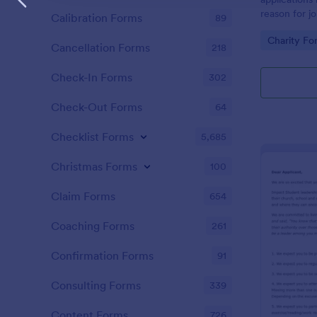
reason for jo
Calibration Forms
89
and let appl
Go to Cate
Charity Fo
privileges an
Cancellation Forms
218
Check-In Forms
302
Check-Out Forms
64
Checklist Forms
5,685
Christmas Forms
100
Claim Forms
654
Coaching Forms
261
Confirmation Forms
91
Consulting Forms
339
Content Forms
726