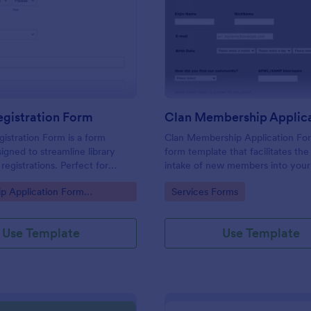
: Library Registration Form
: Cl
Preview
Preview
egistration Form
gistration Form is a form
Clan Membership Application For
igned to streamline library
form template that facilitates th
egistrations. Perfect for
intake of new members into you
king to digitize operations, it
clan, crafted thoughtfully by Jot
gory:
Go to Category:
p Application Form
Services Forms
eliminates paperwork, and
cater to your clan's specific need
uracy.
Use Template
Use Template