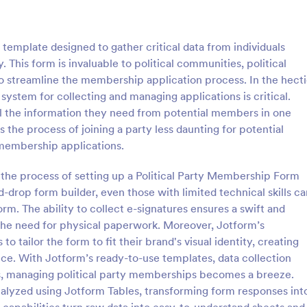
: Participant Application Form
: Me
Preview
Preview
template designed to gather critical data from individuals
ty. This form is invaluable to political communities, political
to streamline the membership application process. In the hect
 system for collecting and managing applications is critical.
 all the information they need from potential members in one
nt Application Form
 the process of joining a party less daunting for potential
Application Form template
A detailed Mentoring Application
membership applications.
our event planning process.
provides you with the applicants'
, efficiently gather and
educational, financial information
g the process of setting up a Political Party Membership Form
cipant data for seminars or
ideas regarding some simple ques
-drop form builder, even those with limited technical skills ca
gory:
Go to Category:
on Forms
Education Forms
. Save time and focus more on
short essay about themselves and
m. The ability to collect e-signatures ensures a swift and
attachments.
he need for physical paperwork. Moreover, Jotform’s
Use Template
Use Template
to tailor the form to fit their brand's visual identity, creating
nce. With Jotform’s ready-to-use templates, data collection
es, managing political party memberships becomes a breeze.
analyzed using Jotform Tables, transforming form responses int