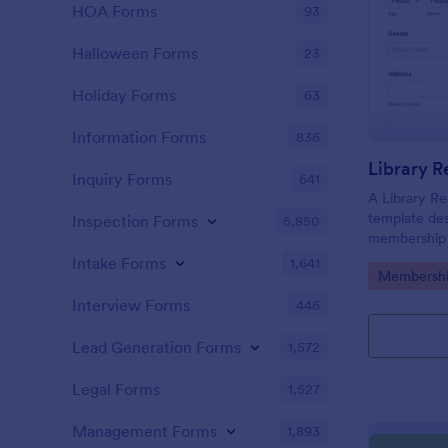
HOA Forms
93
Halloween Forms
23
Holiday Forms
63
Information Forms
836
Library R
Inquiry Forms
641
A Library Re
template des
Inspection Forms
5,850
membership r
librarians loo
Intake Forms
1,641
Go to Cate
Membershi
saves time, 
Templates
ensures acc
Interview Forms
446
Lead Generation Forms
1,572
Legal Forms
1,527
Management Forms
1,893