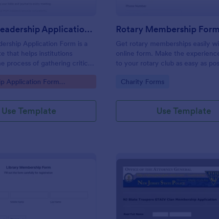
Student Leadership Application Form
Rotary Membership For
ership Application Form is a
Get rotary memberships easily wi
e that helps institutions
online form. Make the experienc
e process of gathering critical
to your rotary club as easy as pos
from aspiring student leaders,
gory:
Go to Category:
p Application Form
Charity Forms
th the intuitive and
 features of Jotform.
Use Template
Use Template