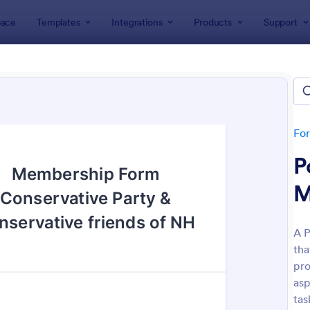
ace
Templates
Integrations
Products
Support
lates
Application Forms
ership Application Form Tem
es
Fo
P
M
A P
tha
: Membership Application Form
: Si
Preview
Preview
pro
asp
tas