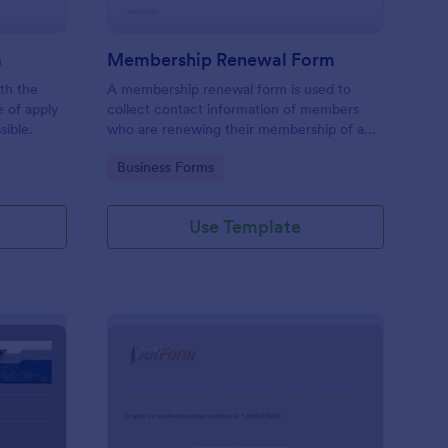
m
Membership Renewal Form
th the
A membership renewal form is used to
e of apply
collect contact information of members
sible.
who are renewing their membership of a
group.
Go to Category:
Business Forms
Use Template