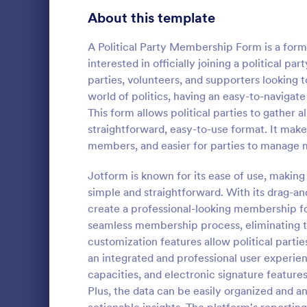
School Application Forms
About this template
107
Volunteer Application Forms
94
A Political Party Membership Form is a form 
interested in officially joining a political par
Banking Application Forms
76
parties, volunteers, and supporters looking 
world of politics, having an easy-to-navigate
Animal Rescue Application Forms
73
This form allows political parties to gather
Participa
straightforward, easy-to-use format. It makes
Internship Application Form Templates
68
Participant 
members, and easier for parties to manage 
simplifies y
Pet Adoption Application Form Templates
63
With Jotform
Jotform is known for its ease of use, makin
manage parti
Staff Application Forms
48
simple and straightforward. With its drag-and
Go to Cate
Registrati
conferences
create a professional-looking membership for
your event.
Sponsorship Application Forms
43
seamless membership process, eliminating t
customization features allow political parties 
Credit Application Forms
41
an integrated and professional user experie
capacities, and electronic signature featur
Tenant Application Forms
35
Plus, the data can be easily organized and 
Summer Camp Application Forms
31