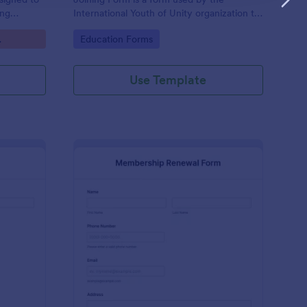
ing
International Youth of Unity organization to
ospective
allow individuals to join the group
Go to Category:
Education Forms
Use Template
tary Membership Form
: Membership Renewa
Preview