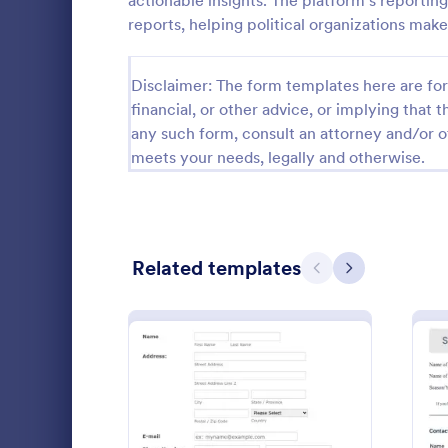
actionable insights. The platform's reportin
reports, helping political organizations make
Guest Application Forms
29
Summer Camp Job Application Forms
7
Disclaimer: The form templates here are for 
financial, or other advice, or implying that th
File Upload Forms
2,782
any such form, consult an attorney and/or o
meets your needs, legally and otherwise.
Booking Forms
2,414
Survey Templates
20,923
Consent Forms
5,339
Related templates
Previous
Next
RSVP Forms
790
An associati
Appointment Forms
1,035
form is used
obtain info
Contact Forms
1,578
Go to Cate
Charity Fo
Questionnaire Templates
5,690