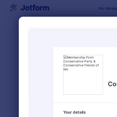
Dialog start
My Worksp
Form Temp
Memb
SORT BY
Popular
112 Templat
FORM LAYOUT
Classic
TYPES
Order Forms
7,205
Registration Forms
7,022