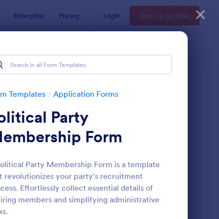
Enterprise
Pricing
Login
Sign Up for Free
plates
rm Templates
Application Forms
olitical Party
embership Form
olitical Party Membership Form is a template
t revolutionizes your party's recruitment
gnup Form
: Choir Signup Form
Preview
cess. Effortlessly collect essential details of
iring members and simplifying administrative
ks.