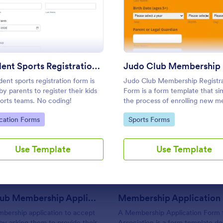
n Form PayPal
: Student Sports Registration Form
: Judo
Preview
Preview
Use Template
Use Template
Student Sports Registration Form
dent sports registration form is
Judo Club Membership Registra
by parents to register their kids
Form is a form template that sim
ports teams. No coding!
the process of enrolling new 
into your judo club, featuring fi
to Category:
Go to Category:
cation Forms
Sports Forms
tailored for martial arts, made
: Rotary Club Membership Application Form
: Me
Preview
Preview
effortless with Jotform.
Use Template
Use Template
Rotary Club Membership Application Form
bership application to accept
A Membership Application Form 
 by asking them to provide their
Association is a form template de