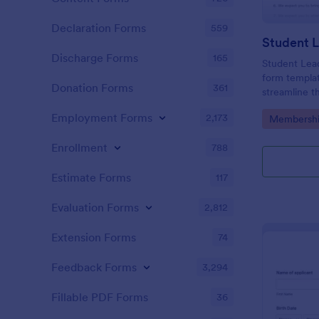
Declaration Forms
559
Discharge Forms
165
Student Lead
form templat
Donation Forms
361
streamline th
information 
Employment Forms
2,173
Go to Cate
Membershi
developed wi
Templates
customizable
Enrollment
788
Estimate Forms
117
Evaluation Forms
2,812
Extension Forms
74
Feedback Forms
3,294
Fillable PDF Forms
36