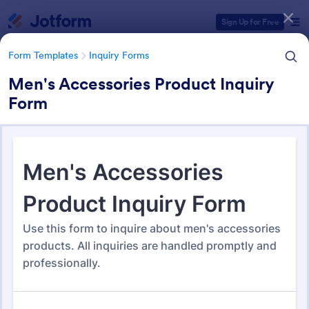
Dialog start
Sign Up for Free
Form Templates
Inquiry Forms
Men's Accessories Product Inquiry
Form
Form Templates Categories
Form Templates
Inquiry Forms
Inquiry Forms
640 Templates