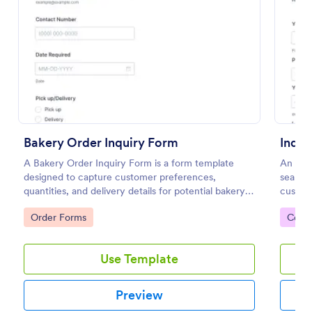
Preview
Bakery Order Inquiry Form
Inqui
A Bakery Order Inquiry Form is a form template
An Inqu
designed to capture customer preferences,
seamle
quantities, and delivery details for potential bakery
custom
orders.
custome
Go to Category:
Go to
Order Forms
Cont
service
Use Template
Preview