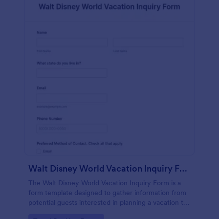
Walt Disney World Vacation Inquiry Form
The Walt Disney World Vacation Inquiry Form is a
form template designed to gather information from
potential guests interested in planning a vacation to
Walt Disney World Resort.