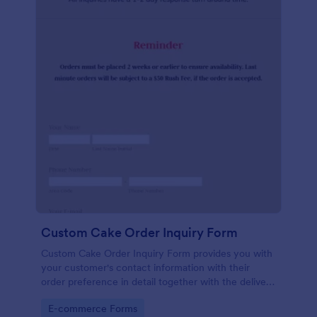
Custom Cake Order Inquiry Form
Custom Cake Order Inquiry Form provides you with
your customer's contact information with their
order preference in detail together with the delivery
information.
Go to Category:
E-commerce Forms