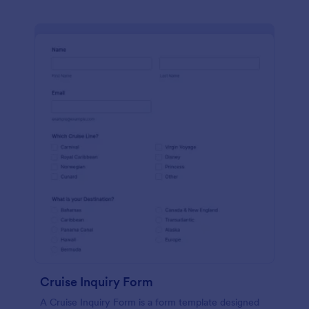
Cruise Inquiry Form
A Cruise Inquiry Form is a form template designed