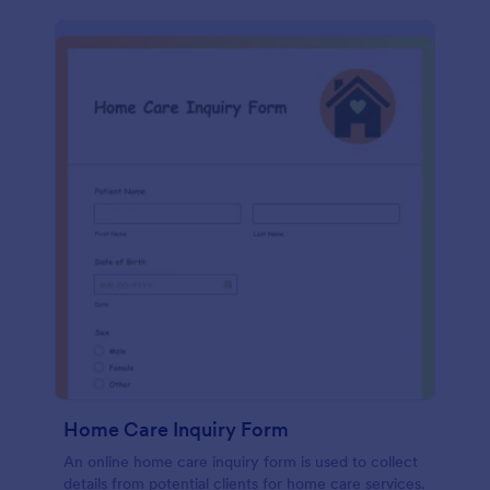
Home Care Inquiry Form
An online home care inquiry form is used to collect
details from potential clients for home care services.