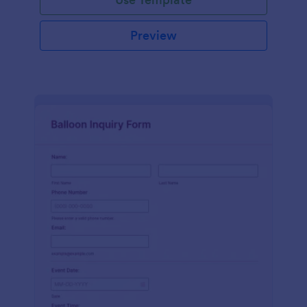
Preview