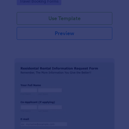
Go to Category:
Travel Booking Forms
Use Template
Preview