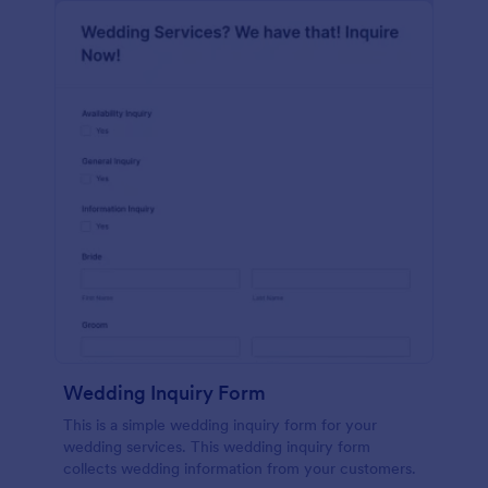
Wedding Inquiry Form
This is a simple wedding inquiry form for your
wedding services. This wedding inquiry form
collects wedding information from your customers.