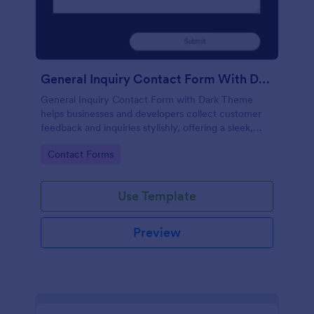
General Inquiry Contact Form With Dark Theme
General Inquiry Contact Form with Dark Theme
helps businesses and developers collect customer
feedback and inquiries stylishly, offering a sleek,
modern interface that enhances user experience.
Go to Category:
Contact Forms
Use Template
Preview