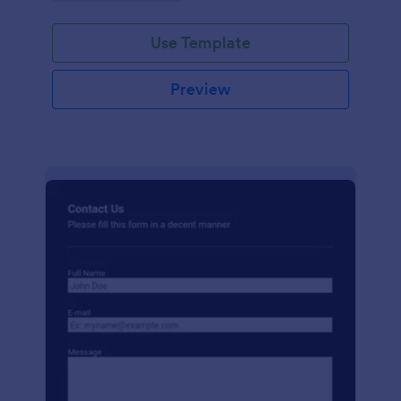
Use Template
Preview