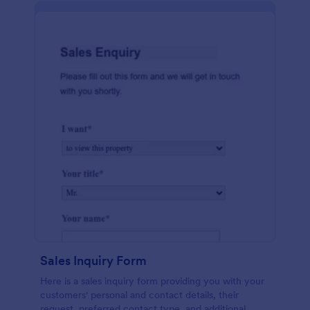
Sales Inquiry Form
Here is a sales inquiry form providing you with your
customers' personal and contact details, their
request, preferred contact type, and additional