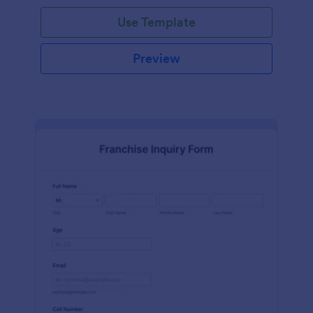
Use Template
Preview