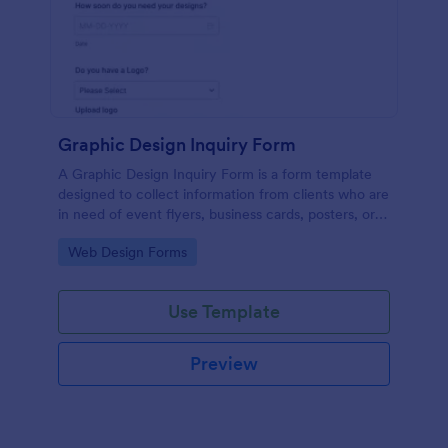
Graphic Design Inquiry Form
A Graphic Design Inquiry Form is a form template
designed to collect information from clients who are
in need of event flyers, business cards, posters, or
other graphic design projects.
Go to Category:
Web Design Forms
Use Template
Preview