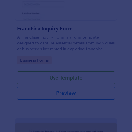
Franchise Inquiry Form
A Franchise Inquiry Form is a form template
designed to capture essential details from individuals
or businesses interested in exploring franchise
opportunities.
Go to Category:
Business Forms
Use Template
Preview