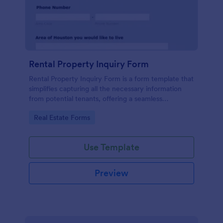
Rental Property Inquiry Form
Rental Property Inquiry Form is a form template that
simplifies capturing all the necessary information
from potential tenants, offering a seamless
experience through Jotform's intuitive interface.
Go to Category:
Real Estate Forms
Use Template
Preview