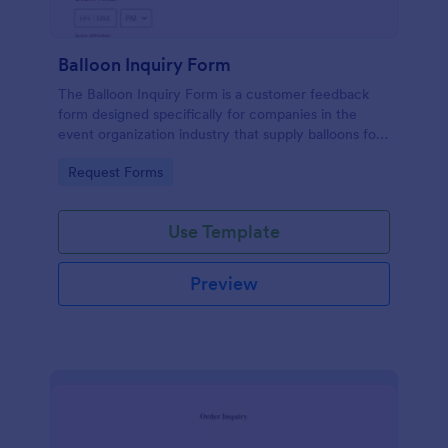
Balloon Inquiry Form
The Balloon Inquiry Form is a customer feedback
form designed specifically for companies in the
event organization industry that supply balloons for
birthdays, weddings, and other events.
Go to Category:
Request Forms
Use Template
Preview