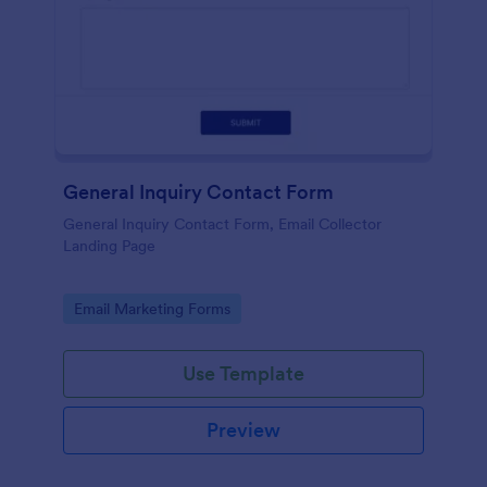
General Inquiry Contact Form
General Inquiry Contact Form, Email Collector
Landing Page
Go to Category:
Email Marketing Forms
Use Template
Preview