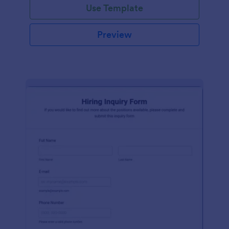
Use Template
Preview