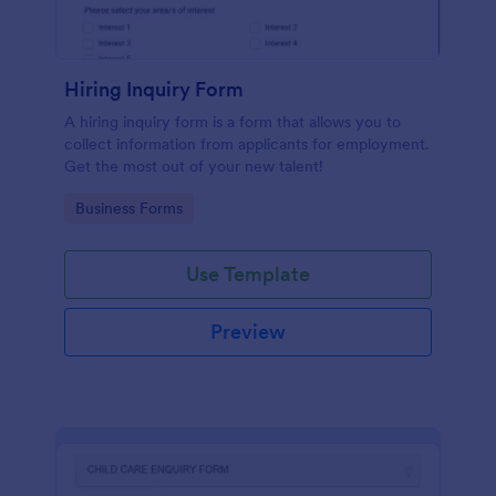
Hiring Inquiry Form
A hiring inquiry form is a form that allows you to
collect information from applicants for employment.
Get the most out of your new talent!
Go to Category:
Business Forms
Use Template
Preview