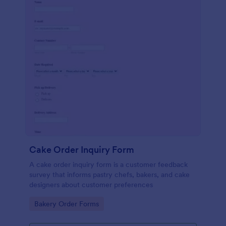
Cake Order Inquiry Form
A cake order inquiry form is a customer feedback
survey that informs pastry chefs, bakers, and cake
designers about customer preferences
Go to Category:
Bakery Order Forms