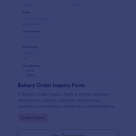
Bakery Order Inquiry Form
A Bakery Order Inquiry Form is a form template
designed to capture customer preferences,
quantities, and delivery details for potential bakery
orders.
Go to Category:
Order Forms
Use Template