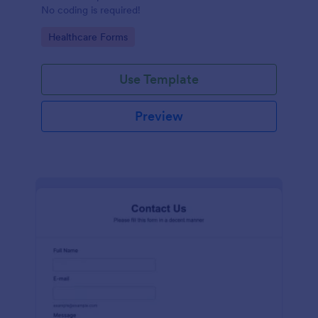
No coding is required!
Go to Category:
Healthcare Forms
Use Template
Preview