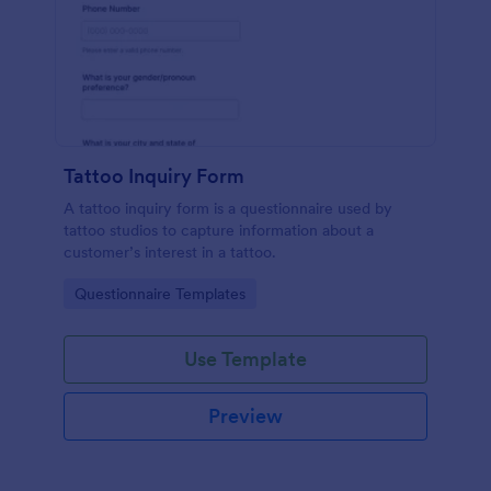
Tattoo Inquiry Form
A tattoo inquiry form is a questionnaire used by
tattoo studios to capture information about a
customer’s interest in a tattoo.
Go to Category:
Questionnaire Templates
Use Template
Preview