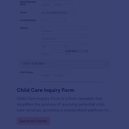
Child Care Inquiry Form
Child Care Inquiry Form is a form template that
simplifies the process of querying potential child
care services, providing a standardized platform for
parents to communicate their needs to child care
Go to Category:
Services Forms
providers, powered by Jotform.