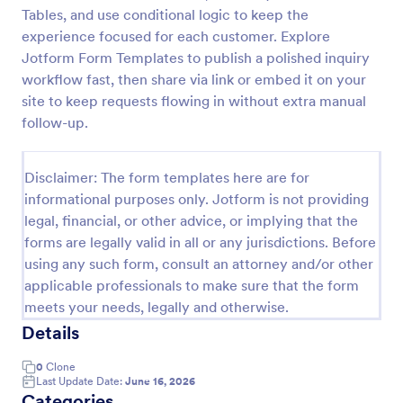
Tables, and use conditional logic to keep the
Property Inquiry Form
experience focused for each customer. Explore
A property inquiry form is used by real estate
Jotform Form Templates to publish a polished inquiry
businesses to request more details regarding a
workflow fast, then share via link or embed it on your
potential property inquiry.
site to keep requests flowing in without extra manual
follow-up.
Go to Category:
Real Estate Forms
Disclaimer: The form templates here are for
Use Template
informational purposes only. Jotform is not providing
legal, financial, or other advice, or implying that the
Preview
forms are legally valid in all or any jurisdictions. Before
using any such form, consult an attorney and/or other
applicable professionals to make sure that the form
meets your needs, legally and otherwise.
Details
0
Clone
Last Update Date:
June 16, 2026
Categories