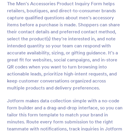
The Men's Accessories Product Inquiry Form helps
Preview
retailers, boutiques, and direct-to-consumer brands
capture qualified questions about men’s accessory
items before a purchase is made. Shoppers can share
their contact details and preferred contact method,
select the product(s) they’re interested in, and note
intended quantity so your team can respond with
accurate availability, sizing, or gifting guidance. It’s a
great fit for websites, social campaigns, and in-store
QR codes when you want to turn browsing into
actionable leads, prioritize high-intent requests, and
keep customer conversations organized across
multiple products and delivery preferences.
Jotform makes data collection simple with a no-code
form builder and a drag-and-drop interface, so you can
tailor this form template to match your brand in
minutes. Route every form submission to the right
teammate with notifications, track inquiries in Jotform