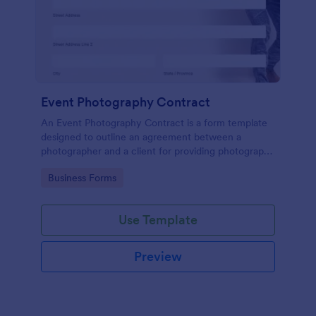
Event Photography Contract
An Event Photography Contract is a form template
designed to outline an agreement between a
photographer and a client for providing photography
services at an event.
Go to Category:
Business Forms
Use Template
Preview