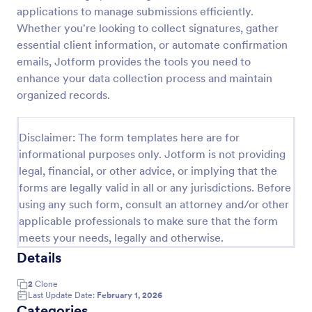
applications to manage submissions efficiently.
Field Trip Permission Form
Whether you're looking to collect signatures, gather
This field trip permission form allows schools and
essential client information, or automate confirmation
teachers to collect information about field trips. For
emails, Jotform provides the tools you need to
free, re-usable form templates, download a free
enhance your data collection process and maintain
Field Trip Form today!
organized records.
Go to Category:
Consent Forms
Disclaimer: The form templates here are for
Use Template
informational purposes only. Jotform is not providing
legal, financial, or other advice, or implying that the
Preview
forms are legally valid in all or any jurisdictions. Before
using any such form, consult an attorney and/or other
applicable professionals to make sure that the form
meets your needs, legally and otherwise.
Details
2
Clone
Last Update Date:
February 1, 2026
Categories