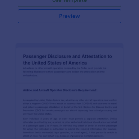
Preview