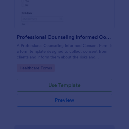
Professional Counseling Informed Consent Form
A Professional Counseling Informed Consent Form is
a form template designed to collect consent from
clients and inform them about the risks and
limitations involved in professional counseling
Go to Category:
Healthcare Forms
services
Use Template
Preview