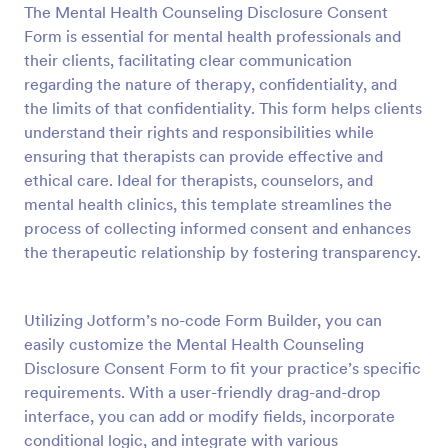
The Mental Health Counseling Disclosure Consent
Preview
Form is essential for mental health professionals and
their clients, facilitating clear communication
regarding the nature of therapy, confidentiality, and
the limits of that confidentiality. This form helps clients
understand their rights and responsibilities while
ensuring that therapists can provide effective and
ethical care. Ideal for therapists, counselors, and
mental health clinics, this template streamlines the
process of collecting informed consent and enhances
the therapeutic relationship by fostering transparency.
Utilizing Jotform’s no-code Form Builder, you can
easily customize the Mental Health Counseling
Disclosure Consent Form to fit your practice’s specific
requirements. With a user-friendly drag-and-drop
interface, you can add or modify fields, incorporate
conditional logic, and integrate with various