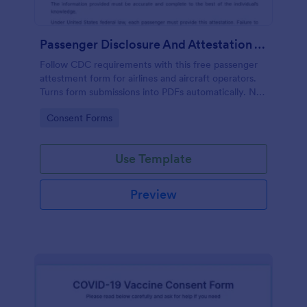
Passenger Disclosure And Attestation To The United States Of America
Follow CDC requirements with this free passenger
attestment form for airlines and aircraft operators.
Turns form submissions into PDFs automatically. No
coding.
Go to Category:
Consent Forms
Use Template
Preview