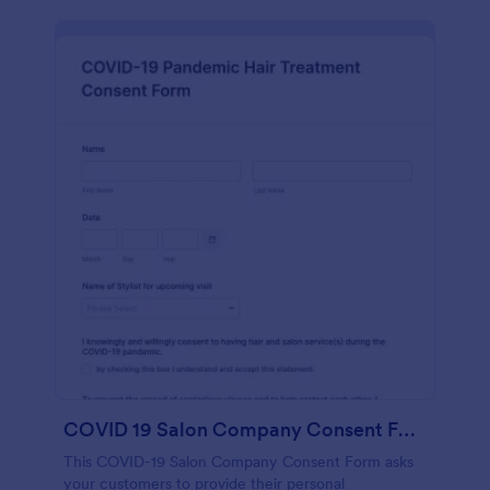
COVID 19 Salon Company Consent Form
This COVID-19 Salon Company Consent Form asks
your customers to provide their personal