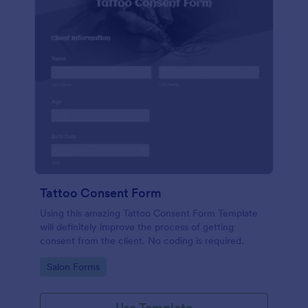
Tattoo Consent Form
Using this amazing Tattoo Consent Form Template
will definitely improve the process of getting
consent from the client. No coding is required.
Go to Category:
Salon Forms
Use Template