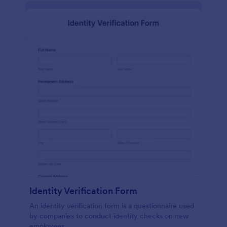
Identity Verification Form
An identity verification form is a questionnaire used
by companies to conduct identity checks on new
employees.