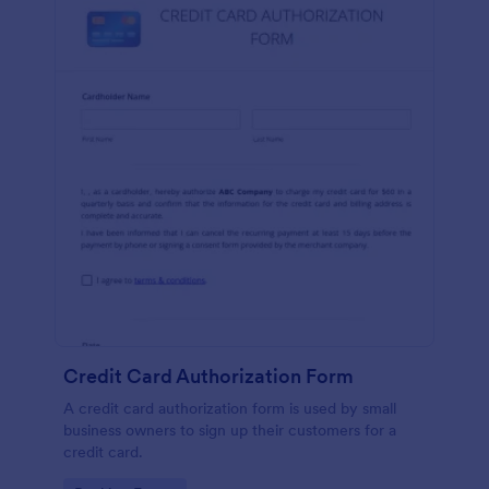
Credit Card Authorization Form
A credit card authorization form is used by small
business owners to sign up their customers for a
credit card.