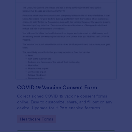
COVID 19 Vaccine Consent Form
Collect signed COVID-19 vaccine consent forms
online. Easy to customize, share, and fill out on any
device. Upgrade for HIPAA enabled features.
Convert to PDFs instantly.
Go to Category:
Healthcare Forms