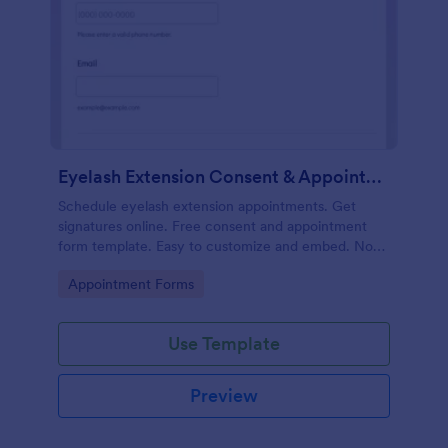
Eyelash Extension Consent & Appointment Form
Schedule eyelash extension appointments. Get
signatures online. Free consent and appointment
form template. Easy to customize and embed. No
coding.
Go to Category:
Appointment Forms
Use Template
Preview