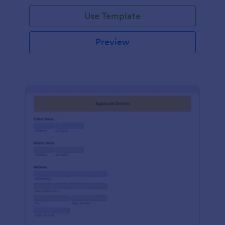
Use Template
Preview