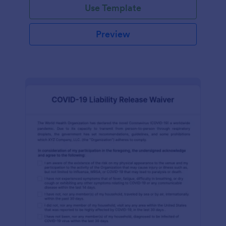
Use Template
Preview