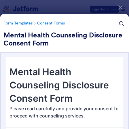
Dialog start
Sign Up for Free
Form Templates
Consent Forms
Mental Health Counseling Disclosure
Consent Form
Form Templates Categories
Form Templates
Consent Forms
Consent Forms
5,348 Templates