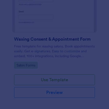
Waxing Consent & Appointment Form
Free template for waxing salons. Book appointments
easily. Get e-signatures. Easy to customize and
embed. 100+ integrations, including Google
Calendar. No coding.
Go to Category:
Salon Forms
Use Template
Preview