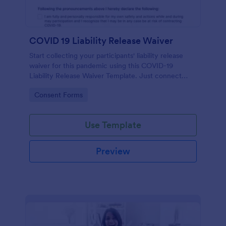
COVID 19 Liability Release Waiver
Start collecting your participants' liability release
waiver for this pandemic using this COVID-19
Liability Release Waiver Template. Just connect
your device to the internet and load your form and
Go to Category:
Consent Forms
start collecting your liability release waiver. Get this
here in Jotform!
Use Template
Preview