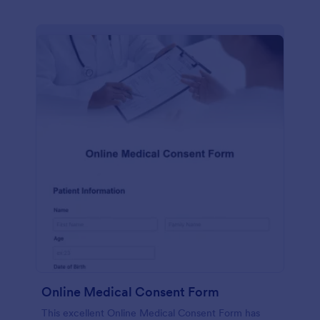
Online Medical Consent Form
This excellent Online Medical Consent Form has