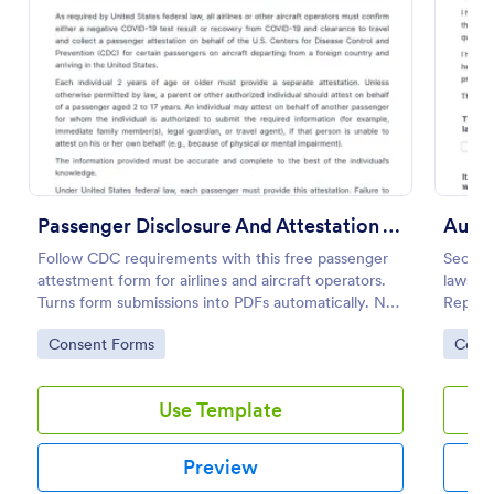
Preview
Passenger Disclosure And Attestation To The United States Of America
Auto 
Follow CDC requirements with this free passenger
Secure
attestment form for airlines and aircraft operators.
lawsuit
Turns form submissions into PDFs automatically. No
Repair 
coding.
templa
Go to Category:
Go to
Consent Forms
Cons
your f
Use Template
Preview