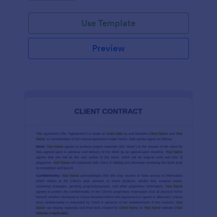
Use Template
Preview