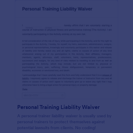
Personal Training Liability Waiver
A personal trainer liability waiver is usually used by
personal trainers to protect themselves against
potential lawsuits from clients. No coding!