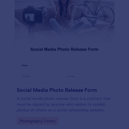
Social Media Photo Release Form
A social media photo release form is a contract that
must be signed by anyone who wishes to publish
photos of others on a social networking website.
Go to Category:
Photography Forms