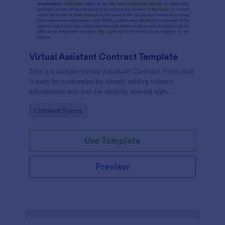
Virtual Assistant Contract Template
This is a sample Virtual Assistant Contract Form that
is easy to customize by simply adding related
information and can be directly shared with
customers.
Go to Category:
Consent Forms
Use Template
Preview