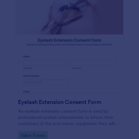
Eyelash Extension Consent Form
An eyelash extension consent form is used by
professional eyelash extensionists to inform their
customers of the procedure, equipment they will
use, potential risks, and benefits of eyelash
Go to Category:
Salon Forms
extensions.