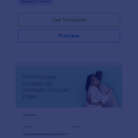
Go to Category:
Banking Forms
Use Template
Preview