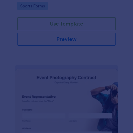
Go to Category:
Sports Forms
Use Template
Preview