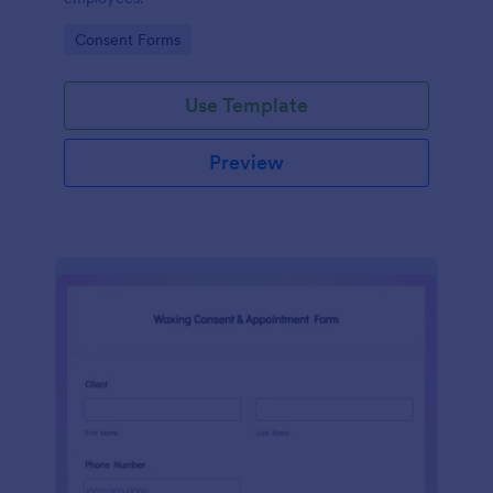
Go to Category:
Consent Forms
Use Template
Preview