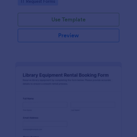
Go to Category:
IT Request Forms
collection in Jotform.
Use Template
Preview