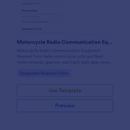
Motorcycle Radio Communication Equipment Request Form
Motorcycle Radio Communication Equipment
Request Form helps motorcycle units and fleet
teams request, approve, and track radio gear needs
in one place using Jotform for fast, consistent data
Go to Category:
Equipment Request Forms
collection and routing.
Use Template
Preview