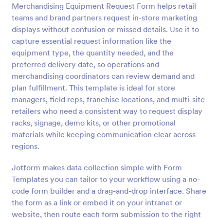
Merchandising Equipment Request Form helps retail
Preview
teams and brand partners request in-store marketing
displays without confusion or missed details. Use it to
capture essential request information like the
equipment type, the quantity needed, and the
preferred delivery date, so operations and
merchandising coordinators can review demand and
plan fulfillment. This template is ideal for store
managers, field reps, franchise locations, and multi-site
retailers who need a consistent way to request display
racks, signage, demo kits, or other promotional
materials while keeping communication clear across
regions.
Jotform makes data collection simple with Form
Templates you can tailor to your workflow using a no-
code form builder and a drag-and-drop interface. Share
the form as a link or embed it on your intranet or
website, then route each form submission to the right