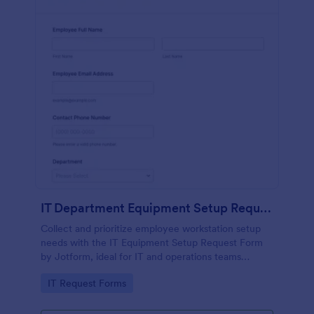
IT Department Equipment Setup Request Form
Collect and prioritize employee workstation setup
needs with the IT Equipment Setup Request Form
by Jotform, ideal for IT and operations teams
coordinating equipment, access, and timelines
Go to Category:
IT Request Forms
across departments.