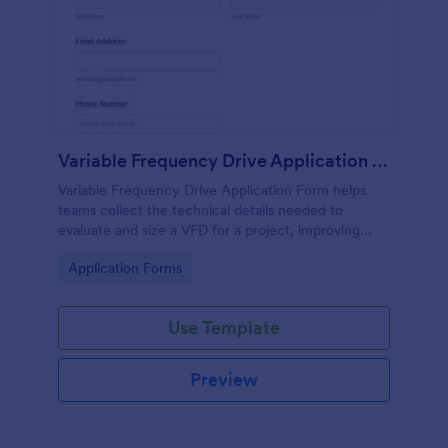
Variable Frequency Drive Application Form
Variable Frequency Drive Application Form helps
teams collect the technical details needed to
evaluate and size a VFD for a project, improving
data collection for engineers, maintenance
Go to Category:
Application Forms
departments, and equipment suppliers using
Jotform.
Use Template
Preview