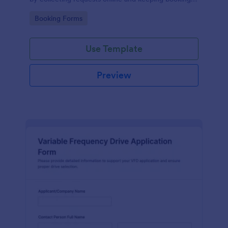
details organized for facilities teams, departments,
Go to Category:
Booking Forms
and coordinators.
Use Template
Preview