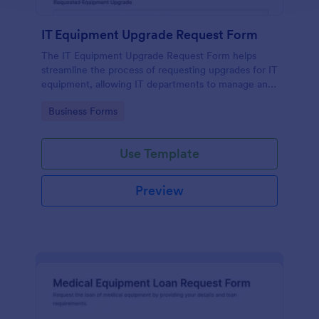
IT Equipment Upgrade Request Form
The IT Equipment Upgrade Request Form helps
streamline the process of requesting upgrades for IT
equipment, allowing IT departments to manage and
prioritize requests efficiently.
Go to Category:
Business Forms
Use Template
Preview