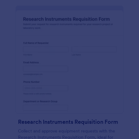
Research Instruments Requisition Form
Collect and approve equipment requests with the
Research Instruments Requisition Form, ideal for