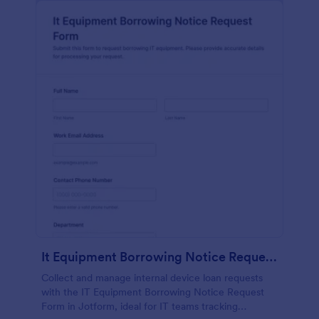
It Equipment Borrowing Notice Request Form
Collect and manage internal device loan requests
with the IT Equipment Borrowing Notice Request
Form in Jotform, ideal for IT teams tracking