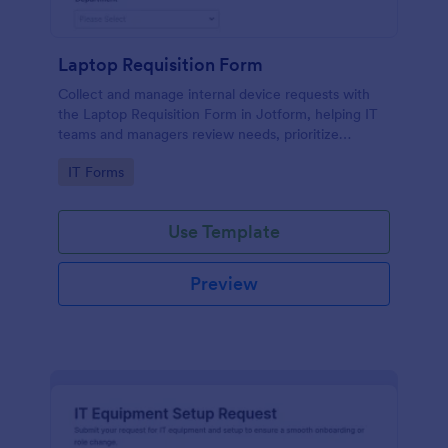
Laptop Requisition Form
Collect and manage internal device requests with
the Laptop Requisition Form in Jotform, helping IT
teams and managers review needs, prioritize
urgency, and coordinate delivery for employees
Go to Category:
IT Forms
across departments.
Use Template
Preview