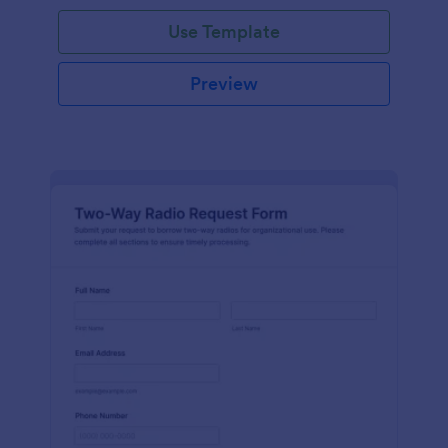
Use Template
Preview