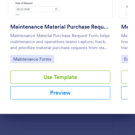
Preview
Maintenance Material Purchase Request
Medi
Maintenance Material Purchase Request Form helps
Medica
maintenance and operations teams capture, track,
hospita
and prioritize material purchase requests from staff
track 
for repairs, supplies, and equipment needs.
includi
Go to Category:
Go to
Maintenance Forms
Equi
Use Template
Preview
Dialog end