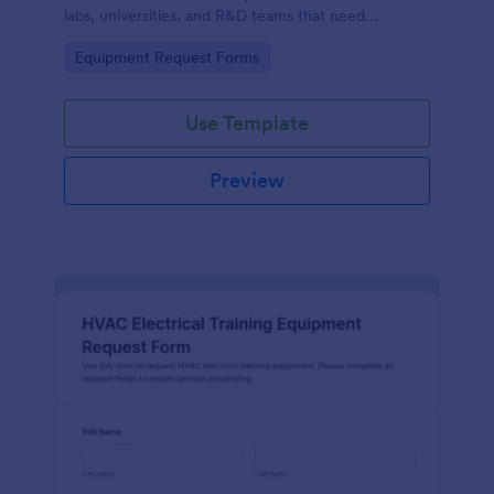
labs, universities, and R&D teams that need
consistent data collection and faster internal
Go to Category:
Equipment Request Forms
purchasing workflows.
Use Template
Preview