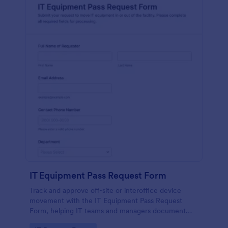
IT Equipment Pass Request Form
Track and approve off-site or interoffice device
movement with the IT Equipment Pass Request
Form, helping IT teams and managers document
requests, keep asset visibility, and standardize data