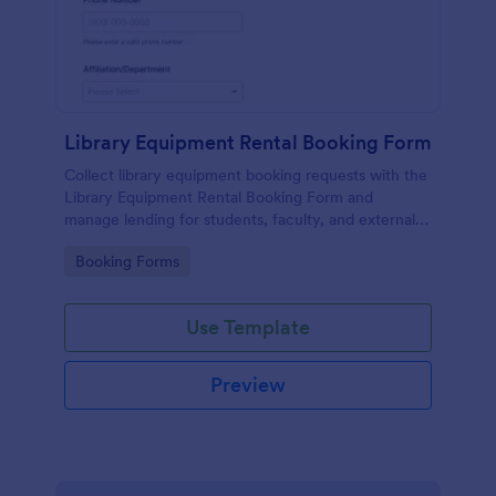
Library Equipment Rental Booking Form
Collect library equipment booking requests with the
Library Equipment Rental Booking Form and
manage lending for students, faculty, and external
members while keeping data collection and each
Go to Category:
Booking Forms
form submission organized in Jotform.
Use Template
Preview