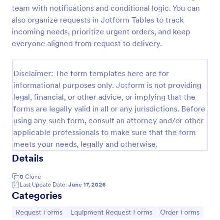
team with notifications and conditional logic. You can
Maintenance Material Purchase Request
also organize requests in Jotform Tables to track
Maintenance Material Purchase Request Form helps
incoming needs, prioritize urgent orders, and keep
maintenance and operations teams capture, track,
everyone aligned from request to delivery.
and prioritize material purchase requests from staff
for repairs, supplies, and equipment needs.
Go to Category:
Maintenance Forms
Disclaimer: The form templates here are for
informational purposes only. Jotform is not providing
legal, financial, or other advice, or implying that the
Use Template
forms are legally valid in all or any jurisdictions. Before
using any such form, consult an attorney and/or other
Preview
applicable professionals to make sure that the form
meets your needs, legally and otherwise.
Details
0
Clone
Last Update Date:
June 17, 2026
Categories
Go to Category:
Go to Category:
Go to Category:
Request Forms
Equipment Request Forms
Order Forms