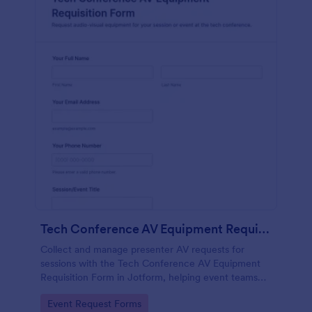
Tech Conference AV Equipment Requisition Form
Collect and manage presenter AV requests for
sessions with the Tech Conference AV Equipment
Requisition Form in Jotform, helping event teams
coordinate equipment, setup, and support details for
Go to Category:
Event Request Forms
smooth conference production.