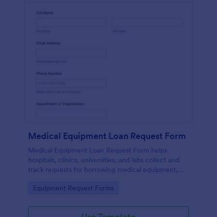
Medical Equipment Loan Request Form
Medical Equipment Loan Request Form helps
hospitals, clinics, universities, and labs collect and
track requests for borrowing medical equipment,
including loan dates, reasons, and borrower details.
Go to Category:
Equipment Request Forms
Use Template