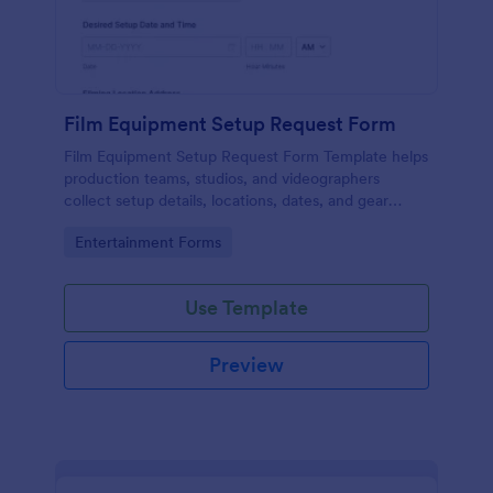
Film Equipment Setup Request Form
Film Equipment Setup Request Form Template helps
production teams, studios, and videographers
collect setup details, locations, dates, and gear
needs online for organized shoot planning.
Go to Category:
Entertainment Forms
Use Template
Preview