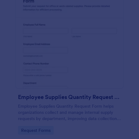
Employee Supplies Quantity Request Form
Employee Supplies Quantity Request Form helps
organizations collect and manage internal supply
requests by department, improving data collection
and making it easier to review, prioritize, and fulfill
Go to Category:
Request Forms
requests in Jotform.