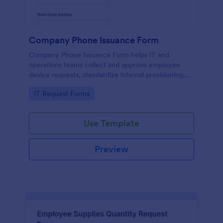
Company Phone Issuance Form
Company Phone Issuance Form helps IT and
operations teams collect and approve employee
device requests, standardize internal provisioning,
and keep data collection organized with Jotform.
Go to Category:
IT Request Forms
Use Template
Preview