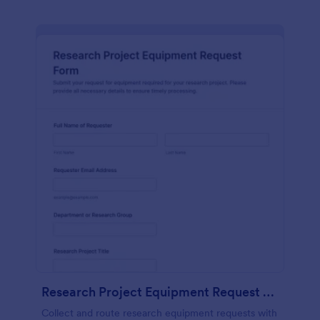
Research Project Equipment Request Form
Collect and route research equipment requests with