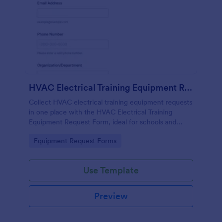
HVAC Electrical Training Equipment Request Form
Collect HVAC electrical training equipment requests
in one place with the HVAC Electrical Training
Equipment Request Form, ideal for schools and
facilities teams that need simple online data
Go to Category:
Equipment Request Forms
collection and fast form submission tracking.
Use Template
Preview