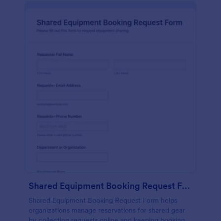
Shared Equipment Booking Request Form
Shared Equipment Booking Request Form helps
organizations manage reservations for shared gear
by collecting requests online and keeping booking