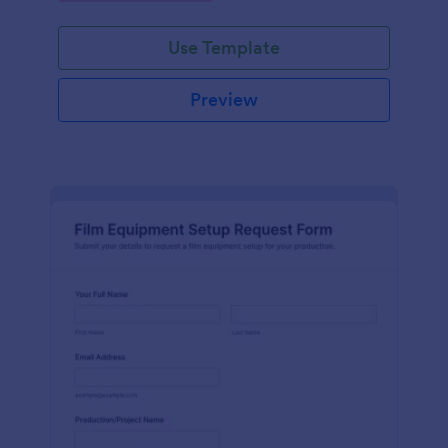
Use Template
Preview