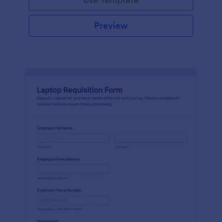
Preview