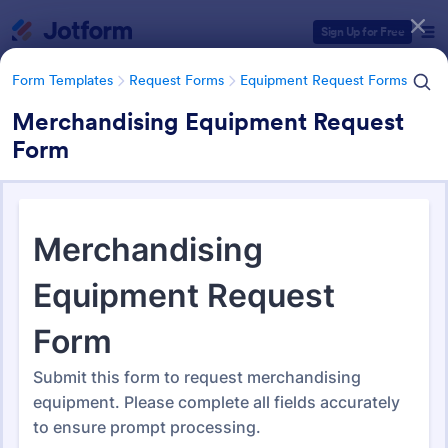
Dialog start
Sign Up for Free
Form Templates
Request Forms
Equipment Request Forms
Merchandising Equipment Request
Form
Form Templates Categories
Form Templates
Request Forms
Equipment Request Forms
Equipment Request Forms
244 Templates