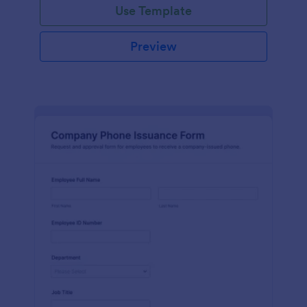
Use Template
Preview