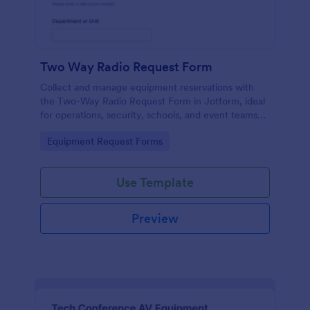
Two Way Radio Request Form
Collect and manage equipment reservations with
the Two-Way Radio Request Form in Jotform, ideal
for operations, security, schools, and event teams
that need clear request timelines and accountable
Go to Category:
Equipment Request Forms
returns.
Use Template
Preview