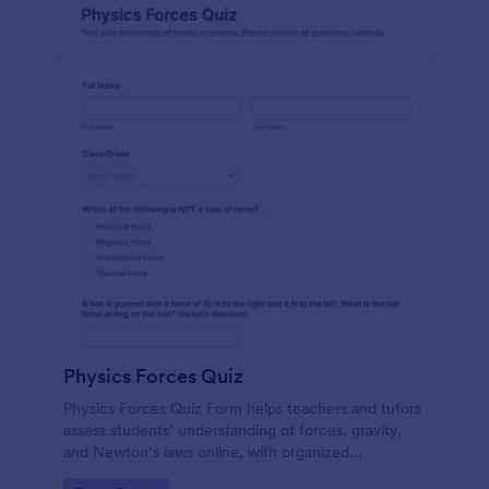
Physics Forces Quiz
Physics Forces Quiz Form helps teachers and tutors
assess students’ understanding of forces, gravity,
and Newton’s laws online, with organized
submissions and easy customization in Jotform.