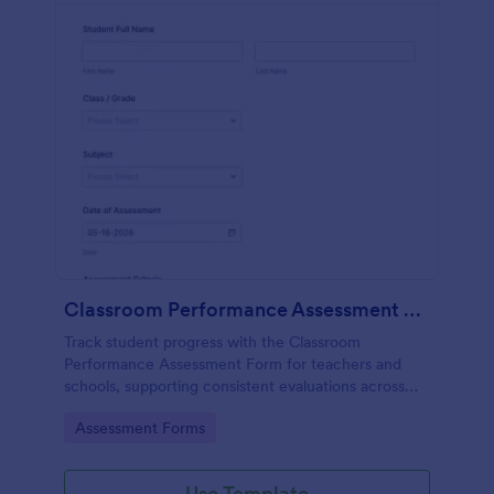
Classroom Performance Assessment Form
Track student progress with the Classroom
Performance Assessment Form for teachers and
schools, supporting consistent evaluations across
classes and subjects while keeping data collection
Go to Category:
Assessment Forms
and each form submission organized in Jotform.
Use Template