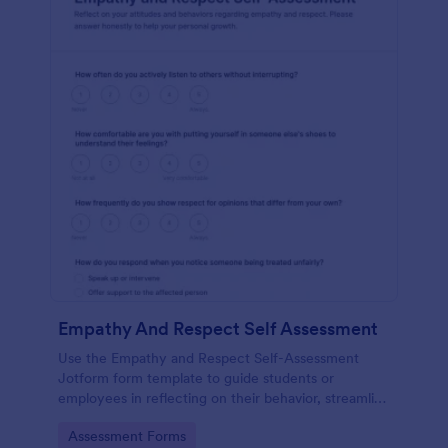
Empathy And Respect Self Assessment
Use the Empathy and Respect Self-Assessment
Jotform form template to guide students or
employees in reflecting on their behavior, streamline
data collection, and analyze form submission results
Go to Category:
Assessment Forms
with Jotform Form Builder’s drag-and-drop