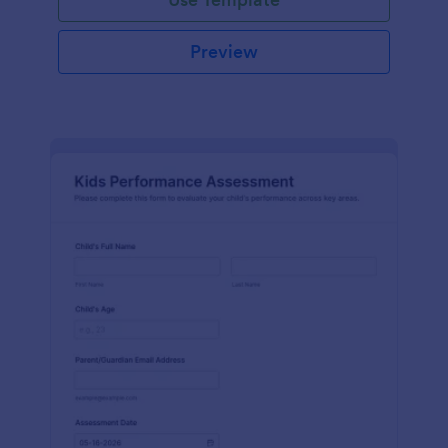
Preview