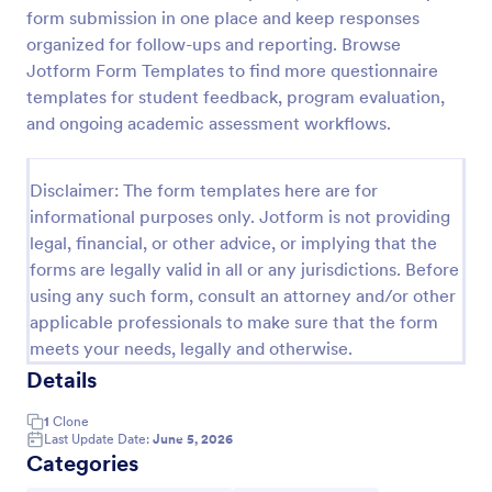
form submission in one place and keep responses
Learning Progress Assessment
organized for follow-ups and reporting. Browse
Use the Learning Progress Assessment form
Jotform Form Templates to find more questionnaire
template from Jotform to track student
templates for student feedback, program evaluation,
performance over time, customize fields with
and ongoing academic assessment workflows.
Jotform Form Builder’s drag-and-drop interface,
Go to Category:
Education Forms
and organize form submission data for clear,
ongoing evaluation and data collection.
Disclaimer: The form templates here are for
informational purposes only. Jotform is not providing
Use Template
legal, financial, or other advice, or implying that the
forms are legally valid in all or any jurisdictions. Before
Preview
using any such form, consult an attorney and/or other
applicable professionals to make sure that the form
meets your needs, legally and otherwise.
Details
1
Clone
Last Update Date:
June 5, 2026
Categories