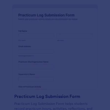
Practicum Log Submission Form
Practicum Log Submission Form helps students
record practicum hours, activities, reflections, and