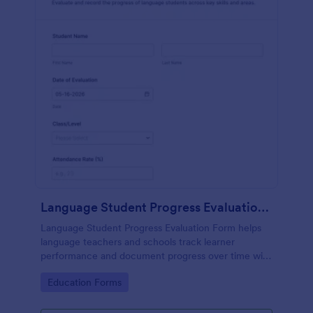
Language Student Progress Evaluation Form
Language Student Progress Evaluation Form helps
language teachers and schools track learner
performance and document progress over time with
consistent data collection and organized form
Go to Category:
Education Forms
submission records in Jotform.