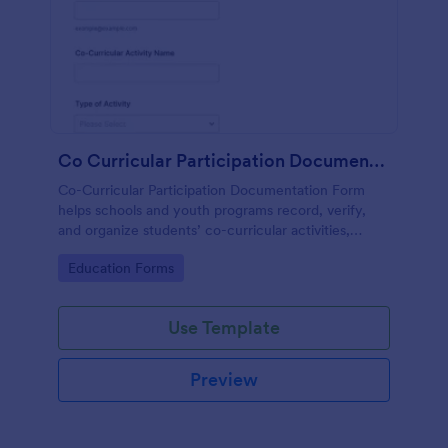
Co Curricular Participation Documentation
Co-Curricular Participation Documentation Form
helps schools and youth programs record, verify,
and organize students’ co-curricular activities,
achievements, and supporting evidence in a
Go to Category:
Education Forms
standardized format.
Use Template
Preview