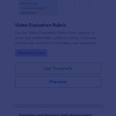
Video Evaluation Rubric
Use the Video Evaluation Rubric from Jotform to
score and review video projects online, customize
criteria with Jotform Form Builder, and streamline
data collection and form submission with an easy
Go to Category:
Education Forms
drag-and-drop interface form template.
Use Template
Preview