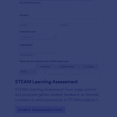
STEAM Learning Assessment
STEAM Learning Assessment Form helps schools
and programs gather student feedback on interest,
confidence, and experiences in STEAM subjects for
better curriculum planning and instruction.
Go to Category:
Student Assessment Forms