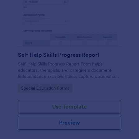
Self Help Skills Progress Report
Self-Help Skills Progress Report Form helps
educators, therapists, and caregivers document
independence skills over time, capture observations,
and set goals using a customizable online
Go to Category:
Special Education Forms
assessment template.
Use Template
Preview