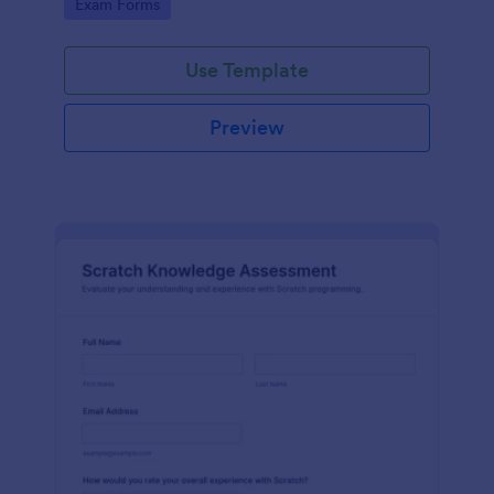
Go to Category:
Exam Forms
Use Template
Preview