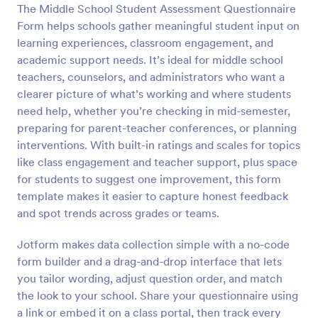
The Middle School Student Assessment Questionnaire
Preview
Form helps schools gather meaningful student input on
learning experiences, classroom engagement, and
academic support needs. It’s ideal for middle school
teachers, counselors, and administrators who want a
clearer picture of what’s working and where students
need help, whether you’re checking in mid-semester,
preparing for parent-teacher conferences, or planning
interventions. With built-in ratings and scales for topics
like class engagement and teacher support, plus space
for students to suggest one improvement, this form
template makes it easier to capture honest feedback
and spot trends across grades or teams.
Jotform makes data collection simple with a no-code
form builder and a drag-and-drop interface that lets
you tailor wording, adjust question order, and match
the look to your school. Share your questionnaire using
a link or embed it on a class portal, then track every