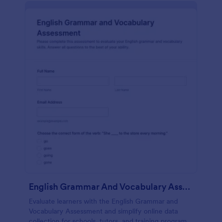
English Grammar And Vocabulary Assessment
Evaluate learners with the English Grammar and
Vocabulary Assessment and simplify online data
collection for schools, tutors, and training programs