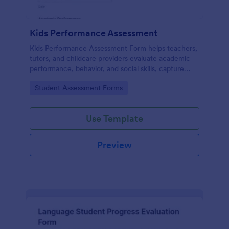
Kids Performance Assessment
Kids Performance Assessment Form helps teachers,
tutors, and childcare providers evaluate academic
performance, behavior, and social skills, capture
comments, and document parent consent in a
Go to Category:
Student Assessment Forms
consistent digital format.
Use Template
Preview