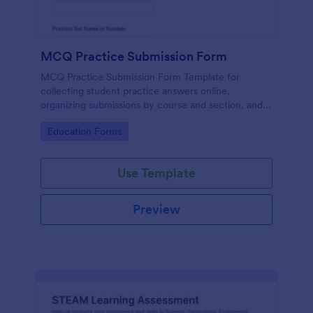
MCQ Practice Submission Form
MCQ Practice Submission Form Template for
collecting student practice answers online,
organizing submissions by course and section, and
supporting instructor review with Jotform data
Go to Category:
Education Forms
collection and form submission tools.
Use Template
Preview