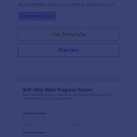
documentation online so academic programs and
supervisors can track progress in one place.
Go to Category:
Education Forms
Use Template
Preview