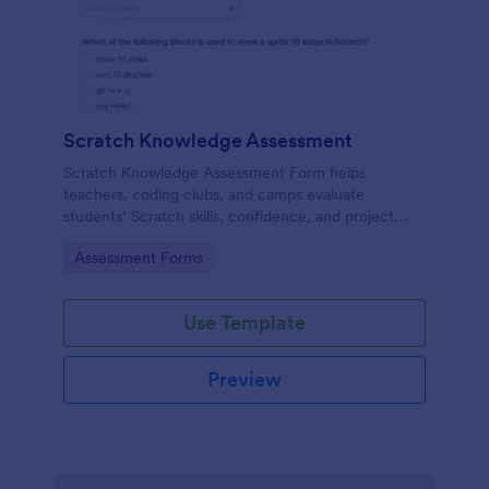
Scratch Knowledge Assessment
Scratch Knowledge Assessment Form helps
teachers, coding clubs, and camps evaluate
students’ Scratch skills, confidence, and project
experience with an online quiz and feedback form.
Go to Category:
Assessment Forms
Use Template
Preview