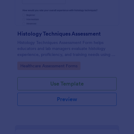
Histology Techniques Assessment
Histology Techniques Assessment Form helps
educators and lab managers evaluate histology
experience, proficiency, and training needs using an
online, customizable Jotform assessment template.
Go to Category:
Healthcare Assessment Forms
Use Template
Preview