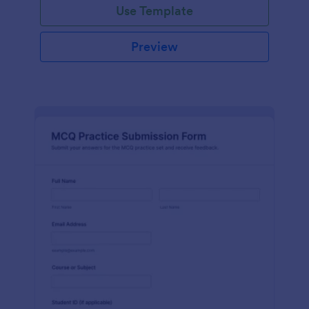
Use Template
Preview