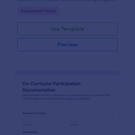
while keeping every form submission organized in
Go to Category:
Assessment Forms
Jotform.
Use Template
Preview