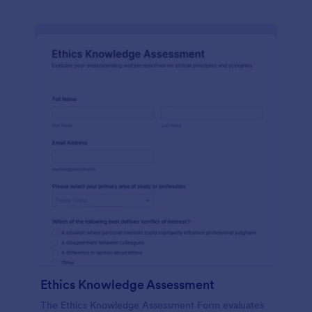
Ethics Knowledge Assessment
The Ethics Knowledge Assessment Form evaluates