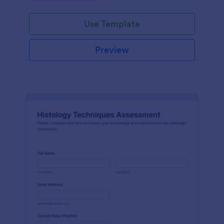
interface.
Use Template
Preview