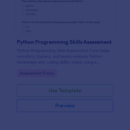
Python Programming Skills Assessment
Python Programming Skills Assessment Form helps
recruiters, trainers, and teams evaluate Python
knowledge and coding ability online using a
customizable Jotform assessment template.
Go to Category:
Assessment Forms
Use Template
Preview