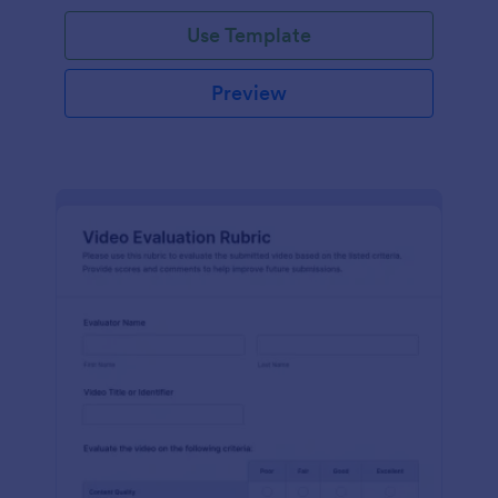
Use Template
Preview