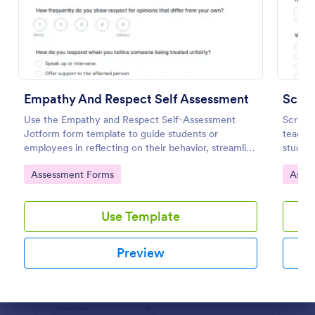
Preview
Empathy And Respect Self Assessment
Scra
Use the Empathy and Respect Self-Assessment
Scratc
Jotform form template to guide students or
teacher
employees in reflecting on their behavior, streamline
student
data collection, and analyze form submission results
experie
Go to Category:
Go to
Assessment Forms
Asse
with Jotform Form Builder’s drag-and-drop
interface.
Use Template
Preview
Dialog end