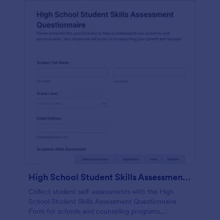
High School Student Skills Assessment Questionnaire Form
Collect student self-assessments with the High
School Student Skills Assessment Questionnaire
Form for schools and counseling programs,