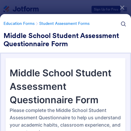
Dialog start
Sign Up for Free
Education Forms
Student Assessment Forms
Middle School Student Assessment
Questionnaire Form
Form Templates Categories
Education Forms
Student Assessment Forms
Student Assessment Forms
285 Templates