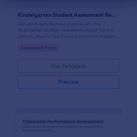
Kindergarten Student Assessment Report Form
Document early learning progress with the
Kindergarten Student Assessment Report Form in
Jotform, ideal for teachers and preschool programs
to support ongoing data collection and consistent
Go to Category:
Assessment Forms
evaluation across key developmental domains.
Use Template
Preview