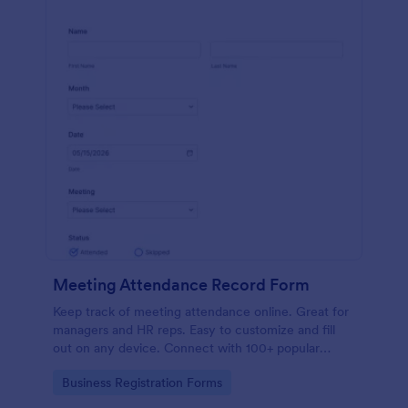
Meeting Attendance Record Form
Keep track of meeting attendance online. Great for
managers and HR reps. Easy to customize and fill
out on any device. Connect with 100+ popular
platforms.
Go to Category:
Business Registration Forms