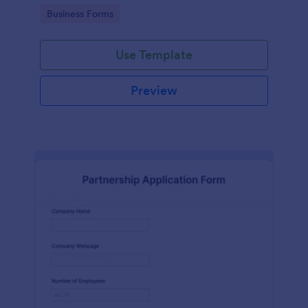
Go to Category:
Business Forms
Use Template
Preview