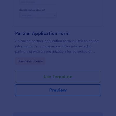
Partner Application Form
An online partner application form is used to collect
information from business entities interested in
partnering with an organization for purposes of
mutual benefit.
Go to Category:
Business Forms
Use Template
Preview