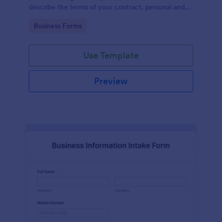
describe the terms of your contract, personal and
contact information of the counter party,
Go to Category:
Business Forms
agreement date and signature.
Use Template
Preview