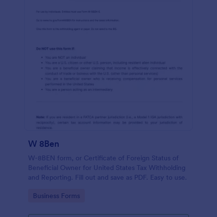
W 8Ben
W-8BEN form, or Certificate of Foreign Status of
Beneficial Owner for United States Tax Withholding
and Reporting. Fill out and save as PDF. Easy to use.
Go to Category:
Business Forms