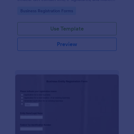
No coding.
Go to Category:
Business Registration Forms
Use Template
Preview