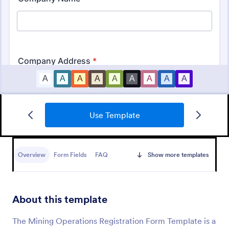
Use Template
Business Registration Form
A business registration form is a document used by
small business and startups to register the business
Overview
Form Fields
FAQ
Show more templates
name, location, and contact information.
Go to Category:
Business Forms
About this template
Use Template
The Mining Operations Registration Form Template is a