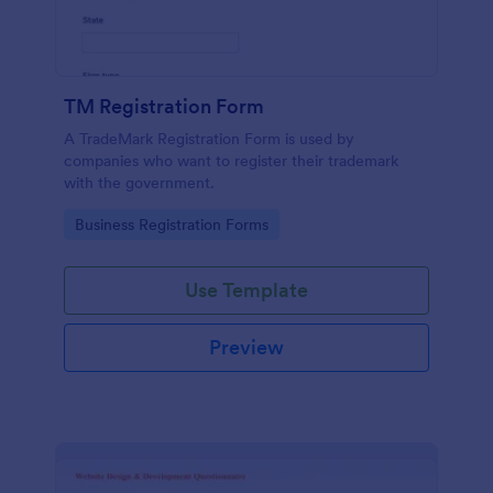
TM Registration Form
A TradeMark Registration Form is used by
companies who want to register their trademark
with the government.
Go to Category:
Business Registration Forms
Use Template
Preview