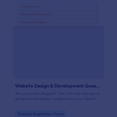
Website Design & Development Questionnaire
Are you a web designer? This form can help you to
get all the information needed from your clients!
Go to Category:
Business Registration Forms