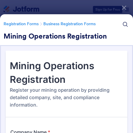
Dialog start
Sign Up for Free
Registration Forms
Business Registration Forms
Mining Operations Registration
Form Templates Categories
Registration Forms
Business Registration Forms
Business Registration Forms
177 Templates