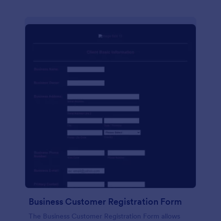
Business Customer Registration Form
The Business Customer Registration Form allows