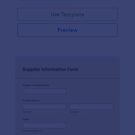
Use Template
Preview