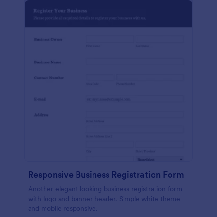
Responsive Business Registration Form
Another elegant looking business registration form
with logo and banner header. Simple white theme
and mobile responsive.