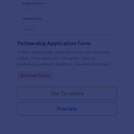
Partnership Application Form
Collect partnership applications for your business
online. Free application template. Easy to
customize, embed, andshare. Generate approval
flow. No coding.
Go to Category:
Business Forms
Use Template
Preview