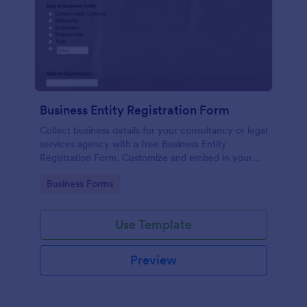
Business Entity Registration Form
Collect business details for your consultancy or legal
services agency with a free Business Entity
Registration Form. Customize and embed in your
website.
Go to Category:
Business Forms
Use Template
Preview