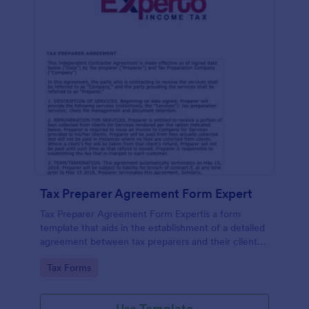
Tax Preparer Agreement Form Expert
Tax Preparer Agreement Form Expertis a form
template that aids in the establishment of a detailed
agreement between tax preparers and their clients,
offering a simple and effective solution powered by
Go to Category:
Tax Forms
Jotform for capturing and managing essential tax
preparation details.
Use Template