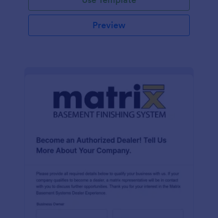
Preview