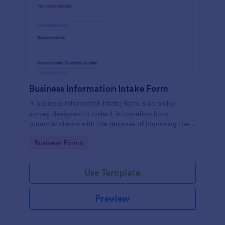
Business Information Intake Form
A business information intake form is an online
survey designed to collect information from
potential clients with the purpose of improving their
business.
Go to Category:
Business Forms
Use Template
Preview