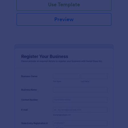
Use Template
Preview