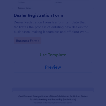
Dealer Registration Form
Dealer Registration Form is a form template that
facilitates the process of enlisting new dealers for
businesses, making it seamless and efficient with
Jotform's easy-to-use interface.
Go to Category:
Business Forms
Use Template
Preview