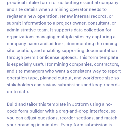
practical intake form for collecting essential company
Preview
and site details when a mining operator needs to
register a new operation, renew internal records, or
submit information to a project owner, consultant, or
administrative team. It supports data collection for
organizations managing multiple sites by capturing a
company name and address, documenting the mining
site location, and enabling supporting documentation
through permit or license uploads. This form template
is especially useful for mining companies, contractors,
and site managers who want a consistent way to report
operation type, planned output, and workforce size so
stakeholders can review submissions and keep records
up to date.
Build and tailor this template in Jotform using a no-
code form builder with a drag-and-drop interface, so
you can adjust questions, reorder sections, and match
your branding in minutes. Every form submission is