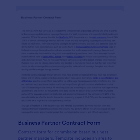
Business Partner Contract Form
Contract form for commission based business
partner managers. Template includes an area to