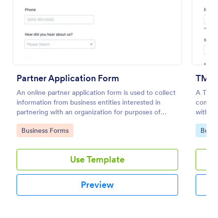
Preview
Partner Application Form
TM Re
An online partner application form is used to collect
A Trad
information from business entities interested in
compan
partnering with an organization for purposes of
with t
mutual benefit.
Go to Category:
Go to
Business Forms
Busin
Use Template
Preview