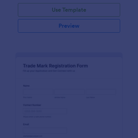
Use Template
Preview