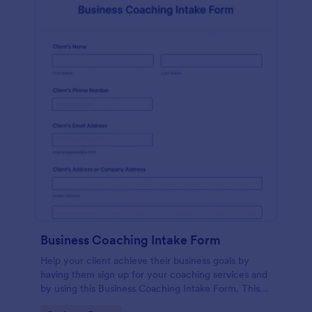
Business Coaching Intake Form
Help your client achieve their business goals by
having them sign up for your coaching services and
by using this Business Coaching Intake Form. This
form can be accessed on any device including