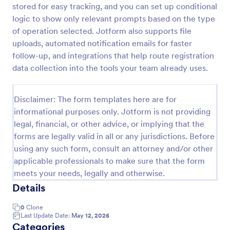
stored for easy tracking, and you can set up conditional
Wholesale Account Application Form
logic to show only relevant prompts based on the type
of operation selected. Jotform also supports file
The Wholesale Account Application Form is
applicable to collect business information for the
uploads, automated notification emails for faster
purpose of obtaining or maintaining an account.
follow-up, and integrations that help route registration
data collection into the tools your team already uses.
Go to Category:
Business Forms
Disclaimer: The form templates here are for
Use Template
informational purposes only. Jotform is not providing
legal, financial, or other advice, or implying that the
Preview
forms are legally valid in all or any jurisdictions. Before
using any such form, consult an attorney and/or other
applicable professionals to make sure that the form
meets your needs, legally and otherwise.
Details
0
Clone
Last Update Date:
May 12, 2026
Categories