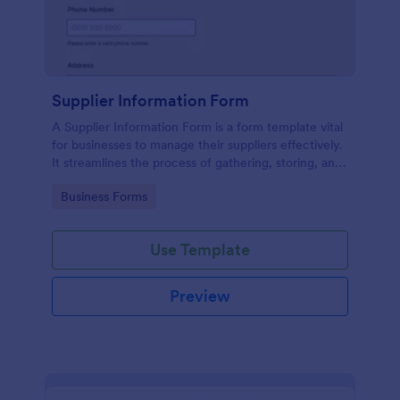
Supplier Information Form
A Supplier Information Form is a form template vital
for businesses to manage their suppliers effectively.
It streamlines the process of gathering, storing, and
updating supplier data. This template solves the
Go to Category:
Business Forms
problem of disorganized supplier information and
reduces manual work.
Use Template
Preview