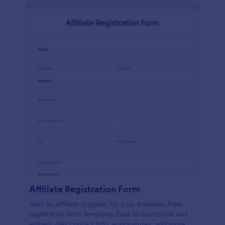
Affiliate Registration Form
Start an affiliate program for your business. Free
registration form template. Easy to customize and
embed. Get contact info, e-signatures, and more.