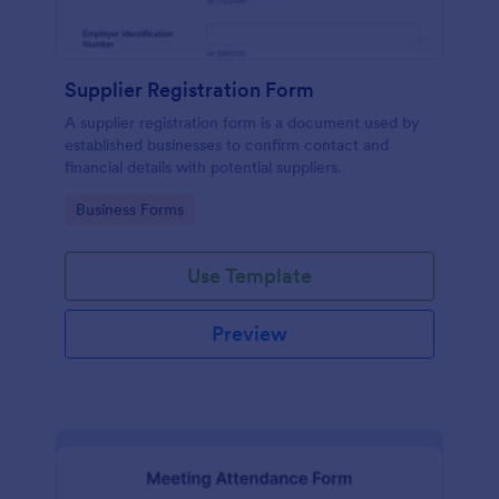
Supplier Registration Form
A supplier registration form is a document used by
established businesses to confirm contact and
financial details with potential suppliers.
Go to Category:
Business Forms
Use Template
Preview