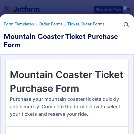
Dialog start
Sign Up for Free
Form Templates
Order Forms
Ticket Order Forms
Mountain Coaster Ticket Purchase
Form
Form Templates Categories
Form Templates
Order Forms
Ticket Order Forms
Ticket Order Forms
56 Templates