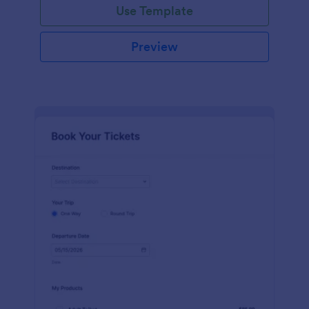
Use Template
Preview