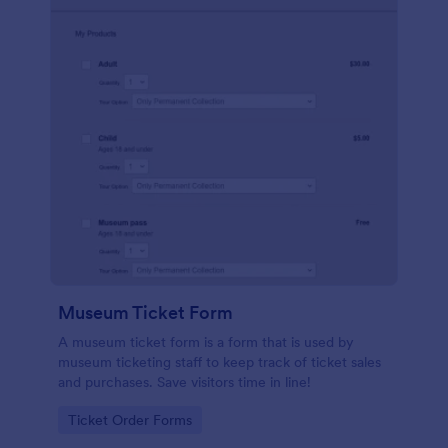
Museum Ticket Form
A museum ticket form is a form that is used by
museum ticketing staff to keep track of ticket sales
and purchases. Save visitors time in line!
Go to Category:
Ticket Order Forms