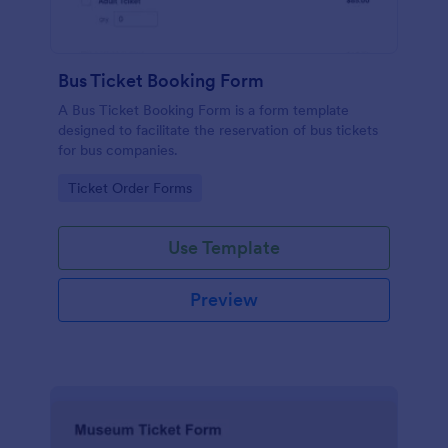
Bus Ticket Booking Form
A Bus Ticket Booking Form is a form template
designed to facilitate the reservation of bus tickets
for bus companies.
Go to Category:
Ticket Order Forms
Use Template
Preview