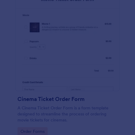
Cinema Ticket Order Form
A Cinema Ticket Order Form is a form template
designed to streamline the process of ordering
movie tickets for cinemas.
Go to Category:
Order Forms