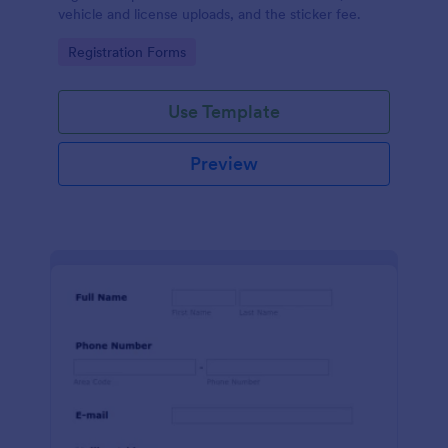
vehicle and license uploads, and the sticker fee.
Go to Category:
Registration Forms
Use Template
Preview