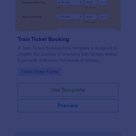
Train Ticket Booking
A Train Ticket Booking form template is designed to
simplify the process of reserving train tickets online.
It primarily addresses the needs of railway
companies, travel agencies, or businesses facilitating
Go to Category:
Ticket Order Forms
train travel.
Use Template
Preview