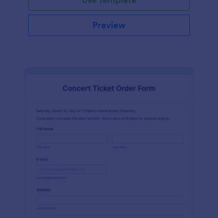
Preview