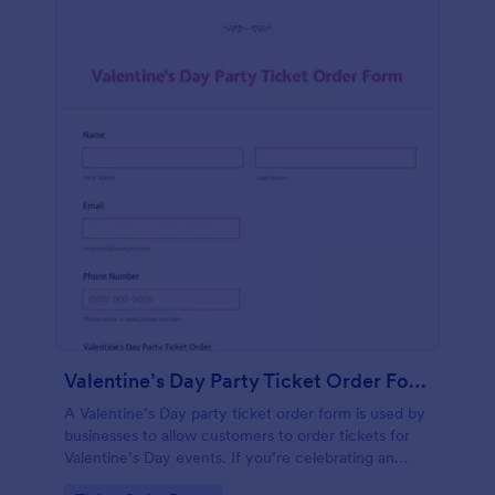
Valentine’s Day Party Ticket Order Form
A Valentine’s Day party ticket order form is used by
businesses to allow customers to order tickets for
Valentine’s Day events. If you’re celebrating an
anniversary, or a romantic event, simply customize