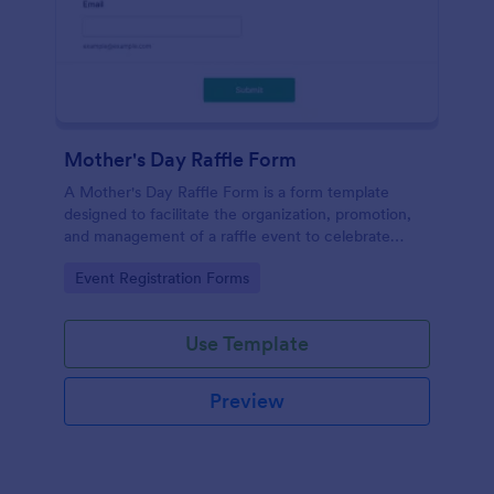
Mother's Day Raffle Form
A Mother's Day Raffle Form is a form template
designed to facilitate the organization, promotion,
and management of a raffle event to celebrate
Mother's Day.
Go to Category:
Event Registration Forms
Use Template
Preview