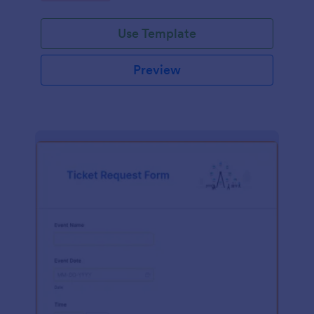
Use Template
Preview