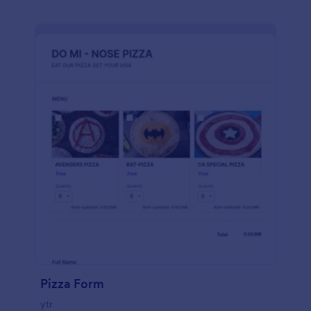
Pizza Form
ytr