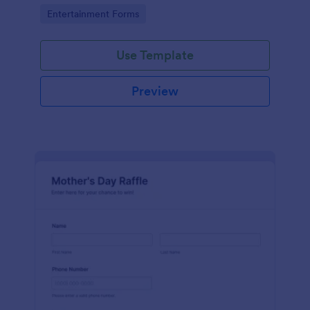
would like to order.
Go to Category:
Entertainment Forms
Use Template
Preview