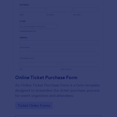
Online Ticket Purchase Form
An Online Ticket Purchase Form is a form template
designed to streamline the ticket purchase process
for event organizers and attendees.
Go to Category:
Ticket Order Forms