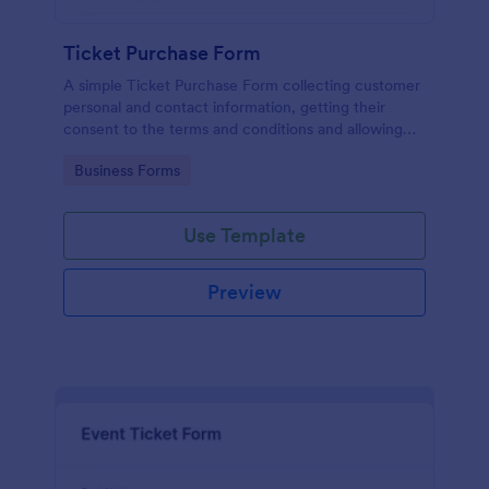
Ticket Purchase Form
A simple Ticket Purchase Form collecting customer
personal and contact information, getting their
consent to the terms and conditions and allowing
them to purchase ticket(s).
Go to Category:
Business Forms
Use Template
Preview