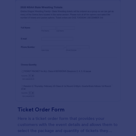
Ticket Order Form
Here is a ticket order form that provides your
customers with the event details and allows them to
select the package and quantity of tickets they