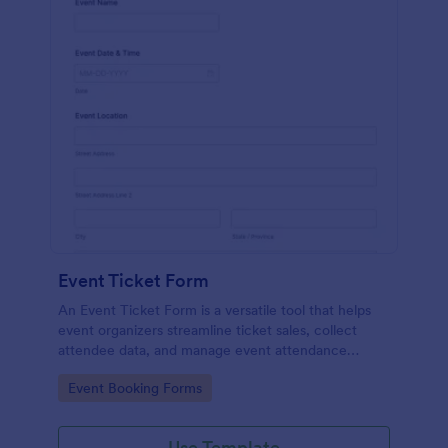
Event Ticket Form
An Event Ticket Form is a versatile tool that helps
event organizers streamline ticket sales, collect
attendee data, and manage event attendance
effectively, contributing to the overall success of
Go to Category:
Event Booking Forms
the event.
Use Template