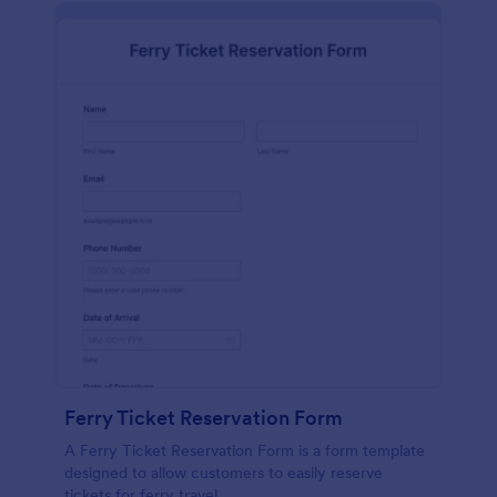
Ferry Ticket Reservation Form
A Ferry Ticket Reservation Form is a form template
designed to allow customers to easily reserve
tickets for ferry travel.