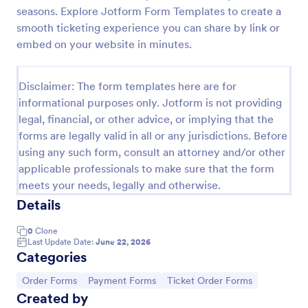
seasons. Explore Jotform Form Templates to create a
Free Raffle Ticket Number Generator
smooth ticketing experience you can share by link or
Need a better way to organize your raffle? Try
embed on your website in minutes.
Jotform’s free raffle ticket number generator
template here and simplify your raffle ticket
process.
Disclaimer: The form templates here are for
Go to Category:
Order Forms
informational purposes only. Jotform is not providing
legal, financial, or other advice, or implying that the
forms are legally valid in all or any jurisdictions. Before
Use Template
using any such form, consult an attorney and/or other
applicable professionals to make sure that the form
Preview
meets your needs, legally and otherwise.
Details
0
Clone
Last Update Date:
June 22, 2026
Categories
Go to Category:
Go to Category:
Go to Category:
Order Forms
Payment Forms
Ticket Order Forms
Created by