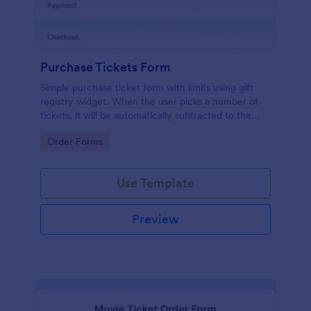
Purchase Tickets Form
Simple purchase ticket form with limits using gift
registry widget. When the user picks a number of
tickets, it will be automatically subtracted to the
available number of tickets. Number of tickets can
Go to Category:
Order Forms
be defined on the gift registry settings. It's super
easy!
Use Template
Preview