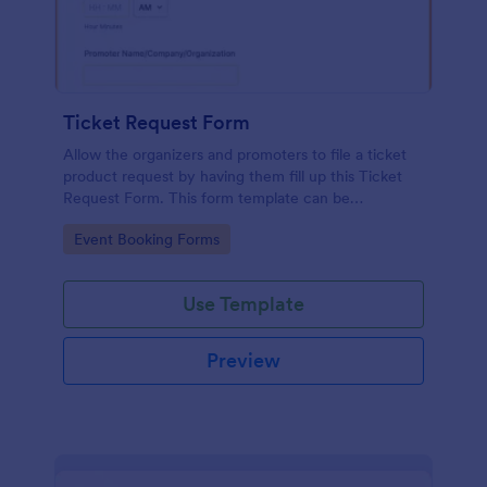
Ticket Request Form
Allow the organizers and promoters to file a ticket
product request by having them fill up this Ticket
Request Form. This form template can be
embedded on any webpage and can be opened on
Go to Category:
Event Booking Forms
any device that has an internet browser.
Use Template
Preview