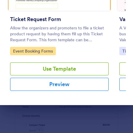
Preview
Ticket Request Form
Allow the organizers and promoters to file a ticket
A Valen
product request by having them fill up this Ticket
busines
Request Form. This form template can be
Valenti
embedded on any webpage and can be opened on
anniver
Go to Category:
Go to
Event Booking Forms
Ticke
any device that has an internet browser.
this fo
Use Template
Preview
Dialog end