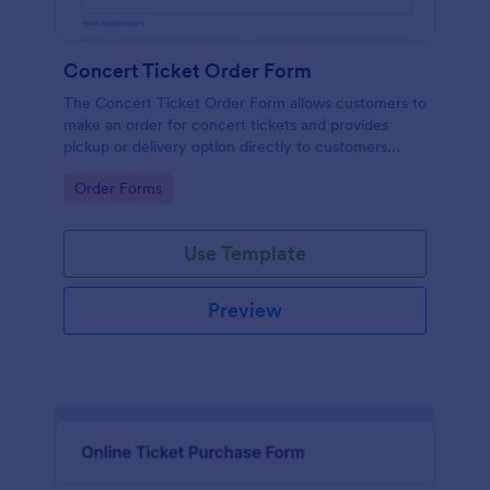
Concert Ticket Order Form
The Concert Ticket Order Form allows customers to
make an order for concert tickets and provides
pickup or delivery option directly to customers
through the online website.
Go to Category:
Order Forms
Use Template
Preview