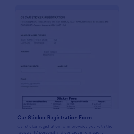
Car Sticker Registration Form
Car sticker registration form provides you with the
registrants' personal and contact information,