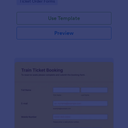
Go to Category:
Ticket Order Forms
this form without coding!
Use Template
Preview