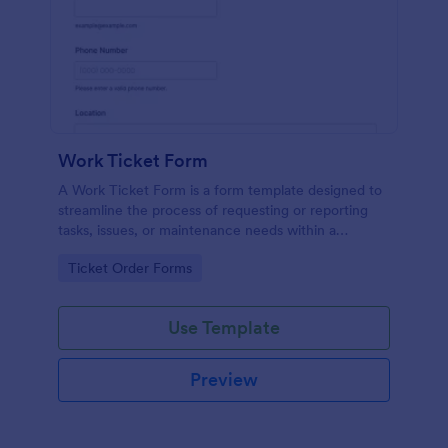
Work Ticket Form
A Work Ticket Form is a form template designed to
streamline the process of requesting or reporting
tasks, issues, or maintenance needs within a
company or organization.
Go to Category:
Ticket Order Forms
Use Template
Preview