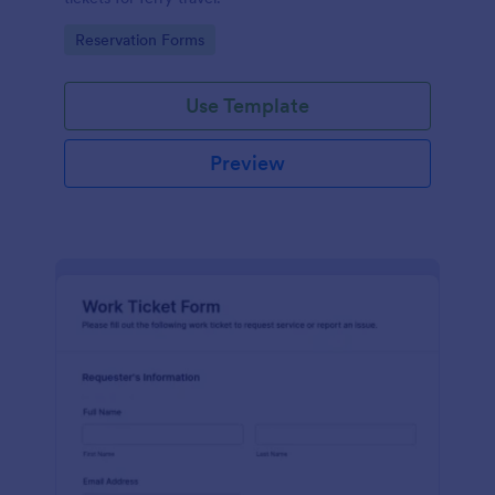
Go to Category:
Reservation Forms
Use Template
Preview