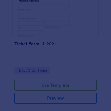
Ticket Form LL 2021
-
Go to Category:
Ticket Order Forms
Use Template
Preview