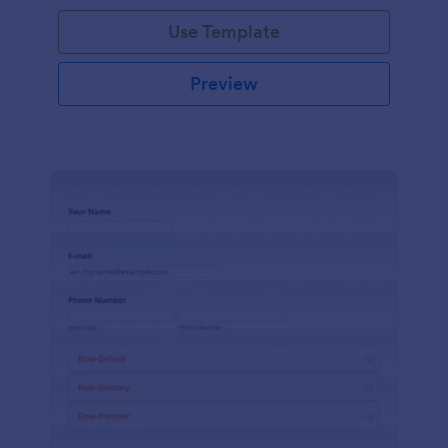
Use Template
Preview