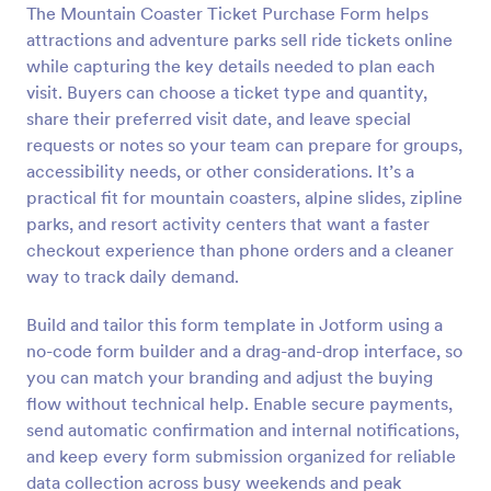
The Mountain Coaster Ticket Purchase Form helps
Preview
attractions and adventure parks sell ride tickets online
while capturing the key details needed to plan each
visit. Buyers can choose a ticket type and quantity,
share their preferred visit date, and leave special
requests or notes so your team can prepare for groups,
accessibility needs, or other considerations. It’s a
practical fit for mountain coasters, alpine slides, zipline
parks, and resort activity centers that want a faster
checkout experience than phone orders and a cleaner
way to track daily demand.
Build and tailor this form template in Jotform using a
no-code form builder and a drag-and-drop interface, so
you can match your branding and adjust the buying
flow without technical help. Enable secure payments,
send automatic confirmation and internal notifications,
and keep every form submission organized for reliable
data collection across busy weekends and peak