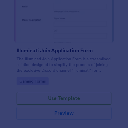
Illuminati Join Application Form
The Illuminati Join Application Form is a streamlined
solution designed to simplify the process of joining
the exclusive Discord channel "Illuminati" for
gamers, streamers, and Discord moderators.
Go to Category:
Gaming Forms
Use Template
Preview