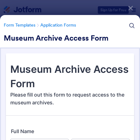
Dialog start
Sign Up for Free
Form Templates
Application Forms
Museum Archive Access Form
Form Templates Categories
Form Templates
Application Forms
Application Forms
Jotform offers 7,864 Application Forms