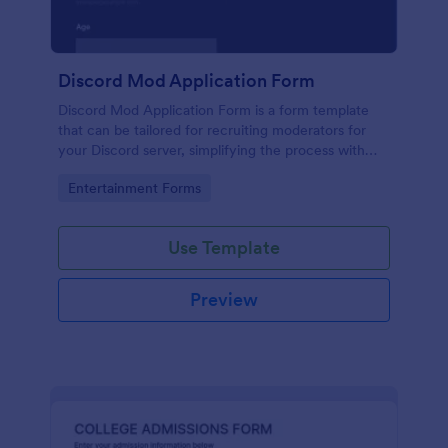
Discord Mod Application Form
Discord Mod Application Form is a form template
that can be tailored for recruiting moderators for
your Discord server, simplifying the process with
Jotform's easy form customization options.
Go to Category:
Entertainment Forms
Use Template
Preview