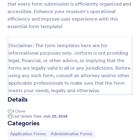
that every form submission is efficiently organized and
Online Job Application Form
accessible. Enhance your museum's operational
efficiency and improve user experience with this
Online Job Application Form is a form template that
simplifies the recruitment process by collecting
essential form template!
potential employees' details, qualifications, and
experiences in a structured manner, provided by
Go to Category:
Human Resources Forms
Jotform for seamless hiring operations.
Disclaimer: The form templates here are for
informational purposes only. Jotform is not providing
legal, financial, or other advice, or implying that the
Use Template
forms are legally valid in all or any jurisdictions. Before
using any such form, consult an attorney and/or other
Preview
applicable professionals to make sure that the form
meets your needs, legally and otherwise.
Details
1
Clone
Last Update Date:
July 20, 2026
Categories
Go to Category:
Go to Category:
Application Forms
Administrative Forms