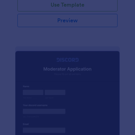
Use Template
Preview