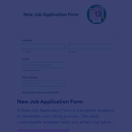
New Job Application Form
A New Job Application Form is a template designed
to streamline your hiring process. This easily
customizable template helps you attract top talent,
save time, and enhance productivity. Perfect for HR