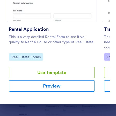
Preview
Rental Application
Train
This is a very detailed Rental Form to see if you
This tr
qualify to Rent a House or other type of Real Estate.
needed 
course.
student
Go to Category:
Go to
Real Estate Forms
Educa
educati
Use Template
Preview
Dialog end