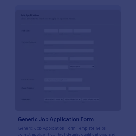
Generic Job Application Form
Generic Job Application Form Template helps
collect applicant contact details, qualifications, and