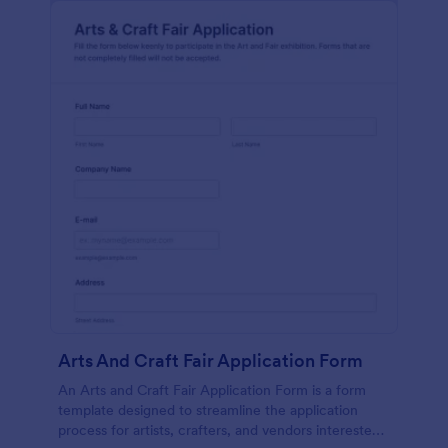
Arts And Craft Fair Application Form
An Arts and Craft Fair Application Form is a form
template designed to streamline the application
process for artists, crafters, and vendors interested