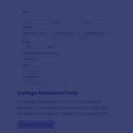
College Admission Form
A College Admission Form is a form template
designed to streamline the process of collecting
personal and academic details from prospective
students
Go to Category:
Education Forms