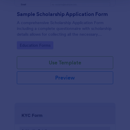
Sample Scholarship Application Form
A comprehensive Scholarship Application Form
including a complete questionnaire with scholarship
details allows for collecting all the necessary
applicant data. The sample template can be easily
Go to Category:
Education Forms
customized with your own content.
Use Template
Preview