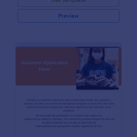
Preview