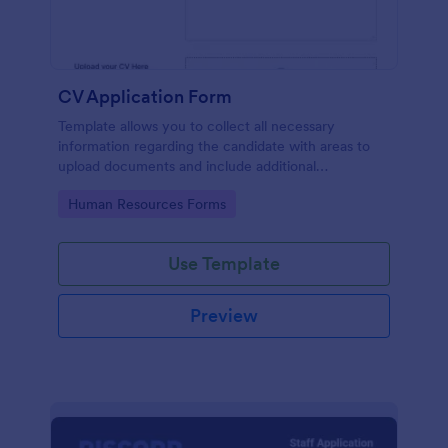
CV Application Form
Template allows you to collect all necessary
information regarding the candidate with areas to
upload documents and include additional
information thus allows an easy CV application
Go to Category:
Human Resources Forms
procedure.
Use Template
Preview