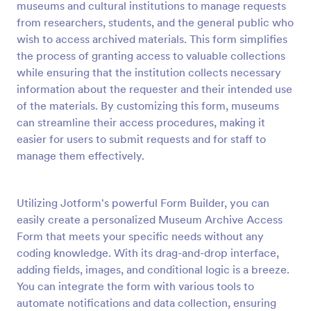
museums and cultural institutions to manage requests
Preview
from researchers, students, and the general public who
wish to access archived materials. This form simplifies
the process of granting access to valuable collections
while ensuring that the institution collects necessary
information about the requester and their intended use
of the materials. By customizing this form, museums
can streamline their access procedures, making it
easier for users to submit requests and for staff to
manage them effectively.
Utilizing Jotform's powerful Form Builder, you can
easily create a personalized Museum Archive Access
Form that meets your specific needs without any
coding knowledge. With its drag-and-drop interface,
adding fields, images, and conditional logic is a breeze.
You can integrate the form with various tools to
automate notifications and data collection, ensuring