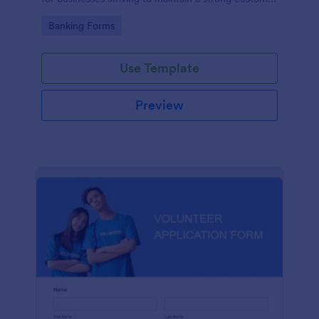
relationship by ensuring prompt response.
Go to Category:
Banking Forms
Use Template
Preview