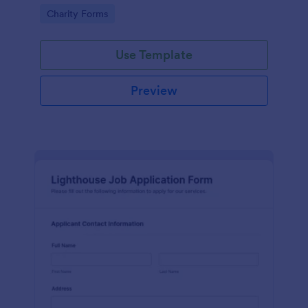
in participating in an arts and craft fair.
Go to Category:
Charity Forms
Use Template
Preview