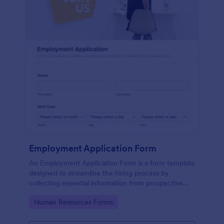
Employment Application Form
An Employment Application Form is a form template
designed to streamline the hiring process by
collecting essential information from prospective
employees.
Go to Category:
Human Resources Forms