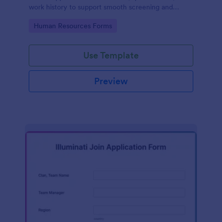
work history to support smooth screening and
hiring.
Go to Category:
Human Resources Forms
Use Template
Preview