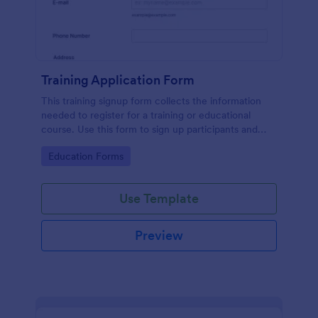
Training Application Form
This training signup form collects the information
needed to register for a training or educational
course. Use this form to sign up participants and
students that are seeking additional training and
Go to Category:
Education Forms
educational services.
Use Template
Preview