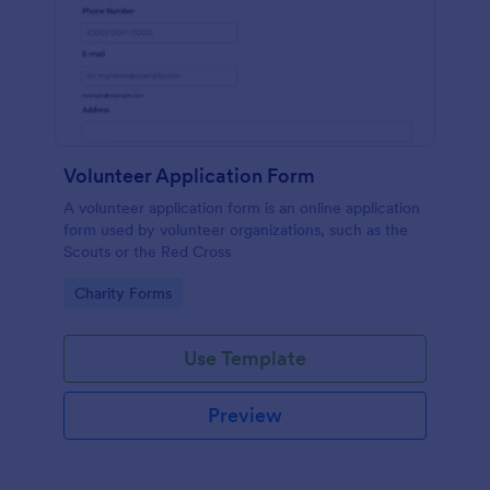
Volunteer Application Form
A volunteer application form is an online application
form used by volunteer organizations, such as the
Scouts or the Red Cross
Go to Category:
Charity Forms
Use Template
Preview