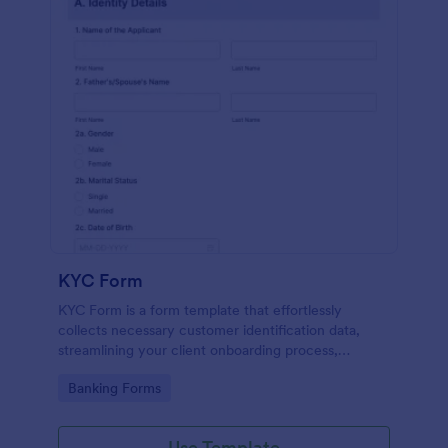
KYC Form
KYC Form is a form template that effortlessly
collects necessary customer identification data,
streamlining your client onboarding process,
presented in a user-friendly design by Jotform.
Go to Category:
Banking Forms
Use Template