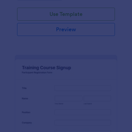
Use Template
Preview