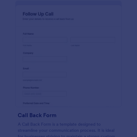
Call Back Form
A Call Back Form is a template designed to
streamline your communication process. It is ideal
for businesses striving to maintain a strong customer