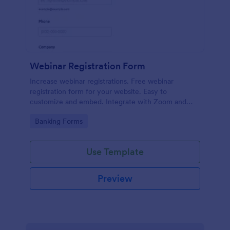
Webinar Registration Form
Increase webinar registrations. Free webinar
registration form for your website. Easy to
customize and embed. Integrate with Zoom and
100+ apps. No coding.
Go to Category:
Banking Forms
Use Template
Preview