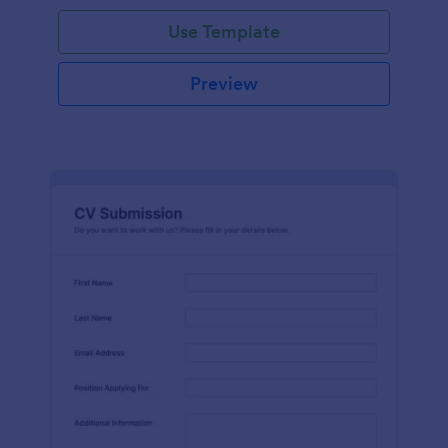
Use Template
Preview