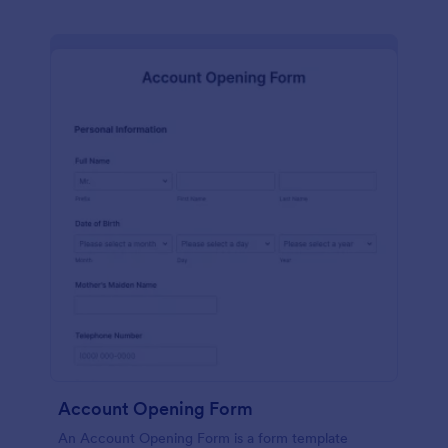
Account Opening Form
An Account Opening Form is a form template