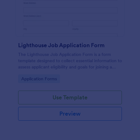
Lighthouse Job Application Form
The Lighthouse Job Application Form is a form
template designed to collect essential information to
assess applicant eligibility and goals for joining a
lighthouse.
Go to Category:
Application Forms
Use Template
Preview