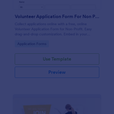
Volunteer Application Form For Non Profit
Collect applications online with a free, online
Volunteer Application Form for Non-Profit. Easy
drag-and-drop customization. Embed in your
website with no coding!
Go to Category:
Application Forms
Use Template
Preview