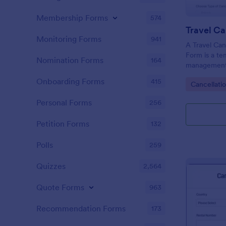
Membership Forms
574
Monitoring Forms
941
A Travel Can
Form is a te
Nomination Forms
164
management 
hassle of ma
Onboarding Forms
415
Go to Cate
Cancellati
customers in
ease. This te
Personal Forms
256
chaotic proc
and rebookin
Petition Forms
132
Polls
259
Quizzes
2,564
Quote Forms
963
Recommendation Forms
173