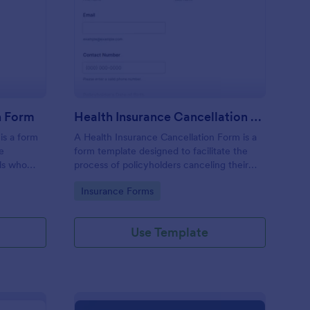
gistration Cancellation Form
: Health Insurance Can
Preview
n Form
Health Insurance Cancellation Form
is a form
A Health Insurance Cancellation Form is a
he
form template designed to facilitate the
als who
process of policyholders canceling their
for a
health insurance coverage.
Go to Category:
Insurance Forms
Use Template