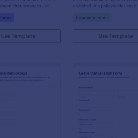
reseen circumstances. No
on behalf of a policyholder once i
longer needed.
gory:
Go to Category:
 Forms
Insurance Forms
Use Template
Use Template
: Travel Cancellations And Rebookings Form
: Le
Preview
Preview