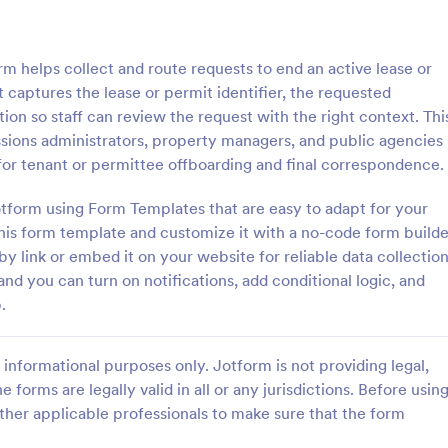
: Membership Cancellation Request Form
: Ac
Preview
Preview
m helps collect and route requests to end an active lease or
t captures the lease or permit identifier, the requested
ion so staff can review the request with the right context. Thi
ssions administrators, property managers, and public agencies
 for tenant or permittee offboarding and final correspondence.
Membership Cancellation Request Form
Acord Cancellation For
Jotform using Form Templates that are easy to adapt for your
 work at Anytime Fitness or
Need to cancel your insurance p
r, this free membership
Learn more about why and how t
this form template and customize it with a no-code form builde
 request form template is ideal
ACORD cancellation form to can
by link or embed it on your website for reliable data collection
ustomers to end their
insurance.
nd you can turn on notifications, add conditional logic, and
gory:
Go to Category:
ms
Insurance Forms
.
.
Use Template
Use Template
informational purposes only. Jotform is not providing legal,
e forms are legally valid in all or any jurisdictions. Before usin
ther applicable professionals to make sure that the form