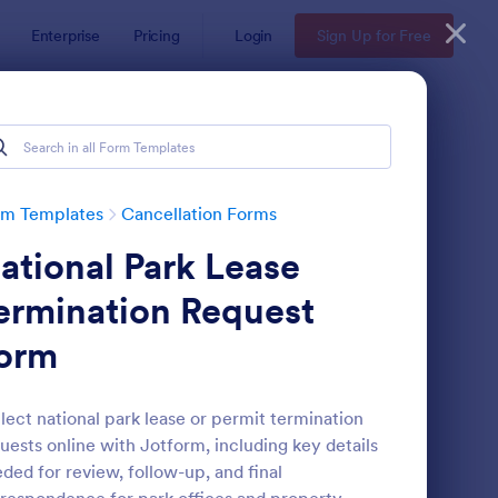
Enterprise
Pricing
Login
Sign Up for Free
rm Templates
Cancellation Forms
ational Park Lease
ermination Request
orm
der Cancellation Form
: Wedding Photography
Preview
lect national park lease or permit termination
uests online with Jotform, including key details
ded for review, follow-up, and final