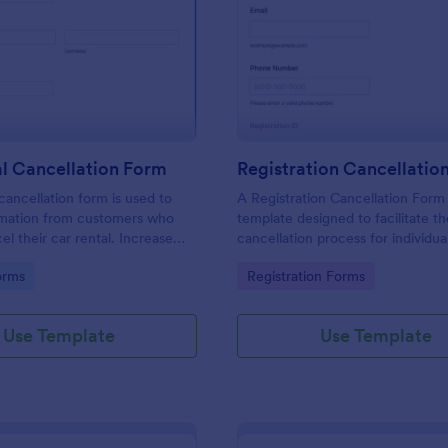
: Car Rental Cancellation Form
: Re
Preview
Preview
l Cancellation Form
Registration Cancellatio
cancellation form is used to
A Registration Cancellation Form 
ormation from customers who
template designed to facilitate t
el their car rental. Increase
cancellation process for individu
cy of your car rental agency or
need to cancel their registration 
gory:
Go to Category:
orms
Registration Forms
tal customer.
particular activity.
Use Template
Use Template