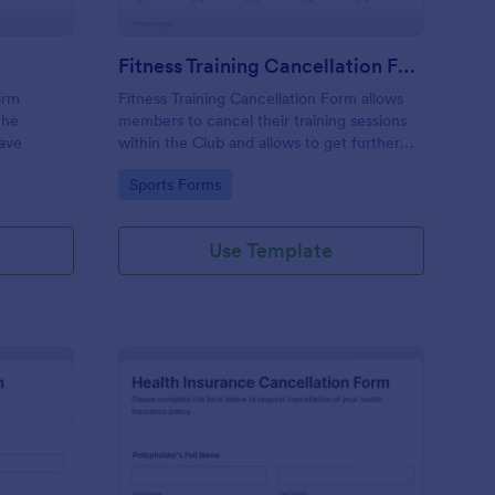
Fitness Training Cancellation Form
orm
Fitness Training Cancellation Form allows
the
members to cancel their training sessions
eave
within the Club and allows to get further
feedback, information or suggestion.
Go to Category:
Sports Forms
Use Template