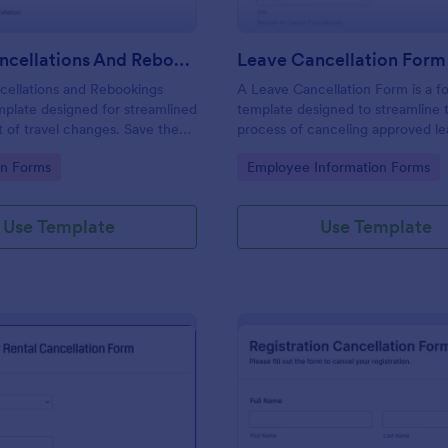
Travel Cancellations And Rebookings Form
Leave Cancellation Form
cellations and Rebookings
A Leave Cancellation Form is a f
mplate designed for streamlined
template designed to streamline 
of travel changes. Save the
process of canceling approved l
nual tracking and aid
gory:
Go to Category:
on Forms
Employee Information Forms
 sudden itinerary changes with
mplate is a solution to the
ess of handling cancellations
Use Template
Use Template
gs.