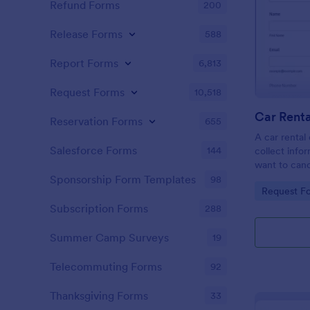
Refund Forms
200
Release Forms
588
Report Forms
6,813
Request Forms
10,518
Car Renta
Reservation Forms
655
A car rental 
Salesforce Forms
144
collect inf
want to canc
the efficien
Sponsorship Form Templates
98
Go to Cate
Request F
your car ren
Subscription Forms
288
Summer Camp Surveys
19
Telecommuting Forms
92
Thanksgiving Forms
33