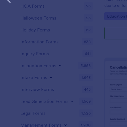
due to unfo
HOA Forms
93
coding!
Go to Cate
Education
Halloween Forms
23
Holiday Forms
62
Information Forms
838
Inquiry Forms
641
Inspection Forms
5,858
Intake Forms
1,643
Interview Forms
445
Lead Generation Forms
1,569
Legal Forms
1,526
Management Forms
1,900