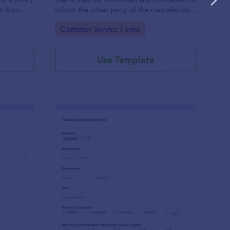
t is no
inform the other party of the cancellation
of an agreement.
Go to Category:
Customer Service Forms
Use Template
ave Cancellation Form
: Fitness Training Can
Preview