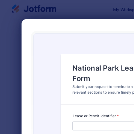
Dialog start
My Worksp
Form Temp
Canc
SORT BY
Popular
216 Templa
FORM LAYOUT
Classic
TYPES
Order Forms
7,174
Registration Forms
6,978