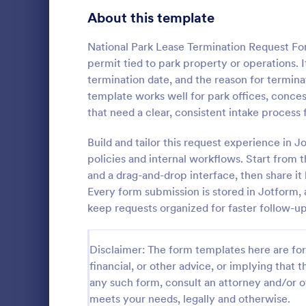
Signup Forms
808
About this template
Voting
398
National Park Lease Termination Request For
permit tied to park property or operations. I
Abstract Forms
94
termination date, and the reason for terminat
template works well for park offices, conce
Approval Forms
913
that need a clear, consistent intake process
Assessment Forms
4,011
Build and tailor this request experience in 
Whether you
are a membe
Attendance Forms
policies and internal workflows. Start from 
266
cancellation
and a drag-and-drop interface, then share it 
for asking c
Audit
1,854
Every form submission is stored in Jotform, a
Go to Cate
Sports For
membership
keep requests organized for faster follow-up
Authorization Forms
902
Award Forms
219
Disclaimer: The form templates here are for 
financial, or other advice, or implying that th
Black Friday Forms
24
any such form, consult an attorney and/or o
meets your needs, legally and otherwise.
Calculation Forms
254