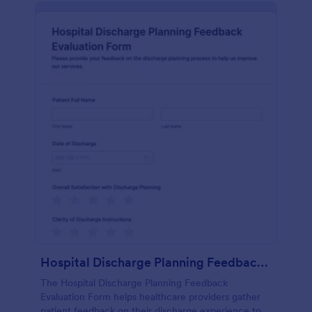
Hospital Discharge Planning Feedback Evaluation Form
The Hospital Discharge Planning Feedback
Evaluation Form helps healthcare providers gather
patient feedback on their discharge experience to