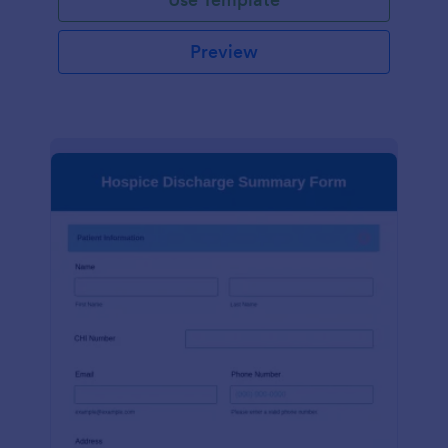
Preview