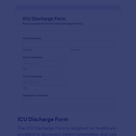
ICU Discharge Form
The ICU Discharge Form is designed for healthcare
providers to document patient information and care