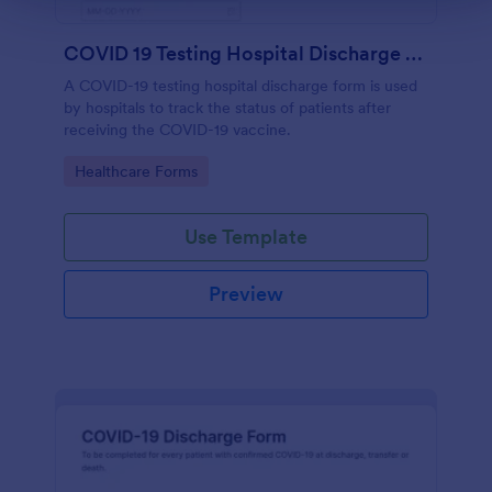
COVID 19 Testing Hospital Discharge Form
A COVID-19 testing hospital discharge form is used
by hospitals to track the status of patients after
receiving the COVID-19 vaccine.
Go to Category:
Healthcare Forms
Use Template
Preview