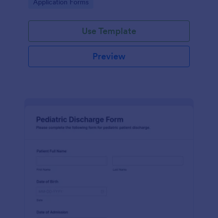
Go to Category:
Application Forms
Use Template
Preview