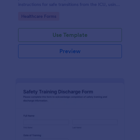
instructions for safe transitions from the ICU, using
Jotform's no-code form builder for efficient data
Go to Category:
Healthcare Forms
collection.
Use Template
Preview