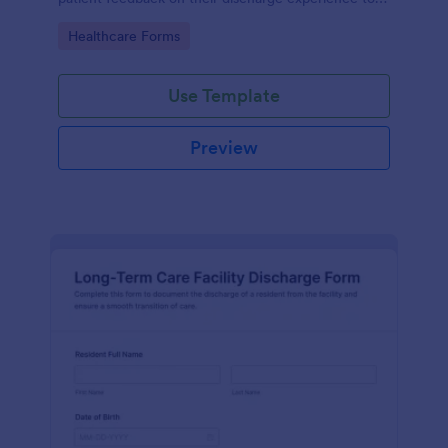
improve service quality and patient satisfaction.
Go to Category:
Healthcare Forms
Use Template
Preview