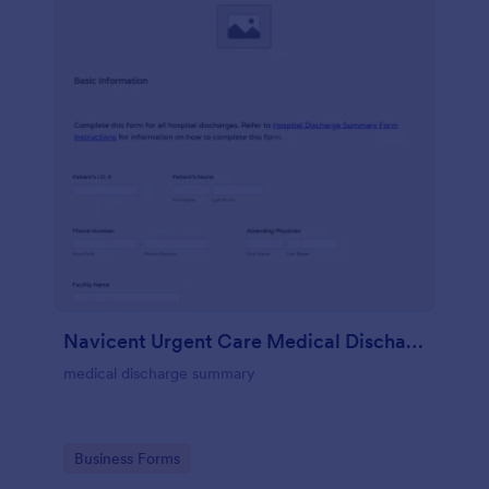
Navicent Urgent Care Medical Discharge
medical discharge summary
Go to Category:
Business Forms