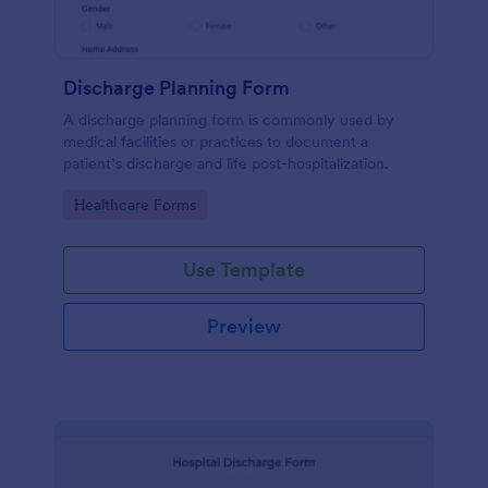
Discharge Planning Form
A discharge planning form is commonly used by
medical facilities or practices to document a
patient’s discharge and life post-hospitalization.
Go to Category:
Healthcare Forms
Use Template
Preview