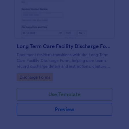
Long Term Care Facility Discharge Form
Document resident transitions with the Long-Term
Care Facility Discharge Form, helping care teams
record discharge details and instructions, capture
acknowledgments, and keep data collection
Go to Category:
Discharge Forms
consistent with Jotform Form Templates.
Use Template
Preview