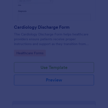
Cardiology Discharge Form
The Cardiology Discharge Form helps healthcare
providers ensure patients receive proper
instructions and support as they transition from
hospital to home after cardiac treatment.
Go to Category:
Healthcare Forms
Use Template
Preview