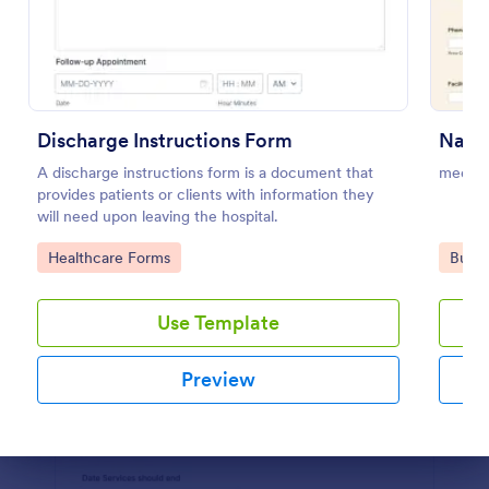
Preview
Discharge Instructions Form
A discharge instructions form is a document that
medica
provides patients or clients with information they
will need upon leaving the hospital.
Go to Category:
Go to
Healthcare Forms
Busin
Use Template
Preview
Dialog end