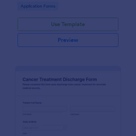
process and effective post-operative care.
Go to Category:
Application Forms
Use Template
Preview