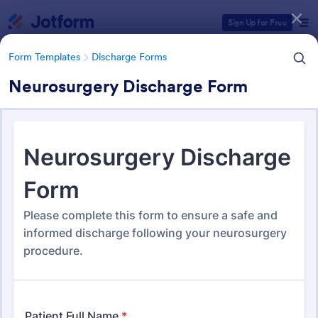
Dialog start
Sign Up for Free
Form Templates
Discharge Forms
Neurosurgery Discharge Form
Form Templates Categories
Form Templates
Discharge Forms
Discharge Forms
166 Templates