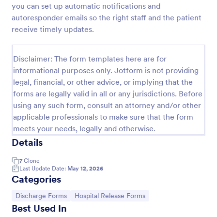
you can set up automatic notifications and
Patient Discharge Form
autoresponder emails so the right staff and the patient
receive timely updates.
A patient discharge form is a form used by medical
facilities to communicate vital information of a
patient to the next healthcare provider.
Disclaimer: The form templates here are for
Go to Category:
Patient Enrollment Forms
informational purposes only. Jotform is not providing
legal, financial, or other advice, or implying that the
forms are legally valid in all or any jurisdictions. Before
Use Template
using any such form, consult an attorney and/or other
applicable professionals to make sure that the form
Preview
meets your needs, legally and otherwise.
Details
7
Clone
Last Update Date:
May 12, 2026
Categories
Go to Category:
Go to Category:
Discharge Forms
Hospital Release Forms
Best Used In