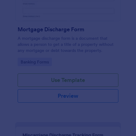
Mortgage Discharge Form
A mortgage discharge form is a document that
allows a person to get a title of a property without
any mortgage or debt towards the property.
Go to Category:
Banking Forms
Use Template
Preview