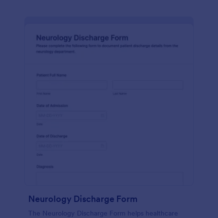
Neurology Discharge Form
The Neurology Discharge Form helps healthcare