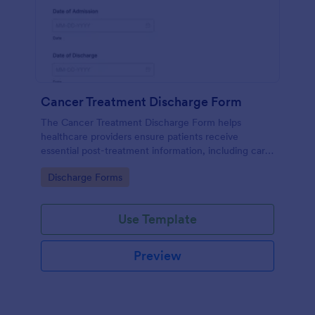
Cancer Treatment Discharge Form
The Cancer Treatment Discharge Form helps
healthcare providers ensure patients receive
essential post-treatment information, including care
instructions, medication, and follow-up
Go to Category:
Discharge Forms
appointments.
Use Template
Preview