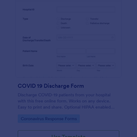
COVID 19 Discharge Form
Discharge COVID-19 patients from your hospital
with this free online form. Works on any device.
Easy to print and share. Optional HIPAA enabled
features. No coding.
Go to Category:
Coronavirus Response Forms
Use Template