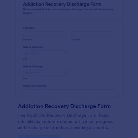
Addiction Recovery Discharge Form
The Addiction Recovery Discharge Form helps
rehabilitation centers document patient progress
and discharge instructions, ensuring a smooth
transition and follow-up care.