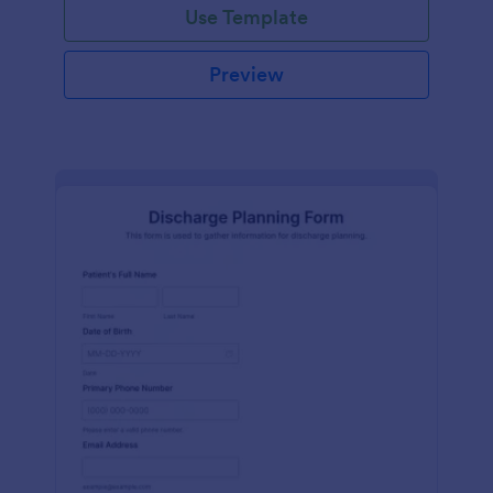
Use Template
Preview