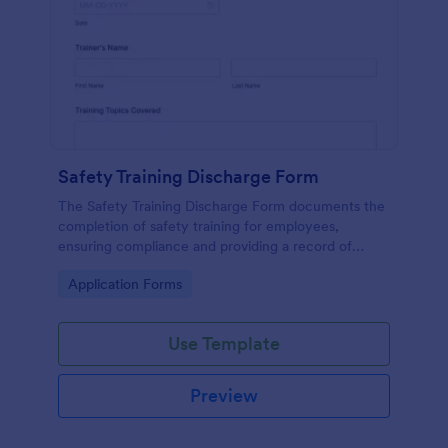
Safety Training Discharge Form
The Safety Training Discharge Form documents the
completion of safety training for employees,
ensuring compliance and providing a record of
training sessions.
Go to Category:
Application Forms
Use Template
Preview