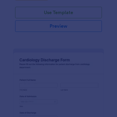
Use Template
Preview