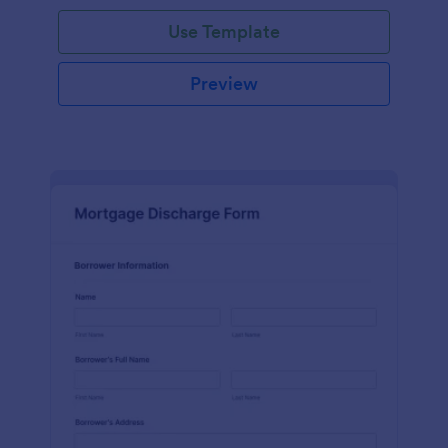
Use Template
Preview