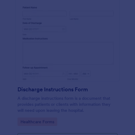
Discharge Instructions Form
A discharge instructions form is a document that
provides patients or clients with information they
will need upon leaving the hospital.
Go to Category:
Healthcare Forms