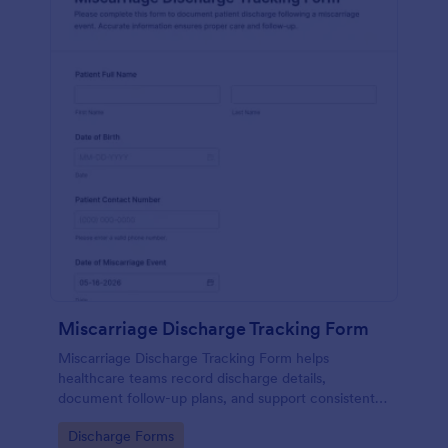
Miscarriage Discharge Tracking Form
Miscarriage Discharge Tracking Form helps
healthcare teams record discharge details,
document follow-up plans, and support consistent
patient communication using Jotform form
Go to Category:
Discharge Forms
templates for reliable data collection.