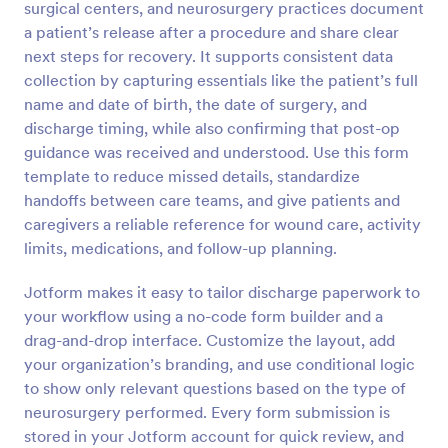
surgical centers, and neurosurgery practices document
Preview
a patient’s release after a procedure and share clear
next steps for recovery. It supports consistent data
collection by capturing essentials like the patient’s full
name and date of birth, the date of surgery, and
discharge timing, while also confirming that post-op
guidance was received and understood. Use this form
template to reduce missed details, standardize
handoffs between care teams, and give patients and
caregivers a reliable reference for wound care, activity
limits, medications, and follow-up planning.
Jotform makes it easy to tailor discharge paperwork to
your workflow using a no-code form builder and a
drag-and-drop interface. Customize the layout, add
your organization’s branding, and use conditional logic
to show only relevant questions based on the type of
neurosurgery performed. Every form submission is
stored in your Jotform account for quick review, and