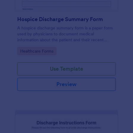
Hospice Discharge Summary Form
A hospice discharge summary form is a paper form
used by physicians to document medical
information about the patient and their recent
discharge from the hospital. Get paperless forms
Go to Category:
Healthcare Forms
today!
Use Template
Preview