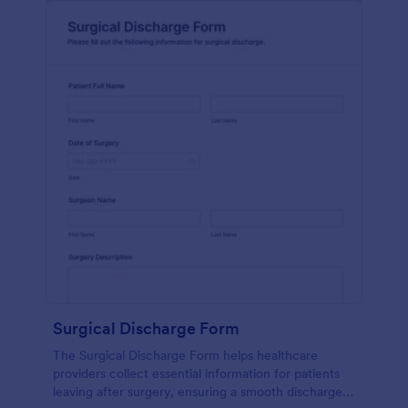
Surgical Discharge Form
The Surgical Discharge Form helps healthcare
providers collect essential information for patients
leaving after surgery, ensuring a smooth discharge