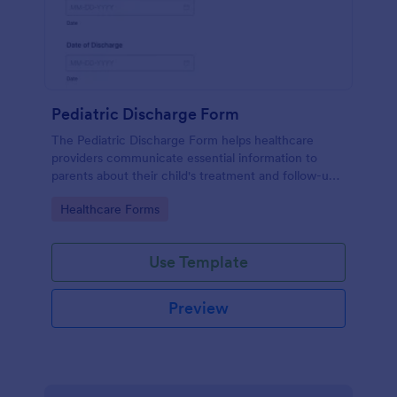
Pediatric Discharge Form
The Pediatric Discharge Form helps healthcare
providers communicate essential information to
parents about their child's treatment and follow-up
care, ensuring a smooth discharge process.
Go to Category:
Healthcare Forms
Use Template
Preview