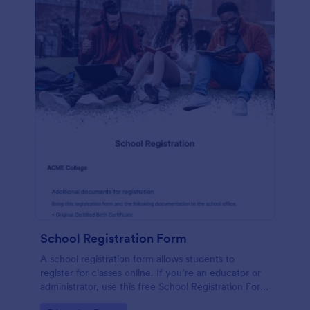
School Registration Form
A school registration form allows students to
register for classes online. If you’re an educator or
administrator, use this free School Registration Form
to swiftly gather student information online.