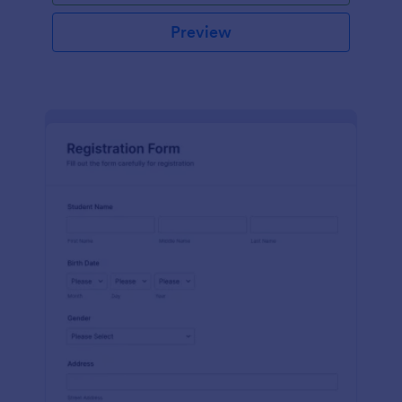
Preview