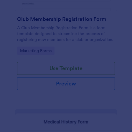
Club Membership Registration Form
A Club Membership Registration Form is a form
template designed to streamline the process of
registering new members for a club or organization.
Go to Category:
Marketing Forms
Use Template
Preview