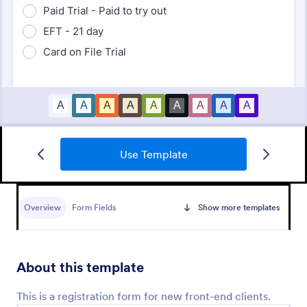
Use Template
Vendor Registration Form
A vendor registration form is used by event planners
to collect the contact details of vendors, suppliers,
Overview
Form Fields
Show more templates
and other service providers. You’ll track an
impressive list of contacts with Jotform!
Go to Category:
Registration Forms
About this template
Use Template
This is a registration form for new front-end clients.