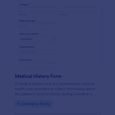
Medical History Form
A medical history form is a questionnaire used by
health care providers to collect information about
the patient’s medical history during a medical or
physical examination.
Go to Category:
E-commerce Forms