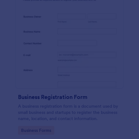
Business Registration Form
A business registration form is a document used by
small business and startups to register the business
name, location, and contact information.
Go to Category:
Business Forms