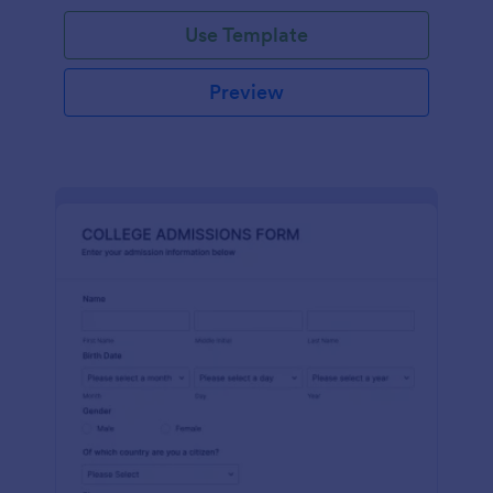
Use Template
Preview