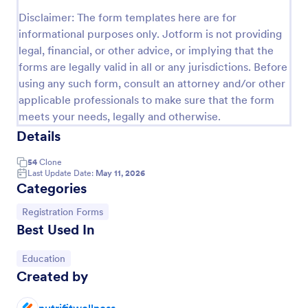
Preview
Disclaimer: The form templates here are for
informational purposes only. Jotform is not providing
legal, financial, or other advice, or implying that the
forms are legally valid in all or any jurisdictions. Before
using any such form, consult an attorney and/or other
applicable professionals to make sure that the form
meets your needs, legally and otherwise.
Details
54
Clone
Last Update Date:
May 11, 2026
Categories
Go to Category:
Registration Forms
Best Used In
Go to Category:
Education
Created by