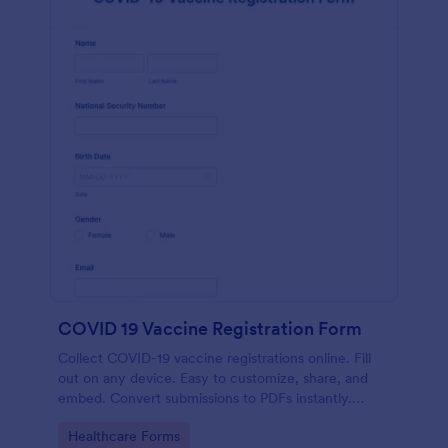
COVID 19 Vaccine Registration Form
Collect COVID-19 vaccine registrations online. Fill
out on any device. Easy to customize, share, and
embed. Convert submissions to PDFs instantly.
HIPAA enabled features option.
Go to Category:
Healthcare Forms