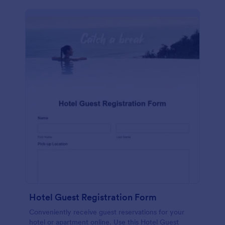
Hotel Guest Registration Form
Conveniently receive guest reservations for your
hotel or apartment online. Use this Hotel Guest