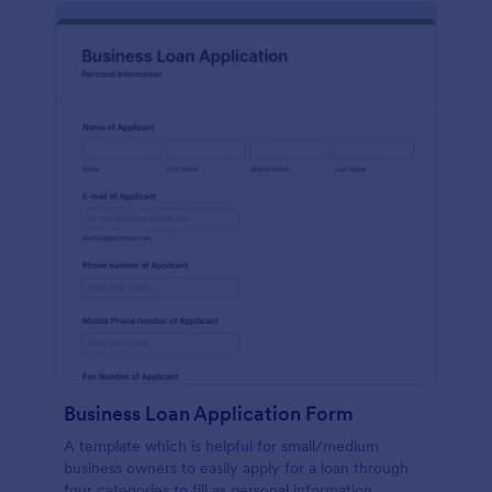
Business Loan Application Form
A template which is helpful for small/medium
business owners to easily apply for a loan through
four categories to fill as personal information,