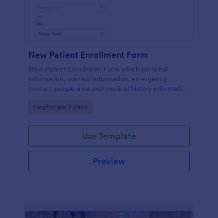
New Patient Enrollment Form
New Patient Enrollment Form which personal
information, contact information, emergency
contact people area and medical history information
are provided; allowing you to have an easier and
Go to Category:
Healthcare Forms
faster registration process.
Use Template
Preview