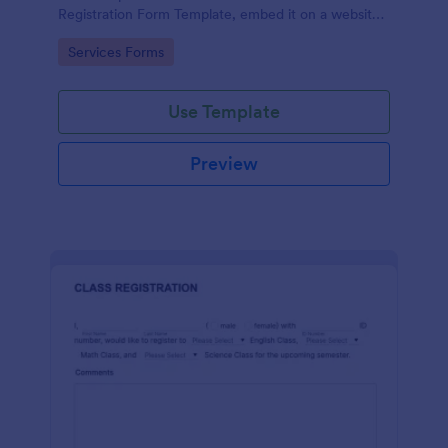
Registration Form Template, embed it on a website
or share it via social media and accept reservations
Go to Category:
Services Forms
24/7 hassle free!
Use Template
Preview