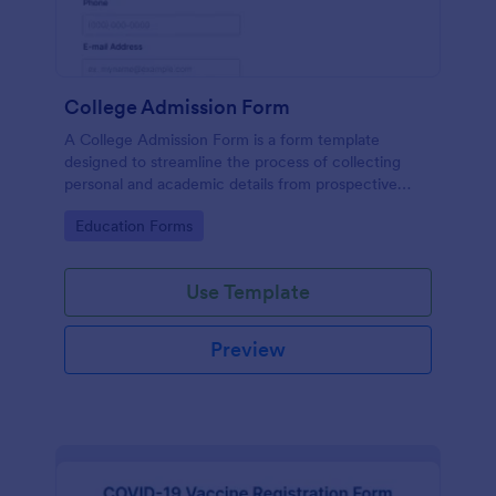
College Admission Form
A College Admission Form is a form template
designed to streamline the process of collecting
personal and academic details from prospective
students
Go to Category:
Education Forms
Use Template
Preview