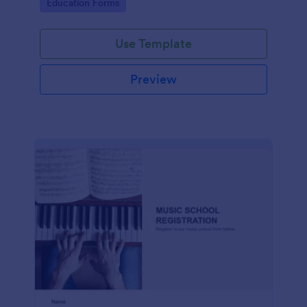
Go to Category:
Education Forms
Use Template
Preview