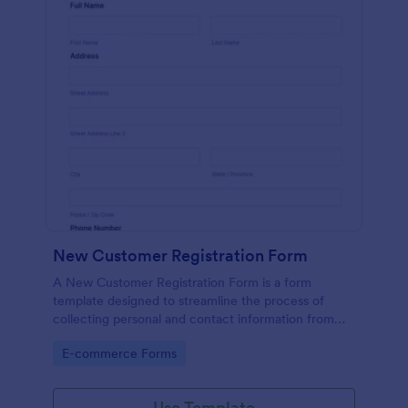
New Customer Registration Form
A New Customer Registration Form is a form
template designed to streamline the process of
collecting personal and contact information from
new customers
Go to Category:
E-commerce Forms
Use Template