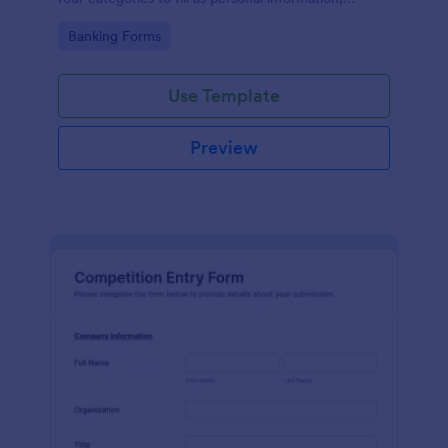
project details, financial information and loan details.
Go to Category:
Banking Forms
Use Template
Preview