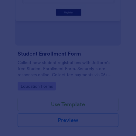
Student Enrollment Form
Collect new student registrations with Jotform’s
free Student Enrollment Form. Securely store
responses online. Collect fee payments via 35+
payment gateways.
Go to Category:
Education Forms
Use Template
Preview