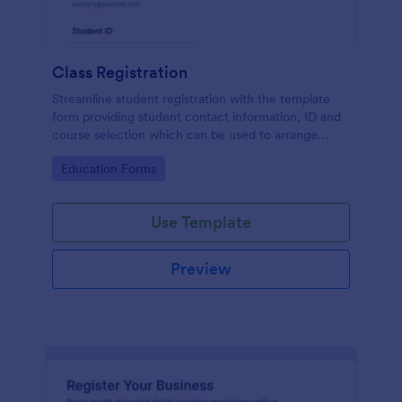
Class Registration
Streamline student registration with the template
form providing student contact information, ID and
course selection which can be used to arrange
classes accordingly. Customize it by adding new
Go to Category:
Education Forms
fields as your requirements.
Use Template
Preview