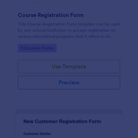
Course Registration Form
This Course Registration Form template can be used
by any school/institution to accept registration on
various educational programs that it offers to its
students.
Go to Category:
Education Forms
Use Template
Preview