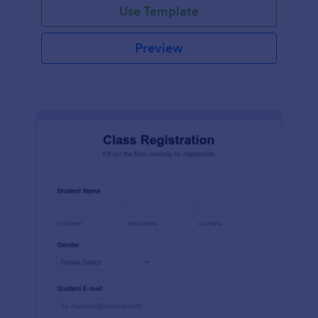
Use Template
Preview