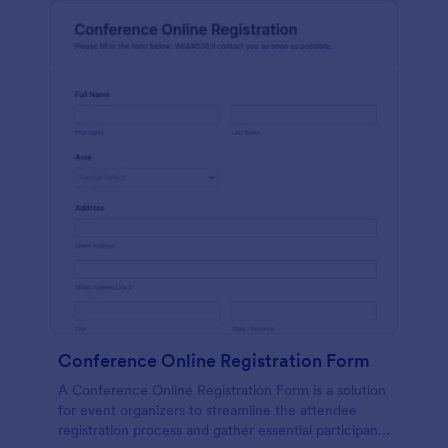
Conference Online Registration Form
A Conference Online Registration Form is a solution
for event organizers to streamline the attendee
registration process and gather essential participant