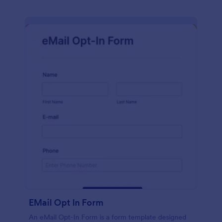
EMail Opt In Form
An eMail Opt-In Form is a form template designed