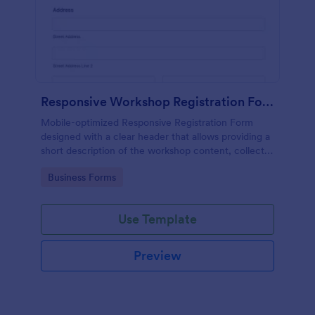
Responsive Workshop Registration Form
Mobile-optimized Responsive Registration Form
designed with a clear header that allows providing a
short description of the workshop content, collects
primary contact details, allows to make suggestions
Go to Category:
Business Forms
and add further comments.
Use Template
Preview