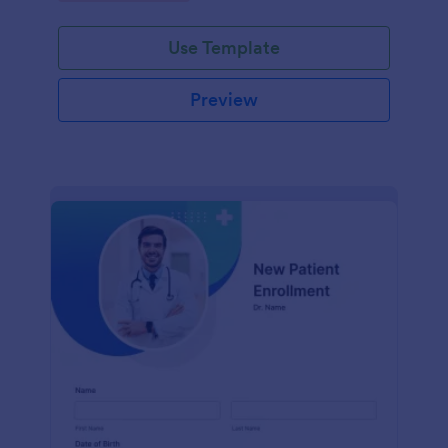
Use Template
Preview