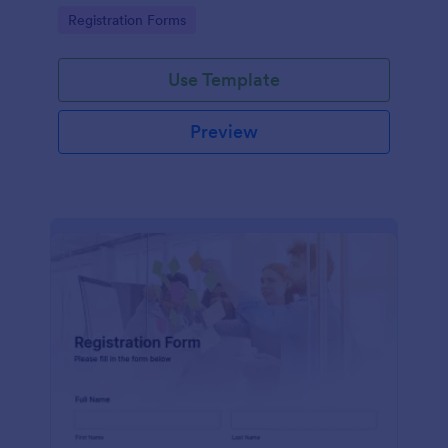
information
Go to Category:
Registration Forms
Use Template
Preview