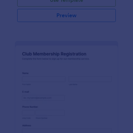
Preview