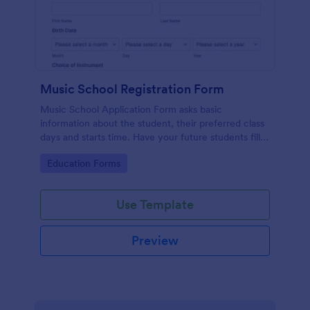
Music School Registration Form
Music School Application Form asks basic
information about the student, their preferred class
days and starts time. Have your future students fill
this music class registration form anytime to
Go to Category:
Education Forms
become a member of your music school.
Use Template
Preview