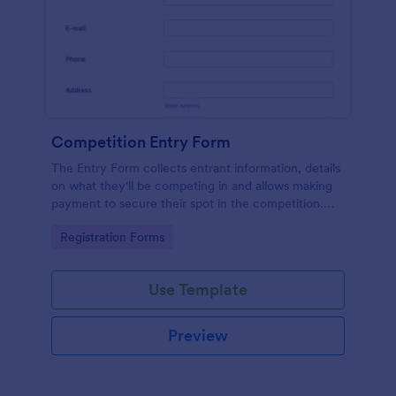
Competition Entry Form
The Entry Form collects entrant information, details
on what they'll be competing in and allows making
payment to secure their spot in the competition.
The customizable format allows designing the form
Go to Category:
Registration Forms
to meet your specific needs
Use Template
Preview