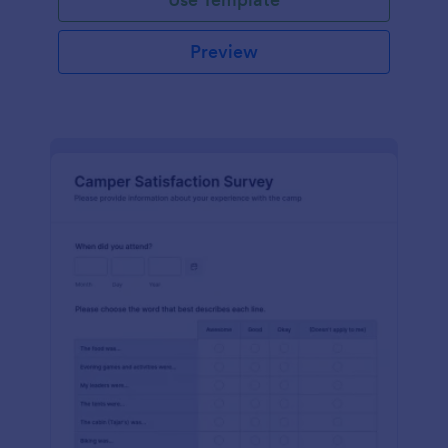
Preview