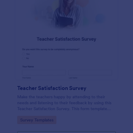
Teacher Satisfaction Survey
Make the teachers happy by attending to their
needs and listening to their feedback by using this
Teacher Satisfaction Survey. This form template
contains all the required questions when building a
Go to Category:
Survey Templates
survey.