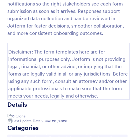
notifications so the right stakeholders see each form
Product Customer Feedback Form
submission as soon as it arrives. Responses support
organized data collection and can be reviewed in
A Product Customer Feedback Survey is a customer
feedback survey that allows clients to review a
Jotform for faster decisions, smoother collaboration,
company's products and services.
and more consistent onboarding outcomes.
Go to Category:
Customer Service Forms
Disclaimer: The form templates here are for
informational purposes only. Jotform is not providing
Use Template
legal, financial, or other advice, or implying that the
forms are legally valid in all or any jurisdictions. Before
Preview
using any such form, consult an attorney and/or other
applicable professionals to make sure that the form
meets your needs, legally and otherwise.
Details
0
Clone
Last Update Date:
June 20, 2026
Categories