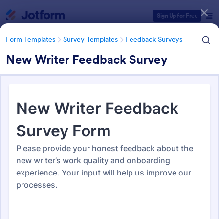
Dialog start
Sign Up for Free
Form Templates
Survey Templates
Feedback Surveys
New Writer Feedback Survey
Form Templates Categories
Form Templates
Survey Templates
Feedback Surveys
Feedback Surveys
1,121 Templates