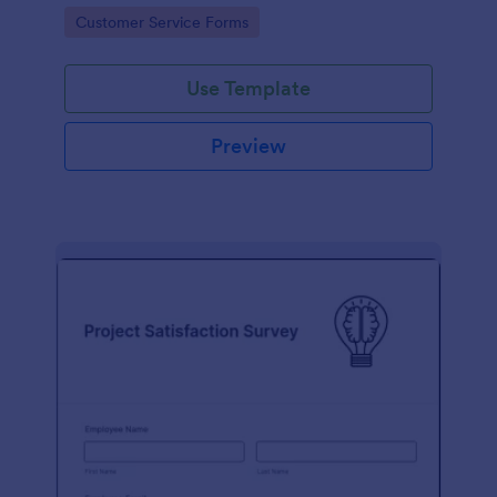
small business owner or a large corporation, use this
Go to Category:
Customer Service Forms
free Client Feedback Survey.
Use Template
Preview