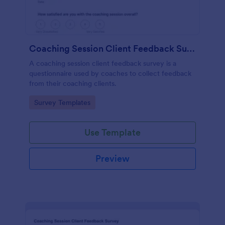
Coaching Session Client Feedback Survey
A coaching session client feedback survey is a
questionnaire used by coaches to collect feedback
from their coaching clients.
Go to Category:
Survey Templates
Use Template
Preview