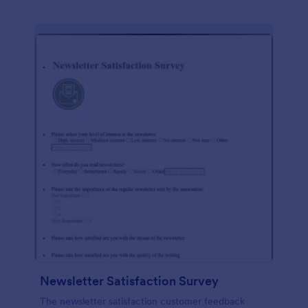
Newsletter Satisfaction Survey
The newsletter satisfaction customer feedback