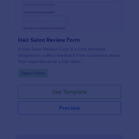
Hair Salon Review Form
A Hair Salon Review Form is a form template
designed to collect feedback from customers about
their experiences at a hair salon.
Go to Category:
Salon Forms
Use Template
Preview