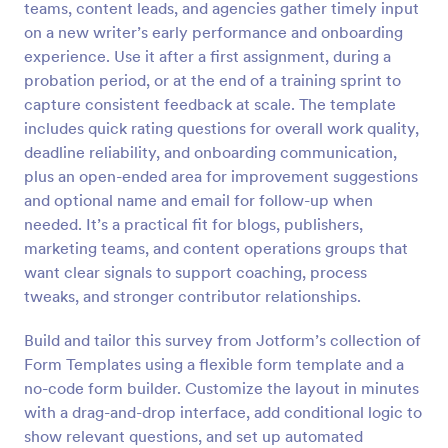
teams, content leads, and agencies gather timely input
Preview
on a new writer’s early performance and onboarding
experience. Use it after a first assignment, during a
probation period, or at the end of a training sprint to
capture consistent feedback at scale. The template
includes quick rating questions for overall work quality,
deadline reliability, and onboarding communication,
plus an open-ended area for improvement suggestions
and optional name and email for follow-up when
needed. It’s a practical fit for blogs, publishers,
marketing teams, and content operations groups that
want clear signals to support coaching, process
tweaks, and stronger contributor relationships.
Build and tailor this survey from Jotform’s collection of
Form Templates using a flexible form template and a
no-code form builder. Customize the layout in minutes
with a drag-and-drop interface, add conditional logic to
show relevant questions, and set up automated