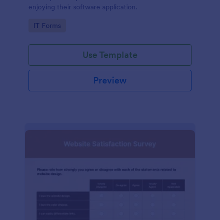
enjoying their software application.
Go to Category:
IT Forms
Use Template
Preview