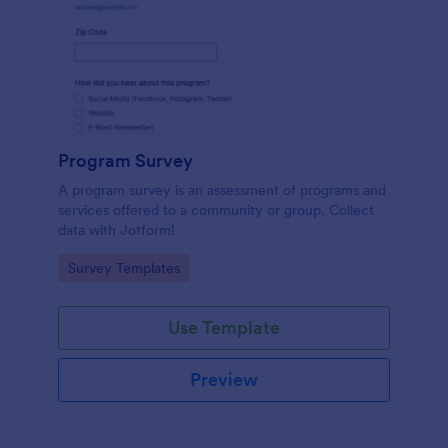
Program Survey
A program survey is an assessment of programs and
services offered to a community or group. Collect
data with Jotform!
Go to Category:
Survey Templates
Use Template
Preview