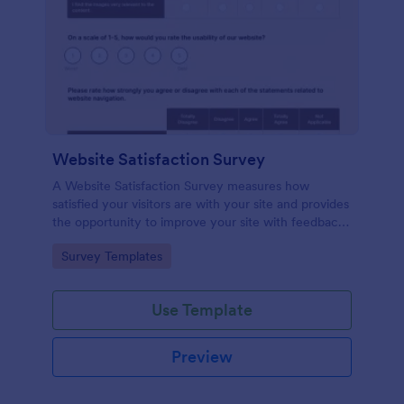
Website Satisfaction Survey
A Website Satisfaction Survey measures how
satisfied your visitors are with your site and provides
the opportunity to improve your site with feedback.
In addition, no code is required!
Go to Category:
Survey Templates
Use Template
Preview