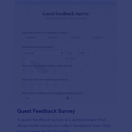
Guest Feedback Survey
A guest feedback survey is a questionnaire that
allows hotel owners to collect feedback from their
hotel guests about their stay.