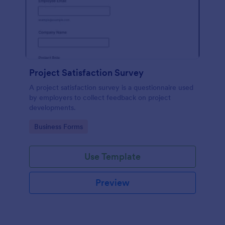
Project Satisfaction Survey
A project satisfaction survey is a questionnaire used
by employers to collect feedback on project
developments.
Go to Category:
Business Forms
Use Template
Preview