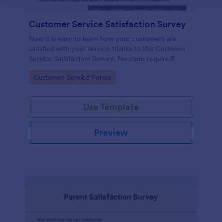
Customer Service Satisfaction Survey
Now it is easy to learn how your customers are
satisfied with your service thanks to this Customer
Service Satisfaction Survey. No code required!
Go to Category:
Customer Service Forms
Use Template
Preview