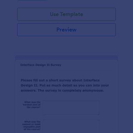
Use Template
Preview