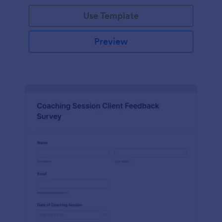
Use Template
Preview