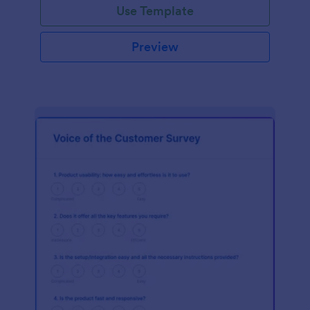
Use Template
Preview