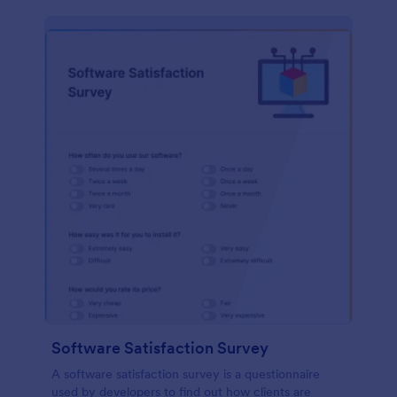
Software Satisfaction Survey
A software satisfaction survey is a questionnaire
used by developers to find out how clients are