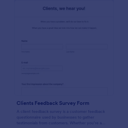
Clients Feedback Survey Form
A client feedback survey is a customer feedback
questionnaire used by businesses to gather
testimonials from customers. Whether you’re a