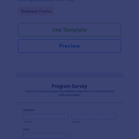
Go to Category:
Business Forms
Use Template
Preview