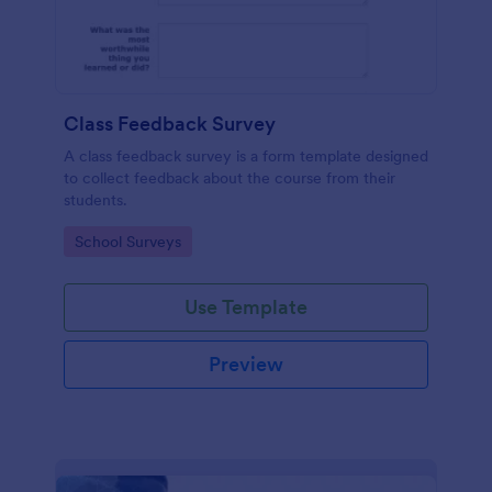
Class Feedback Survey
A class feedback survey is a form template designed
to collect feedback about the course from their
students.
Go to Category:
School Surveys
Use Template
Preview