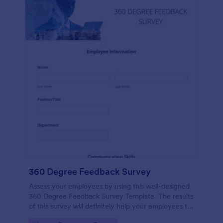
360 Degree Feedback Survey
Assess your employees by using this well-designed
360 Degree Feedback Survey Template. The results
of this survey will definitely help your employees to
analyze their areas of improvement.