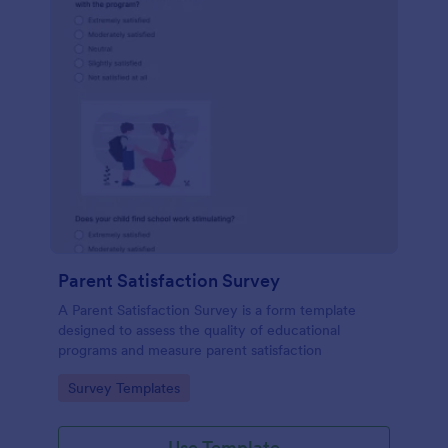
Parent Satisfaction Survey
A Parent Satisfaction Survey is a form template
designed to assess the quality of educational
programs and measure parent satisfaction
Go to Category:
Survey Templates
Use Template