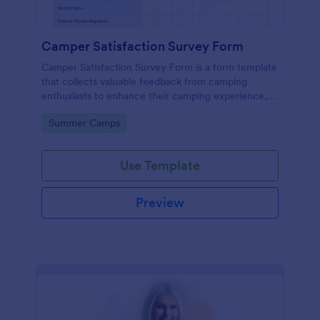
Camper Satisfaction Survey Form
Camper Satisfaction Survey Form is a form template
that collects valuable feedback from camping
enthusiasts to enhance their camping experience,
brought to you by Jotform.
Go to Category:
Summer Camps
Use Template
Preview