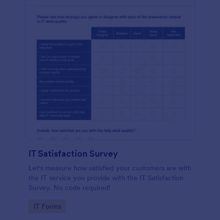
IT Satisfaction Survey
Let's measure how satisfied your customers are with
the IT service you provide with the IT Satisfaction
Survey. No code required!
Go to Category:
IT Forms