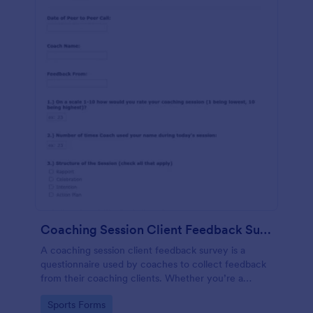
Coaching Session Client Feedback Survey Template
A coaching session client feedback survey is a
questionnaire used by coaches to collect feedback
from their coaching clients. Whether you’re a
coach who works online or in person, use this
Go to Category:
Sports Forms
coaching session client feedback survey.