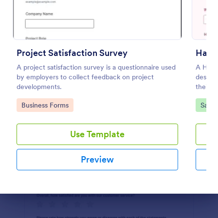
Preview
Project Satisfaction Survey
Hair 
A project satisfaction survey is a questionnaire used
A Hair 
by employers to collect feedback on project
design
developments.
their e
Go to Category:
Go to
Business Forms
Salon
Use Template
Preview
Dialog end