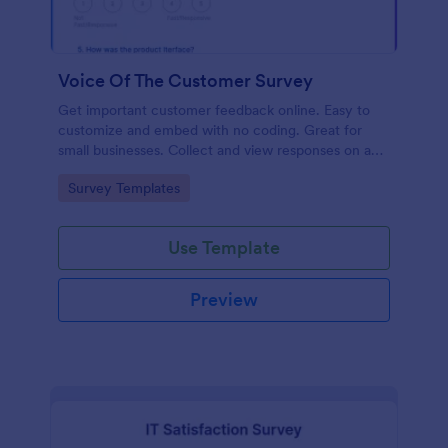
Voice Of The Customer Survey
Get important customer feedback online. Easy to
customize and embed with no coding. Great for
small businesses. Collect and view responses on any
device.
Go to Category:
Survey Templates
Use Template
Preview