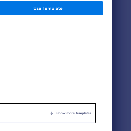
Use Template
m
Media Release Form
lows
A media release form lets you collect and
nformation
store information related to press releases
ble form
and media releases. Focus on your next
 Trip Form
press release without worrying about losing
Go to Category:
Consent Forms
a single piece of important information with
Jotform!
Use Template
Show more templates