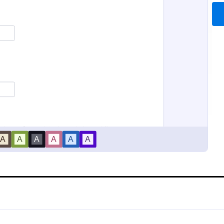
Bounce House Permission Slip Form
Field Trip Permission For
se permission slip is a
This field trip permission form al
at parents or guardians must
schools and teachers to collect i
re giving their child permission
about field trips. For free, re-usa
.
templates, download a free Field
gory:
Go to Category:
orms
Consent Forms
today!
Use Template
Use Template