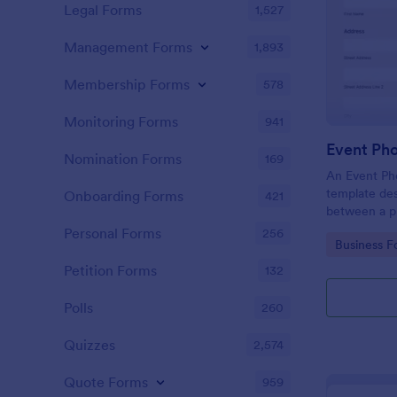
Legal Forms
1,527
Management Forms
1,893
Membership Forms
578
Monitoring Forms
941
Event Ph
Nomination Forms
169
An Event Ph
template des
Onboarding Forms
421
between a ph
providing ph
Personal Forms
256
Go to Cate
Business F
Petition Forms
132
Polls
260
Quizzes
2,574
Quote Forms
959