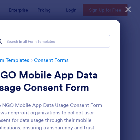
Enterprise
Pricing
Login
Sign Up for Free
rm Templates
Consent Forms
GO Mobile App Data
sage Consent Form
e NGO Mobile App Data Usage Consent Form
ows nonprofit organizations to collect user
eld Trip Permission Form
: Media Release Form
Preview
sent for data usage through their mobile
lications, ensuring transparency and trust.