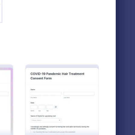
g
VID 19 Liability Release Waiver
: Social Media Photo 
Preview
COVID 19 Liability Release Waiver
Social Media Photo Release Form
iability
A social media photo release form is a
using this
contract that must be signed by anyone
ash Extension Consent & Appointment Form
: COVID 19 Salon Company Cons
Preview
r
who wishes to publish photos of others on a
ice to the
social networking website.
Go to Category:
Photography Forms
tart
aiver. Get