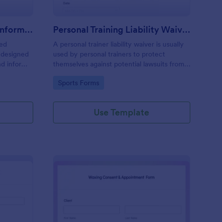
Professional Counseling Informed Consent Form
Personal Training Liability Waiver
med
A personal trainer liability waiver is usually
 designed
used by personal trainers to protect
nd inform
themselves against potential lawsuits from
ns
clients. No coding!
Go to Category:
Sports Forms
ng services
Use Template