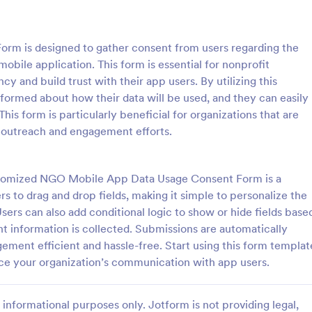
: Parental Consent And Release Form
: Ta
Preview
Preview
m is designed to gather consent from users regarding the
mobile application. This form is essential for nonprofit
cy and build trust with their app users. By utilizing this
formed about how their data will be used, and they can easily
This form is particularly beneficial for organizations that are
Parental Consent And Release Form
Tattoo Consent Form
 outreach and engagement efforts.
on from parents and guardians
Using this amazing Tattoo Conse
children participate in your
Template will definitely improve 
e parental consent form. Easy
process of getting consent from t
ustomized NGO Mobile App Data Usage Consent Form is a
e and embed. No coding
No coding is required.
s to drag and drop fields, making it simple to personalize the
gory:
Go to Category:
rms
Salon Forms
sers can also add conditional logic to show or hide fields base
nt information is collected. Submissions are automatically
Use Template
Use Template
ement efficient and hassle-free. Start using this form templat
ance your organization’s communication with app users.
informational purposes only. Jotform is not providing legal,