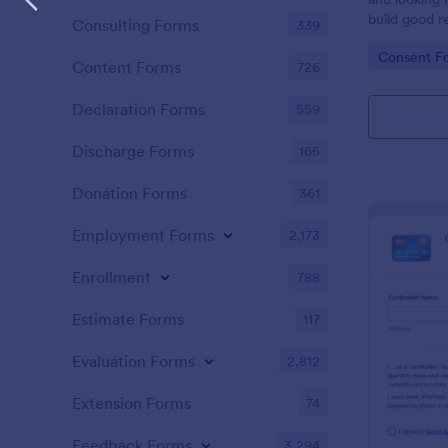
build good re
Consulting Forms
339
then why not
Go to Cate
Consent F
adoption cer
Content Forms
726
certificate i
adopted a ch
Declaration Forms
559
Adoption Cer
useful and h
Discharge Forms
165
certificate f
and assist y
Donation Forms
361
elegant adop
clients. The
Employment Forms
2,173
such as appl
father’s nam
Enrollment
788
date, and si
Estimate Forms
117
Evaluation Forms
2,812
Extension Forms
74
Feedback Forms
3,294