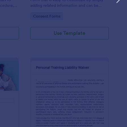
ocedure,
adding related information and can be
 risks, and
directly shared with customers.
Go to Category:
Consent Forms
Use Template
ofessional Counseling Informed Consent Form
: Personal Training Liab
Preview