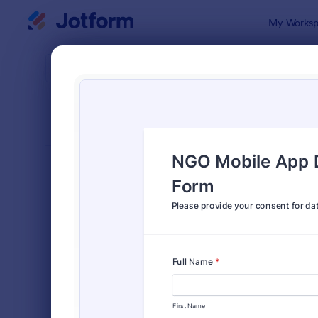
Dialog start
My Worksp
Form Temp
Cons
SORT BY
Popular
5,339 Temp
FORM LAYOUT
Classic
TYPES
Order Forms
7,205
Registration Forms
7,022