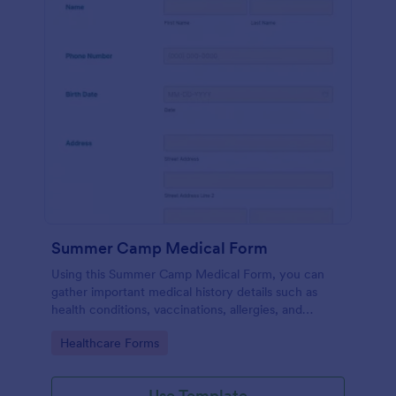
Summer Camp Medical Form
Using this Summer Camp Medical Form, you can
gather important medical history details such as
health conditions, vaccinations, allergies, and
medications.
Go to Category:
Healthcare Forms
Use Template