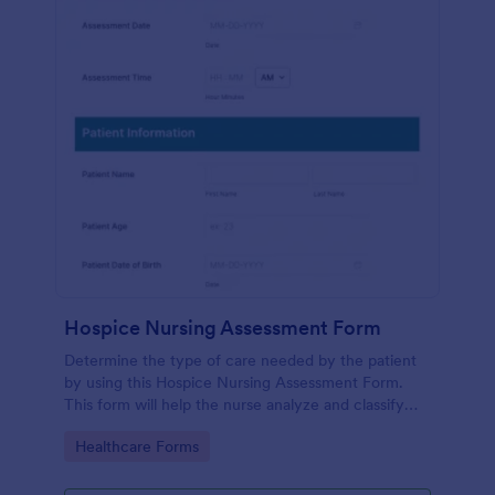
Hospice Nursing Assessment Form
Determine the type of care needed by the patient
by using this Hospice Nursing Assessment Form.
This form will help the nurse analyze and classify
the patient's current health condition.
Go to Category:
Healthcare Forms