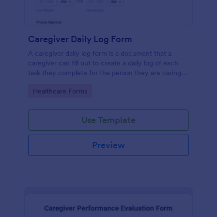
Caregiver Daily Log Form
A caregiver daily log form is a document that a
caregiver can fill out to create a daily log of each
task they complete for the person they are caring
for.
Go to Category:
Healthcare Forms
Use Template
Preview