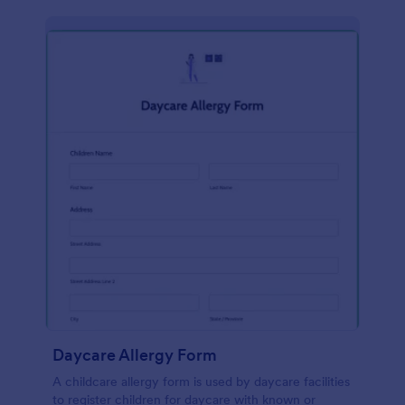
Daycare Allergy Form
A childcare allergy form is used by daycare facilities
to register children for daycare with known or