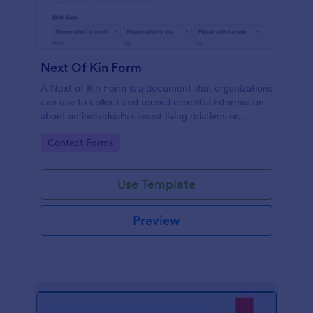
Next Of Kin Form
A Next of Kin Form is a document that organizations
can use to collect and record essential information
about an individual's closest living relatives or
contacts.
Go to Category:
Contact Forms
Use Template
Preview