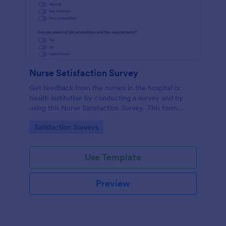
Nurse Satisfaction Survey
Get feedback from the nurses in the hospital or
health institution by conducting a survey and by
using this Nurse Satisfaction Survey. This form
template contains all necessary questions in
Go to Category:
Satisfaction Surveys
verifying the satisfaction level of the nurses.
Use Template
Preview