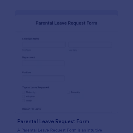
Parental Leave Request Form
A Parental Leave Request Form is an intuitive