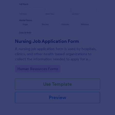
Nursing Job Application Form
A nursing job application form is used by hospitals,
clinics, and other health-based organizations to
collect the information needed to apply for a
nursing position.
Go to Category:
Human Resources Forms
Use Template
Preview