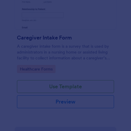
Caregiver Intake Form
A caregiver intake form is a survey that is used by
administrators in a nursing home or assisted living
facility to collect information about a caregiver’s
characteristics, education, and work experience.
Go to Category:
Healthcare Forms
Use Template
Preview