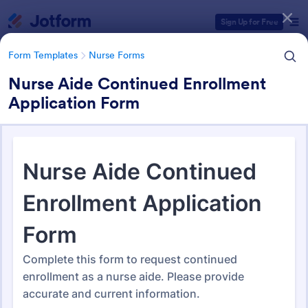
Dialog start
Sign Up for Free
Form Templates
Nurse Forms
Nurse Aide Continued Enrollment
Application Form
Form Templates Categories
Form Templates
Nurse Forms
Nurse Forms
327 Templates