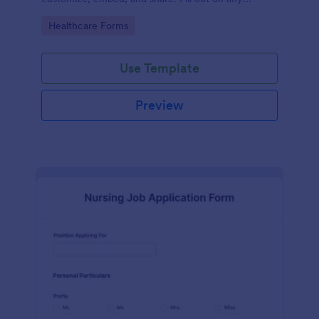
device.
Go to Category:
Healthcare Forms
Use Template
Preview