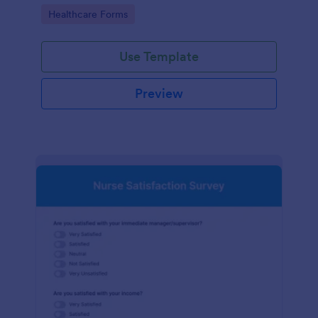
Go to Category:
Healthcare Forms
Use Template
Preview