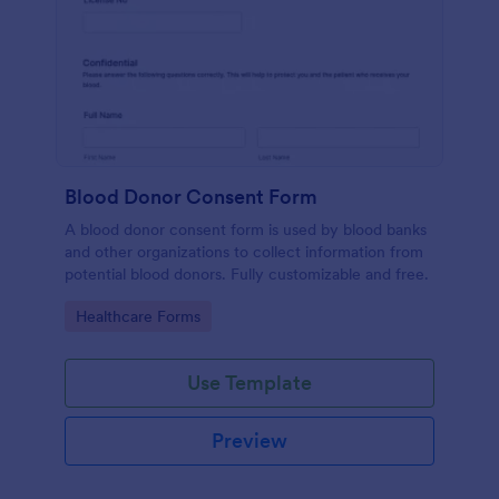
Blood Donor Consent Form
A blood donor consent form is used by blood banks
and other organizations to collect information from
potential blood donors. Fully customizable and free.
Go to Category:
Healthcare Forms
Use Template
Preview