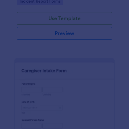
Go to Category:
Incident Report Forms
Use Template
Preview