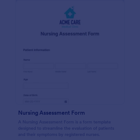
Nursing Assessment Form
A Nursing Assessment Form is a form template
designed to streamline the evaluation of patients
and their symptoms by registered nurses.