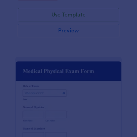
Use Template
Preview