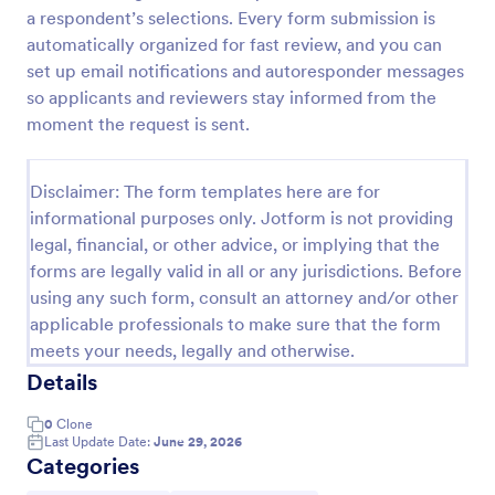
a respondent’s selections. Every form submission is
Patient Supplies Order Form
automatically organized for fast review, and you can
Patient Supplies Order Form is a form template that
set up email notifications and autoresponder messages
facilitates the process of ordering medical supplies
so applicants and reviewers stay informed from the
for patients, streamlining healthcare administration
moment the request is sent.
with Jotform's user-friendly interface and versatile
Go to Category:
Healthcare Forms
customization options.
Disclaimer: The form templates here are for
informational purposes only. Jotform is not providing
Use Template
legal, financial, or other advice, or implying that the
forms are legally valid in all or any jurisdictions. Before
Preview
using any such form, consult an attorney and/or other
applicable professionals to make sure that the form
meets your needs, legally and otherwise.
Details
0
Clone
Last Update Date:
June 29, 2026
Categories