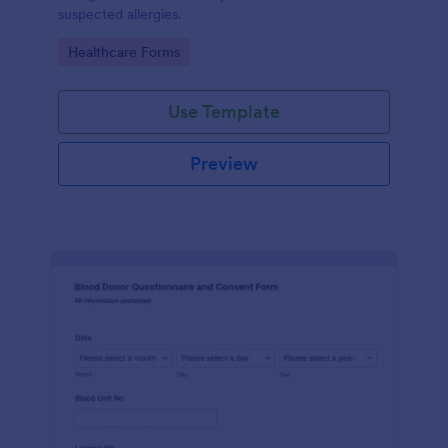
suspected allergies.
Go to Category:
Healthcare Forms
Use Template
Preview