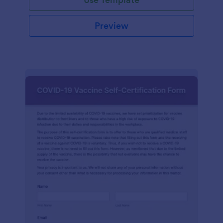
Preview