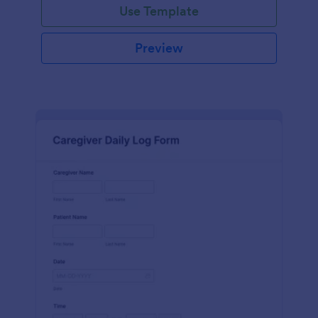
Use Template
Preview