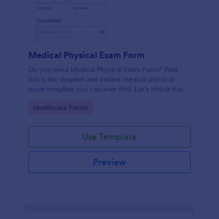
Medical Physical Exam Form
Do you need Medical Physical Exam Form? Well,
this is the simplest and easiest medical physical
exam template you can ever find. Let's check this
out!
Go to Category:
Healthcare Forms
Use Template
Preview