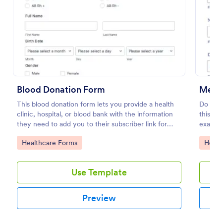
Preview
Blood Donation Form
Medic
This blood donation form lets you provide a health
Do you
clinic, hospital, or blood bank with the information
this is
they need to add you to their subscriber link for
exam te
blood donors. Fully customizable and free.
out!
Go to Category:
Go to
Healthcare Forms
Healt
Use Template
Preview