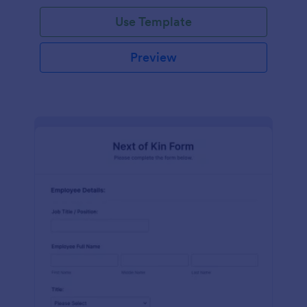
Use Template
Preview