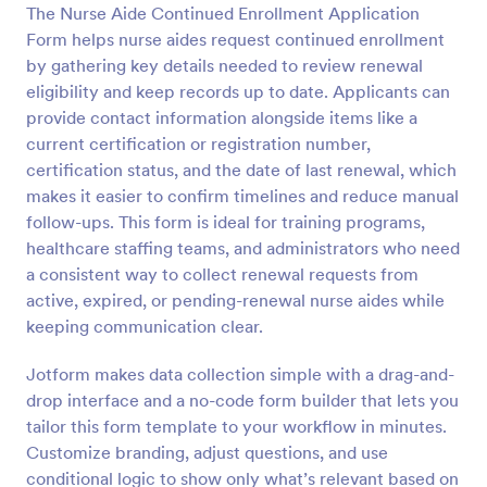
The Nurse Aide Continued Enrollment Application
Preview
Form helps nurse aides request continued enrollment
by gathering key details needed to review renewal
eligibility and keep records up to date. Applicants can
provide contact information alongside items like a
current certification or registration number,
certification status, and the date of last renewal, which
makes it easier to confirm timelines and reduce manual
follow-ups. This form is ideal for training programs,
healthcare staffing teams, and administrators who need
a consistent way to collect renewal requests from
active, expired, or pending-renewal nurse aides while
keeping communication clear.
Jotform makes data collection simple with a drag-and-
drop interface and a no-code form builder that lets you
tailor this form template to your workflow in minutes.
Customize branding, adjust questions, and use
conditional logic to show only what’s relevant based on