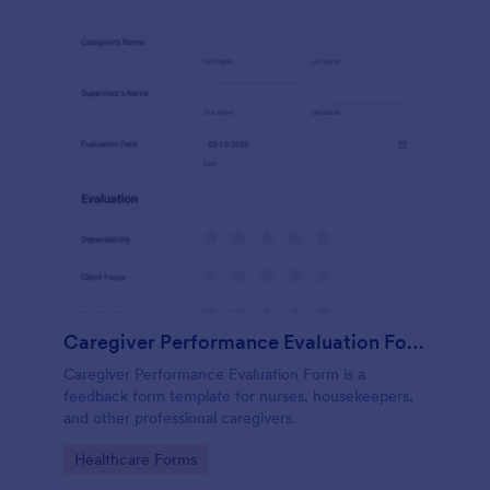
Caregiver Performance Evaluation Form
Caregiver Performance Evaluation Form is a
feedback form template for nurses, housekeepers,
and other professional caregivers.
Go to Category:
Healthcare Forms