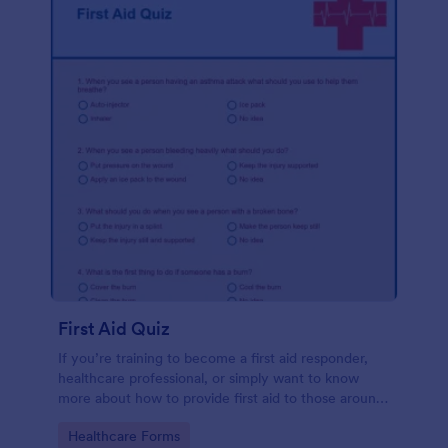
First Aid Quiz
If you’re training to become a first aid responder,
healthcare professional, or simply want to know
more about how to provide first aid to those around
you, use the First Aid Quiz to quiz yourself or
Go to Category:
Healthcare Forms
others. No coding!