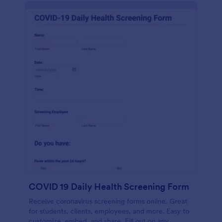
COVID 19 Daily Health Screening Form
Receive coronavirus screening forms online. Great
for students, clients, employees, and more. Easy to
customize, embed, and share. Fill out on any