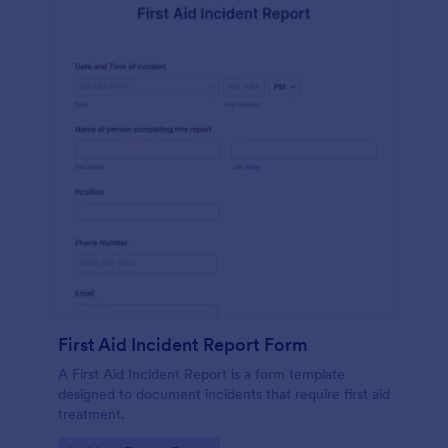
First Aid Incident Report Form
A First Aid Incident Report is a form template
designed to document incidents that require first aid
treatment.