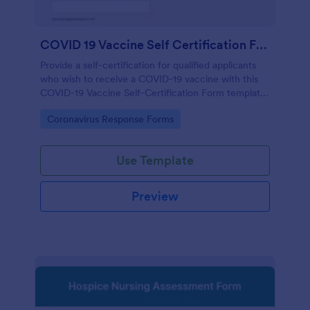
COVID 19 Vaccine Self Certification Form
Provide a self-certification for qualified applicants
who wish to receive a COVID-19 vaccine with this
COVID-19 Vaccine Self-Certification Form template.
Just copy this template to your Jotform account
Go to Category:
Coronavirus Response Forms
and start receiving self-certifications from your
patients or clients.
Use Template
Preview