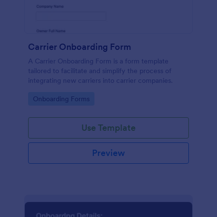
Carrier Onboarding Form
A Carrier Onboarding Form is a form template
tailored to facilitate and simplify the process of
integrating new carriers into carrier companies.
Go to Category:
Onboarding Forms
Use Template
Preview