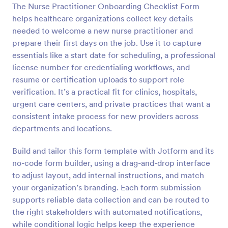
The Nurse Practitioner Onboarding Checklist Form
Preview
helps healthcare organizations collect key details
needed to welcome a new nurse practitioner and
prepare their first days on the job. Use it to capture
essentials like a start date for scheduling, a professional
license number for credentialing workflows, and
resume or certification uploads to support role
verification. It’s a practical fit for clinics, hospitals,
urgent care centers, and private practices that want a
consistent intake process for new providers across
departments and locations.
Build and tailor this form template with Jotform and its
no-code form builder, using a drag-and-drop interface
to adjust layout, add internal instructions, and match
your organization’s branding. Each form submission
supports reliable data collection and can be routed to
the right stakeholders with automated notifications,
while conditional logic helps keep the experience