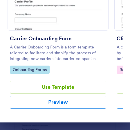
Preview
Carrier Onboarding Form
Clien
A Carrier Onboarding Form is a form template
A clien
tailored to facilitate and simplify the process of
by busi
integrating new carriers into carrier companies.
before 
Go to Category:
Go to
Onboarding Forms
Regis
Use Template
Preview
Dialog end