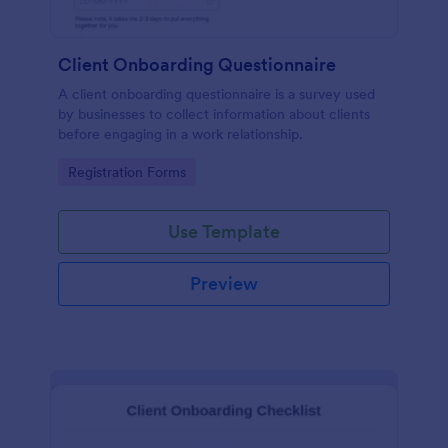
Client Onboarding Questionnaire
A client onboarding questionnaire is a survey used
by businesses to collect information about clients
before engaging in a work relationship.
Go to Category:
Registration Forms
Use Template
Preview