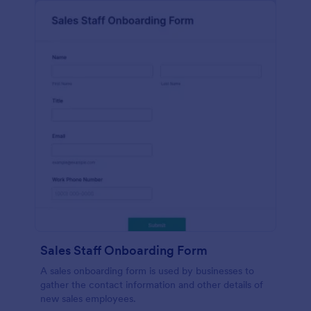
Sales Staff Onboarding Form
A sales onboarding form is used by businesses to
gather the contact information and other details of
new sales employees.