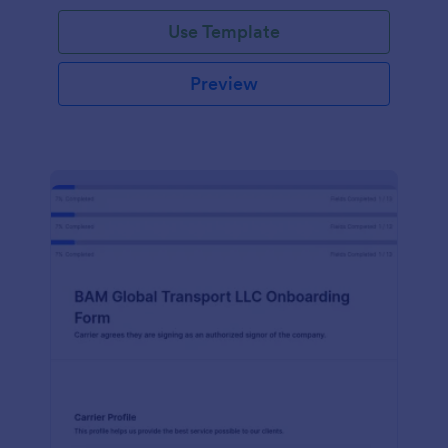
with Jotform!
Use Template
Preview