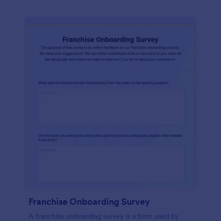
Franchise Onboarding Survey
A franchise onboarding survey is a form used by