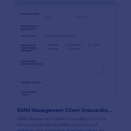
SMM Management Client Onboarding Form
SMM Management Client Onboarding Form is a
form template that simplifies the process of
gathering vital information from new clients for