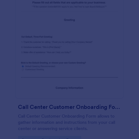
Call Center Customer Onboarding Form
Call Center Customer Onboarding Form allows to
gather information and instructions from your call
center or answering service clients.