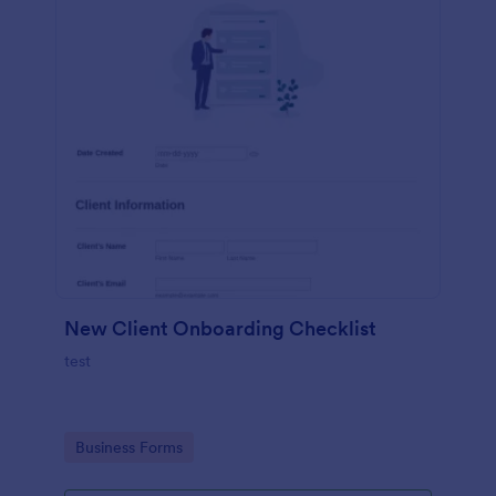
New Client Onboarding Checklist
test
Go to Category:
Business Forms