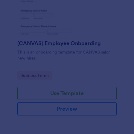
(CANVAS) Employee Onboarding
This is an onboarding template for CANVAS salon
new hires.
Go to Category:
Business Forms
Use Template
Preview