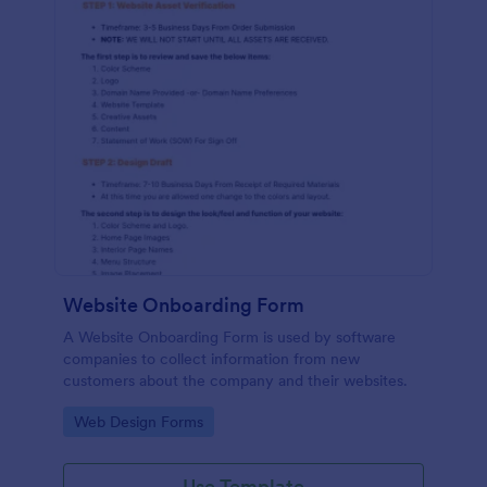
Website Onboarding Form
A Website Onboarding Form is used by software
companies to collect information from new
customers about the company and their websites.
Go to Category:
Web Design Forms
Use Template