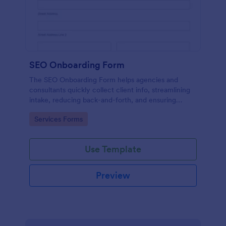
SEO Onboarding Form
The SEO Onboarding Form helps agencies and
consultants quickly collect client info, streamlining
intake, reducing back-and-forth, and ensuring
smooth project starts.
Go to Category:
Services Forms
Use Template
Preview