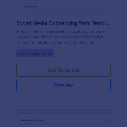
Social Media Onboarding Form Template
A social media management onboarding form is a
questionnaire that is used to capture information
from potential hires when they are hired at a
company that provides social media management
Go to Category:
Advertising Forms
services.
Use Template
Preview