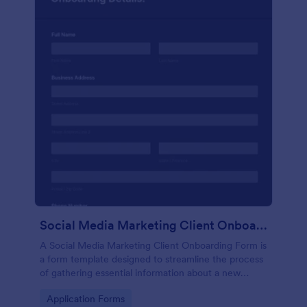
Social Media Marketing Client Onboarding Form
A Social Media Marketing Client Onboarding Form is
a form template designed to streamline the process
of gathering essential information about a new
client's social media presence, their goals, and
Go to Category:
Application Forms
overall business objectives.