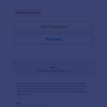
Go to Category:
Business Forms
Use Template
Preview