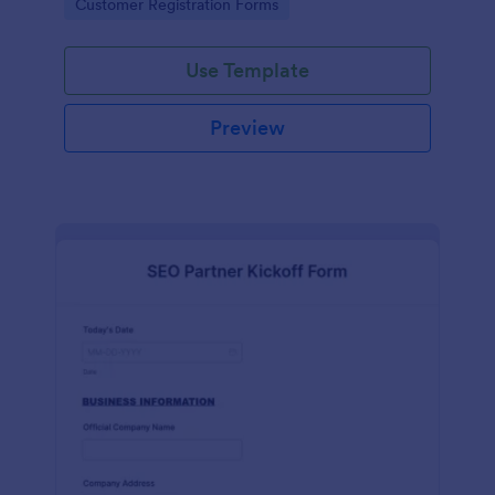
Go to Category:
Customer Registration Forms
Use Template
Preview