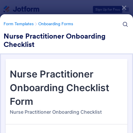
Dialog start
Sign Up for Free
Form Templates
Onboarding Forms
Nurse Practitioner Onboarding
Checklist
Form Templates Categories
Form Templates
Onboarding Forms
Onboarding Forms
415 Templates