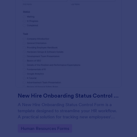
New Hire Onboarding Status Control Form
A New Hire Onboarding Status Control Form is a
template designed to streamline your HR workflow.
A practical solution for tracking new employees'
progress, this template eliminates paperwork,
Go to Category:
Human Resources Forms
increases productivity and offers seamless
onboarding experience. Manage new hires like a pro