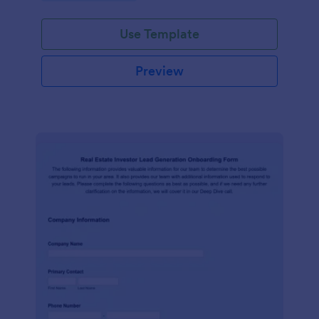
Use Template
Preview