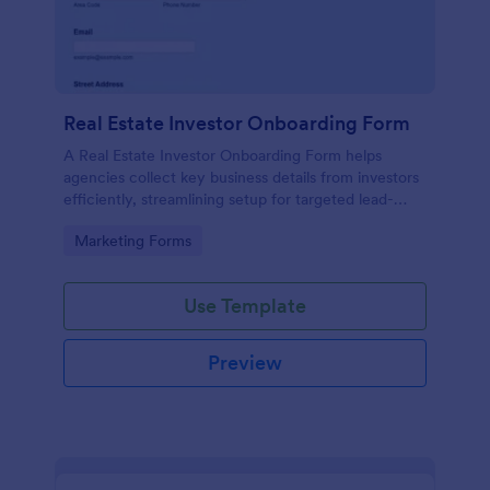
Real Estate Investor Onboarding Form
A Real Estate Investor Onboarding Form helps
agencies collect key business details from investors
efficiently, streamlining setup for targeted lead-
generation campaigns.
Go to Category:
Marketing Forms
Use Template
Preview