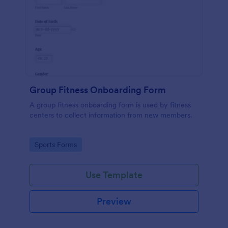
Group Fitness Onboarding Form
A group fitness onboarding form is used by fitness
centers to collect information from new members.
Go to Category:
Sports Forms
Use Template
Preview