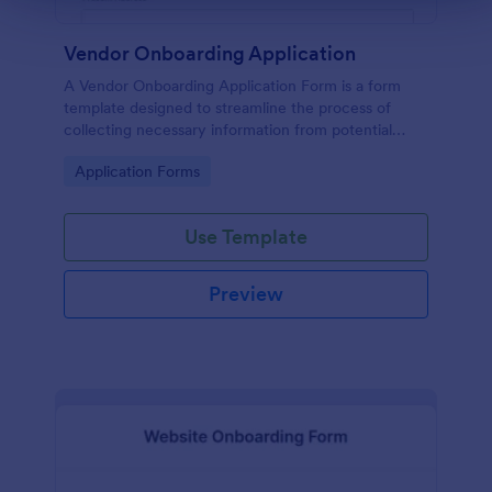
Vendor Onboarding Application
A Vendor Onboarding Application Form is a form
template designed to streamline the process of
collecting necessary information from potential
vendors who wish to establish a business relationship
Go to Category:
Application Forms
with a company.
Use Template
Preview