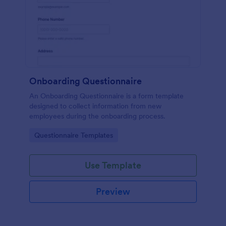
Onboarding Questionnaire
An Onboarding Questionnaire is a form template
designed to collect information from new
employees during the onboarding process.
Go to Category:
Questionnaire Templates
Use Template
Preview