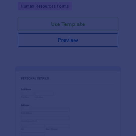
Go to Category:
Human Resources Forms
Use Template
Preview