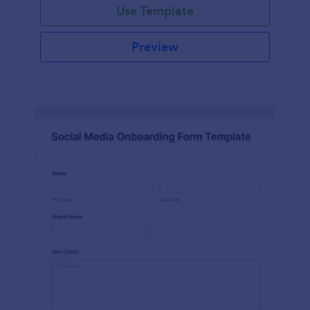
Use Template
Preview