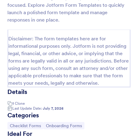
focused. Explore Jotform Form Templates to quickly
Client Onboarding Form
launch a polished form template and manage
A Client Onboarding Form is a customer registration
responses in one place.
form that allows businesses and service providers to
collect necessary information from clients who are
applying for content generation services for their
Disclaimer: The form templates here are for
Go to Category:
Business Forms
social media accounts.
informational purposes only. Jotform is not providing
legal, financial, or other advice, or implying that the
forms are legally valid in all or any jurisdictions. Before
Use Template
using any such form, consult an attorney and/or other
applicable professionals to make sure that the form
Preview
meets your needs, legally and otherwise.
Details
1
Clone
Last Update Date:
July 7, 2026
Categories
Go to Category:
Go to Category:
Checklist Forms
Onboarding Forms
Ideal For