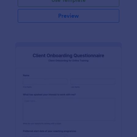
Preview