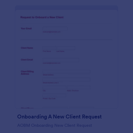
Onboarding A New Client Request
AOBM Onboarding New Client Request