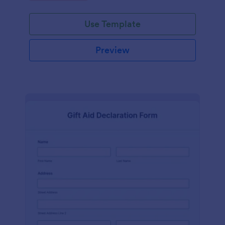
Use Template
Preview