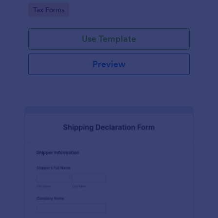
running smoothly with a free online Tax File
Go to Category:
Tax Forms
Declaration Form!
Use Template
Preview