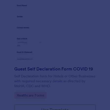
Guest Self Declaration Form COVID 19
Self Declaration form for Hotels or Other Businesses
with required necessary details as directed by
MoHA, CDC and WHO.
Go to Category:
Healthcare Forms
Use Template