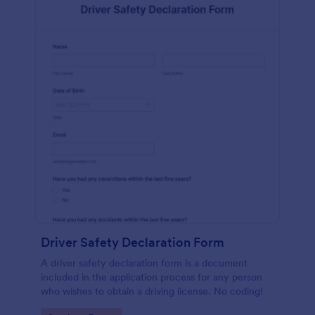
Driver Safety Declaration Form
A driver safety declaration form is a document
included in the application process for any person
who wishes to obtain a driving license. No coding!