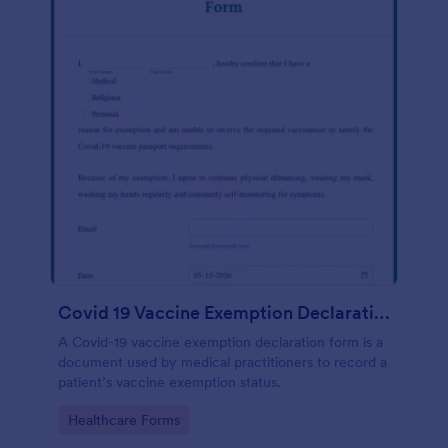
Covid 19 Vaccine Exemption Declaration Form
A Covid-19 vaccine exemption declaration form is a
document used by medical practitioners to record a
patient’s vaccine exemption status.
Go to Category:
Healthcare Forms