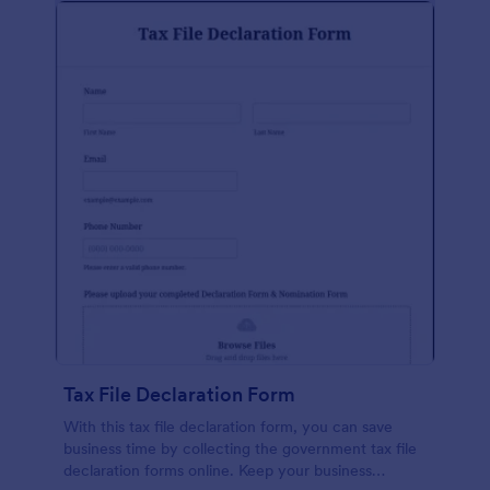
Tax File Declaration Form
With this tax file declaration form, you can save
business time by collecting the government tax file
declaration forms online. Keep your business