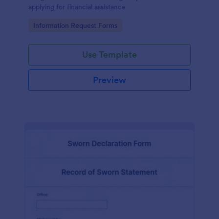
applying for financial assistance
Go to Category:
Information Request Forms
Use Template
Preview