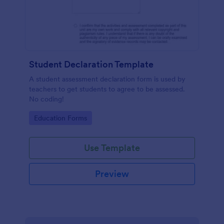
Student Declaration Template
A student assessment declaration form is used by
teachers to get students to agree to be assessed.
No coding!
Go to Category:
Education Forms
Use Template
Preview