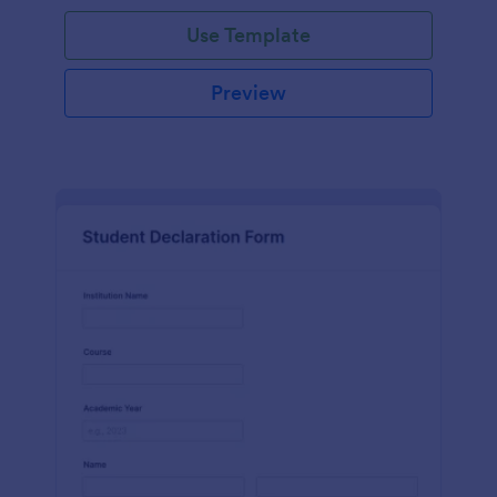
Use Template
Preview