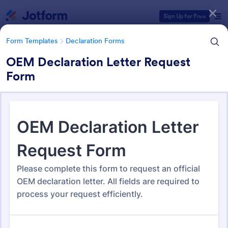
Dialog start
Sign Up for Free
Form Templates
Declaration Forms
OEM Declaration Letter Request
Form
Form Templates Categories
Form Templates
Declaration Forms
Declaration Forms
562 Templates