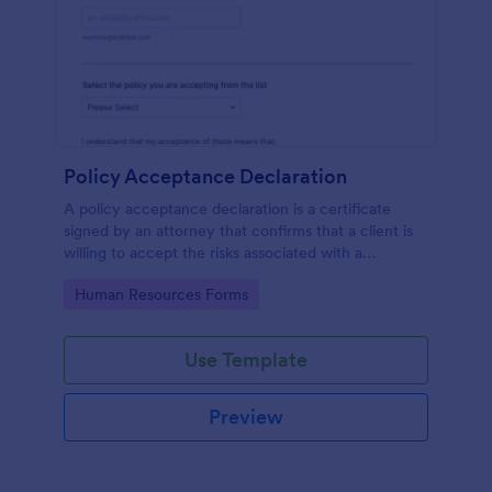
Policy Acceptance Declaration
A policy acceptance declaration is a certificate
signed by an attorney that confirms that a client is
willing to accept the risks associated with a
particular insurance policy.
Go to Category:
Human Resources Forms
Use Template
Preview