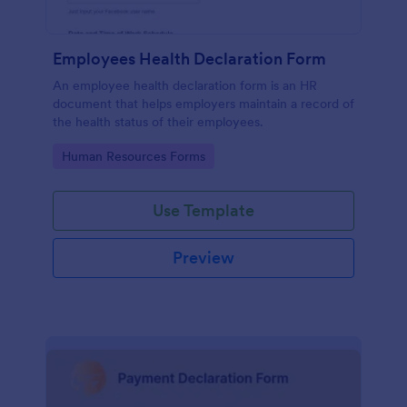
Employees Health Declaration Form
An employee health declaration form is an HR
document that helps employers maintain a record of
the health status of their employees.
Go to Category:
Human Resources Forms
Use Template
Preview