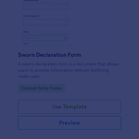
Sworn Declaration Form
A sworn declaration form is a document that allows
users to provide information without testifying
under oath.
Go to Category:
Contest Entry Forms
Use Template
Preview