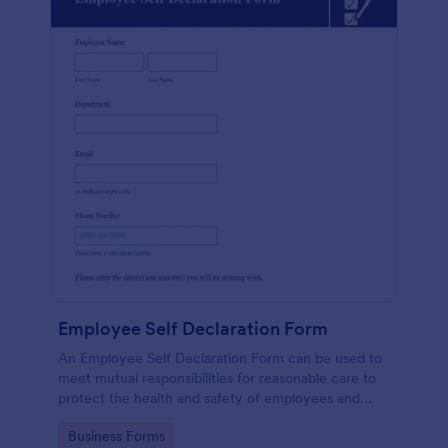
Employee Self Declaration Form
An Employee Self Declaration Form can be used to
meet mutual responsibilities for reasonable care to
protect the health and safety of employees and
others in the workplace.
Go to Category:
Business Forms