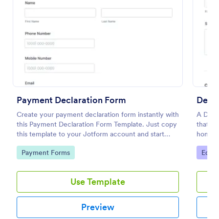
Preview
Payment Declaration Form
Decla
Create your payment declaration form instantly with
A Decla
this Payment Declaration Form Template. Just copy
that as
this template to your Jotform account and start
honesty
doing your transactions right away!
Go to Category:
Go to
Payment Forms
Educa
Use Template
Preview