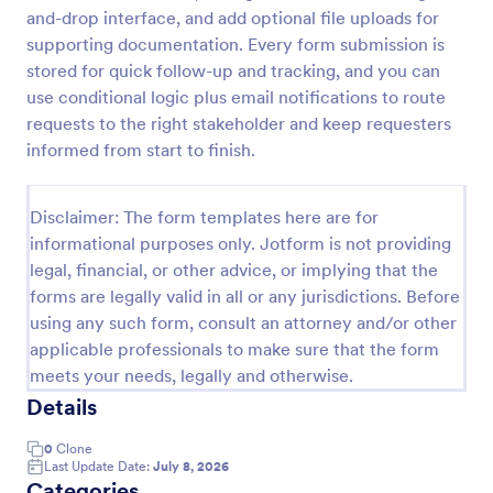
and-drop interface, and add optional file uploads for
Health Declaration Form
supporting documentation. Every form submission is
The Health Declaration Form template offered by
stored for quick follow-up and tracking, and you can
Jotform is a convenient and efficient way to collect
use conditional logic plus email notifications to route
important health information from travelers,
requests to the right stakeholder and keep requesters
patients, employees, event attendees, students, and
informed from start to finish.
Go to Category:
Healthcare Forms
visitors to public places
Disclaimer: The form templates here are for
Use Template
informational purposes only. Jotform is not providing
legal, financial, or other advice, or implying that the
Preview
forms are legally valid in all or any jurisdictions. Before
using any such form, consult an attorney and/or other
applicable professionals to make sure that the form
meets your needs, legally and otherwise.
Details
0
Clone
Last Update Date:
July 8, 2026
Categories