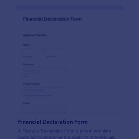
Financial Declaration Form
A Financial Declaration Form is a form template
designed to determine the eligibility of individuals