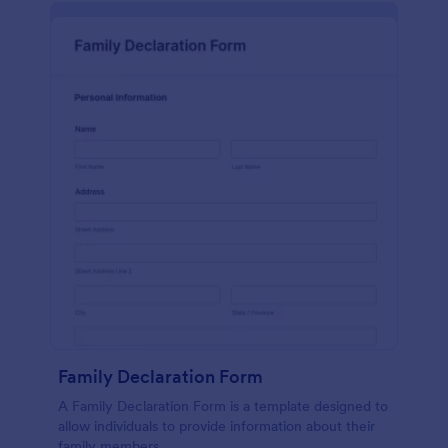
Family Declaration Form
A Family Declaration Form is a template designed to
allow individuals to provide information about their
family members.