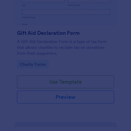
Gift Aid Declaration Form
A Gift Aid Declaration Form is a type of tax form
that allows charities to reclaim tax on donations
from their supporters.
Go to Category:
Charity Forms
Use Template
Preview