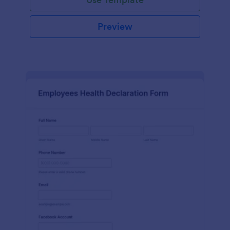
Preview