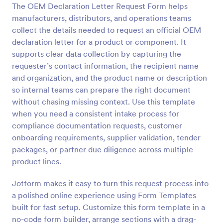
The OEM Declaration Letter Request Form helps
Preview
manufacturers, distributors, and operations teams
collect the details needed to request an official OEM
declaration letter for a product or component. It
supports clear data collection by capturing the
requester’s contact information, the recipient name
and organization, and the product name or description
so internal teams can prepare the right document
without chasing missing context. Use this template
when you need a consistent intake process for
compliance documentation requests, customer
onboarding requirements, supplier validation, tender
packages, or partner due diligence across multiple
product lines.
Jotform makes it easy to turn this request process into
a polished online experience using Form Templates
built for fast setup. Customize this form template in a
no-code form builder, arrange sections with a drag-