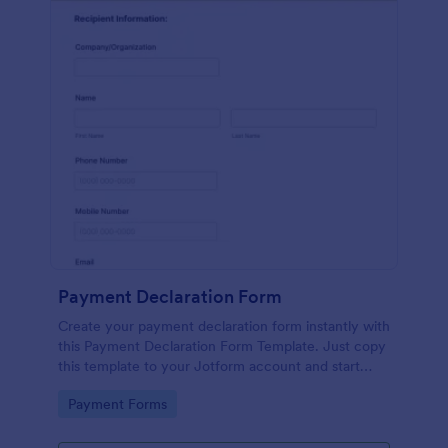
Payment Declaration Form
Create your payment declaration form instantly with
this Payment Declaration Form Template. Just copy
this template to your Jotform account and start
doing your transactions right away!
Go to Category:
Payment Forms