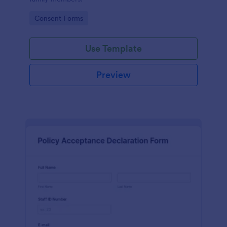
Go to Category:
Consent Forms
Use Template
Preview