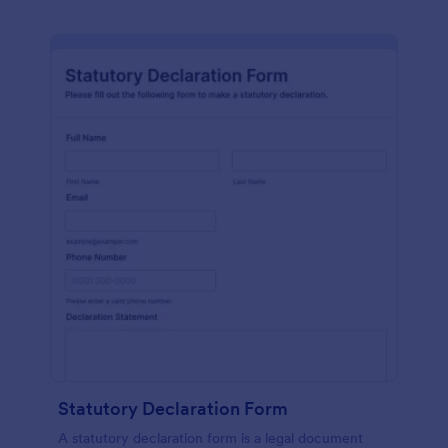
Statutory Declaration Form
A statutory declaration form is a legal document