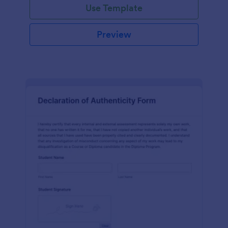
Use Template
Preview