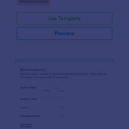
Go to Category:
Services Forms
Use Template
Preview