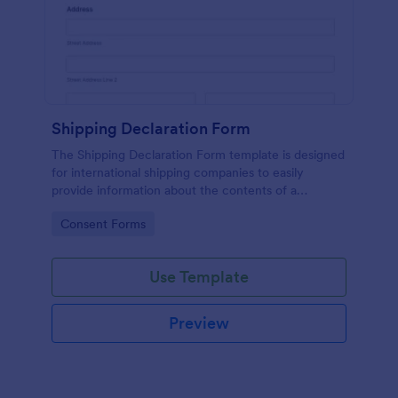
Shipping Declaration Form
The Shipping Declaration Form template is designed
for international shipping companies to easily
provide information about the contents of a
package or shipment.
Go to Category:
Consent Forms
Use Template
Preview