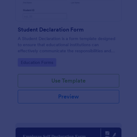
Student Declaration Form
A Student Declaration is a form template designed
to ensure that educational institutions can
effectively communicate the responsibilities and
rules that students must adhere to during their
Go to Category:
Education Forms
studies.
Use Template
Preview