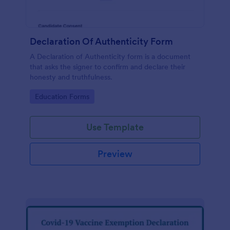
Declaration Of Authenticity Form
A Declaration of Authenticity form is a document
that asks the signer to confirm and declare their
honesty and truthfulness.
Go to Category:
Education Forms
Use Template
Preview