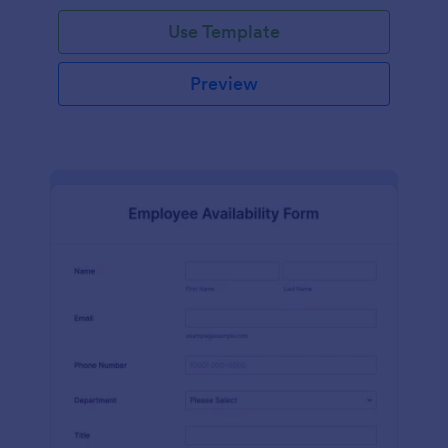
Use Template
Preview