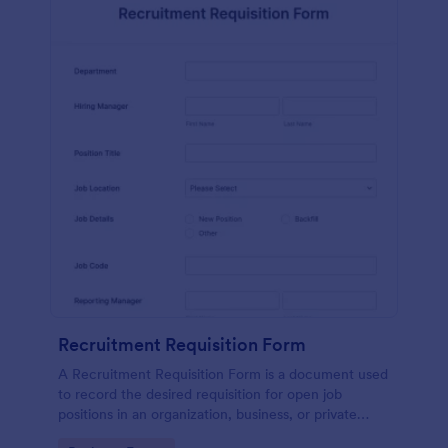
Recruitment Requisition Form
A Recruitment Requisition Form is a document used
to record the desired requisition for open job
positions in an organization, business, or private
sector.