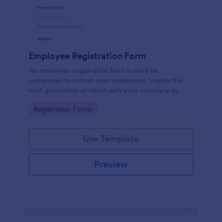
Employee Registration Form
An employee registration form is used by
companies to recruit new employees. Inspire the
next generation of talent with your company by
recruiting with a free Employee Registration Form.
Go to Category:
Registration Forms
Use Template
Preview