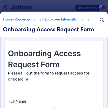
Dialog start
Sign Up for Free
Human Resources Forms
Employee Information Forms
Onboarding Access Request Form
Form Templates Categories
Human Resources Forms
Employee Information Forms
Employee Information Forms
509 Templates