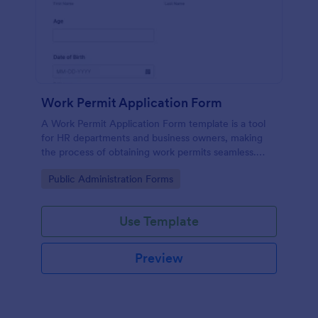
Work Permit Application Form
A Work Permit Application Form template is a tool
for HR departments and business owners, making
the process of obtaining work permits seamless.
This intuitive form simplifies the collection of vital
Go to Category:
Public Administration Forms
information needed for legal compliance, thereby
reducing paperwork and enhancing productivity.
Use Template
Preview