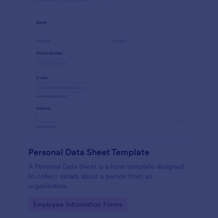
Personal Data Sheet Template
A Personal Data Sheet is a form template designed
to collect details about a person from an
organization.
Go to Category:
Employee Information Forms