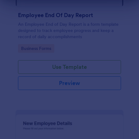
Dialog end
Employee End Of Day Report
An Employee End of Day Report is a form template
designed to track employee progress and keep a
record of daily accomplishments
Go to Category:
Business Forms
Use Template
Preview