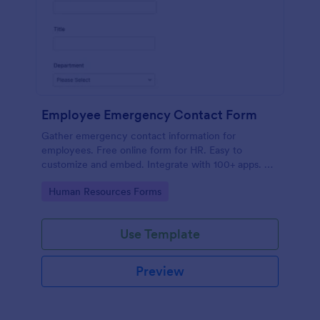
Employee Emergency Contact Form
Gather emergency contact information for
employees. Free online form for HR. Easy to
customize and embed. Integrate with 100+ apps. No
coding.
Go to Category:
Human Resources Forms
Use Template
Preview