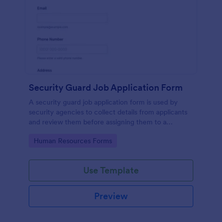
Security Guard Job Application Form
A security guard job application form is used by
security agencies to collect details from applicants
and review them before assigning them to a
position. Easy to use. No coding.
Go to Category:
Human Resources Forms
Use Template
Preview