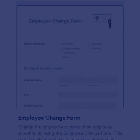
Employee Change Form
Change the employment status of an employee
smoothly by using this Employee Change Form. This
form template contains all necessary information