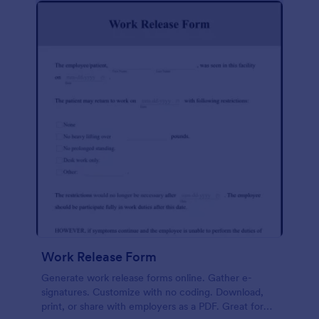
Work Release Form
Generate work release forms online. Gather e-
signatures. Customize with no coding. Download,
print, or share with employers as a PDF. Great for