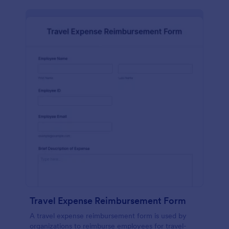
Travel Expense Reimbursement Form
A travel expense reimbursement form is used by
organizations to reimburse employees for travel-