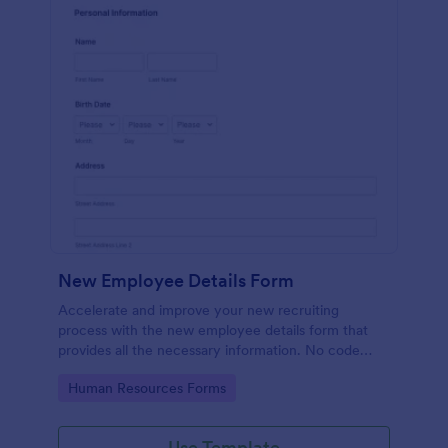
New Employee Details Form
Accelerate and improve your new recruiting
process with the new employee details form that
provides all the necessary information. No code
required!
Go to Category:
Human Resources Forms
Use Template