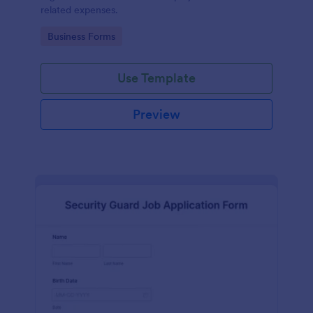
related expenses.
Go to Category:
Business Forms
Use Template
Preview