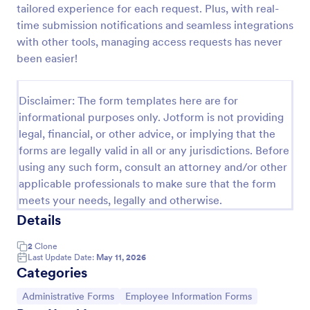
tailored experience for each request. Plus, with real-
Artist Information Registration Form
time submission notifications and seamless integrations
with other tools, managing access requests has never
Want that artistic gig? Screen the next participant
that will put their talent out there with our form!
been easier!
Allows for modification to fit band members.Perfect
for recruiters. PayPal integrated payment for
Go to Category:
Employee Information Forms
donations.
Disclaimer: The form templates here are for
informational purposes only. Jotform is not providing
legal, financial, or other advice, or implying that the
Use Template
forms are legally valid in all or any jurisdictions. Before
using any such form, consult an attorney and/or other
Preview
applicable professionals to make sure that the form
meets your needs, legally and otherwise.
Details
2
Clone
Last Update Date:
May 11, 2026
Categories
Go to Category:
Go to Category:
Administrative Forms
Employee Information Forms