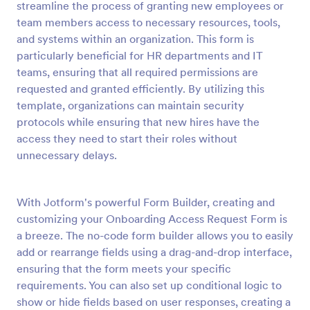
streamline the process of granting new employees or
Preview
team members access to necessary resources, tools,
and systems within an organization. This form is
particularly beneficial for HR departments and IT
teams, ensuring that all required permissions are
requested and granted efficiently. By utilizing this
template, organizations can maintain security
protocols while ensuring that new hires have the
access they need to start their roles without
unnecessary delays.
With Jotform's powerful Form Builder, creating and
customizing your Onboarding Access Request Form is
a breeze. The no-code form builder allows you to easily
add or rearrange fields using a drag-and-drop interface,
ensuring that the form meets your specific
requirements. You can also set up conditional logic to
show or hide fields based on user responses, creating a