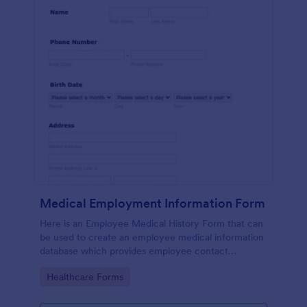
Medical Employment Information Form
Here is an Employee Medical History Form that can
be used to create an employee medical information
database which provides employee contact
information along with emergency contact
Go to Category:
Healthcare Forms
information and medical insurance details.