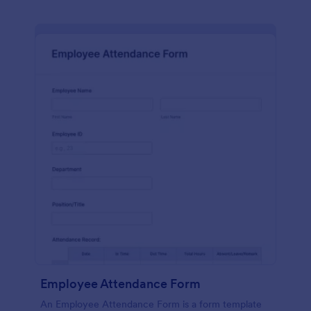
Employee Attendance Form
An Employee Attendance Form is a form template