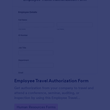
Employee Travel Authorization Form
Get authorization from your company to travel and
attend a conference, seminar, auditing, or
inspection by using this Employee Travel
Authorization Form. This form can be embedded on
Go to Category:
Human Resources Forms
ay webpage using the embed code.