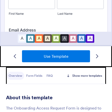
Use Template
Employee Information Form
An Employee Information Form is a form template
designed to help companies record and catalog
Overview
Form Fields
FAQ
Show more templates
essential employee details for their database
Go to Category:
Human Resources Forms
About this template
Use Template
The Onboarding Access Request Form is designed to