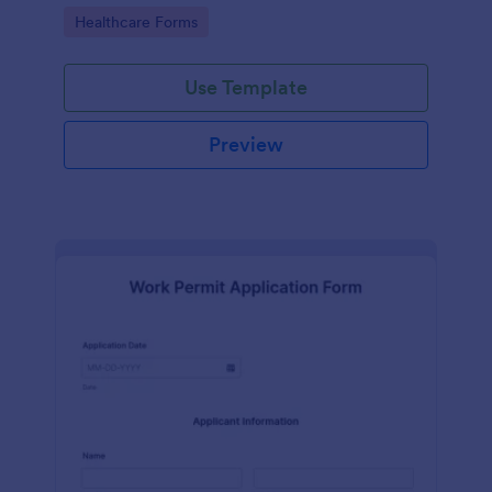
medical professionals.
Go to Category:
Healthcare Forms
Use Template
Preview