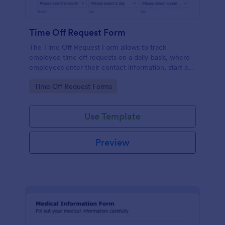
Time Off Request Form
The Time Off Request Form allows to track
employee time off requests on a daily basis, where
employees enter their contact information, start and
end date of their leave, time interval information and
Go to Category:
Time Off Request Forms
further comments if any.
Use Template
Preview