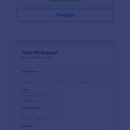
Preview