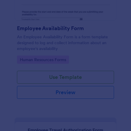
Employee Availability Form
An Employee Availability Form is a form template
designed to log and collect information about an
employee's availability
Go to Category:
Human Resources Forms
Use Template
Preview