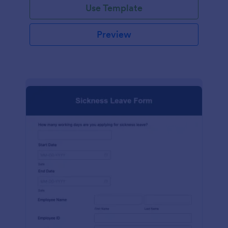
Use Template
Preview