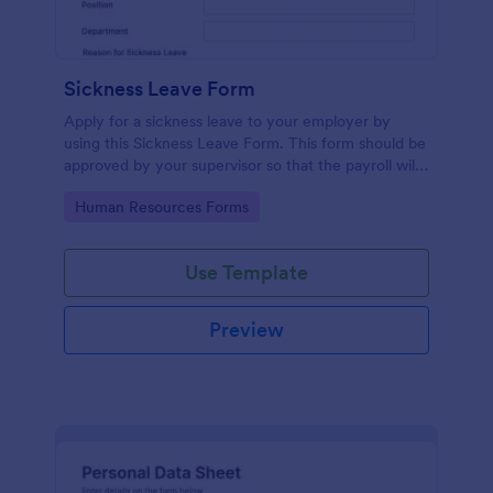
Sickness Leave Form
Apply for a sickness leave to your employer by
using this Sickness Leave Form. This form should be
approved by your supervisor so that the payroll will
use your remaining leave credits.
Go to Category:
Human Resources Forms
Use Template
Preview