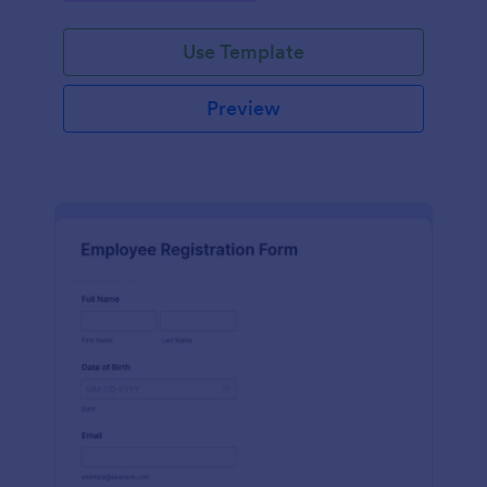
Use Template
Preview