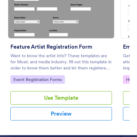
Preview
Feature Artist Registration Form
Emplo
Want to know the artist info? These templates are
Get au
for Music and media industry. fill out this template in
attend 
order to know them better and let them registered
inspect
on entry for the Invitation.
Author
Go to Category:
Go to
Event Registration Forms
Huma
ay web
Use Template
Preview