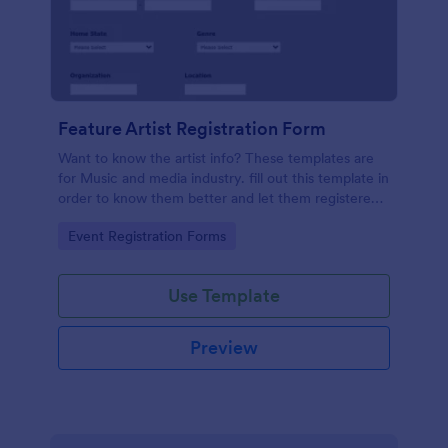
Feature Artist Registration Form
Want to know the artist info? These templates are
for Music and media industry. fill out this template in
order to know them better and let them registered
on entry for the Invitation.
Go to Category:
Event Registration Forms
Use Template
Preview