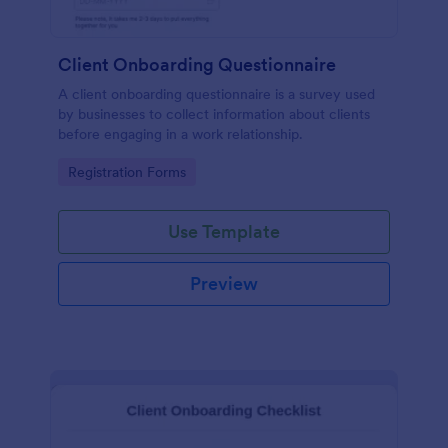
Client Onboarding Questionnaire
A client onboarding questionnaire is a survey used
by businesses to collect information about clients
before engaging in a work relationship.
Go to Category:
Registration Forms
Use Template
Preview