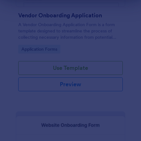
Vendor Onboarding Application
A Vendor Onboarding Application Form is a form
template designed to streamline the process of
collecting necessary information from potential
vendors who wish to establish a business relationship
Go to Category:
Application Forms
with a company.
Use Template
Preview