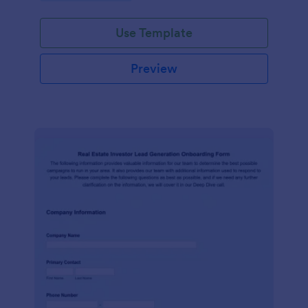
Use Template
Preview