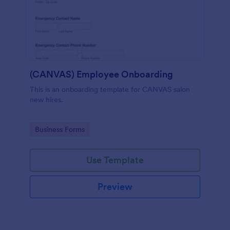
(CANVAS) Employee Onboarding
This is an onboarding template for CANVAS salon
new hires.
Go to Category:
Business Forms
Use Template
Preview