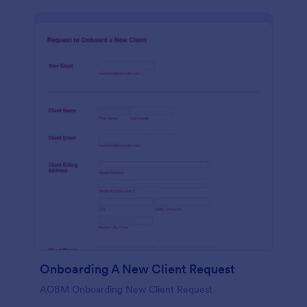
Onboarding A New Client Request
AOBM Onboarding New Client Request