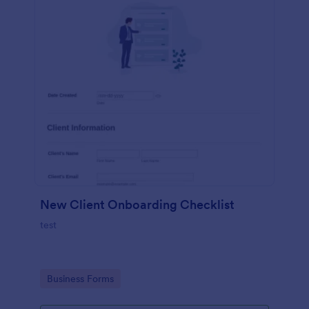
New Client Onboarding Checklist
test
Go to Category:
Business Forms