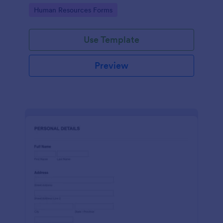
Go to Category:
Human Resources Forms
Use Template
Preview