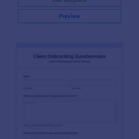
Preview