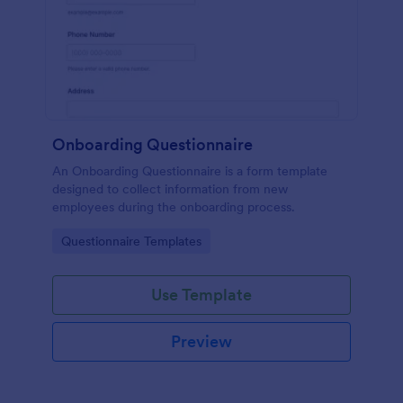
Onboarding Questionnaire
An Onboarding Questionnaire is a form template
designed to collect information from new
employees during the onboarding process.
Go to Category:
Questionnaire Templates
Use Template
Preview