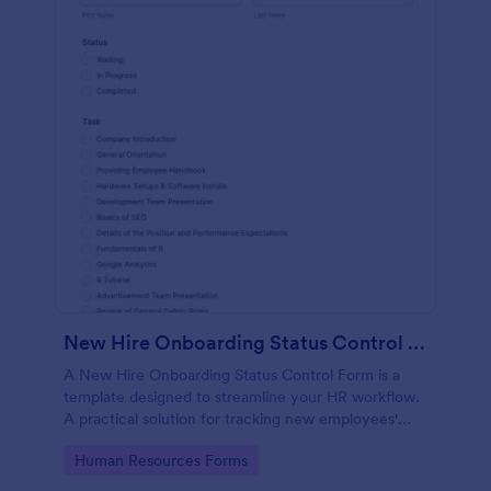
New Hire Onboarding Status Control Form
A New Hire Onboarding Status Control Form is a
template designed to streamline your HR workflow.
A practical solution for tracking new employees'
progress, this template eliminates paperwork,
Go to Category:
Human Resources Forms
increases productivity and offers seamless
onboarding experience. Manage new hires like a pro