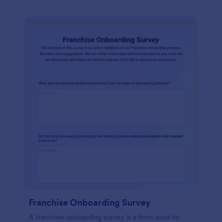
Franchise Onboarding Survey
A franchise onboarding survey is a form used by