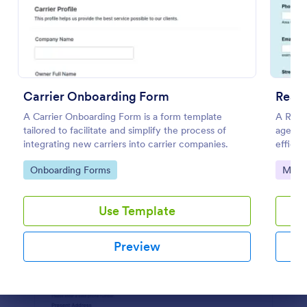
Preview
Carrier Onboarding Form
Real 
A Carrier Onboarding Form is a form template
A Real
tailored to facilitate and simplify the process of
agencie
integrating new carriers into carrier companies.
efficie
genera
Go to Category:
Go to
Onboarding Forms
Marke
Use Template
Preview
Dialog end