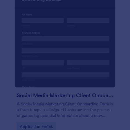
Social Media Marketing Client Onboarding Form
A Social Media Marketing Client Onboarding Form is
a form template designed to streamline the process
of gathering essential information about a new
client's social media presence, their goals, and
Go to Category:
Application Forms
overall business objectives.