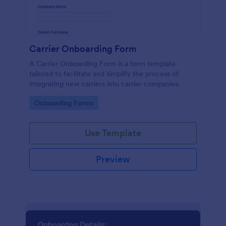
Carrier Onboarding Form
A Carrier Onboarding Form is a form template
tailored to facilitate and simplify the process of
integrating new carriers into carrier companies.
Go to Category:
Onboarding Forms
Use Template
Preview