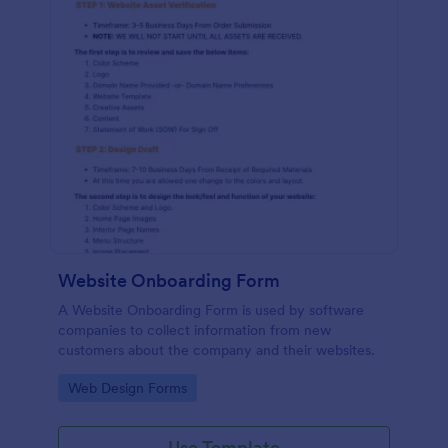
Website Onboarding Form
A Website Onboarding Form is used by software
companies to collect information from new
customers about the company and their websites.
Go to Category:
Web Design Forms
Use Template