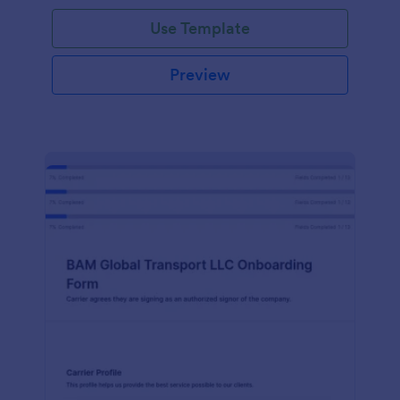
with Jotform!
Use Template
Preview