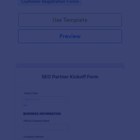
Go to Category:
Customer Registration Forms
Use Template
Preview