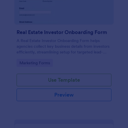
Real Estate Investor Onboarding Form
A Real Estate Investor Onboarding Form helps
agencies collect key business details from investors
efficiently, streamlining setup for targeted lead-
generation campaigns.
Go to Category:
Marketing Forms
Use Template
Preview