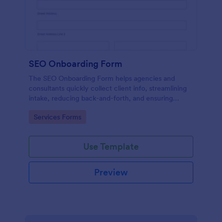
SEO Onboarding Form
The SEO Onboarding Form helps agencies and
consultants quickly collect client info, streamlining
intake, reducing back-and-forth, and ensuring
smooth project starts.
Go to Category:
Services Forms
Use Template
Preview