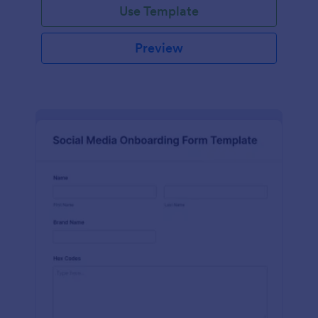
Use Template
Preview