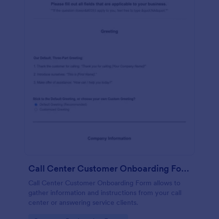
Call Center Customer Onboarding Form
Call Center Customer Onboarding Form allows to
gather information and instructions from your call
center or answering service clients.