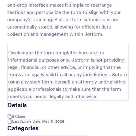
and-drop interface makes it simple to rearrange
Client Onboarding Form
sections and personalize the form to align with your
A Client Onboarding Form is a customer registration
company’s branding. Plus, all form submissions are
form that allows businesses and service providers to
automatically stored, allowing for efficient data
collect necessary information from clients who are
collection and management within Jotform.
applying for content generation services for their
Go to Category:
Business Forms
social media accounts.
Disclaimer: The form templates here are for
informational purposes only. Jotform is not providing
Use Template
legal, financial, or other advice, or implying that the
forms are legally valid in all or any jurisdictions. Before
Preview
using any such form, consult an attorney and/or other
applicable professionals to make sure that the form
meets your needs, legally and otherwise.
Details
9
Clone
Last Update Date:
May 11, 2026
Categories