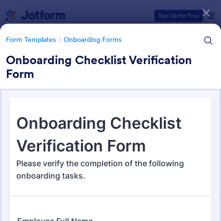
Dialog start
Sign Up for Free
Form Templates
Onboarding Forms
Onboarding Checklist Verification
Form
Form Templates Categories
Form Templates
Onboarding Forms
Onboarding Forms
415 Templates