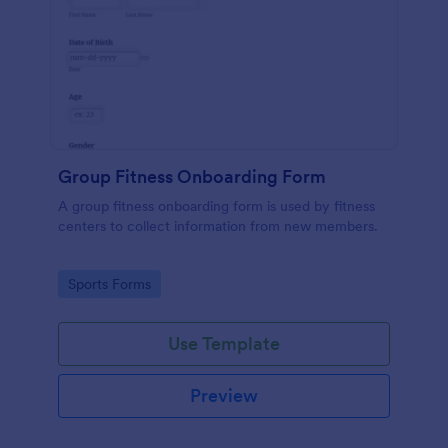
Group Fitness Onboarding Form
A group fitness onboarding form is used by fitness
centers to collect information from new members.
Go to Category:
Sports Forms
Use Template
Preview