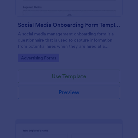
Social Media Onboarding Form Template
A social media management onboarding form is a
questionnaire that is used to capture information
from potential hires when they are hired at a
company that provides social media management
Go to Category:
Advertising Forms
services.
Use Template
Preview