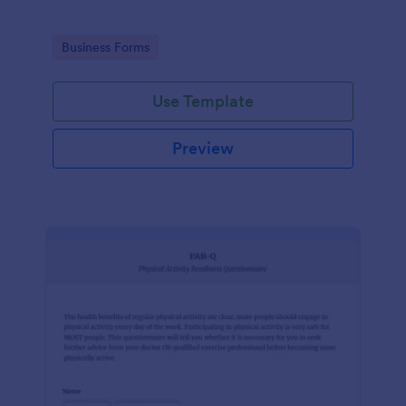
Go to Category:
Business Forms
Use Template
Preview