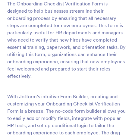
The Onboarding Checklist Verification Form is
Preview
designed to help businesses streamline their
onboarding process by ensuring that all necessary
steps are completed for new employees. This form is
particularly useful for HR departments and managers
who need to verify that new hires have completed
essential training, paperwork, and orientation tasks. By
utilizing this form, organizations can enhance their
onboarding experience, ensuring that new employees
feel welcomed and prepared to start their roles
effectively.
With Jotform’s intuitive Form Builder, creating and
customizing your Onboarding Checklist Verification
Form is a breeze. The no-code form builder allows you
to easily add or modify fields, integrate with popular
HR tools, and set up conditional logic to tailor the
onboarding experience to each employee. The drag-