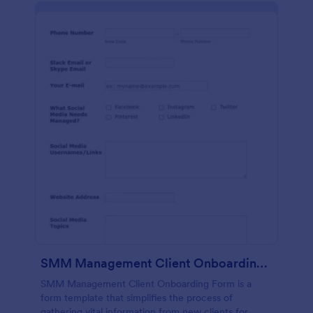
SMM Management Client Onboarding Form
SMM Management Client Onboarding Form is a
form template that simplifies the process of
gathering vital information from new clients for