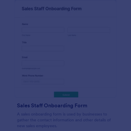
Sales Staff Onboarding Form
A sales onboarding form is used by businesses to
gather the contact information and other details of
new sales employees.