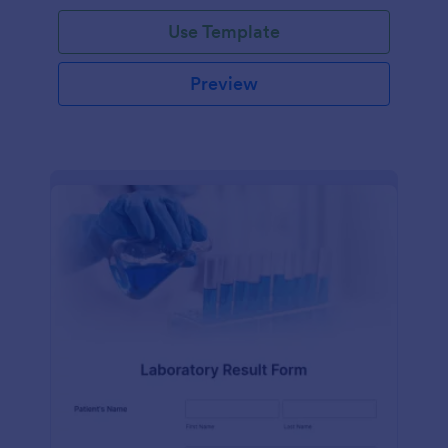
Use Template
Preview