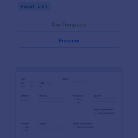
device. No coding.
Go to Category:
Report Forms
Use Template
Preview