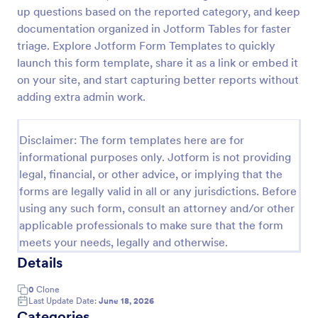
up questions based on the reported category, and keep
Employee End Of Day Report
documentation organized in Jotform Tables for faster
An Employee End of Day Report is a form template
triage. Explore Jotform Form Templates to quickly
designed to track employee progress and keep a
launch this form template, share it as a link or embed it
record of daily accomplishments
on your site, and start capturing better reports without
adding extra admin work.
Go to Category:
Business Forms
Disclaimer: The form templates here are for
Use Template
informational purposes only. Jotform is not providing
legal, financial, or other advice, or implying that the
Preview
forms are legally valid in all or any jurisdictions. Before
using any such form, consult an attorney and/or other
applicable professionals to make sure that the form
meets your needs, legally and otherwise.
Details
0
Clone
Last Update Date:
June 18, 2026
Categories