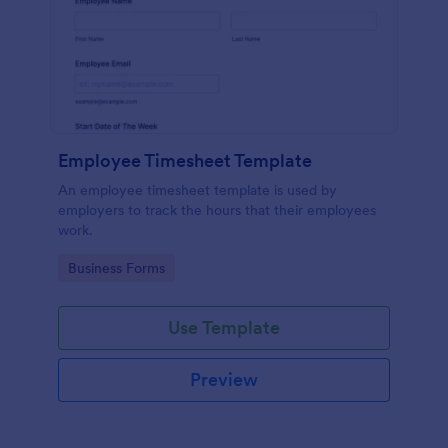
Employee Timesheet Template
An employee timesheet template is used by
employers to track the hours that their employees
work.
Go to Category:
Business Forms
Use Template
Preview