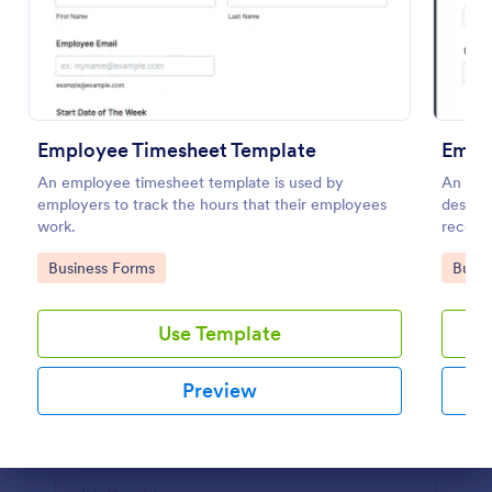
Preview
Employee Timesheet Template
Empl
An employee timesheet template is used by
An Emp
employers to track the hours that their employees
design
work.
record
Go to Category:
Go to
Business Forms
Busin
Use Template
Preview
Dialog end