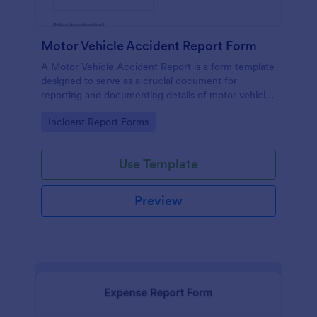
Motor Vehicle Accident Report Form
A Motor Vehicle Accident Report is a form template
designed to serve as a crucial document for
reporting and documenting details of motor vehicle
accidents.
Go to Category:
Incident Report Forms
Use Template
Preview