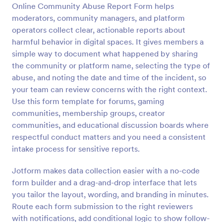
Online Community Abuse Report Form helps
Preview
moderators, community managers, and platform
operators collect clear, actionable reports about
harmful behavior in digital spaces. It gives members a
simple way to document what happened by sharing
the community or platform name, selecting the type of
abuse, and noting the date and time of the incident, so
your team can review concerns with the right context.
Use this form template for forums, gaming
communities, membership groups, creator
communities, and educational discussion boards where
respectful conduct matters and you need a consistent
intake process for sensitive reports.
Jotform makes data collection easier with a no-code
form builder and a drag-and-drop interface that lets
you tailor the layout, wording, and branding in minutes.
Route each form submission to the right reviewers
with notifications, add conditional logic to show follow-