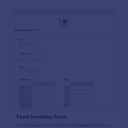
Food Inventory Form
Food Inventory Form is a form template that aids in