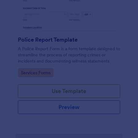
Police Report Template
A Police Report Form is a form template designed to
streamline the process of reporting crimes or
incidents and documenting witness statements
Go to Category:
Services Forms
Use Template
Preview