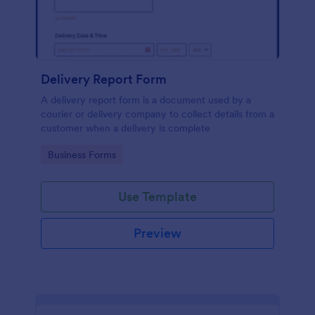
Delivery Report Form
A delivery report form is a document used by a
courier or delivery company to collect details from a
customer when a delivery is complete
Go to Category:
Business Forms
Use Template
Preview