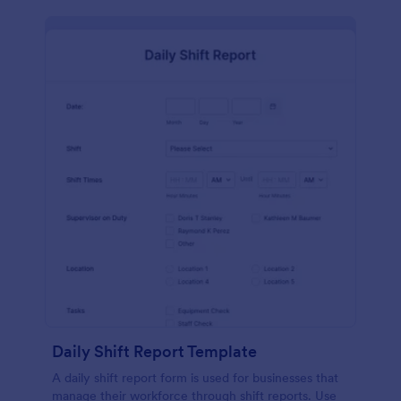
Daily Shift Report Template
A daily shift report form is used for businesses that
manage their workforce through shift reports. Use