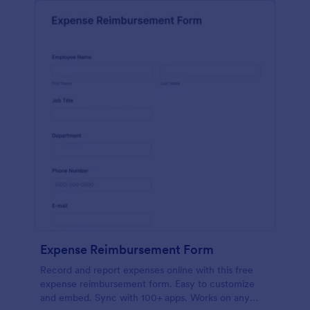
Expense Reimbursement Form
Record and report expenses online with this free
expense reimbursement form. Easy to customize
and embed. Sync with 100+ apps. Works on any