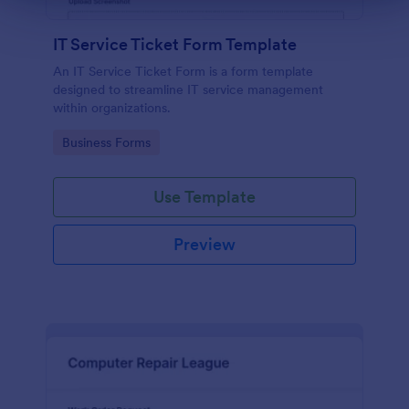
IT Service Ticket Form Template
An IT Service Ticket Form is a form template
designed to streamline IT service management
within organizations.
Go to Category:
Business Forms
Use Template
Preview