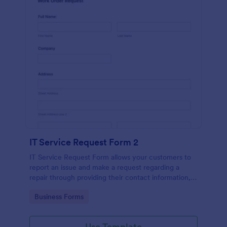
IT Service Request Form 2
IT Service Request Form allows your customers to
report an issue and make a request regarding a
repair through providing their contact information,
category of the problem, any further explanation
Go to Category:
Business Forms
and comments.
Use Template