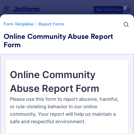
Dialog start
Sign Up for Free
Form Templates
Report Forms
Online Community Abuse Report
Form
Form Templates Categories
Form Templates
Report Forms
Report Templates
6,825 Templates