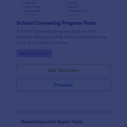
School Counseling Progress Note
A School Counseling Progress Note is a form
template designed to help school counselors keep
track of counseling sessions.
Go to Category:
Education Forms
Use Template
Preview