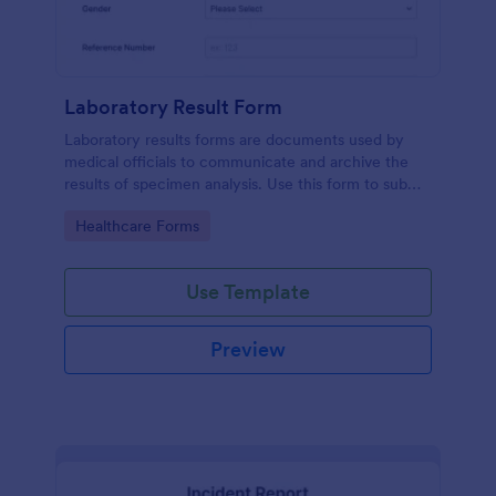
Laboratory Result Form
Laboratory results forms are documents used by
medical officials to communicate and archive the
results of specimen analysis. Use this form to submit
your test results and communicate with your clinical
Go to Category:
Healthcare Forms
laboratory!
Use Template
Preview