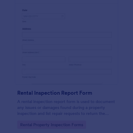
Rental Inspection Report Form
A rental inspection report form is used to document
any issues or damages found during a property
inspection and list repair requests to return the
home to its original condition.
Go to Category:
Rental Property Inspection Forms