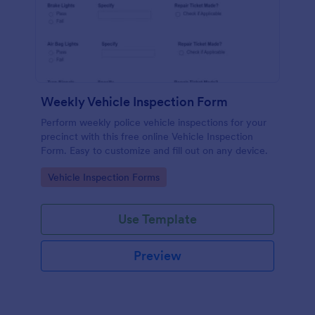
Weekly Vehicle Inspection Form
Perform weekly police vehicle inspections for your
precinct with this free online Vehicle Inspection
Form. Easy to customize and fill out on any device.
Go to Category:
Vehicle Inspection Forms
Use Template
Preview