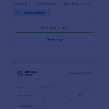
our Daily Shift Report Form template to keep track
of shifts and the daily schedule of your employees.
Go to Category:
Employment Forms
Use Template
Preview