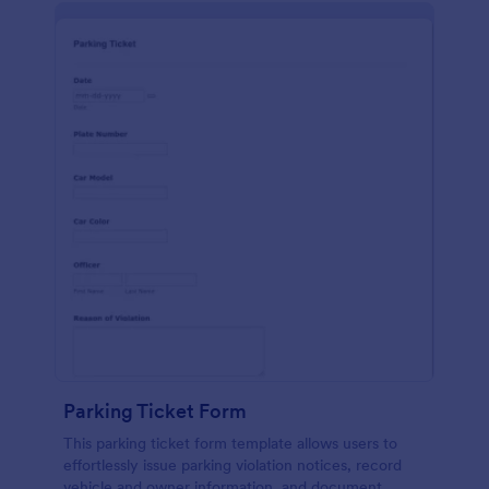
Parking Ticket Form
This parking ticket form template allows users to
effortlessly issue parking violation notices, record
vehicle and owner information, and document