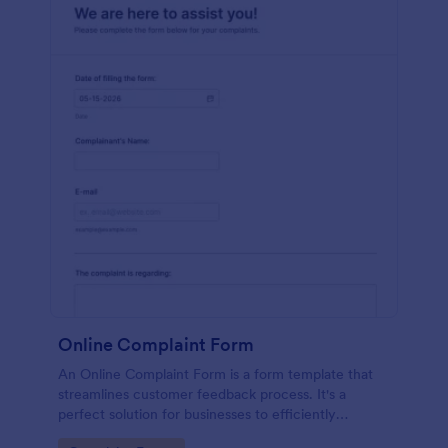
Online Complaint Form
An Online Complaint Form is a form template that
streamlines customer feedback process. It's a
perfect solution for businesses to efficiently
capture, track and tackle customer complaints,