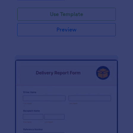
Use Template
Preview