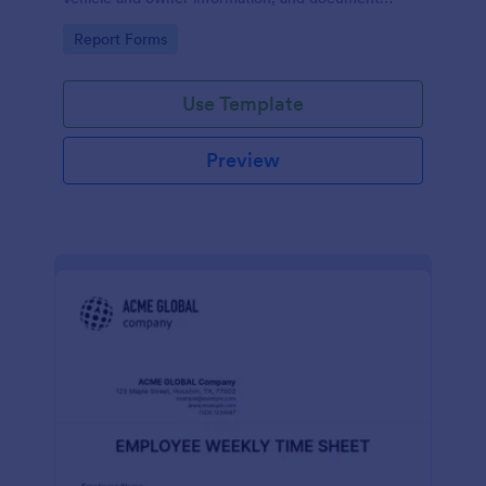
parking offenses.
Go to Category:
Report Forms
Use Template
Preview