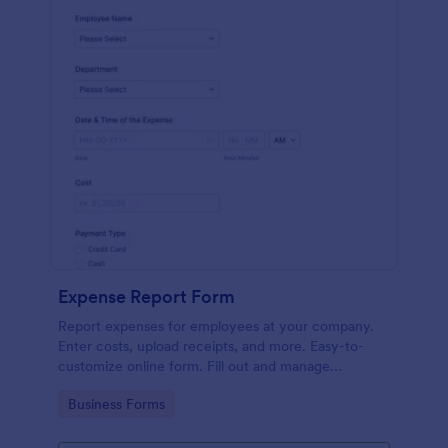
Expense Report Form
Report expenses for employees at your company.
Enter costs, upload receipts, and more. Easy-to-
customize online form. Fill out and manage
responses on any device.
Go to Category:
Business Forms