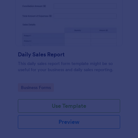
Daily Sales Report
This daily sales report form template might be so
useful for your business and daily sales reporting.
Go to Category:
Business Forms
Use Template
Preview