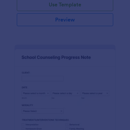
Use Template
Preview