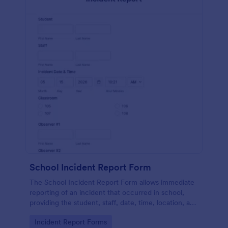
School Incident Report Form
The School Incident Report Form allows immediate
reporting of an incident that occurred in school,
providing the student, staff, date, time, location, and
responder information.
Go to Category:
Incident Report Forms