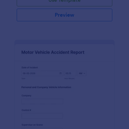
Preview