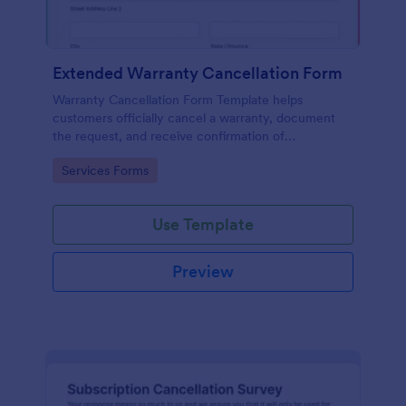
Extended Warranty Cancellation Form
Warranty Cancellation Form Template helps
customers officially cancel a warranty, document
the request, and receive confirmation of
cancellation.
Go to Category:
Services Forms
Use Template
Preview