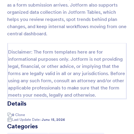
as a form submission arrives. Jotform also supports
Order Cancellation Form
organized data collection in Jotform Tables, which
An Order Cancellation Form is a form template
helps you review requests, spot trends behind plan
designed to simplify the process of canceling an
changes, and keep internal workflows moving from one
order for e-commerce platforms and online stores
central dashboard.
Go to Category:
Order Forms
Disclaimer: The form templates here are for
informational purposes only. Jotform is not providing
Use Template
legal, financial, or other advice, or implying that the
forms are legally valid in all or any jurisdictions. Before
Preview
using any such form, consult an attorney and/or other
applicable professionals to make sure that the form
meets your needs, legally and otherwise.
Details
0
Clone
Last Update Date:
June 15, 2026
Categories