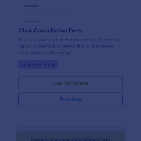
Class Cancellation Form
The Class Cancellation Form is used by teachers to
cancel or reschedule classes due to unforeseen
circumstances. No coding!
Go to Category:
Education Forms
Use Template
Preview