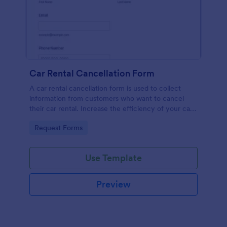
Car Rental Cancellation Form
A car rental cancellation form is used to collect
information from customers who want to cancel
their car rental. Increase the efficiency of your car
rental agency or your car rental customer.
Go to Category:
Request Forms
Use Template
Preview