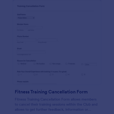
Fitness Training Cancellation Form
Fitness Training Cancellation Form allows members
to cancel their training sessions within the Club and
allows to get further feedback, information or