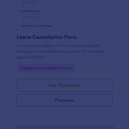
Leave Cancellation Form
A Leave Cancellation Form is a form template
designed to streamline the process of canceling
approved leave
Go to Category:
Employee Information Forms
Use Template
Preview