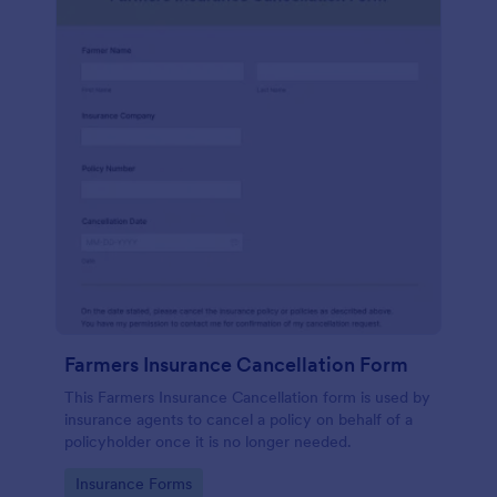
Farmers Insurance Cancellation Form
This Farmers Insurance Cancellation form is used by
insurance agents to cancel a policy on behalf of a
policyholder once it is no longer needed.
Go to Category:
Insurance Forms