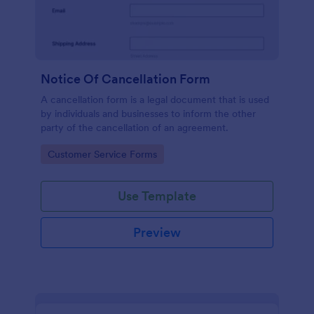
Notice Of Cancellation Form
A cancellation form is a legal document that is used
by individuals and businesses to inform the other
party of the cancellation of an agreement.
Go to Category:
Customer Service Forms
Use Template
Preview