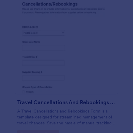
Travel Cancellations And Rebookings Form
A Travel Cancellations and Rebookings Form is a
template designed for streamlined management of
travel changes. Save the hassle of manual tracking
and aid customers in sudden itinerary changes with