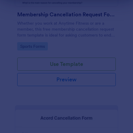
Membership Cancellation Request Form
Whether you work at Anytime Fitness or are a
member, this free membership cancellation request
form template is ideal for asking customers to end
their membership.
Go to Category:
Sports Forms
Use Template
Preview