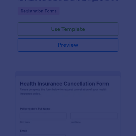
a particular activity.
Go to Category:
Registration Forms
Use Template
Preview