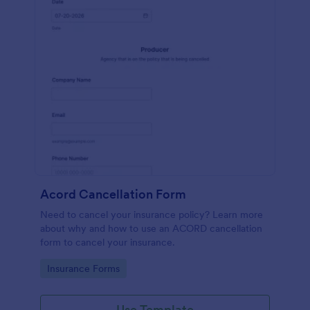
Acord Cancellation Form
Need to cancel your insurance policy? Learn more
about why and how to use an ACORD cancellation
form to cancel your insurance.
Go to Category:
Insurance Forms
Use Template