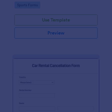
suggestion.
Go to Category:
Sports Forms
Use Template
Preview