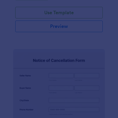
Use Template
Preview