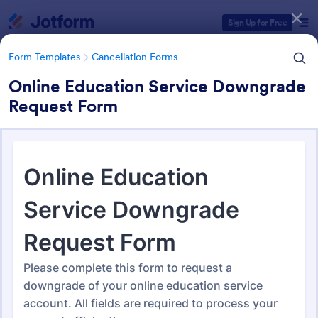
Dialog start
Sign Up for Free
Form Templates
Cancellation Forms
Online Education Service Downgrade
Request Form
Form Templates Categories
Form Templates
Cancellation Forms
Cancellation Forms
216 Templates