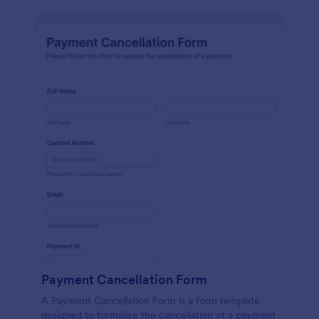
Payment Cancellation Form
A Payment Cancellation Form is a form template
designed to formalize the cancellation of a payment