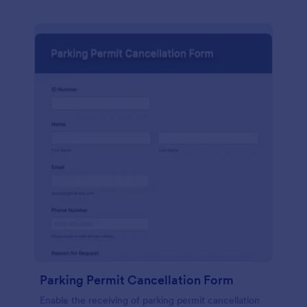
Parking Permit Cancellation Form
Enable the receiving of parking permit cancellation