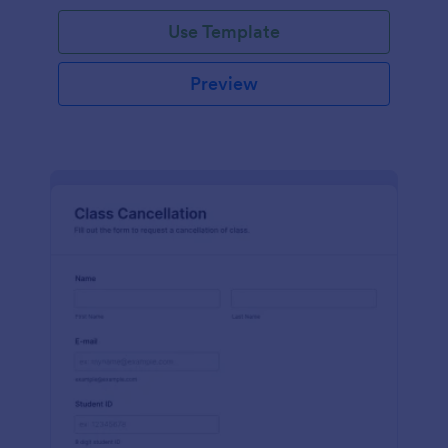
Use Template
Preview