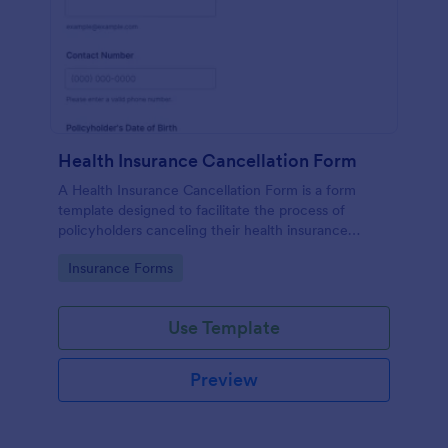
Health Insurance Cancellation Form
A Health Insurance Cancellation Form is a form
template designed to facilitate the process of
policyholders canceling their health insurance
coverage.
Go to Category:
Insurance Forms
Use Template
Preview