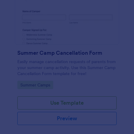
Summer Camp Cancellation Form
Easily manage cancellation requests of parents from
your summer camp activity. Use this Summer Camp
Cancellation Form template for free!
Go to Category:
Summer Camps
Use Template
Preview