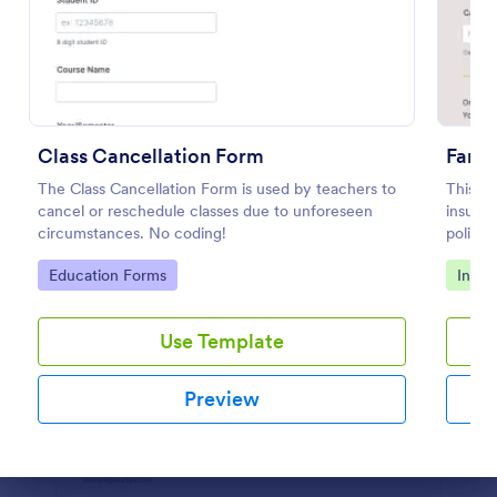
Preview
Class Cancellation Form
Farme
The Class Cancellation Form is used by teachers to
This Fa
cancel or reschedule classes due to unforeseen
insuran
circumstances. No coding!
policyh
Go to Category:
Go to
Education Forms
Insur
Use Template
Preview
Dialog end