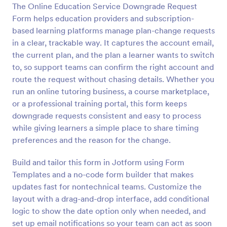
The Online Education Service Downgrade Request
Preview
Form helps education providers and subscription-
based learning platforms manage plan-change requests
in a clear, trackable way. It captures the account email,
the current plan, and the plan a learner wants to switch
to, so support teams can confirm the right account and
route the request without chasing details. Whether you
run an online tutoring business, a course marketplace,
or a professional training portal, this form keeps
downgrade requests consistent and easy to process
while giving learners a simple place to share timing
preferences and the reason for the change.
Build and tailor this form in Jotform using Form
Templates and a no-code form builder that makes
updates fast for nontechnical teams. Customize the
layout with a drag-and-drop interface, add conditional
logic to show the date option only when needed, and
set up email notifications so your team can act as soon