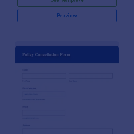
Preview