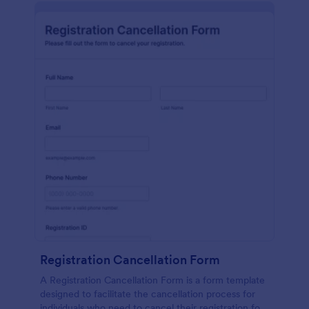
Registration Cancellation Form
A Registration Cancellation Form is a form template
designed to facilitate the cancellation process for
individuals who need to cancel their registration for