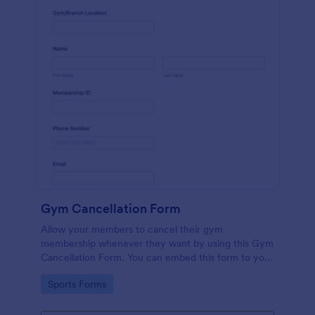
Gym Cancellation Form
Allow your members to cancel their gym
membership whenever they want by using this Gym
Cancellation Form. You can embed this form to your
webpage so that your customers can access it
Go to Category:
Sports Forms
whenever they like.