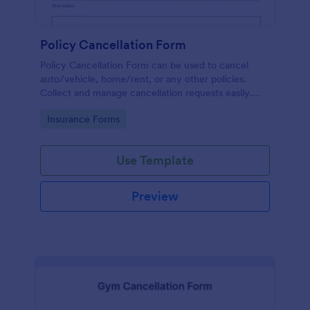
Policy Cancellation Form
Policy Cancellation Form can be used to cancel
auto/vehicle, home/rent, or any other policies.
Collect and manage cancellation requests easily.
Just customize the form to fit your business.
Go to Category:
Insurance Forms
Use Template
Preview