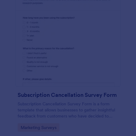
Subscription Cancellation Survey Form
Subscription Cancellation Survey Form is a form
template that allows businesses to gather insightful
feedback from customers who have decided to
unsubscribe from their service, thereby providing an
Go to Category:
Marketing Surveys
opportunity for Jotform users to understand and
improve their offerings.