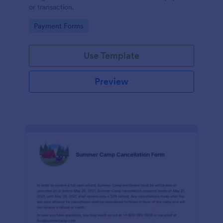
or transaction.
Go to Category:
Payment Forms
Use Template
Preview