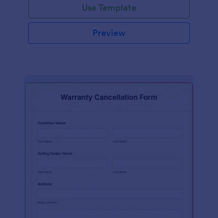
Use Template
Preview