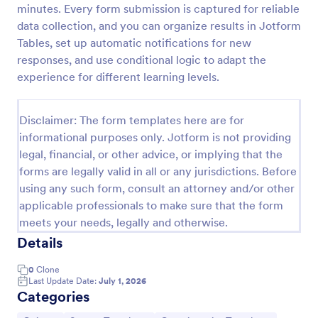
minutes. Every form submission is captured for reliable
Trivia Quiz
data collection, and you can organize results in Jotform
Tables, set up automatic notifications for new
A Trivia Quiz Form is a versatile tool that can be
adapted to various contexts and objectives, serving
responses, and use conditional logic to adapt the
as a fun, interactive, and engaging way to entertain,
experience for different learning levels.
educate, and connect with audiences.
Go to Category:
Entertainment Forms
Disclaimer: The form templates here are for
informational purposes only. Jotform is not providing
Use Template
legal, financial, or other advice, or implying that the
forms are legally valid in all or any jurisdictions. Before
Preview
using any such form, consult an attorney and/or other
applicable professionals to make sure that the form
meets your needs, legally and otherwise.
Details
0
Clone
Last Update Date:
July 1, 2026
Categories