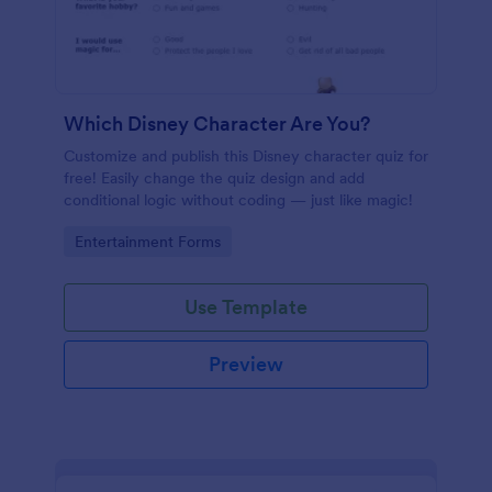
Which Disney Character Are You?
Customize and publish this Disney character quiz for
free! Easily change the quiz design and add
conditional logic without coding — just like magic!
Go to Category:
Entertainment Forms
Use Template
Preview