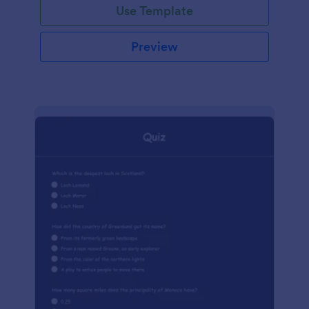
Use Template
Preview