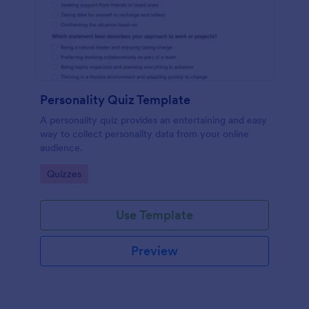
Personality Quiz Template
A personality quiz provides an entertaining and easy
way to collect personality data from your online
audience.
Go to Category:
Quizzes
Use Template
Preview