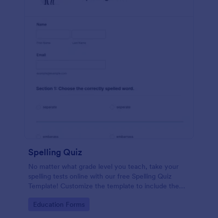
Spelling Quiz
No matter what grade level you teach, take your
spelling tests online with our free Spelling Quiz
Template! Customize the template to include the
words on your spelling and vocabulary lists, then
Go to Category:
Education Forms
embed it in your class website or email a link to your
students.