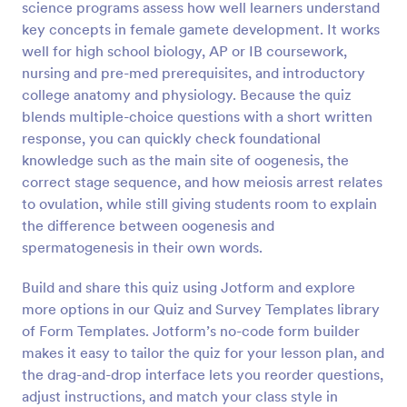
science programs assess how well learners understand
Preview
key concepts in female gamete development. It works
well for high school biology, AP or IB coursework,
nursing and pre-med prerequisites, and introductory
college anatomy and physiology. Because the quiz
blends multiple-choice questions with a short written
response, you can quickly check foundational
knowledge such as the main site of oogenesis, the
correct stage sequence, and how meiosis arrest relates
to ovulation, while still giving students room to explain
the difference between oogenesis and
spermatogenesis in their own words.
Build and share this quiz using Jotform and explore
more options in our Quiz and Survey Templates library
of Form Templates. Jotform’s no-code form builder
makes it easy to tailor the quiz for your lesson plan, and
the drag-and-drop interface lets you reorder questions,
adjust instructions, and match your class style in