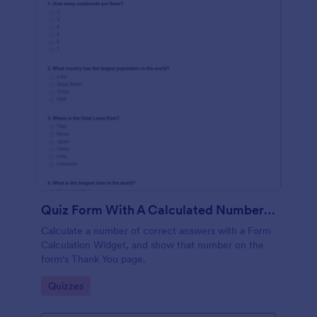
Quiz Form With A Calculated Number Of Correct Answers
Calculate a number of correct answers with a Form
Calculation Widget, and show that number on the
form's Thank You page.
Go to Category:
Quizzes