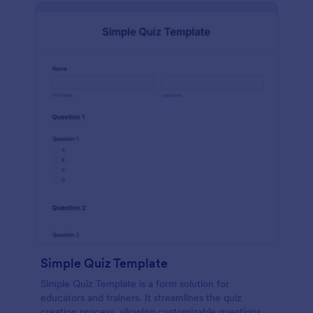
Simple Quiz Template
Simple Quiz Template is a form solution for
educators and trainers. It streamlines the quiz
creation process, allowing customizable questions