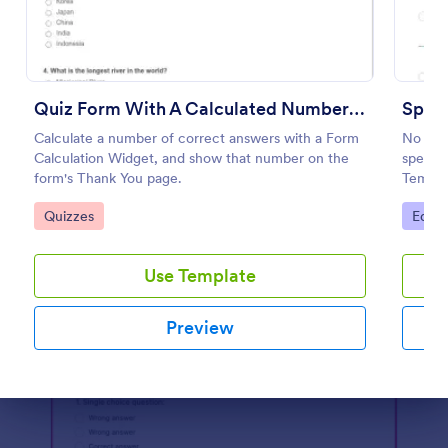
Preview
Quiz Form With A Calculated Number Of Correct Answers
Spell
Calculate a number of correct answers with a Form
No mat
Calculation Widget, and show that number on the
spellin
form's Thank You page.
Templa
words o
Go to Category:
Go to
Quizzes
Educa
embed i
student
Use Template
Preview
Dialog end