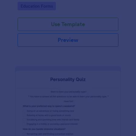
classes!
Go to Category:
Education Forms
Use Template
Preview