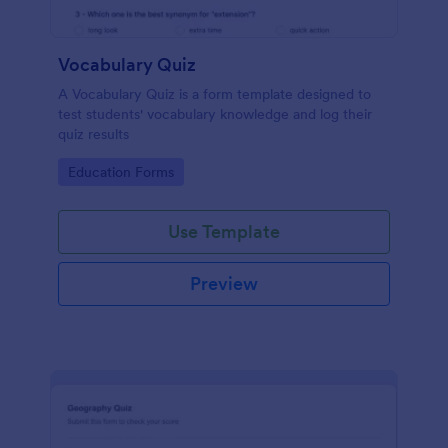
Vocabulary Quiz
A Vocabulary Quiz is a form template designed to
test students' vocabulary knowledge and log their
quiz results
Go to Category:
Education Forms
Use Template
Preview