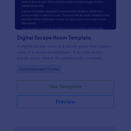
Digital Escape Room Template
A digital escape room is a puzzle game that players
solve in a virtual environment. It is a live-action
puzzle event where the participants complete
puzzles to obtain a code or key that will allow them
Go to Category:
Entertainment Forms
to escape the room.
Use Template
Preview