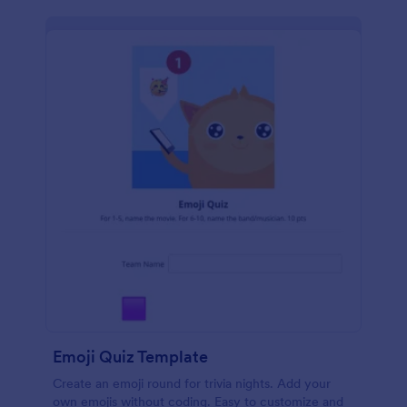
Emoji Quiz Template
Create an emoji round for trivia nights. Add your
own emojis without coding. Easy to customize and