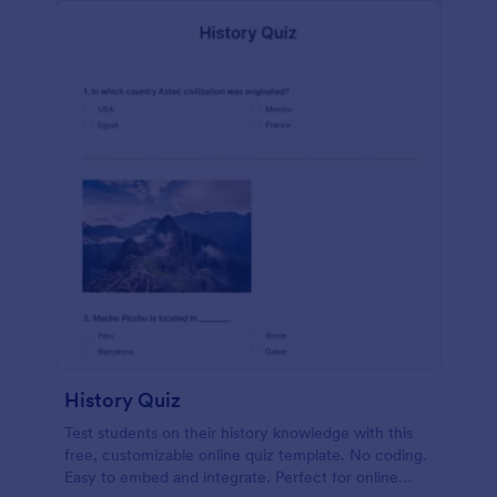
History Quiz
Test students on their history knowledge with this
free, customizable online quiz template. No coding.
Easy to embed and integrate. Perfect for online