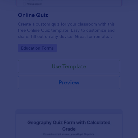
Online Quiz
Create a custom quiz for your classroom with this
free Online Quiz template. Easy to customize and
share. Fill out on any device. Great for remote
learning!
Go to Category:
Education Forms
Use Template
Preview