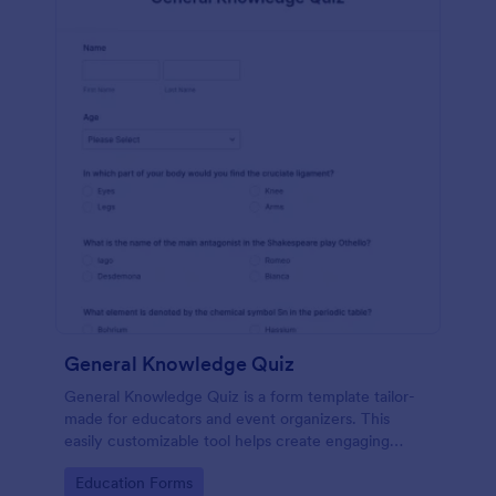
General Knowledge Quiz
General Knowledge Quiz is a form template tailor-
made for educators and event organizers. This
easily customizable tool helps create engaging
quizzes, simplifying assessment and audience
Go to Category:
Education Forms
engagement.