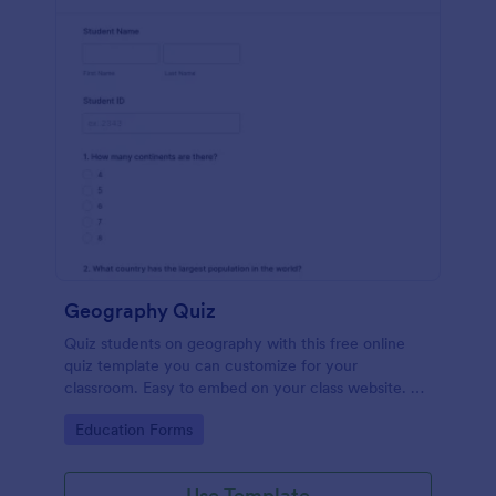
Geography Quiz
Quiz students on geography with this free online
quiz template you can customize for your
classroom. Easy to embed on your class website. No
coding required.
Go to Category:
Education Forms
Use Template