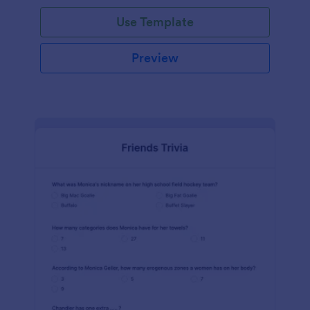
Use Template
Preview