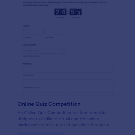
Online Quiz Competition
An Online Quiz Competition is a form template
designed to facilitate virtual contests where
participants receive a set of questions through a
website and submit their answers online.