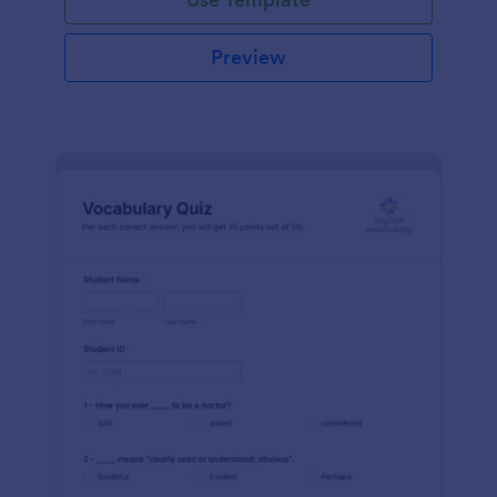
Preview