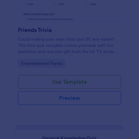
Friends Trivia
Could making your own trivia quiz BE any easier?
This free quiz template comes premade with fun
questions and reaction gifs from the hit TV show
“Friends.”
Go to Category:
Entertainment Forms
Use Template
Preview