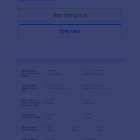
Use Template
Preview