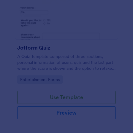
Jotform Quiz
A Quiz Template composed of three sections,
personal information of users, quiz and the last part
where the score is shown and the option to retake
the quiz or submit. Once submitted the users can
Go to Category:
Entertainment Forms
drop their comments and feedback.
Use Template
Preview