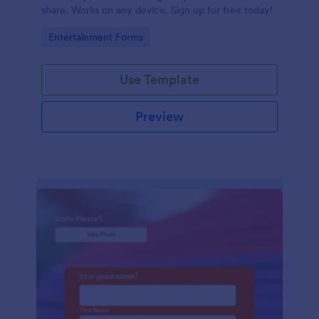
share. Works on any device. Sign up for free today!
Go to Category:
Entertainment Forms
Use Template
Preview