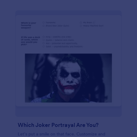
Which Joker Portrayal Are You?
Let’s put a smile on that face. Customize and