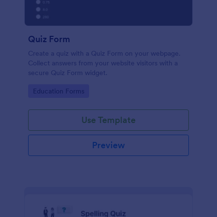
Quiz Form
Create a quiz with a Quiz Form on your webpage.
Collect answers from your website visitors with a
secure Quiz Form widget.
Go to Category:
Education Forms
Use Template
Preview