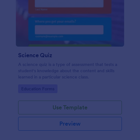
Science Quiz
A science quiz is a type of assessment that tests a
student's knowledge about the content and skills
learned in a particular science class.
Go to Category:
Education Forms
Use Template
Preview