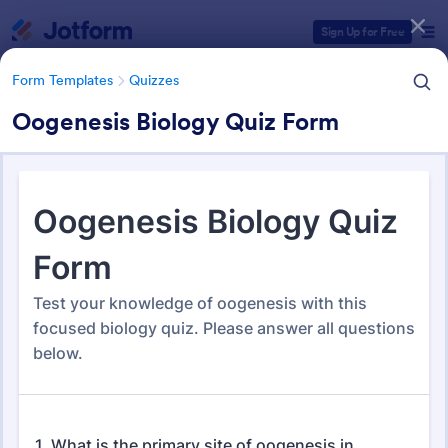
Dialog start
Sign Up for Free
Form Templates
Quizzes
Oogenesis Biology Quiz Form
Form Templates Categories
Form Templates
Quizzes
Quiz Templates
2,588 Templates