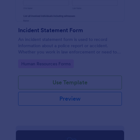
Incident Statement Form
An incident statement form is used to record
information about a police report or accident.
Whether you work in law enforcement or need to
file insurance claims, streamline the process with
Go to Category:
Human Resources Forms
our free Incident Statement Form!
Use Template
Preview