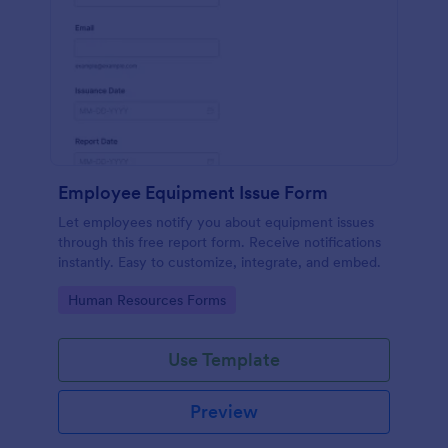
Employee Equipment Issue Form
Let employees notify you about equipment issues
through this free report form. Receive notifications
instantly. Easy to customize, integrate, and embed.
Go to Category:
Human Resources Forms
Use Template
Preview