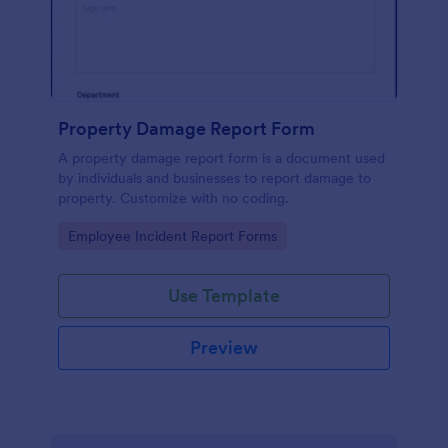
Property Damage Report Form
A property damage report form is a document used
by individuals and businesses to report damage to
property. Customize with no coding.
Go to Category:
Employee Incident Report Forms
Use Template
Preview