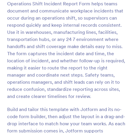
Operations Shift Incident Report Form helps teams
document and communicate workplace incidents that
Preview
occur during an operations shift, so supervisors can
respond quickly and keep internal records consistent.
Use it in warehouses, manufacturing lines, facilities,
transportation hubs, or any 24 7 environment where
handoffs and shift coverage make details easy to miss.
The form captures the incident date and time, the
location of incident, and whether follow-up is required,
making it easier to route the report to the right
manager and coordinate next steps. Safety teams,
operations managers, and shift leads can rely on it to
reduce confusion, standardize reporting across sites,
and create clearer timelines for review.
Build and tailor this template with Jotform and its no-
code form builder, then adjust the layout in a drag-and-
drop interface to match how your team works. As each
form submission comes in, Jotform supports