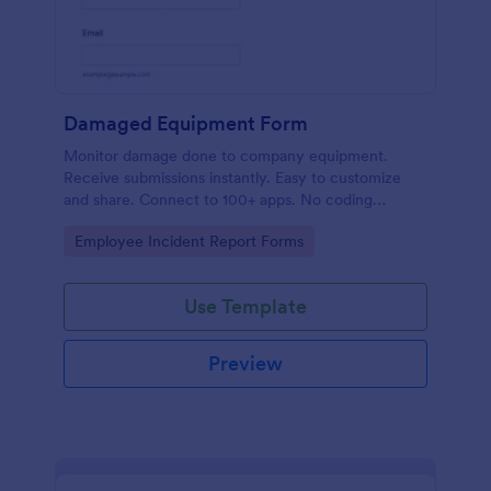
Damaged Equipment Form
Monitor damage done to company equipment.
Receive submissions instantly. Easy to customize
and share. Connect to 100+ apps. No coding
required.
Go to Category:
Employee Incident Report Forms
Use Template
Preview