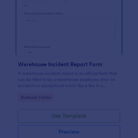
Warehouse Incident Report Form
A warehouse incident report is an official form that
can be filled in by a warehouse employee after an
accident or exceptional event like a fire in a
warehouse.
Go to Category:
Business Forms
Use Template
Preview