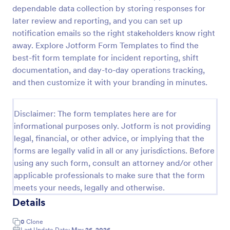
dependable data collection by storing responses for
later review and reporting, and you can set up
Coronavirus Case Report Template
notification emails so the right stakeholders know right
away. Explore Jotform Form Templates to find the
People can report suspected cases of COVID-19 in
best-fit form template for incident reporting, shift
their workplace or community. Easy to customize,
integrate, and share online. No coding required.
documentation, and day-to-day operations tracking,
and then customize it with your branding in minutes.
Go to Category:
Healthcare Forms
Disclaimer: The form templates here are for
Use Template
informational purposes only. Jotform is not providing
legal, financial, or other advice, or implying that the
Preview
forms are legally valid in all or any jurisdictions. Before
using any such form, consult an attorney and/or other
applicable professionals to make sure that the form
meets your needs, legally and otherwise.
Details
0
Clone
Last Update Date:
May 26, 2026