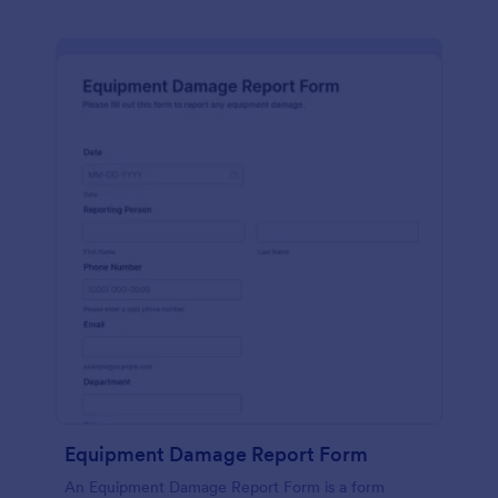
Equipment Damage Report Form
An Equipment Damage Report Form is a form