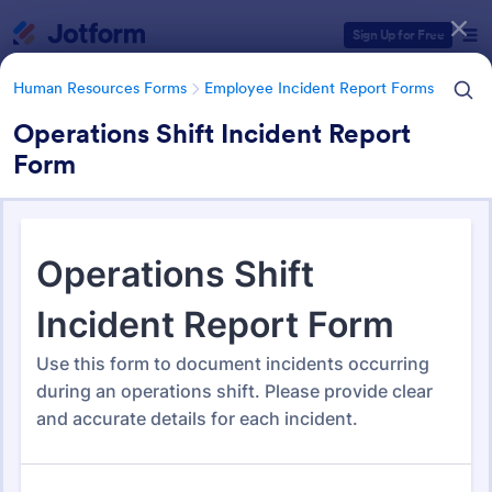
Dialog start
Sign Up for Free
Human Resources Forms
Employee Incident Report Forms
Operations Shift Incident Report
Form
Form Templates Categories
Human Resources Forms
Employee Incident Report Forms
Employee Incident Report
Forms
121 Templates