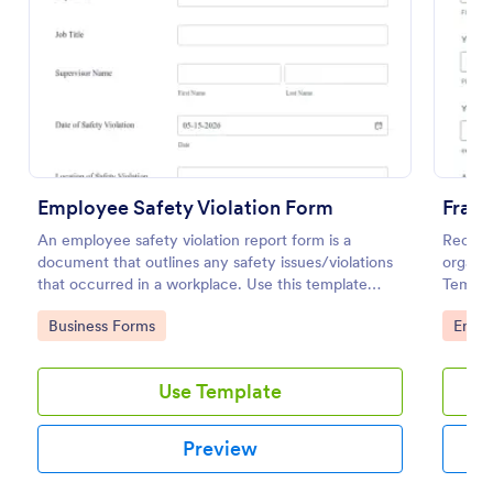
Use Template
Preview
Employee Safety Violation Form
Fraud
An employee safety violation report form is a
Receive
document that outlines any safety issues/violations
organiz
that occurred in a workplace. Use this template
Templa
without coding!
desktop
Go to Category:
Go to
Business Forms
Emplo
browse
Use Template
Preview