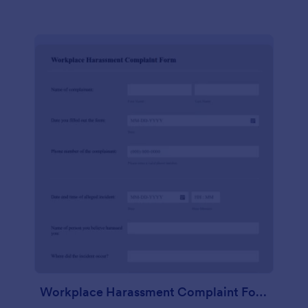
Workplace Harassment Complaint Form