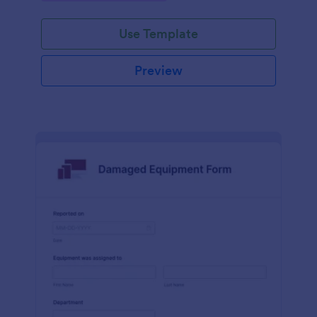
Use Template
Preview