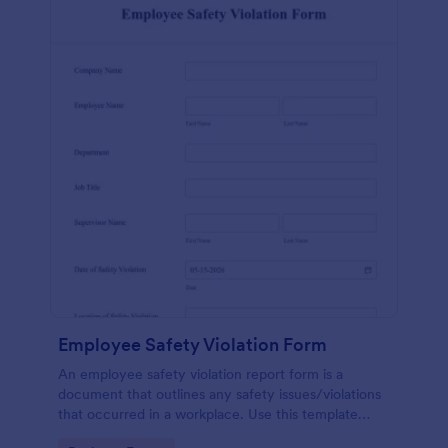
Employee Safety Violation Form
An employee safety violation report form is a
document that outlines any safety issues/violations
that occurred in a workplace. Use this template
without coding!