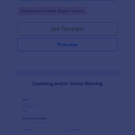
desktop, laptop, and any mobile devices via the
Go to Category:
Employee Incident Report Forms
browser.
Use Template
Preview