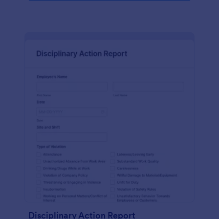
Disciplinary Action Report