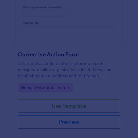
Corrective Action Form
A Corrective Action Form is a form template
designed to allow organizations, institutions, and
establishments to address and rectify non-
conformances, issues, or problems identified in
Go to Category:
Human Resources Forms
various processes, products, or services
Use Template
Preview