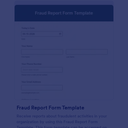
Fraud Report Form Template
Receive reports about fraudulent activities in your
organization by using this Fraud Report Form
Template. This form template can be accessed on