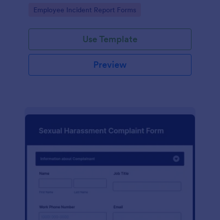
Go to Category:
Employee Incident Report Forms
Use Template
Preview