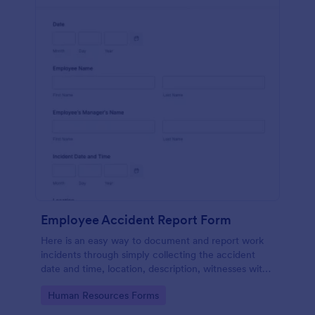
Employee Accident Report Form
Here is an easy way to document and report work
incidents through simply collecting the accident
date and time, location, description, witnesses with
employee personal and contact details through a
Go to Category:
Human Resources Forms
single form.