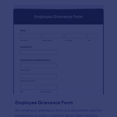
Employee Grievance Form
An employee grievance form is a document used by
employees to voice concerns about their working