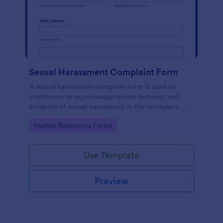
Sexual Harassment Complaint Form
A sexual harassment complaint form is used by
employees to report inappropriate behavior and
incidents of sexual harassment in the workplace. No
coding is required!
Go to Category:
Human Resources Forms
Use Template
Preview