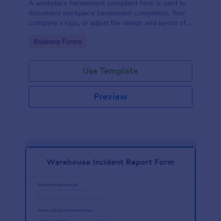
A workplace harassment complaint form is used to
document workplace harassment complaints. Your
company’s logo, or adjust the design and layout of
the form, use the Jotform Form Builder.
Go to Category:
Business Forms
Use Template
Preview