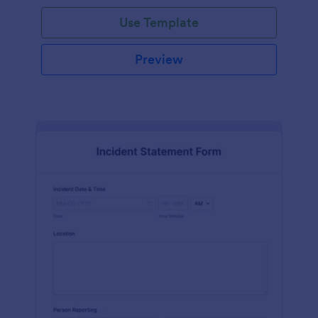
Use Template
Preview