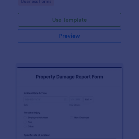
Go to Category:
Business Forms
Use Template
Preview