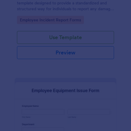
template designed to provide a standardized and
structured way for individuals to report any damage,
defects, or issues with equipment.
Go to Category:
Employee Incident Report Forms
Use Template
Preview