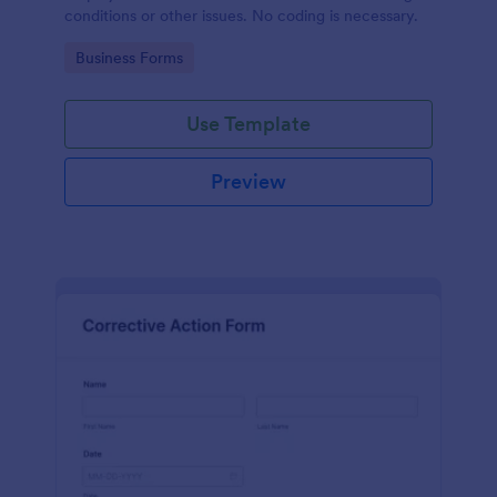
conditions or other issues. No coding is necessary.
Go to Category:
Business Forms
Use Template
Preview