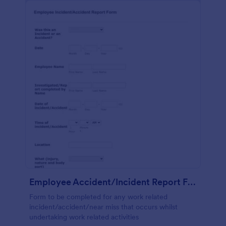
Employee Accident/Incident Report Form
Form to be completed for any work related
incident/accident/near miss that occurs whilst
undertaking work related activities