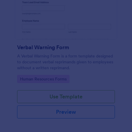
Verbal Warning Form
A Verbal Warning Form is a form template designed
to document verbal reprimands given to employees
without a written reprimand.
Go to Category:
Human Resources Forms
Use Template
Preview