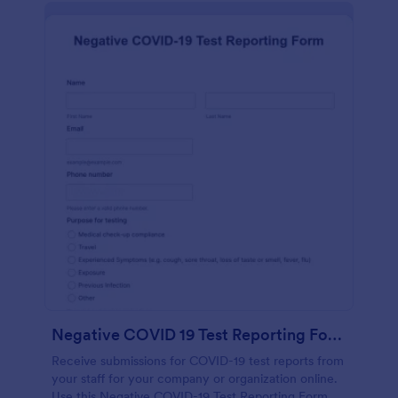
Negative COVID 19 Test Reporting Form
Receive submissions for COVID-19 test reports from
your staff for your company or organization online.
Use this Negative COVID-19 Test Reporting Form