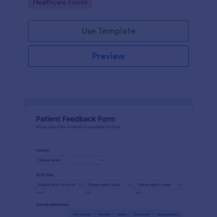
Go to Category:
Healthcare Forms
Use Template
Preview