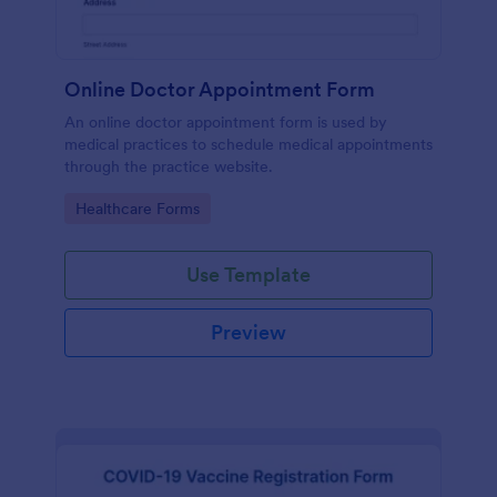
Online Doctor Appointment Form
An online doctor appointment form is used by
medical practices to schedule medical appointments
through the practice website.
Go to Category:
Healthcare Forms
Use Template
Preview