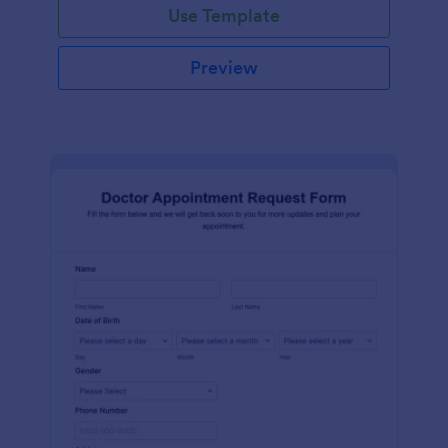
Use Template
Preview