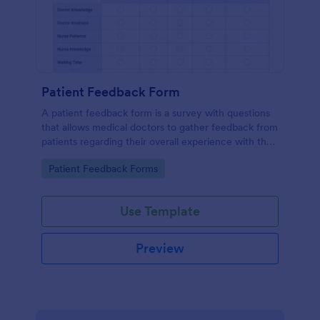
Patient Feedback Form
A patient feedback form is a survey with questions
that allows medical doctors to gather feedback from
patients regarding their overall experience with the
clinic.
Go to Category:
Patient Feedback Forms
Use Template
Preview