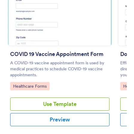
Preview
COVID 19 Vaccine Appointment Form
Docto
A COVID-19 vaccine appointment form is used by
Efficie
medical practices to schedule COVID-19 vaccine
directl
appointments.
your re
Form.
Go to Category:
Go to
Healthcare Forms
Healt
Use Template
Preview