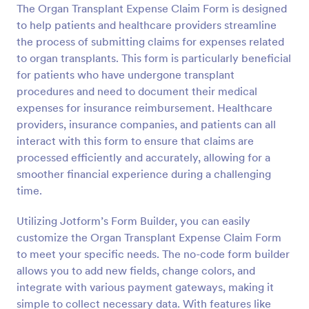
The Organ Transplant Expense Claim Form is designed
Preview
to help patients and healthcare providers streamline
the process of submitting claims for expenses related
to organ transplants. This form is particularly beneficial
for patients who have undergone transplant
procedures and need to document their medical
expenses for insurance reimbursement. Healthcare
providers, insurance companies, and patients can all
interact with this form to ensure that claims are
processed efficiently and accurately, allowing for a
smoother financial experience during a challenging
time.
Utilizing Jotform’s Form Builder, you can easily
customize the Organ Transplant Expense Claim Form
to meet your specific needs. The no-code form builder
allows you to add new fields, change colors, and
integrate with various payment gateways, making it
simple to collect necessary data. With features like