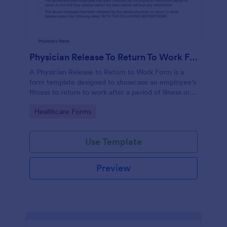
Physician Release To Return To Work Form
A Physician Release to Return to Work Form is a
form template designed to showcase an employee's
fitness to return to work after a period of illness or
injury
Go to Category:
Healthcare Forms
Use Template
Preview