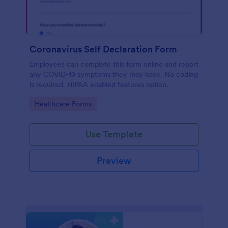
Coronavirus Self Declaration Form
Employees can complete this form online and report
any COVID-19 symptoms they may have. No coding
is required. HIPAA enabled features option.
Go to Category:
Healthcare Forms
Use Template
Preview