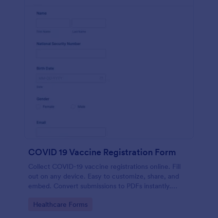
COVID 19 Vaccine Registration Form
Collect COVID-19 vaccine registrations online. Fill
out on any device. Easy to customize, share, and
embed. Convert submissions to PDFs instantly.
HIPAA enabled features option.
Go to Category:
Healthcare Forms