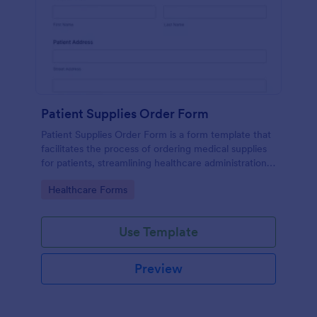
Patient Supplies Order Form
Patient Supplies Order Form is a form template that
facilitates the process of ordering medical supplies
for patients, streamlining healthcare administration
with Jotform's user-friendly interface and versatile
Go to Category:
Healthcare Forms
customization options.
Use Template
Preview