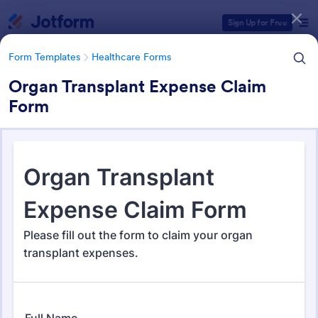
Dialog start
Sign Up for Free
Form Templates
Healthcare Forms
Organ Transplant Expense Claim
Form
Form Templates Categories
Form Templates
Healthcare Forms
Healthcare Forms
11,238 Templates