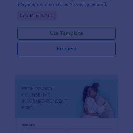
integrate, and share online. No coding required.
Go to Category:
Healthcare Forms
Use Template
Preview