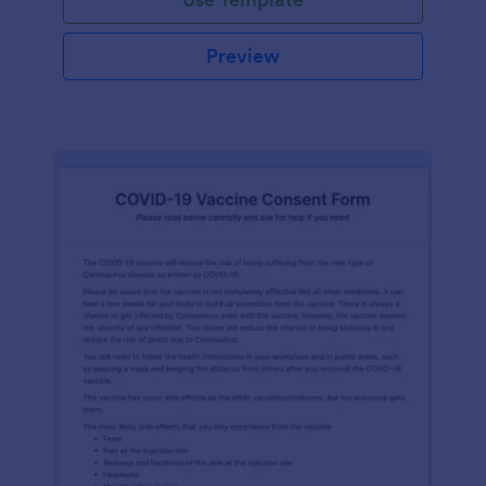
Preview