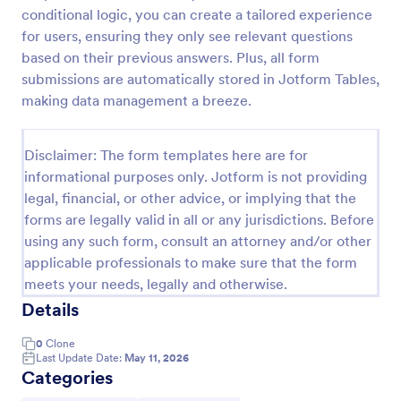
conditional logic, you can create a tailored experience
Release And Waiver Of Liability
for users, ensuring they only see relevant questions
Release and Waiver of Liability
based on their previous answers. Plus, all form
submissions are automatically stored in Jotform Tables,
making data management a breeze.
Go to Category:
Healthcare Forms
Disclaimer: The form templates here are for
informational purposes only. Jotform is not providing
Use Template
legal, financial, or other advice, or implying that the
forms are legally valid in all or any jurisdictions. Before
Preview
using any such form, consult an attorney and/or other
applicable professionals to make sure that the form
meets your needs, legally and otherwise.
Details
0
Clone
Last Update Date:
May 11, 2026
Categories