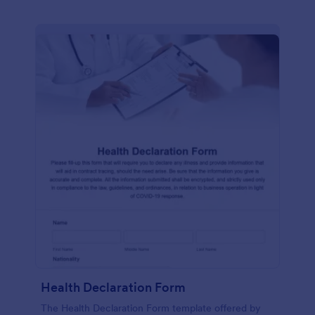
Health Declaration Form
The Health Declaration Form template offered by