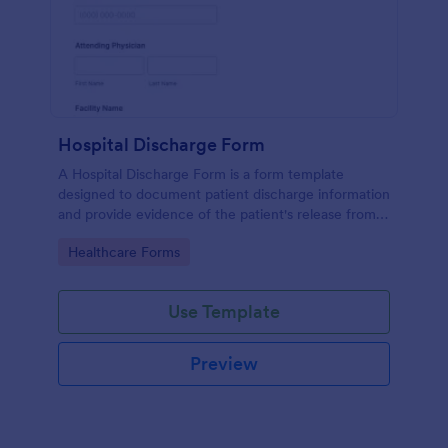
Hospital Discharge Form
A Hospital Discharge Form is a form template
designed to document patient discharge information
and provide evidence of the patient's release from a
medical facility
Go to Category:
Healthcare Forms
Use Template
Preview