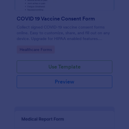
COVID 19 Vaccine Consent Form
Collect signed COVID-19 vaccine consent forms
online. Easy to customize, share, and fill out on any
device. Upgrade for HIPAA enabled features.
Convert to PDFs instantly.
Go to Category:
Healthcare Forms
Use Template
Preview