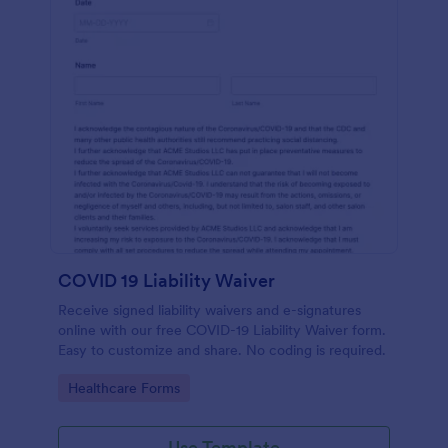
COVID 19 Liability Waiver
Receive signed liability waivers and e-signatures
online with our free COVID-19 Liability Waiver form.
Easy to customize and share. No coding is required.
Go to Category:
Healthcare Forms
Use Template