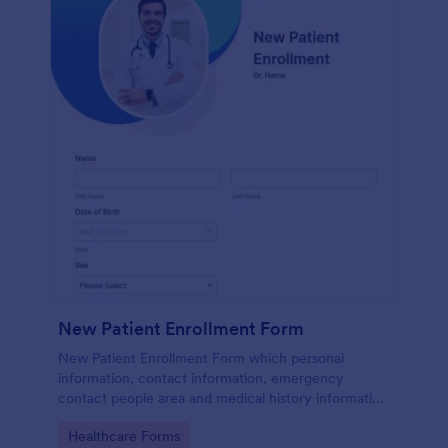
New Patient Enrollment Form
New Patient Enrollment Form which personal
information, contact information, emergency
contact people area and medical history information
are provided; allowing you to have an easier and
Go to Category:
Healthcare Forms
faster registration process.