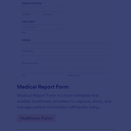
Medical Report Form
Medical Report Form is a form template that
enables healthcare providers to capture, store, and
manage patient information efficiently using
Jotform's intuitive interface, promoting seamless
Go to Category:
Healthcare Forms
health records management.