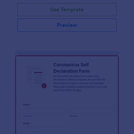
Use Template
Preview