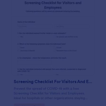
Screening Checklist For Visitors And Employees
Prevent the spread of COVID-19 with a free
Screening Checklist for Visitors and Employees.
Ideal for hospitals or other organizations staying
open during the crisis.