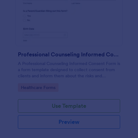
Professional Counseling Informed Consent Form
A Professional Counseling Informed Consent Form is
a form template designed to collect consent from
clients and inform them about the risks and
limitations involved in professional counseling
Go to Category:
Healthcare Forms
services
Use Template
Preview