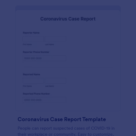
Coronavirus Case Report Template
People can report suspected cases of COVID-19 in
their workplace or community. Easy to customize,