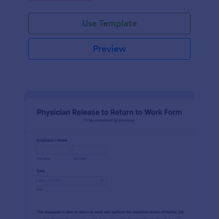
Use Template
Preview