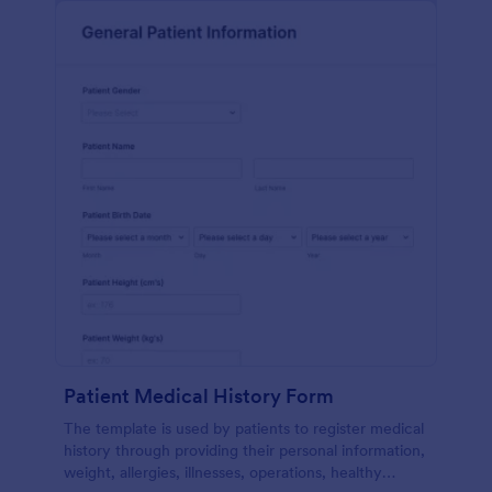
Patient Medical History Form
The template is used by patients to register medical
history through providing their personal information,
weight, allergies, illnesses, operations, healthy