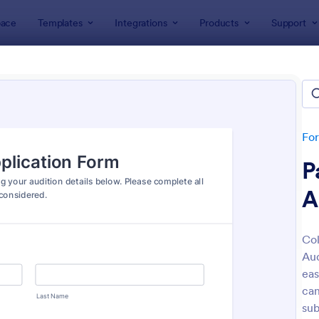
ace
Templates
Integrations
Products
Support
lates
Actor Forms
r Forms
es
Fo
P
A
Col
Aud
: Casting Fill Out Form
: Vi
Preview
Preview
eas
can
sub