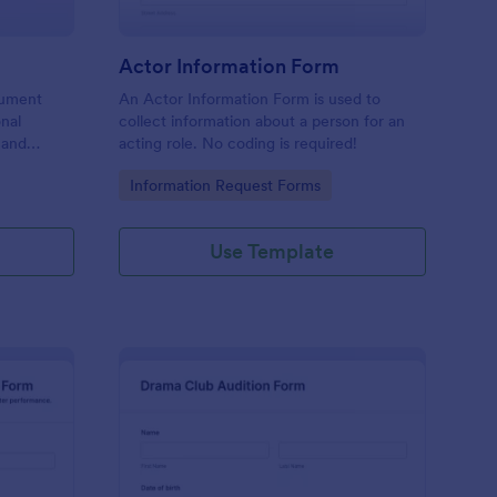
Actor Information Form
cument
An Actor Information Form is used to
onal
collect information about a person for an
n and
acting role. No coding is required!
g in
Go to Category:
Information Request Forms
Use Template