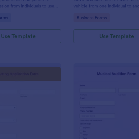
ssion from individuals to use
vehicle from one individual to an
 voice, and performance in a
gory:
Go to Category:
orms
Business Forms
eo production.
Use Template
Use Template
: Acting Application Form
: Mu
Preview
Preview