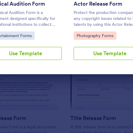
Use Template
Use Template
cal Audition Form
Actor Release Form
ical Audition Form is a
Protect the production compa
ent designed specifically for
any copyright issues related to
ional institutions to collect
talents by using this Actor Rele
mation and details from students
Form template. This form templ
to Category:
Go to Category:
ertainment Forms
Photography Forms
ipating in musical auditions.
complete, customizable, and ea
use.
Use Template
Use Template
: Movie Release Form
: Ti
Preview
Preview
lease Form
Title Release Form
ease Form is a legal document
A title release form is a contrac
 production companies to
two individuals that releases the ti