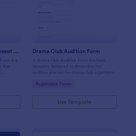
eater Performance Consent Form
: Drama Club Audition
Preview
Theater Performance Consent Form
Drama Club Audition Form
Form is a
A Drama Club Audition Form is a form
e that
template designed to streamline the
f
audition process for drama club organizers.
 provide
Go to Category:
Registration Forms
in the
Use Template