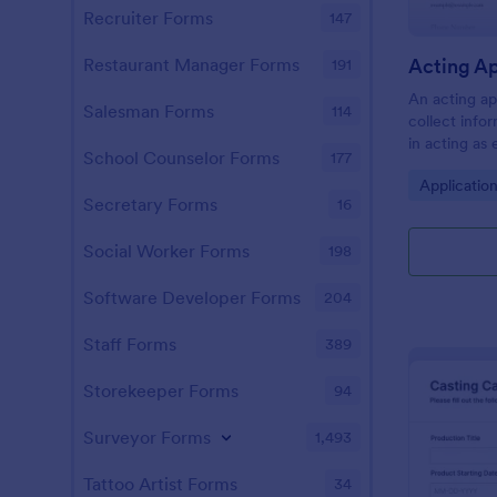
Recruiter Forms
147
Acting A
Restaurant Manager Forms
191
An acting ap
Salesman Forms
114
collect info
in acting as 
School Counselor Forms
177
commercials
Go to Cate
Applicatio
Customize th
Secretary Forms
16
Social Worker Forms
198
Software Developer Forms
204
Staff Forms
389
Storekeeper Forms
94
Surveyor Forms
1,493
Tattoo Artist Forms
34