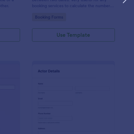
other.
booking services to calculate the number
of days a person requests.
Go to Category:
Booking Forms
Use Template
sical Audition Form
: Actor Information F
Preview