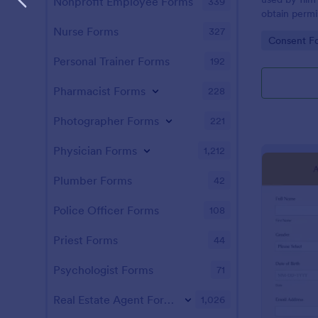
Nonprofit Employee Forms
339
obtain permi
their image,
Nurse Forms
327
Go to Cate
Consent F
movie or vid
Personal Trainer Forms
192
Pharmacist Forms
228
Photographer Forms
221
Physician Forms
1,212
Plumber Forms
42
Police Officer Forms
108
Priest Forms
44
Psychologist Forms
71
Real Estate Agent Forms
1,026