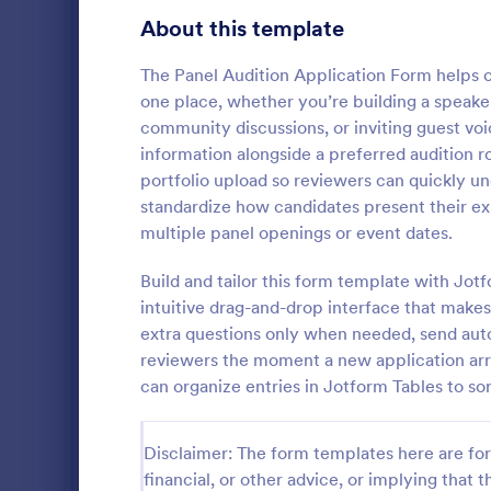
Customer Service Agent Forms
92
About this template
Dentist Forms
175
The Panel Audition Application Form helps or
Dietitian Forms
77
one place, whether you’re building a speaker
community discussions, or inviting guest voi
Driver Forms
243
information alongside a preferred audition ro
portfolio upload so reviewers can quickly und
Electrician Forms
114
Actor Re
standardize how candidates present their ex
Protect the
Engineer Forms
multiple panel openings or event dates.
255
copyright iss
using this A
Entrepreneur Forms
281
Build and tailor this form template with Jo
This form te
intuitive drag-and-drop interface that make
Go to Cate
Photograp
customizable
Esthetician Forms
123
extra questions only when needed, send aut
reviewers the moment a new application arri
Event Planner Forms
1,145
can organize entries in Jotform Tables to sor
Farmer Forms
301
Disclaimer: The form templates here are for 
Financial Advisor Forms
846
financial, or other advice, or implying that th