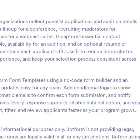
: Actor Release Form
: Ki
Preview
Preview
ganizations collect panelist applications and audition details 
 lineup for a conference, recruiting moderators for
ces for a webcast series. It captures essential contact
le, availability for an audition, and an optional resume or
erstand each applicant’s fit. Use it to reduce inbox clutter,
lease Form
Kid Audition Form
perience, and keep your selection process consistent across
 production company from any
A Kid Audition Form is a form te
ues related to the talents by
designed to streamline the audit
ctor Release Form template.
for children's performances. Effor
tform Form Templates using a no-code form builder and an
mplate is complete,
gather vital information from can
s updates easy for any team. Add conditional logic to show
gory:
Go to Category:
hy Forms
Entertainment Forms
, and easy-to-use.
parents, schedule auditions, and 
omatic emails to confirm each form submission, and notify
progress. Perfect for casting dire
ves. Every response supports reliable data collection, and yo
seeking a hassle-free solution.
Use Template
Use Template
t, filter, and review applicants faster as your program grows.
informational purposes only. Jotform is not providing legal,
e forms are legally valid in all or any jurisdictions. Before usin