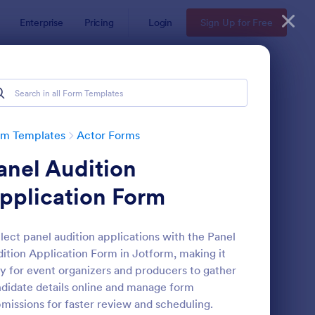
Enterprise
Pricing
Login
Sign Up for Free
rm Templates
Actor Forms
anel Audition
pplication Form
lect panel audition applications with the Panel
ition Application Form in Jotform, making it
deo Release Form
: Actor Application Fo
Preview
y for event organizers and producers to gather
didate details online and manage form
missions for faster review and scheduling.