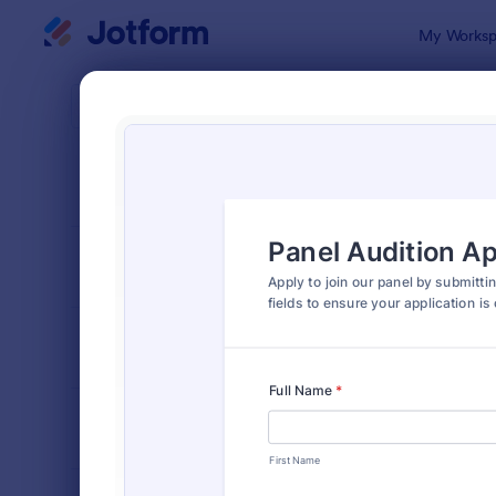
Dialog start
My Worksp
Form Temp
Acto
SORT BY
Popular
67 Templat
FORM LAYOUT
Classic
TYPES
INDUSTRIES