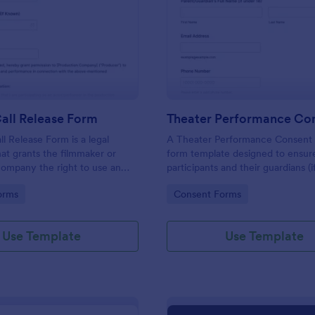
: Casting Call Release Form
: Th
Preview
Preview
all Release Form
ll Release Form is a legal
A Theater Performance Consent 
t grants the filmmaker or
form template designed to ensur
ompany the right to use an
participants and their guardians (i
likeness, voice, and
applicable) are fully informed and
gory:
Go to Category:
orms
Consent Forms
in a film or other media
explicit consent for involvement 
theater performance.
Use Template
Use Template