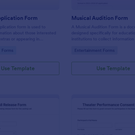
pplication Form
Musical Audition Form
plication form is used to
A Musical Audition Form is a do
rmation about those interested
designed specifically for educati
extras or appearing in
institutions to collect informatio
, TV shows, or movies.
details from students participatin
gory:
Go to Category:
n Forms
Entertainment Forms
is template without coding!
musical auditions.
Use Template
Use Template