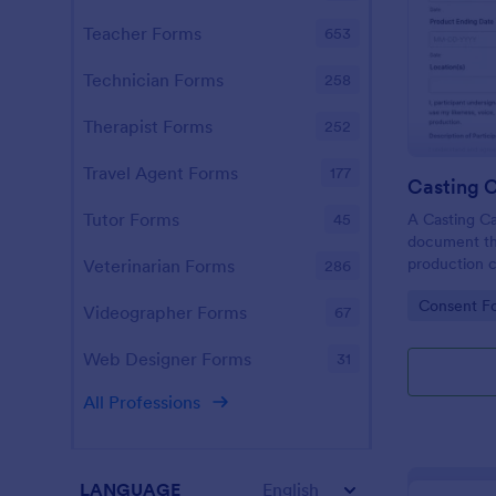
Teacher Forms
653
Technician Forms
258
Therapist Forms
252
Travel Agent Forms
177
Casting C
Tutor Forms
A Casting Ca
45
document tha
production c
Veterinarian Forms
286
individual's 
Go to Cate
Consent F
performance 
Videographer Forms
67
production.
Web Designer Forms
31
All Professions
LANGUAGE
English