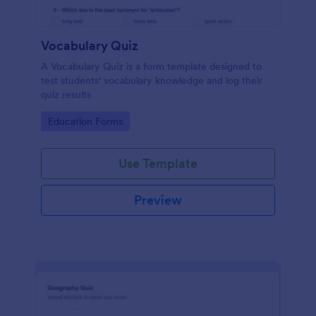
Vocabulary Quiz
A Vocabulary Quiz is a form template designed to
test students' vocabulary knowledge and log their
quiz results
Go to Category:
Education Forms
Use Template
Preview