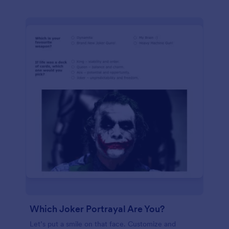
Which Joker Portrayal Are You?
Let’s put a smile on that face. Customize and