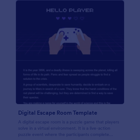
Digital Escape Room Template
A digital escape room is a puzzle game that players
solve in a virtual environment. It is a live-action
puzzle event where the participants complete