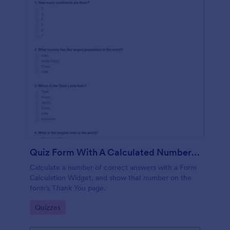
Quiz Form With A Calculated Number Of Correct Answers
Calculate a number of correct answers with a Form
Calculation Widget, and show that number on the
form's Thank You page.
Go to Category:
Quizzes