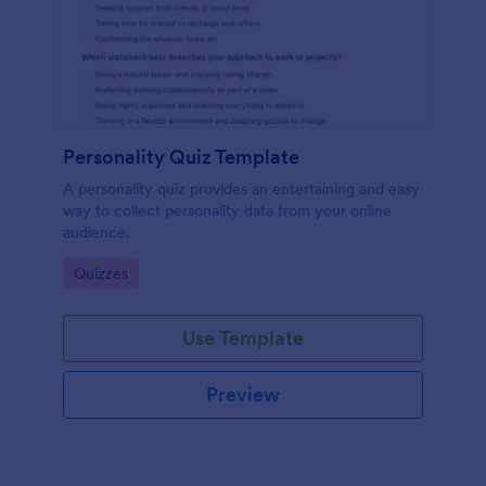
Personality Quiz Template
A personality quiz provides an entertaining and easy
way to collect personality data from your online
audience.
Go to Category:
Quizzes
Use Template
Preview