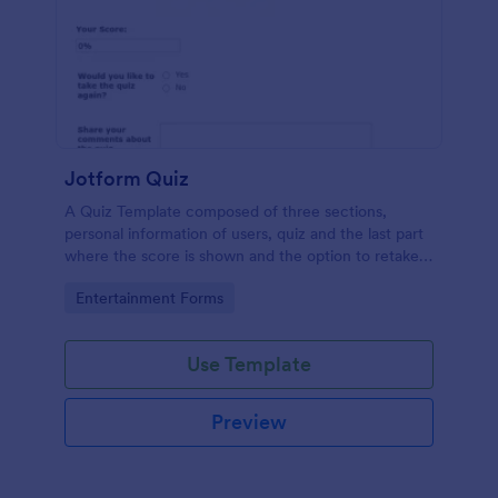
Jotform Quiz
A Quiz Template composed of three sections,
personal information of users, quiz and the last part
where the score is shown and the option to retake
the quiz or submit. Once submitted the users can
Go to Category:
Entertainment Forms
drop their comments and feedback.
Use Template
Preview