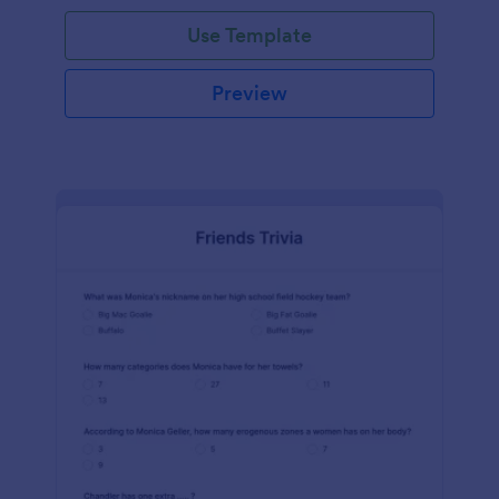
Use Template
Preview