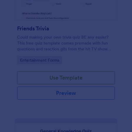
Friends Trivia
Could making your own trivia quiz BE any easier?
This free quiz template comes premade with fun
questions and reaction gifs from the hit TV show
“Friends.”
Go to Category:
Entertainment Forms
Use Template
Preview