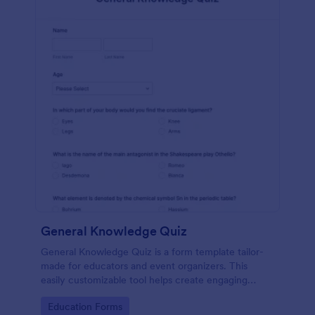
General Knowledge Quiz
General Knowledge Quiz is a form template tailor-
made for educators and event organizers. This
easily customizable tool helps create engaging
quizzes, simplifying assessment and audience
Go to Category:
Education Forms
engagement.