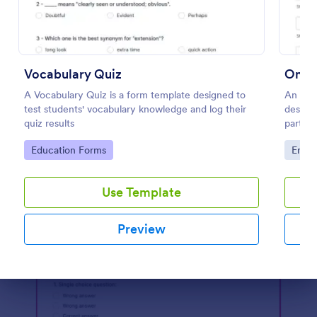
Preview
Vocabulary Quiz
Onlin
A Vocabulary Quiz is a form template designed to
An Onl
test students' vocabulary knowledge and log their
designe
quiz results
partici
website
Go to Category:
Go to
Education Forms
Enter
Use Template
Preview
Dialog end