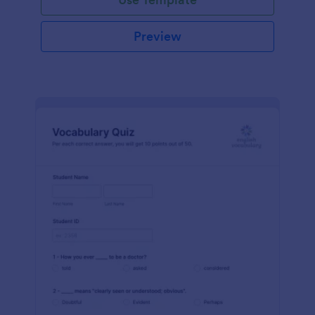
Preview