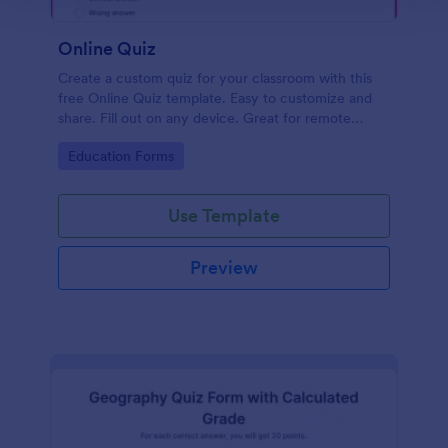
Online Quiz
Create a custom quiz for your classroom with this
free Online Quiz template. Easy to customize and
share. Fill out on any device. Great for remote
learning!
Go to Category:
Education Forms
Use Template
Preview