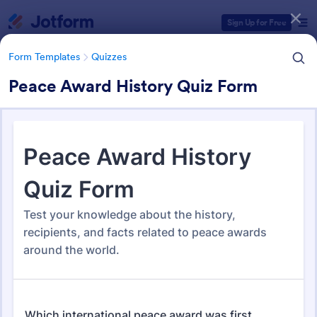
Dialog start
Sign Up for Free
Form Templates
Quizzes
Peace Award History Quiz Form
Form Templates Categories
Form Templates
Quizzes
Quiz Templates
2,574 Templates