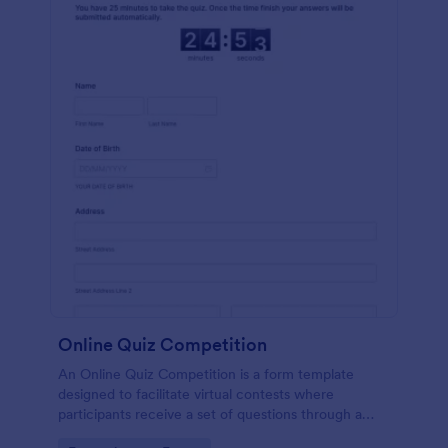
Online Quiz Competition
An Online Quiz Competition is a form template
designed to facilitate virtual contests where
participants receive a set of questions through a
website and submit their answers online.