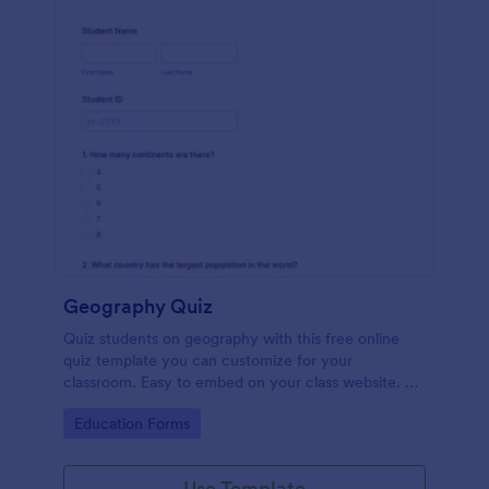
Geography Quiz
Quiz students on geography with this free online
quiz template you can customize for your
classroom. Easy to embed on your class website. No
coding required.
Go to Category:
Education Forms
Use Template