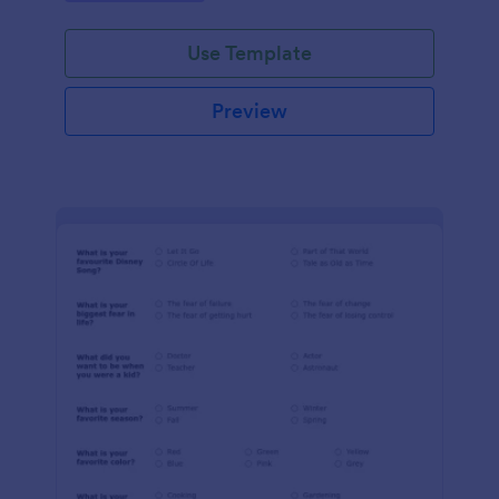
Use Template
Preview