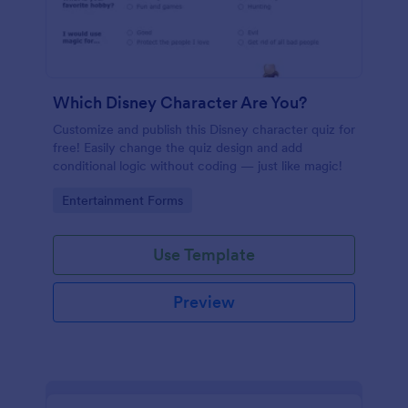
Which Disney Character Are You?
Customize and publish this Disney character quiz for
free! Easily change the quiz design and add
conditional logic without coding — just like magic!
Go to Category:
Entertainment Forms
Use Template
Preview