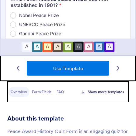
Use Template
Mini Math Quiz
Conduct quizzes online and grade them
automatically with our free Math Quiz template.
Overview
Form Fields
FAQ
Show more templates
Great for remote learning. Students can fill it out on
any device.
Go to Category:
Education Forms
About this template
Use Template
Peace Award History Quiz Form is an engaging quiz for