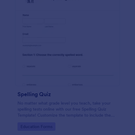
Spelling Quiz
No matter what grade level you teach, take your
spelling tests online with our free Spelling Quiz
Template! Customize the template to include the
words on your spelling and vocabulary lists, then
Go to Category:
Education Forms
embed it in your class website or email a link to your
students.