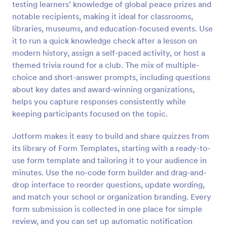
testing learners’ knowledge of global peace prizes and
Preview
notable recipients, making it ideal for classrooms,
libraries, museums, and education-focused events. Use
it to run a quick knowledge check after a lesson on
modern history, assign a self-paced activity, or host a
themed trivia round for a club. The mix of multiple-
choice and short-answer prompts, including questions
about key dates and award-winning organizations,
helps you capture responses consistently while
keeping participants focused on the topic.
Jotform makes it easy to build and share quizzes from
its library of Form Templates, starting with a ready-to-
use form template and tailoring it to your audience in
minutes. Use the no-code form builder and drag-and-
drop interface to reorder questions, update wording,
and match your school or organization branding. Every
form submission is collected in one place for simple
review, and you can set up automatic notification