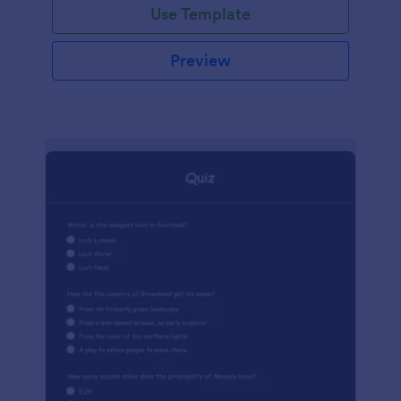
Use Template
Preview