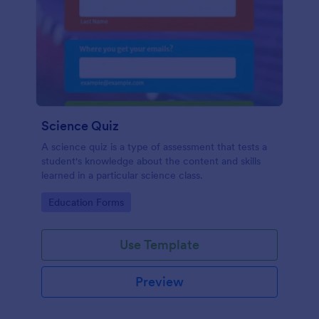
Science Quiz
A science quiz is a type of assessment that tests a
student's knowledge about the content and skills
learned in a particular science class.
Go to Category:
Education Forms
Use Template
Preview