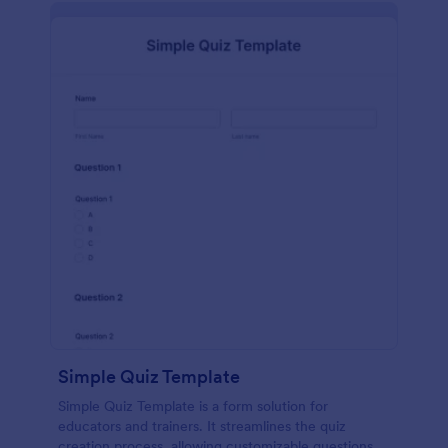
Simple Quiz Template
Simple Quiz Template is a form solution for
educators and trainers. It streamlines the quiz
creation process, allowing customizable questions