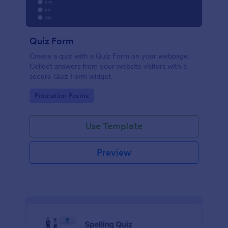
Quiz Form
Create a quiz with a Quiz Form on your webpage.
Collect answers from your website visitors with a
secure Quiz Form widget.
Go to Category:
Education Forms
Use Template
Preview