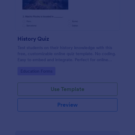
History Quiz
Test students on their history knowledge with this
free, customizable online quiz template. No coding.
Easy to embed and integrate. Perfect for online
classes!
Go to Category:
Education Forms
Use Template
Preview