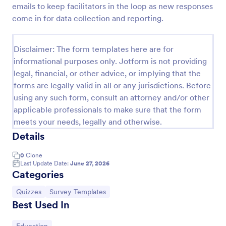
emails to keep facilitators in the loop as new responses
Trivia Quiz
come in for data collection and reporting.
A Trivia Quiz Form is a versatile tool that can be
adapted to various contexts and objectives, serving
Disclaimer: The form templates here are for
as a fun, interactive, and engaging way to entertain,
informational purposes only. Jotform is not providing
educate, and connect with audiences.
Go to Category:
Entertainment Forms
legal, financial, or other advice, or implying that the
forms are legally valid in all or any jurisdictions. Before
using any such form, consult an attorney and/or other
Use Template
applicable professionals to make sure that the form
meets your needs, legally and otherwise.
Preview
Details
0
Clone
Last Update Date:
June 27, 2026
Categories
Go to Category:
Go to Category:
Quizzes
Survey Templates
Best Used In
Go to Category: