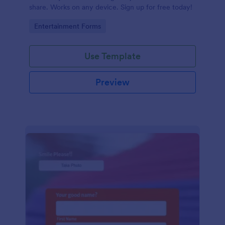
share. Works on any device. Sign up for free today!
Go to Category:
Entertainment Forms
Use Template
Preview