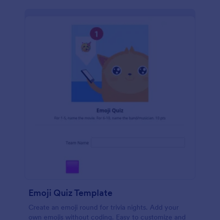
Emoji Quiz Template
Create an emoji round for trivia nights. Add your
own emojis without coding. Easy to customize and