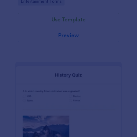
Go to Category:
Entertainment Forms
Use Template
Preview