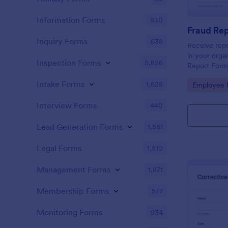
Information Forms
830
Fraud Re
Inquiry Forms
638
Receive repo
in your orga
Inspection Forms
5,826
Report Form
can be acces
Intake Forms
1,628
Go to Cate
Employee I
any mobile d
Interview Forms
440
Lead Generation Forms
1,561
Legal Forms
1,510
Management Forms
1,871
Membership Forms
577
Monitoring Forms
934