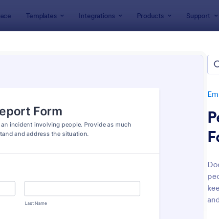
ace
Templates
Integrations
Products
Support
lates
Human Resources Forms
Employee Incident Report
oyee Incident Report Forms
tes
Emp
P
F
Doc
peo
: Screening Checklist For Visitors And Employee
: Co
Preview
Preview
kee
and