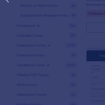
businesses t
Return to Work Forms
36
Customize w
Go to Cate
Employee I
Employment Release Forms
18
Enrollment
782
Estimate Forms
116
Evaluation Forms
2,791
Extension Forms
74
Feedback Forms
3,275
Fillable PDF Forms
36
HOA Forms
93
Halloween Forms
22
Holiday Forms
63