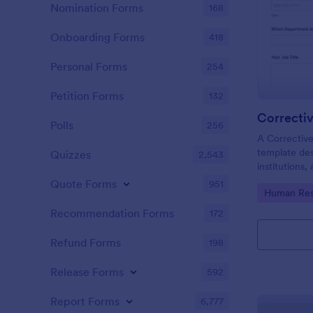
Nomination Forms
168
Onboarding Forms
418
Personal Forms
254
Petition Forms
132
Correcti
Polls
256
A Corrective
template des
Quizzes
2,543
institutions
and rectify 
Quote Forms
951
Go to Cate
Human Res
problems ide
products, or
Recommendation Forms
172
Refund Forms
198
Release Forms
592
Report Forms
6,777