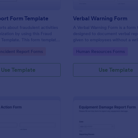
port Form Template
Verbal Warning Form
rts about fraudulent activities
A Verbal Warning Form is a form
nization by using this Fraud
designed to document verbal re
 Template. This form template
given to employees without a wri
sed on desktop, laptop, and
reprimand.
gory:
Go to Category:
ncident Report Forms
Human Resources Forms
evices via the browser.
Use Template
Use Template