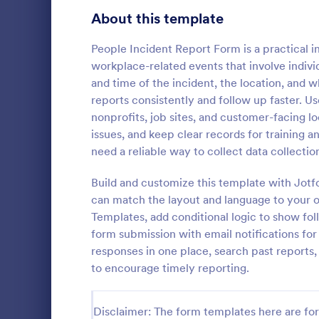
Signup Forms
811
About this template
Voting
395
People Incident Report Form is a practical 
workplace-related events that involve individ
Abstract Forms
92
and time of the incident, the location, and 
reports consistently and follow up faster. Us
Approval Forms
900
nonprofits, job sites, and customer-facing lo
General I
issues, and keep clear records for training a
Assessment Forms
3,966
General Inc
need a reliable way to collect data collectio
helps collect
Attendance Forms
265
after an acc
Build and customize this template with Jotf
share online
Audit
1,845
can match the layout and language to your 
Go to Cate
Business F
Templates, add conditional logic to show f
Authorization Forms
891
form submission with email notifications for
responses in one place, search past reports, 
Award Forms
222
to encourage timely reporting.
Black Friday Forms
24
Disclaimer: The form templates here are for 
Calculation Forms
250