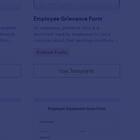
Employee Grievance Form
 template
An employee grievance form is a
primands
document used by employees to voice
tten
concerns about their working conditions or
other issues. No coding is necessary.
Go to Category:
Business Forms
Use Template