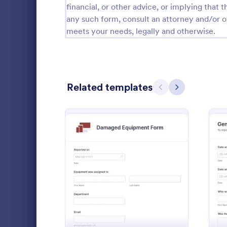
financial, or other advice, or implying that th
Calibration Forms
89
any such form, consult an attorney and/or o
meets your needs, legally and otherwise.
Cancellation Forms
215
Check-In Forms
300
Check-Out Forms
63
Related templates
Previous
Next
Checklist Forms
5,641
Christmas Forms
100
Disciplin
Claim Forms
646
Report empl
Coaching Forms
259
company poli
: Damaged Equipment Fo
Preview
disciplinary 
Confirmation Forms
89
customize. 
Go to Cate
Human Res
Consulting Forms
338