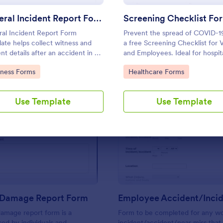
Use Template
Use Template
General Incident Report Form
al Incident Report Form
Prevent the spread of COVID-1
ate helps collect witness and
a free Screening Checklist for V
ent details after an accident in an
and Employees. Ideal for hospita
ized, easy-to-share online
other organizations staying ope
to Category:
Go to Category:
iness Forms
Healthcare Forms
t.
during the crisis.
Use Template
Use Template
: Property Damage Report Form
: Em
Preview
Preview
 Damage Report Form
amage report form is a
Form to be completed for any wo
ed by individuals and
incident/accident/near miss that