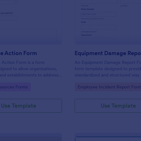
: Corrective Action Form
: Eq
Preview
Preview
ve Action Form
Equipment Damage Repo
 Action Form is a form
An Equipment Damage Report Fo
igned to allow organizations,
form template designed to provid
, and establishments to address
standardized and structured way 
non-conformances, issues, or
individuals to report any damage,
gory:
Go to Category:
ources Forms
Employee Incident Report For
ntified in various processes,
or issues with equipment.
 services
Use Template
Use Template