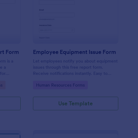
uipment Damage Report Form
: Employee Equipment
Preview
rt Form
Employee Equipment Issue Form
rm is a
Let employees notify you about equipment
e a
issues through this free report form.
for
Receive notifications instantly. Easy to
 defects,
customize, integrate, and embed.
Go to Category:
ms
Human Resources Forms
Use Template