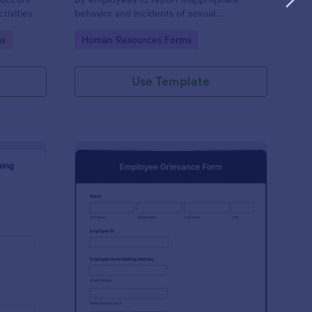
tivities
behavior and incidents of sexual
harassment in the workplace. No coding is
Go to Category:
ms
Human Resources Forms
required!
Use Template
rbal Warning Form
: Employee Grievance
Preview