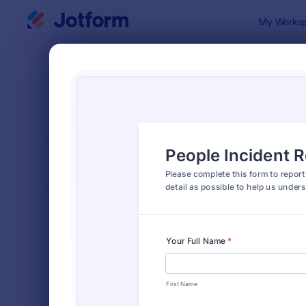
Dialog start
My Worksp
Form Temp
Empl
SORT BY
Popular
119 Templa
FORM LAYOUT
Classic
TYPES
Order Forms
7,156
Registration Forms
6,974