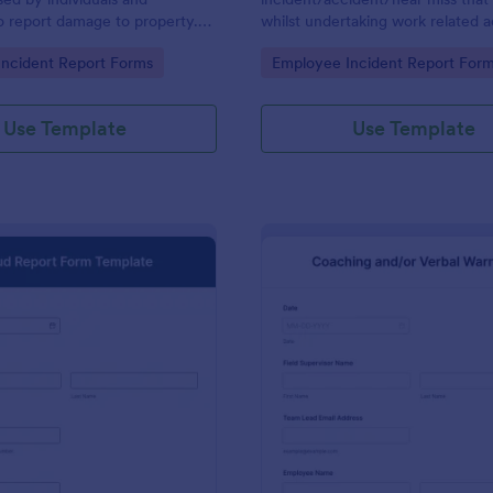
o report damage to property.
whilst undertaking work related ac
ith no coding.
gory:
Go to Category:
ncident Report Forms
Employee Incident Report For
Use Template
Use Template
: Fraud Report Form Template
: Ve
Preview
Preview