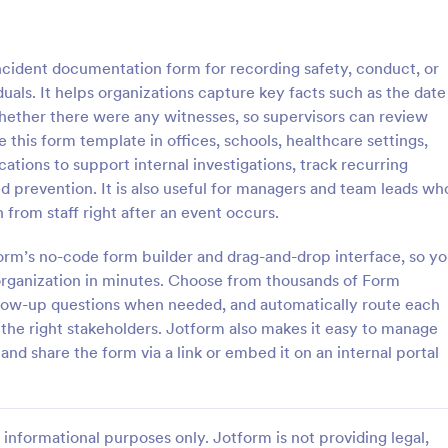
: General Incident Report Form
: Em
Preview
Preview
incident documentation form for recording safety, conduct, or
uals. It helps organizations capture key facts such as the date
whether there were any witnesses, so supervisors can review
e this form template in offices, schools, healthcare settings,
cations to support internal investigations, track recurring
ncident Report Form
Employee Accident Repo
nd prevention. It is also useful for managers and team leads wh
ident Report Form Template
Here is an easy way to documen
n from staff right after an event occurs.
 witness and incident details
report work incidents through si
ident in an organized, easy-to-
collecting the accident date and 
orm’s no-code form builder and drag-and-drop interface, so y
 format.
location, description, witnesses w
organization in minutes. Choose from thousands of Form
gory:
Go to Category:
orms
Human Resources Forms
employee personal and contact d
ollow-up questions when needed, and automatically route each
through a single form.
 the right stakeholders. Jotform also makes it easy to manage
Use Template
Use Template
and share the form via a link or embed it on an internal portal
informational purposes only. Jotform is not providing legal,