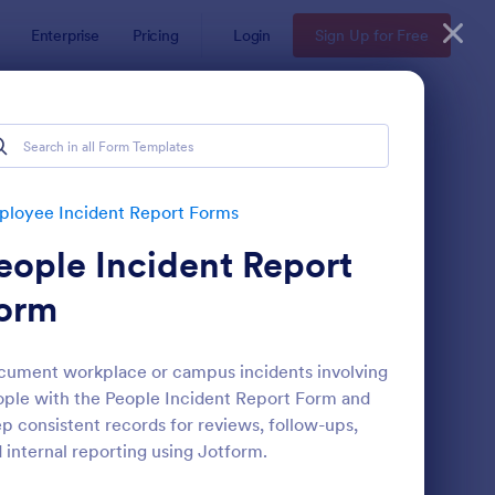
Enterprise
Pricing
Login
Sign Up for Free
 Forms
loyee Incident Report Forms
eople Incident Report
orm
ument workplace or campus incidents involving
ple with the People Incident Report Form and
s
ronavirus Case Report Template
: Accident Report For
Preview
p consistent records for reviews, follow-ups,
 internal reporting using Jotform.