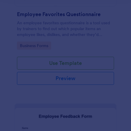
Employee Favorites Questionnaire
An employee favorites questionnaire is a tool used
by trainers to find out which popular items an
employee likes, dislikes, and whether they’d
recommend them to anyone else.
Go to Category:
Business Forms
Use Template
Preview