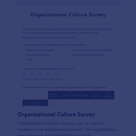
Organizational Culture Survey
Organizational Culture Survey can be used to
measure how employees perceive the organization,
management and organization culture.