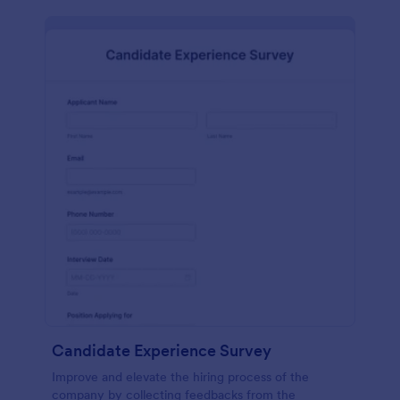
Candidate Experience Survey
Improve and elevate the hiring process of the
company by collecting feedbacks from the