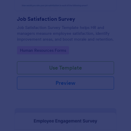
Job Satisfaction Survey
Job Satisfaction Survey Template helps HR and
managers measure employee satisfaction, identify
improvement areas, and boost morale and retention.
Go to Category:
Human Resources Forms
Use Template
Preview