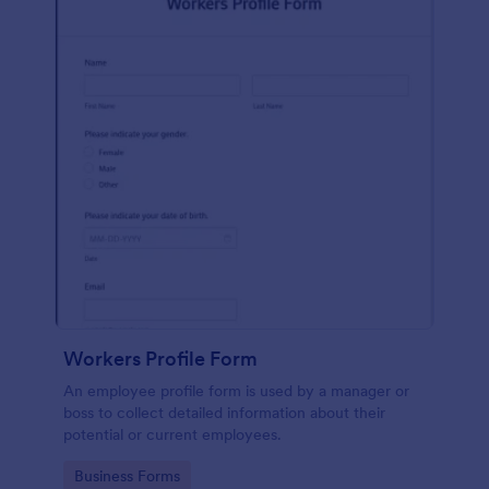
Workers Profile Form
An employee profile form is used by a manager or
boss to collect detailed information about their
potential or current employees.
Go to Category:
Business Forms