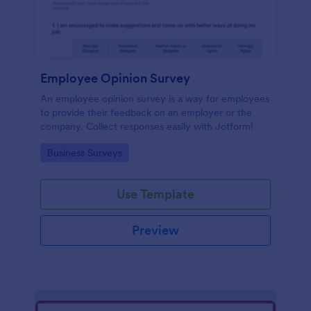
Employee Opinion Survey
An employee opinion survey is a way for employees
to provide their feedback on an employer or the
company. Collect responses easily with Jotform!
Go to Category:
Business Surveys
Use Template
Preview