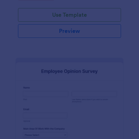
Use Template
Preview