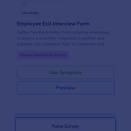
Employee Exit Interview Form
Gather feedback online from outgoing employees
to ensure a smoother resignation transition and
improve your company. Easy to customize and
embed.
Go to Category:
Human Resources Forms
Use Template
Preview