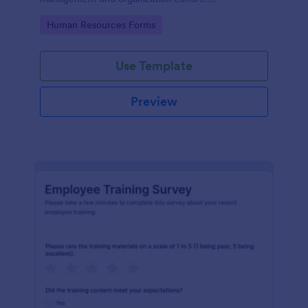
Customizable with no coding.
Go to Category:
Human Resources Forms
Use Template
Preview