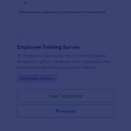
Employee Training Survey
An Employee Training Survey is a form template
designed to gather feedback from employees who
have undergone training programs within a
company.
Go to Category:
Employee Surveys
Use Template
Preview