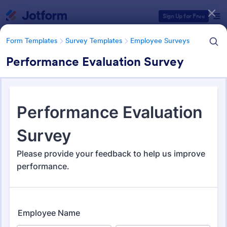
Dialog start
Sign Up for Free
Form Templates
Survey Templates
Employee Surveys
Performance Evaluation Survey
Form Templates Categories
Form Templates
Survey Templates
Employee Surveys
Employee Survey Templates
798 Templates