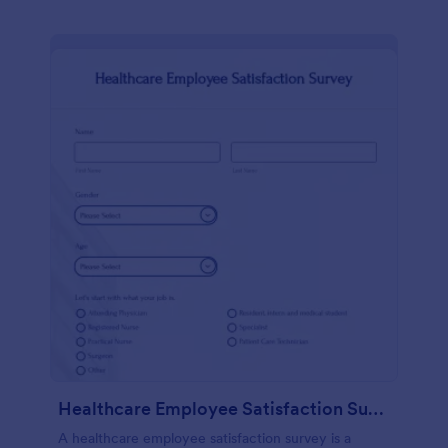
Healthcare Employee Satisfaction Survey
A healthcare employee satisfaction survey is a