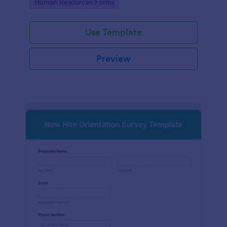
Go to Category:
Human Resources Forms
Use Template
Preview