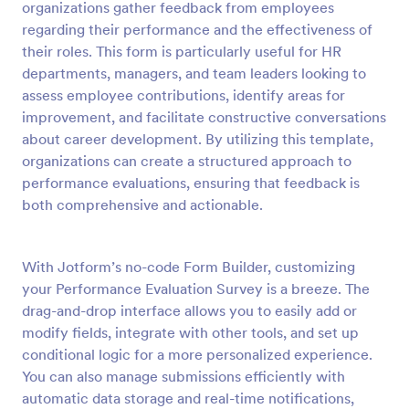
organizations gather feedback from employees
Preview
regarding their performance and the effectiveness of
their roles. This form is particularly useful for HR
departments, managers, and team leaders looking to
assess employee contributions, identify areas for
improvement, and facilitate constructive conversations
about career development. By utilizing this template,
organizations can create a structured approach to
performance evaluations, ensuring that feedback is
both comprehensive and actionable.
With Jotform’s no-code Form Builder, customizing
your Performance Evaluation Survey is a breeze. The
drag-and-drop interface allows you to easily add or
modify fields, integrate with other tools, and set up
conditional logic for a more personalized experience.
You can also manage submissions efficiently with
automatic data storage and real-time notifications,