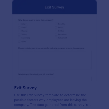
Exit Survey
Use this Exit Survey template to determine the
possible factors why employees are leaving the
company. The data gathered from this survey is