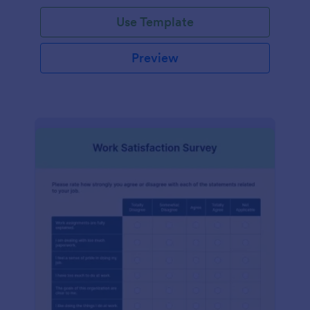
Use Template
Preview