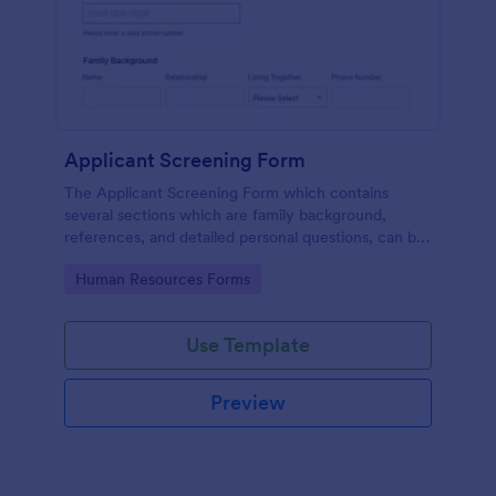
Applicant Screening Form
The Applicant Screening Form which contains
several sections which are family background,
references, and detailed personal questions, can be
used to record applicants’ information by collecting
Go to Category:
Human Resources Forms
any detail you need for your decision process.
Use Template
Preview