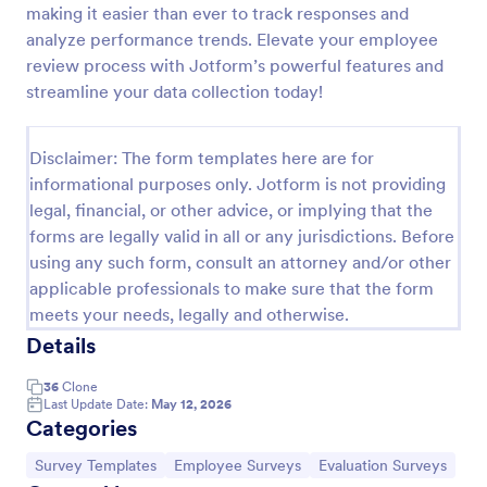
making it easier than ever to track responses and
Employee Motivation Survey
analyze performance trends. Elevate your employee
review process with Jotform’s powerful features and
Conduct motivation self-assessments on any device
with an online Employee Motivation Survey. Free to
streamline your data collection today!
customize and share. Analyze results to improve
your business.
Go to Category:
Employee Surveys
Disclaimer: The form templates here are for
informational purposes only. Jotform is not providing
legal, financial, or other advice, or implying that the
Use Template
forms are legally valid in all or any jurisdictions. Before
using any such form, consult an attorney and/or other
Preview
applicable professionals to make sure that the form
meets your needs, legally and otherwise.
Details
36
Clone
Last Update Date:
May 12, 2026
Categories
Go to Category:
Go to Category:
Go to Category:
Survey Templates
Employee Surveys
Evaluation Surveys