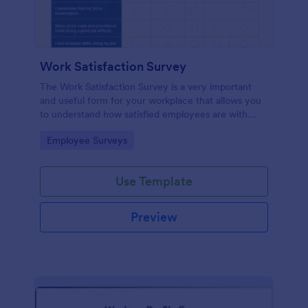
Work Satisfaction Survey
The Work Satisfaction Survey is a very important
and useful form for your workplace that allows you
to understand how satisfied employees are with
their jobs, their pay and benefits, and the people
Go to Category:
Employee Surveys
they work with. No code required either!
Use Template
Preview