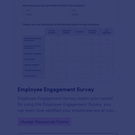
Employee Engagement Survey
Employee Engagement Survey meets your needs!
By using this Employee Engagement Survey, you
can learn how satisfied your employees are at your
company in order to improve your working
Go to Category:
Human Resources Forms
conditions.