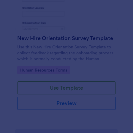
New Hire Orientation Survey Template
Use this New Hire Orientation Survey Template to
collect feedback regarding the onboarding process
which is normally conducted by the Human
Resource Department. This form can be accessed
Go to Category:
Human Resources Forms
on any device like laptop, mobile, or tablets.
Use Template
Preview