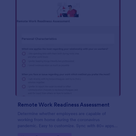
Remote Work Readiness Assessment
Determine whether employees are capable of
working from home during the coronavirus
pandemic. Easy to customize. Sync with 80+ apps.
No coding required.