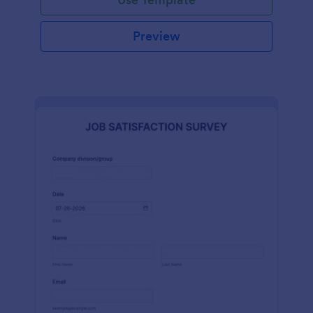
Preview