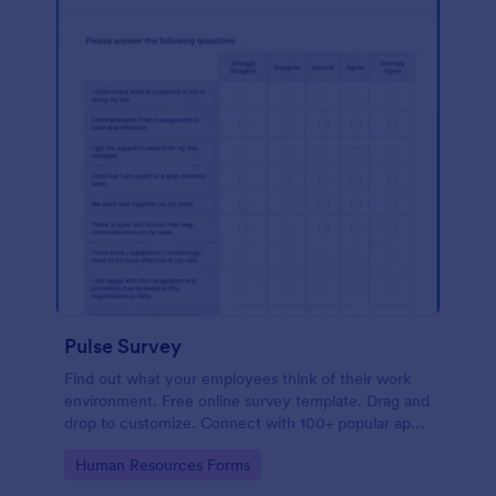
Pulse Survey
Find out what your employees think of their work
environment. Free online survey template. Drag and
drop to customize. Connect with 100+ popular apps.
No coding.
Go to Category:
Human Resources Forms