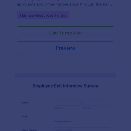
applicants about their experience through the help
of this Candidate Experience Survey template.
Go to Category:
Human Resources Forms
Use Template
Preview