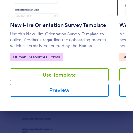
Preview
New Hire Orientation Survey Template
Worke
Use this New Hire Orientation Survey Template to
An emp
collect feedback regarding the onboarding process
boss to
which is normally conducted by the Human
potenti
Resource Department. This form can be accessed
Go to Category:
Go to
Human Resources Forms
Busin
on any device like laptop, mobile, or tablets.
Use Template
Preview
Dialog end