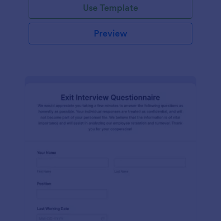
Use Template
Preview