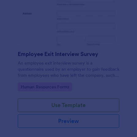
Employee Exit Interview Survey
An employee exit interview survey is a
questionnaire used by an employer to gain feedback
from employees who have left the company, such
as leaving for another company.
Go to Category:
Human Resources Forms
Use Template
Preview