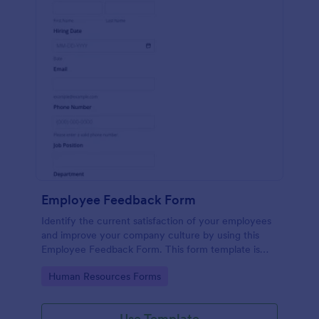
Employee Feedback Form
Identify the current satisfaction of your employees
and improve your company culture by using this
Employee Feedback Form. This form template is
simple and easy to understand.
Go to Category:
Human Resources Forms
Use Template