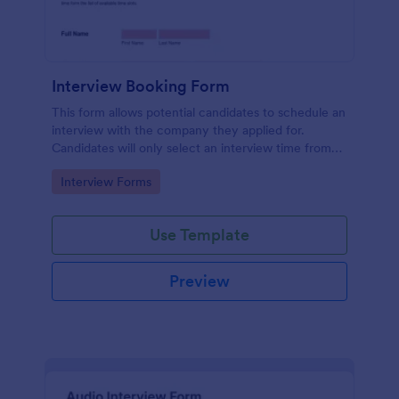
Interview Booking Form
This form allows potential candidates to schedule an
interview with the company they applied for.
Candidates will only select an interview time from
the list of available time slots in the form. Use this
Go to Category:
Interview Forms
form if you're a business or company that would like
interviews to the candidates to be scheduled.
Use Template
Preview