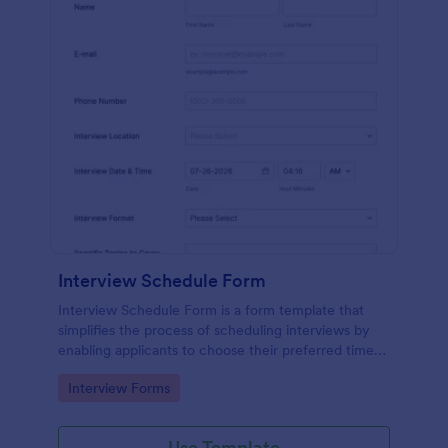
Interview Schedule Form
Interview Schedule Form is a form template that
simplifies the process of scheduling interviews by
enabling applicants to choose their preferred time
slots, made easier with Jotform's user-friendly
Go to Category:
Interview Forms
interface.
Use Template