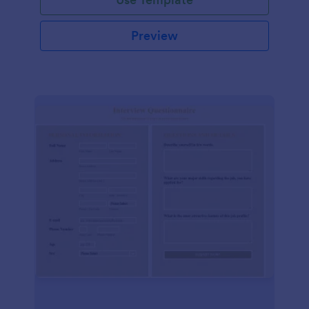
Preview