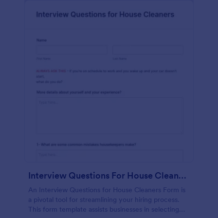
Interview Questions For House Cleaners Form
An Interview Questions for House Cleaners Form is
a pivotal tool for streamlining your hiring process.
This form template assists businesses in selecting