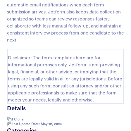
automatic email notifications when each form
Exit Interview Form
submission arrives. Jotform also keeps data collection
HR departments can use this free Exit Interview
organized so teams can review responses faster,
Form to conduct exit interviews online. Customize
collaborate with less manual follow-up, and maintain a
the form and share via email to quickly collect
consistent interview process from one candidate to the
employee feedback.
next.
Go to Category:
Human Resources Forms
Disclaimer: The form templates here are for
Use Template
informational purposes only. Jotform is not providing
legal, financial, or other advice, or implying that the
Preview
forms are legally valid in all or any jurisdictions. Before
using any such form, consult an attorney and/or other
applicable professionals to make sure that the form
meets your needs, legally and otherwise.
Details
1
Clone
Last Update Date:
May 12, 2026
Categories