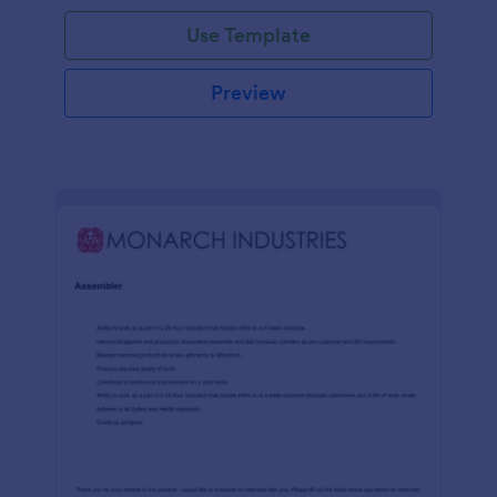
Use Template
Preview