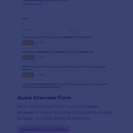
Audio Interview Form
An Audio Interview Form is a form template
designed to collect structured information through
an audio recording during an interview.
Go to Category:
Human Resources Forms