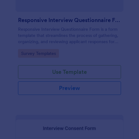
Responsive Interview Questionnaire Form
Responsive Interview Questionnaire Form is a form
template that streamlines the process of gathering,
organizing, and reviewing applicant responses for
any recruitment process, expertly crafted by
Go to Category:
Survey Templates
Jotform.
Use Template
Preview