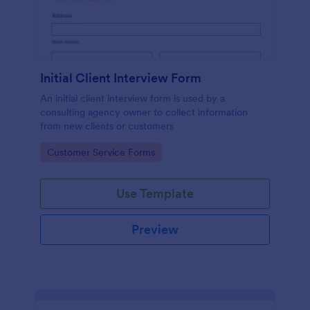
Initial Client Interview Form
An initial client interview form is used by a
consulting agency owner to collect information
from new clients or customers
Go to Category:
Customer Service Forms
Use Template
Preview