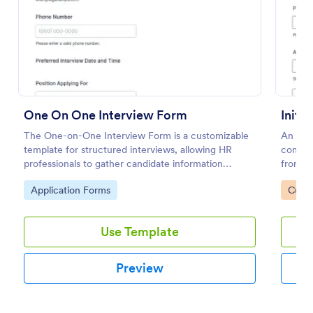
Preview
One On One Interview Form
Initi
The One-on-One Interview Form is a customizable
An init
template for structured interviews, allowing HR
consult
professionals to gather candidate information
from n
efficiently and effectively.
Go to Category:
Go to
Application Forms
Custo
Use Template
Preview