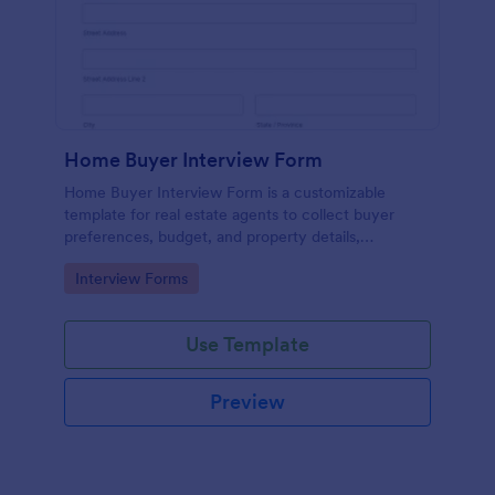
Home Buyer Interview Form
Home Buyer Interview Form is a customizable
template for real estate agents to collect buyer
preferences, budget, and property details,
streamlining consultations and improving service
Go to Category:
Interview Forms
efficiency.
Use Template
Preview