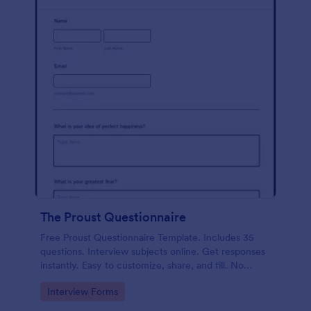
The Proust Questionnaire
Free Proust Questionnaire Template. Includes 35
questions. Interview subjects online. Get responses
instantly. Easy to customize, share, and fill. No
coding.
Go to Category:
Interview Forms