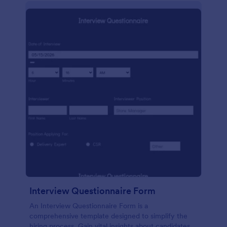
Interview Questionnaire Form
An Interview Questionnaire Form is a
comprehensive template designed to simplify the
hiring process. Gain vital insights about candidates,