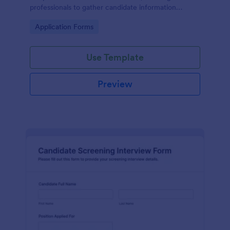
professionals to gather candidate information
efficiently and effectively.
Go to Category:
Application Forms
Use Template
Preview