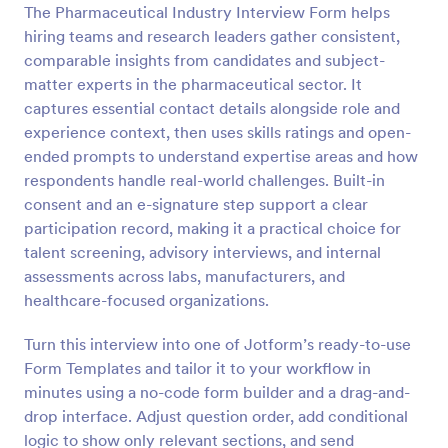
The Pharmaceutical Industry Interview Form helps
Preview
hiring teams and research leaders gather consistent,
comparable insights from candidates and subject-
matter experts in the pharmaceutical sector. It
captures essential contact details alongside role and
experience context, then uses skills ratings and open-
ended prompts to understand expertise areas and how
respondents handle real-world challenges. Built-in
consent and an e-signature step support a clear
participation record, making it a practical choice for
talent screening, advisory interviews, and internal
assessments across labs, manufacturers, and
healthcare-focused organizations.
Turn this interview into one of Jotform’s ready-to-use
Form Templates and tailor it to your workflow in
minutes using a no-code form builder and a drag-and-
drop interface. Adjust question order, add conditional
logic to show only relevant sections, and send