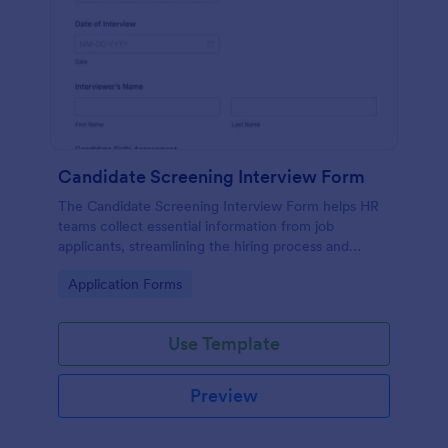
Candidate Screening Interview Form
The Candidate Screening Interview Form helps HR
teams collect essential information from job
applicants, streamlining the hiring process and
allowing for efficient candidate assessment.
Go to Category:
Application Forms
Use Template
Preview