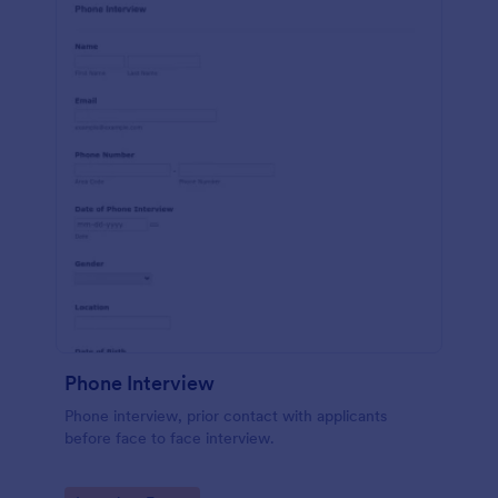
Phone Interview
Phone interview, prior contact with applicants
before face to face interview.