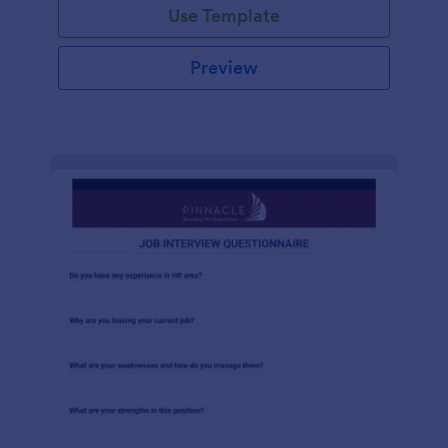
Use Template
Preview