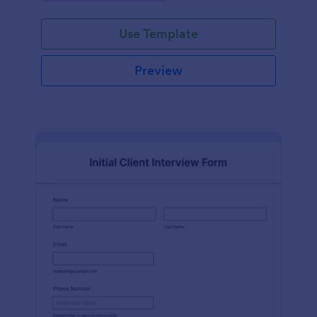
Use Template
Preview