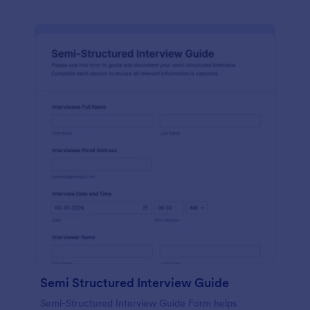
Semi Structured Interview Guide
Semi-Structured Interview Guide Form helps