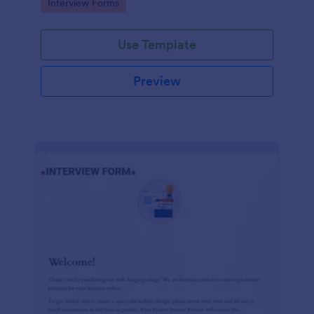
Go to Category:
Interview Forms
Use Template
Preview