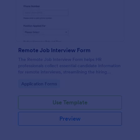
Remote Job Interview Form
The Remote Job Interview Form helps HR
professionals collect essential candidate information
for remote interviews, streamlining the hiring
process and improving data collection.
Go to Category:
Application Forms
Use Template
Preview