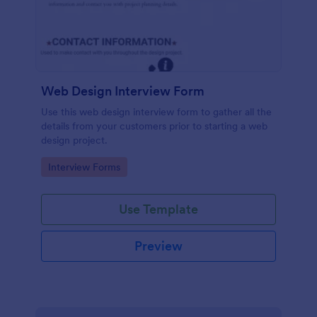
Web Design Interview Form
Use this web design interview form to gather all the
details from your customers prior to starting a web
design project.
Go to Category:
Interview Forms
Use Template
Preview