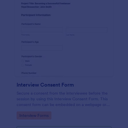
Interview Consent Form
Secure a consent from the interviewee before the
session by using this Interview Consent Form. This
consent form can be embedded on a webpage or
can be accessed by using the direct link.
Go to Category:
Interview Forms