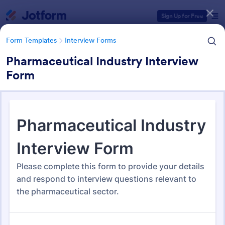
Dialog start
Sign Up for Free
Form Templates
Interview Forms
Pharmaceutical Industry Interview
Form
Form Templates Categories
Form Templates
Interview Forms
Interview Forms
445 Templates