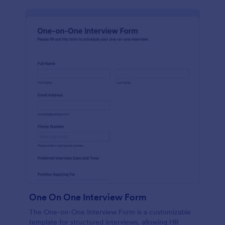
One On One Interview Form
The One-on-One Interview Form is a customizable
template for structured interviews, allowing HR