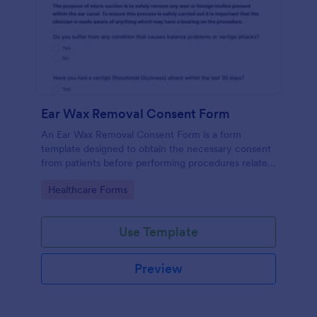
Ear Wax Removal Consent Form
An Ear Wax Removal Consent Form is a form
template designed to obtain the necessary consent
from patients before performing procedures related
to ear wax removal.
Go to Category:
Healthcare Forms
Use Template
Preview