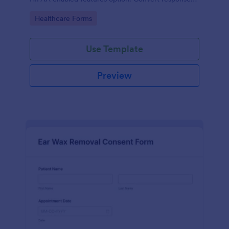
to PDFs automatically.
Go to Category:
Healthcare Forms
Use Template
Preview