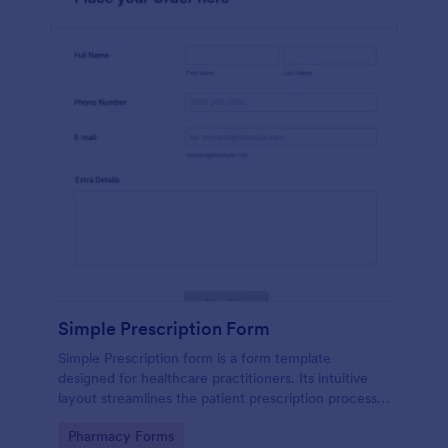
Simple Prescription Form
Simple Prescription form is a form template
designed for healthcare practitioners. Its intuitive
layout streamlines the patient prescription process,
eliminating paperwork and reducing errors. Ideal for
Go to Category:
Pharmacy Forms
clinics and pharmacies, it ensures accurate, efficient