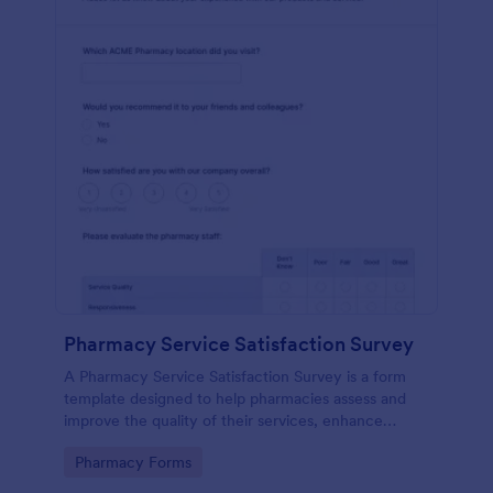
Pharmacy Service Satisfaction Survey
A Pharmacy Service Satisfaction Survey is a form
template designed to help pharmacies assess and
improve the quality of their services, enhance
customer satisfaction and loyalty, and maintain
Go to Category:
Pharmacy Forms
compliance with regulatory standards.