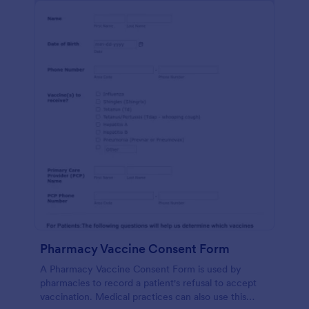
Pharmacy Vaccine Consent Form
A Pharmacy Vaccine Consent Form is used by
pharmacies to record a patient's refusal to accept
vaccination. Medical practices can also use this