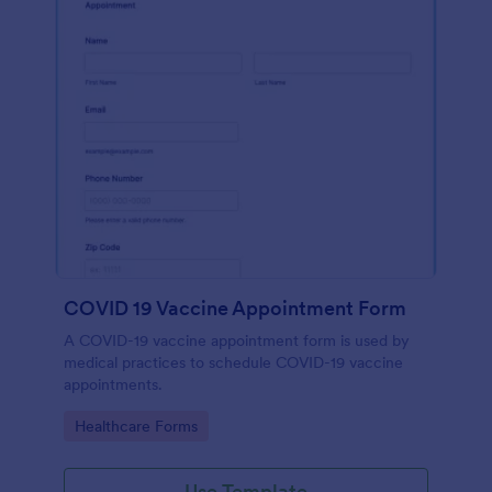
COVID 19 Vaccine Appointment Form
A COVID-19 vaccine appointment form is used by
medical practices to schedule COVID-19 vaccine
appointments.
Go to Category:
Healthcare Forms
Use Template