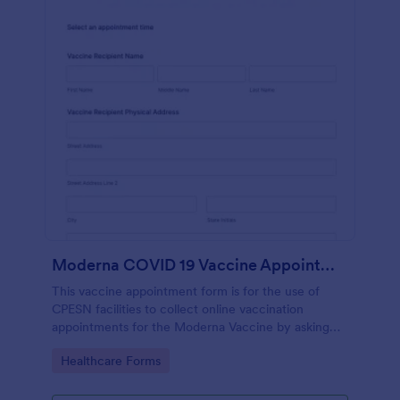
Moderna COVID 19 Vaccine Appointment Scheduling And Consent Form CPESN
This vaccine appointment form is for the use of
CPESN facilities to collect online vaccination
appointments for the Moderna Vaccine by asking
their patients to provide their personal and contact
Go to Category:
Healthcare Forms
information, current health status and insurance
information, vaccine details and consent to each
term and condition through e-signature.