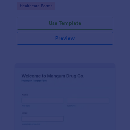
Pharmacy Vaccine Consent Form as part of their
Go to Category:
Healthcare Forms
vaccination tracking process.
Use Template
Preview