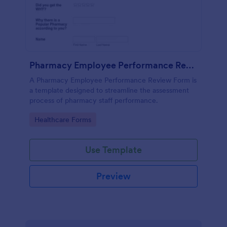
Pharmacy Employee Performance Review Form
A Pharmacy Employee Performance Review Form is
a template designed to streamline the assessment
process of pharmacy staff performance.
Go to Category:
Healthcare Forms
Use Template
Preview