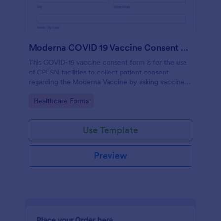
Moderna COVID 19 Vaccine Consent Form CPESN
This COVID-19 vaccine consent form is for the use
of CPESN facilities to collect patient consent
regarding the Moderna Vaccine by asking vaccine
recipients their personal and contact information,
Go to Category:
Healthcare Forms
vaccine screening questions, vaccine manufacturer
information and vaccine details, with their consent
to the detailed terms and conditions regarding the
Use Template
vaccination process.
Preview