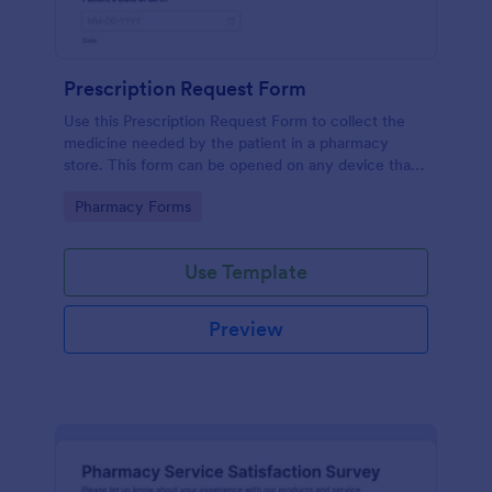
Prescription Request Form
Use this Prescription Request Form to collect the
medicine needed by the patient in a pharmacy
store. This form can be opened on any device that
has an internet browser which includes tablets and
Go to Category:
Pharmacy Forms
mobile devices.
Use Template
Preview