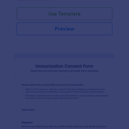
medication dispensing.
Use Template
Preview