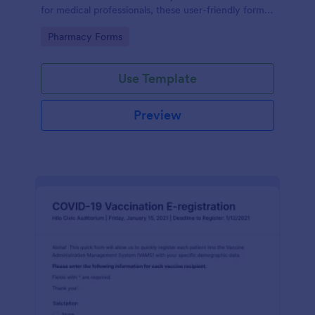
for medical professionals, these user-friendly forms
streamline prescription processes, ensuring
Go to Category:
Pharmacy Forms
accuracy and saving time. Enjoy seamless digital
organization today!
Use Template
Preview