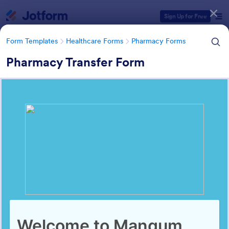
Dialog start
Sign Up for Free
Form Templates
Healthcare Forms
Pharmacy Forms
Pharmacy Transfer Form
Form Templates Categories
Form Templates
Healthcare Forms
Pharmacy Forms
Pharmacy Forms
197 Templates