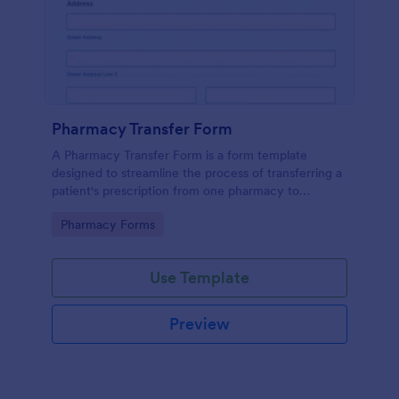
Pharmacy Transfer Form
A Pharmacy Transfer Form is a form template
designed to streamline the process of transferring a
patient's prescription from one pharmacy to
another.
Go to Category:
Pharmacy Forms
Use Template
Preview