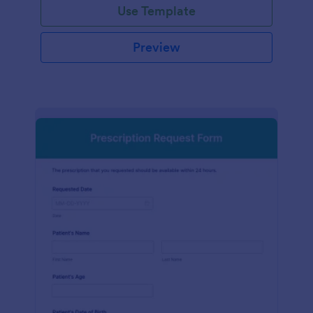
Use Template
Preview