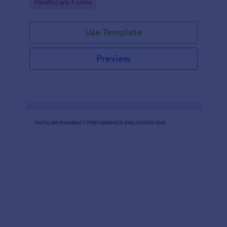
Go to Category:
Healthcare Forms
Use Template
Preview