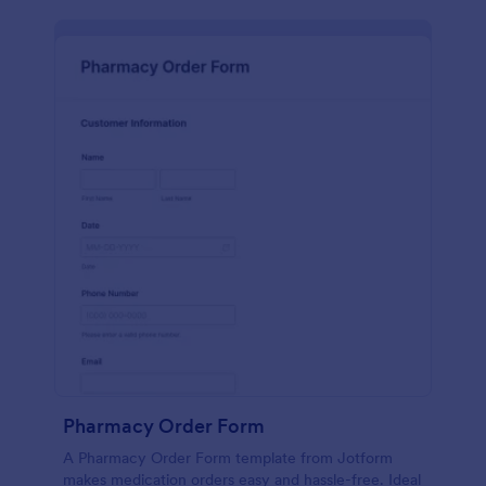
Pharmacy Order Form
A Pharmacy Order Form template from Jotform
makes medication orders easy and hassle-free. Ideal