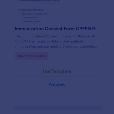
Immunization Consent Form CPESN Pharmacy
This Immunization Consent Form is for the use of
CPESN Pharmacies to detect their patients'
immunization and payment preference, schedule
appointments, collect patient contact information
Go to Category:
Healthcare Forms
and medical details with their consent to the
immunization terms and conditions.
Use Template
Preview