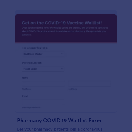
Pharmacy COVID 19 Waitlist Form
Let your pharmacy patients join a coronavirus