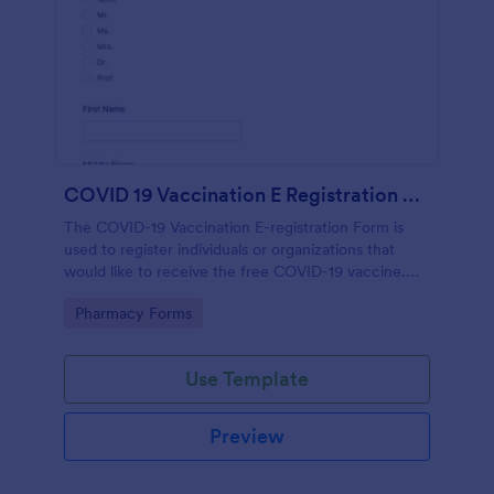
COVID 19 Vaccination E Registration Form
The COVID-19 Vaccination E-registration Form is
used to register individuals or organizations that
would like to receive the free COVID-19 vaccine.
The form requests information from the
Go to Category:
Pharmacy Forms
organization or individual requesting the vaccine
such as point of contact information, area of
residence, type of work or location of work, age and
Use Template
gender.
Preview