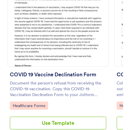
Preview
COVID 19 Vaccine Declination Form
COVID
Document the person's refusal from receiving the
Collect
COVID-19 vaccination. Copy this COVID-19
out on 
Vaccination Declination Form to your Jotform
embed. 
account.
HIPAA 
Go to Category:
Go to
Healthcare Forms
Healt
Use Template