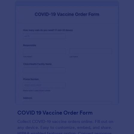
COVID 19 Vaccine Order Form
Collect COVID-19 vaccine orders online. Fill out on
any device. Easy to customize, embed, and share.
HIPAA enabled features option. Convert responses