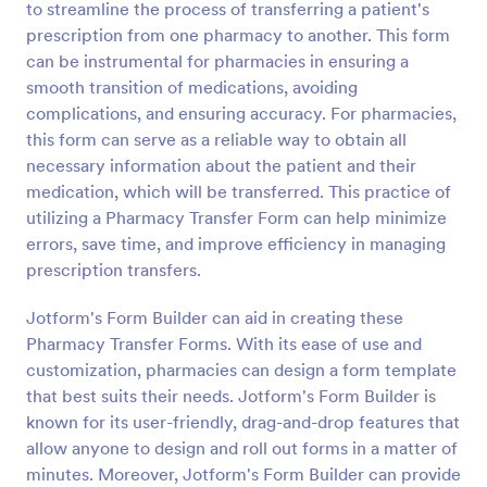
to streamline the process of transferring a patient's
Preview
prescription from one pharmacy to another. This form
can be instrumental for pharmacies in ensuring a
smooth transition of medications, avoiding
complications, and ensuring accuracy. For pharmacies,
this form can serve as a reliable way to obtain all
necessary information about the patient and their
medication, which will be transferred. This practice of
utilizing a Pharmacy Transfer Form can help minimize
errors, save time, and improve efficiency in managing
prescription transfers.
Jotform's Form Builder can aid in creating these
Pharmacy Transfer Forms. With its ease of use and
customization, pharmacies can design a form template
that best suits their needs. Jotform's Form Builder is
known for its user-friendly, drag-and-drop features that
allow anyone to design and roll out forms in a matter of
minutes. Moreover, Jotform's Form Builder can provide