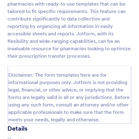
pharmacies with ready-to-use templates that can be
COVID 19 Vaccine Registration Form
tailored to fit specific requirements. This feature can
contribute significantly to data collection and
Collect COVID-19 vaccine registrations online. Fill
out on any device. Easy to customize, share, and
reporting by organizing all information in easily
embed. Convert submissions to PDFs instantly.
accessible sheets and reports. Jotform, with its
HIPAA enabled features option.
flexibility and wide-ranging capabilities, can be an
Go to Category:
Healthcare Forms
invaluable resource for pharmacies looking to optimize
their prescription transfer processes.
Use Template
Disclaimer: The form templates here are for
Preview
informational purposes only. Jotform is not providing
legal, financial, or other advice, or implying that the
forms are legally valid in all or any jurisdictions. Before
using any such form, consult an attorney and/or other
applicable professionals to make sure that the form
meets your needs, legally and otherwise.
Details