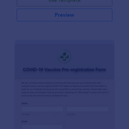
Preview