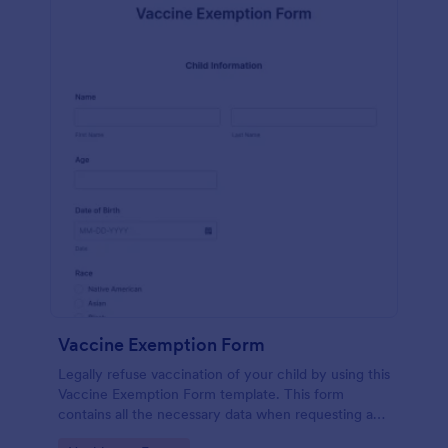
Vaccine Exemption Form
Legally refuse vaccination of your child by using this
Vaccine Exemption Form template. This form
contains all the necessary data when requesting an
exemption from the immunization program.