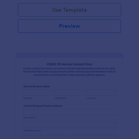
Use Template
Preview