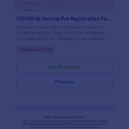
COVID 19 Vaccine Pre Registration Form
Pre-register your patients for them to receive a
COVID-19 vaccine. Copy this COVID-19 Vaccine
Pre-registration Form template to your Jotform
account.
Go to Category:
Healthcare Forms
Use Template
Preview