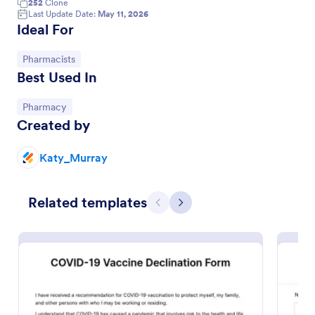
252
Clone
Last Update Date:
May 11, 2026
Ideal For
Go to Category:
Pharmacists
Best Used In
Go to Category:
Pharmacy
Created by
Katy_Murray
COVID 19 Vaccine Survey
Related templates
Get to know how people feel about the new
Previous
Next
COVID-19 vaccine with a custom online survey.
Easy to personalize, embed, and share. Option for
HIPAA enabled features.
Go to Category:
Healthcare Forms
Use Template