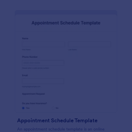
Appointment Schedule Template
An appointment schedule template is an online