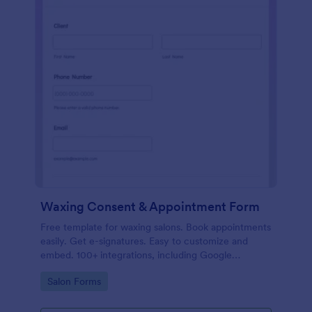
Waxing Consent & Appointment Form
Free template for waxing salons. Book appointments
easily. Get e-signatures. Easy to customize and
embed. 100+ integrations, including Google
Calendar. No coding.
Go to Category:
Salon Forms