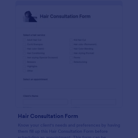
Hair Consultation Form
Know your client's needs and preferences by having
them fill up this Hair Consultation Form before
scheduling an appointment. This form can be