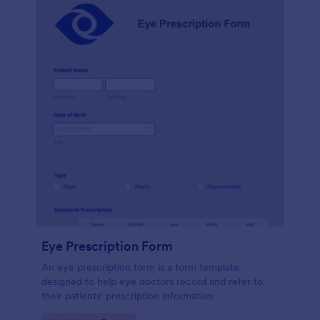
Eye Prescription Form
An eye prescription form is a form template
designed to help eye doctors record and refer to
their patients' prescription information