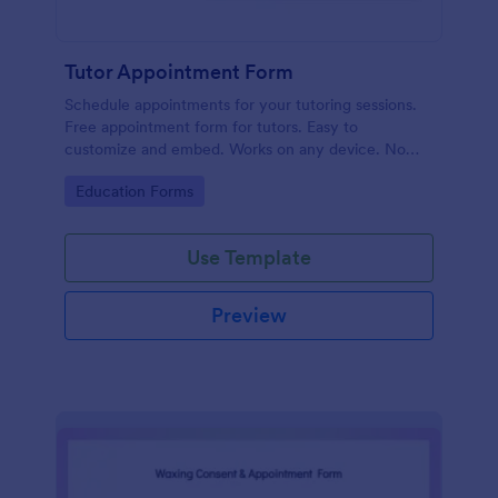
Tutor Appointment Form
Schedule appointments for your tutoring sessions.
Free appointment form for tutors. Easy to
customize and embed. Works on any device. No
coding required.
Go to Category:
Education Forms
Use Template
Preview