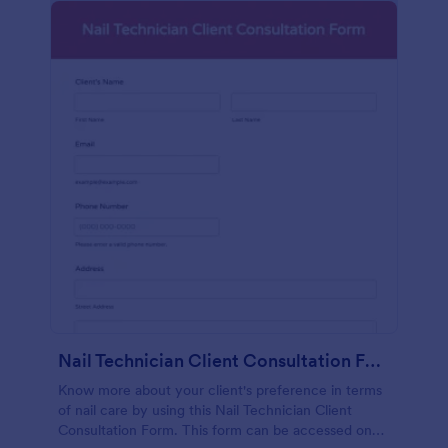
Nail Technician Client Consultation Form
Know more about your client's preference in terms
of nail care by using this Nail Technician Client
Consultation Form. This form can be accessed on