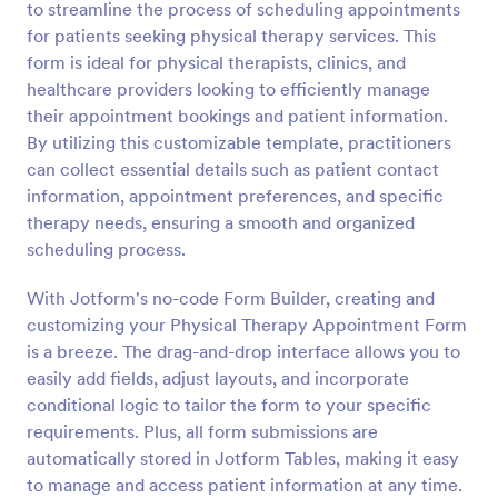
to streamline the process of scheduling appointments
Preview
for patients seeking physical therapy services. This
form is ideal for physical therapists, clinics, and
healthcare providers looking to efficiently manage
their appointment bookings and patient information.
By utilizing this customizable template, practitioners
can collect essential details such as patient contact
information, appointment preferences, and specific
therapy needs, ensuring a smooth and organized
scheduling process.
With Jotform's no-code Form Builder, creating and
customizing your Physical Therapy Appointment Form
is a breeze. The drag-and-drop interface allows you to
easily add fields, adjust layouts, and incorporate
conditional logic to tailor the form to your specific
requirements. Plus, all form submissions are
automatically stored in Jotform Tables, making it easy
to manage and access patient information at any time.