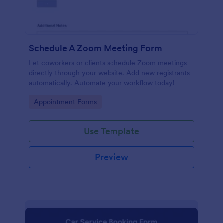
Schedule A Zoom Meeting Form
Let coworkers or clients schedule Zoom meetings
directly through your website. Add new registrants
automatically. Automate your workflow today!
Go to Category:
Appointment Forms
Use Template
Preview