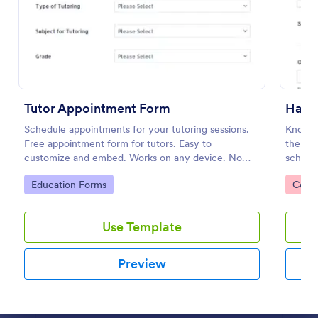
Preview
Tutor Appointment Form
Hair 
Schedule appointments for your tutoring sessions.
Know y
Free appointment form for tutors. Easy to
them fi
customize and embed. Works on any device. No
schedu
coding required.
accesse
Go to Category:
Go to
Education Forms
Consu
Use Template
Preview