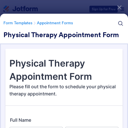
Dialog start
Sign Up for Free
Form Templates
Appointment Forms
Physical Therapy Appointment Form
Form Templates Categories
Form Templates
Appointment Forms
Appointment Forms
1,033 Templates