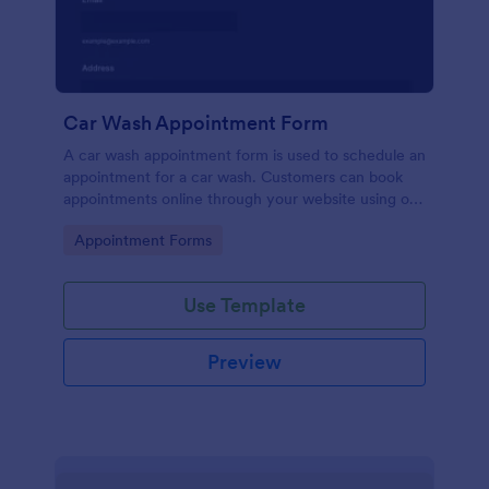
Car Wash Appointment Form
A car wash appointment form is used to schedule an
appointment for a car wash. Customers can book
appointments online through your website using our
online car wash appointment form. No coding!
Go to Category:
Appointment Forms
Use Template
Preview