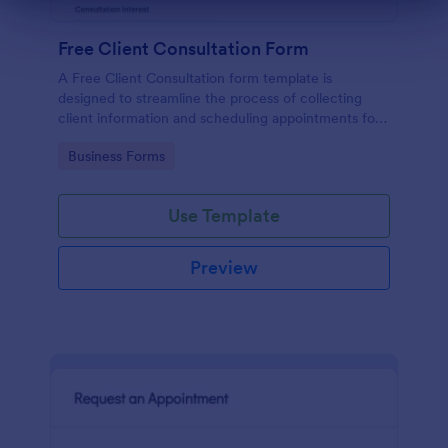
Dialog end
Free Client Consultation Form
A Free Client Consultation form template is
designed to streamline the process of collecting
client information and scheduling appointments for
consultants and small business owners.
Go to Category:
Business Forms
Use Template
Preview