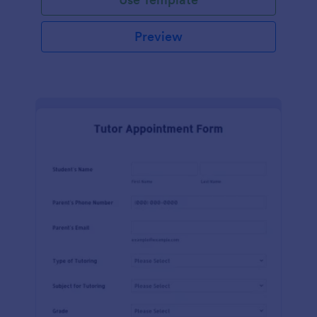
Preview