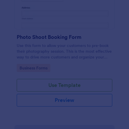
Photo Shoot Booking Form
Use this form to allow your customers to pre-book
their photography session. This is the most effective
way to drive more customers and organize your
work.
Go to Category:
Business Forms
Use Template
Preview