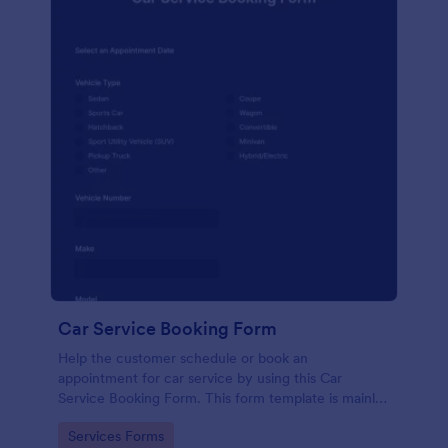
Car Service Booking Form
Help the customer schedule or book an
appointment for car service by using this Car
Service Booking Form. This form template is mainly
used for car repair and maintenance.
Go to Category:
Services Forms