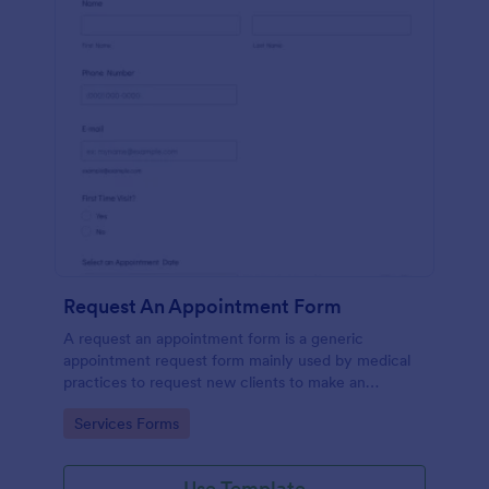
Request An Appointment Form
A request an appointment form is a generic
appointment request form mainly used by medical
practices to request new clients to make an
appointment with a medical professional.
Go to Category:
Services Forms
Use Template