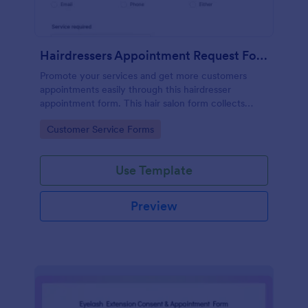
Hairdressers Appointment Request Form
Promote your services and get more customers
appointments easily through this hairdresser
appointment form. This hair salon form collects
contact information and your clients can select
Go to Category:
Customer Service Forms
service required, stylist, date, time.
Use Template
Preview