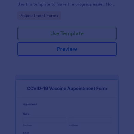
Use this template to make the progress easier. No
coding!
Go to Category:
Appointment Forms
Use Template
Preview