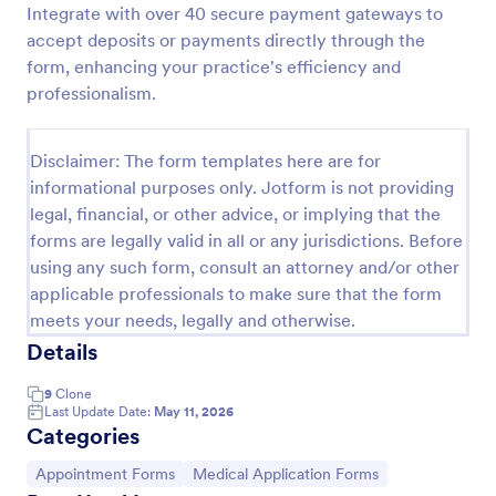
Integrate with over 40 secure payment gateways to
Appointment Request Form
accept deposits or payments directly through the
form, enhancing your practice's efficiency and
An Appointment Request Form is a form template
designed to streamline the process of scheduling
professionalism.
appointments.
Go to Category:
Business Forms
Disclaimer: The form templates here are for
informational purposes only. Jotform is not providing
legal, financial, or other advice, or implying that the
Use Template
forms are legally valid in all or any jurisdictions. Before
using any such form, consult an attorney and/or other
Preview
applicable professionals to make sure that the form
meets your needs, legally and otherwise.
Details
9
Clone
Last Update Date:
May 11, 2026
Categories
Go to Category:
Go to Category:
Appointment Forms
Medical Application Forms