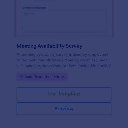
Meeting Availability Survey
A meeting availability survey is used by employees
to request time off from a meeting organizer, such
as a manager, supervisor, or team leader. No coding!
Go to Category:
Human Resources Forms
Use Template
Preview