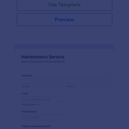
Use Template
Preview