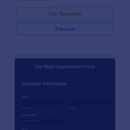
Use Template
Preview