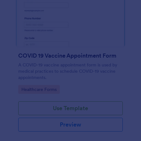
COVID 19 Vaccine Appointment Form
A COVID-19 vaccine appointment form is used by
medical practices to schedule COVID-19 vaccine
appointments.
Go to Category:
Healthcare Forms
Use Template
Preview