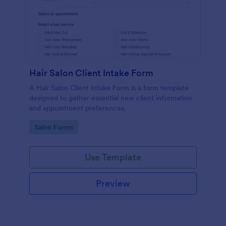
Hair Salon Client Intake Form
A Hair Salon Client Intake Form is a form template
designed to gather essential new client information
and appointment preferences.
Go to Category:
Salon Forms
Use Template
Preview