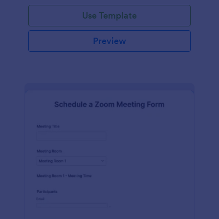
Use Template
Preview