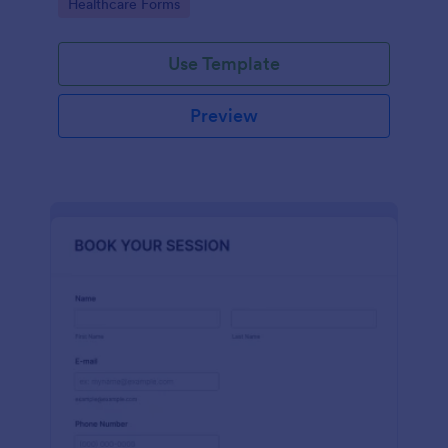
Go to Category:
Healthcare Forms
Use Template
Preview