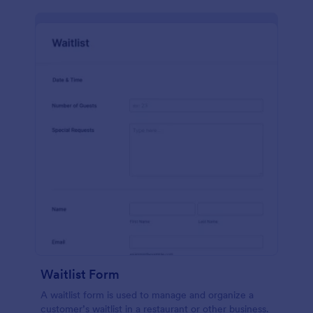
Waitlist Form
A waitlist form is used to manage and organize a
customer’s waitlist in a restaurant or other business.