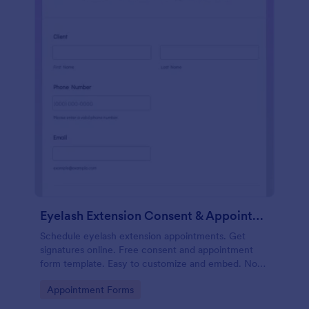
Eyelash Extension Consent & Appointment Form
Schedule eyelash extension appointments. Get
signatures online. Free consent and appointment
form template. Easy to customize and embed. No
coding.
Go to Category:
Appointment Forms