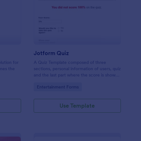
mple Quiz Template
: Jotform Quiz
Preview
Jotform Quiz
lution for
A Quiz Template composed of three
ines the
sections, personal information of users, quiz
and the last part where the score is shown
matic
and the option to retake the quiz or submit.
Go to Category:
Entertainment Forms
iences
Once submitted the users can drop their
comments and feedback.
Use Template