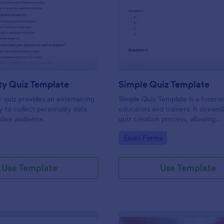
: Personality Quiz Template
: Si
Preview
Preview
ty Quiz Template
Simple Quiz Template
y quiz provides an entertaining
Simple Quiz Template is a form so
 to collect personality data
educators and trainers. It streaml
line audience.
quiz creation process, allowing
customizable questions and auto
gory:
Go to Category:
Exam Forms
grading. Enhance learning exper
effortlessly.
Use Template
Use Template