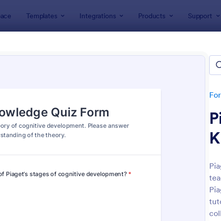
ace
Templates
Integrations
Products
Support
lates
Quizzes
 Templates
lates
Fo
P
K
Pia
tea
: Mini Math Quiz
: Tri
Preview
Preview
Pia
tut
col