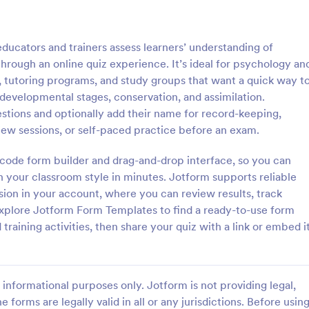
: Online Quiz
: Ge
Preview
Preview
ucators and trainers assess learners’ understanding of
rough an online quiz experience. It’s ideal for psychology an
, tutoring programs, and study groups that want a quick way t
evelopmental stages, conservation, and assimilation.
stions and optionally add their name for record-keeping,
uiz
Geography Quiz
iew sessions, or self-paced practice before an exam.
tom quiz for your classroom
Quiz students on geography with 
ee Online Quiz template. Easy to
online quiz template you can cus
o-code form builder and drag-and-drop interface, so you can
d share. Fill out on any device.
your classroom. Easy to embed o
h your classroom style in minutes. Jotform supports reliable
mote learning!
class website. No coding require
sion in your account, where you can review results, track
gory:
Go to Category:
 Forms
Education Forms
Explore Jotform Form Templates to find a ready-to-use form
training activities, then share your quiz with a link or embed i
Use Template
Use Template
informational purposes only. Jotform is not providing legal,
e forms are legally valid in all or any jurisdictions. Before usin