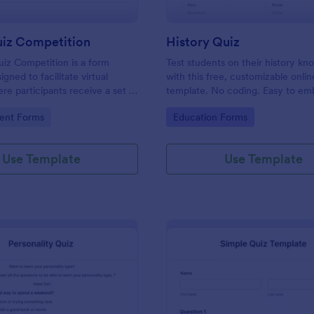
uiz Competition
History Quiz
iz Competition is a form
Test students on their history k
gned to facilitate virtual
with this free, customizable onlin
re participants receive a set of
template. No coding. Easy to e
rough a website and submit
integrate. Perfect for online class
gory:
Go to Category:
ent Forms
Education Forms
s online.
Use Template
Use Template