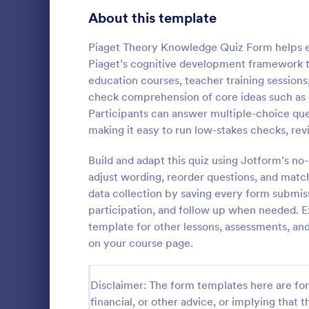
Signup Forms
808
About this template
Voting
398
Piaget Theory Knowledge Quiz Form helps ed
Piaget’s cognitive development framework th
Abstract Forms
94
education courses, teacher training sessions
check comprehension of core ideas such as d
Approval Forms
913
Participants can answer multiple-choice que
Online Q
making it easy to run low-stakes checks, rev
Assessment Forms
4,011
Create a cus
with this fr
Attendance Forms
Build and adapt this quiz using Jotform’s n
266
customize an
adjust wording, reorder questions, and matc
Great for re
Audit
1,854
data collection by saving every form submis
Go to Cate
Education
participation, and follow up when needed. 
Authorization Forms
902
template for other lessons, assessments, and 
on your course page.
Award Forms
219
Black Friday Forms
24
Disclaimer: The form templates here are for 
financial, or other advice, or implying that th
Calculation Forms
254