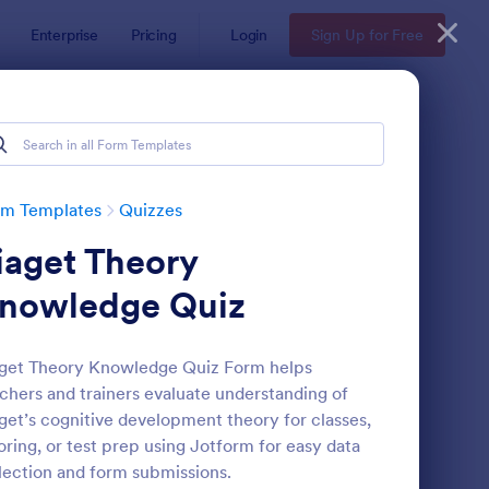
Enterprise
Pricing
Login
Sign Up for Free
rm Templates
Quizzes
iaget Theory
nowledge Quiz
get Theory Knowledge Quiz Form helps
chers and trainers evaluate understanding of
via Quiz
: Multiple Choice Test
Preview
get’s cognitive development theory for classes,
oring, or test prep using Jotform for easy data
lection and form submissions.