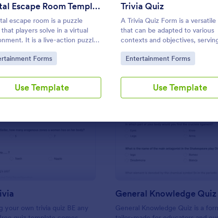
Use Template
Use Template
Digital Escape Room Template
Trivia Quiz
ital escape room is a puzzle
A Trivia Quiz Form is a versatile
that players solve in a virtual
that can be adapted to various
onment. It is a live-action puzzle
contexts and objectives, serving
 where the participants
fun, interactive, and engaging 
to Category:
Go to Category:
ertainment Forms
Entertainment Forms
ete puzzles to obtain a code or
entertain, educate, and connec
hat will allow them to escape the
audiences.
.
Use Template
Use Template
: Friends Trivia
: Ge
Preview
Preview
ivia
General Knowledge Quiz
 your own trivia quiz BE any
General Knowledge Quiz is a for
 free quiz template comes
tailor-made for educators and ev