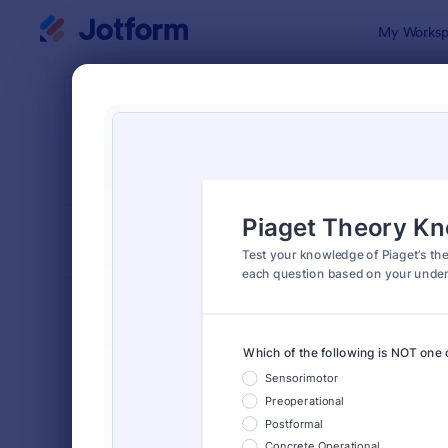
Dialog start
My Worksp
Form Temp
Quiz
SORT BY
Popular
2,564 Temp
FORM LAYOUT
Classic
TYPES
Order Forms
7,174
Registration Forms
6,978