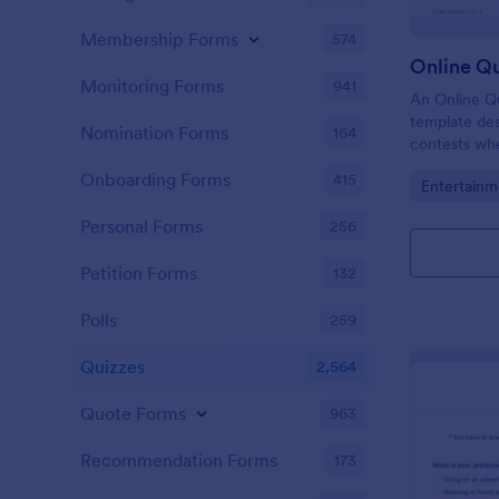
Membership Forms
574
Online Q
Monitoring Forms
941
An Online Qu
template desi
Nomination Forms
164
contests whe
questions th
Onboarding Forms
415
Go to Cate
Entertainm
their answer
Personal Forms
256
Petition Forms
132
Polls
259
Quizzes
2,564
Quote Forms
963
Recommendation Forms
173