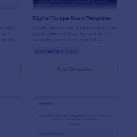
Digital Escape Room Template
nowledge
A digital escape room is a puzzle game that
e quiz
players solve in a virtual environment. It is a
mbed and
live-action puzzle event where the
es!
participants complete puzzles to obtain a
Go to Category:
Entertainment Forms
code or key that will allow them to escape
the room.
Use Template