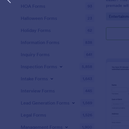
premade with
HOA Forms
93
gifs from th
Go to Cate
Entertainm
Halloween Forms
23
Holiday Forms
62
Information Forms
838
Inquiry Forms
641
Inspection Forms
5,858
Intake Forms
1,643
Interview Forms
445
Lead Generation Forms
1,569
Legal Forms
1,526
Management Forms
1,900