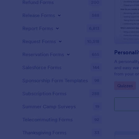
Refund Forms
200
Release Forms
588
Report Forms
6,813
Request Forms
10,518
Personali
Reservation Forms
655
A personalit
Salesforce Forms
144
and easy way
from your on
Sponsorship Form Templates
98
Go to Cate
Quizzes
Subscription Forms
288
Summer Camp Surveys
19
Telecommuting Forms
92
Thanksgiving Forms
33