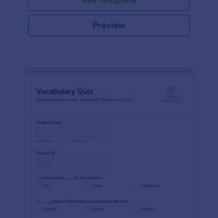
Preview