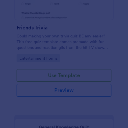
Friends Trivia
Could making your own trivia quiz BE any easier?
This free quiz template comes premade with fun
questions and reaction gifs from the hit TV show
“Friends.”
Go to Category:
Entertainment Forms
Use Template
Preview