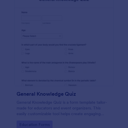
General Knowledge Quiz
General Knowledge Quiz is a form template tailor-
made for educators and event organizers. This
easily customizable tool helps create engaging
quizzes, simplifying assessment and audience
Go to Category:
Education Forms
engagement.