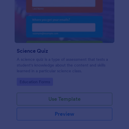
Science Quiz
A science quiz is a type of assessment that tests a
student's knowledge about the content and skills
learned in a particular science class.
Go to Category:
Education Forms
Use Template
Preview