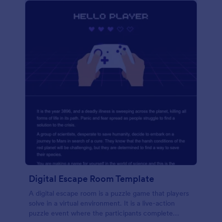
Digital Escape Room Template
A digital escape room is a puzzle game that players
solve in a virtual environment. It is a live-action
puzzle event where the participants complete