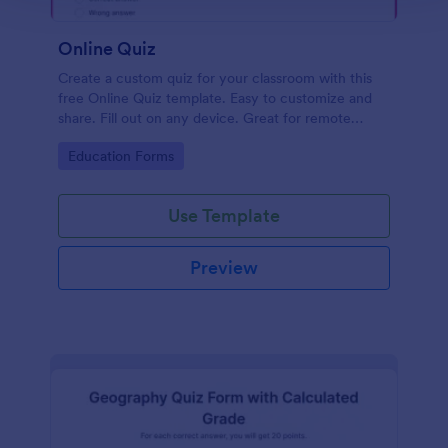
Online Quiz
Create a custom quiz for your classroom with this
free Online Quiz template. Easy to customize and
share. Fill out on any device. Great for remote
learning!
Go to Category:
Education Forms
Use Template
Preview