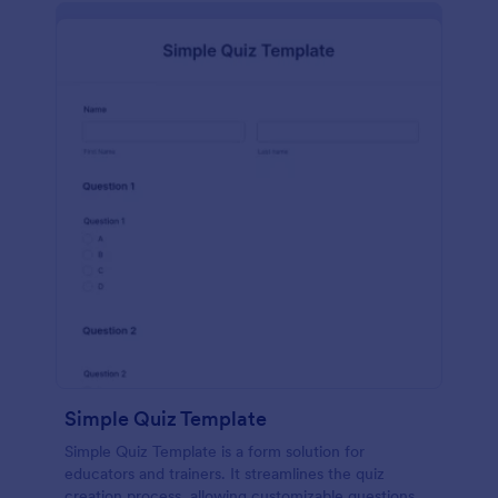
Simple Quiz Template
Simple Quiz Template is a form solution for
educators and trainers. It streamlines the quiz
creation process, allowing customizable questions