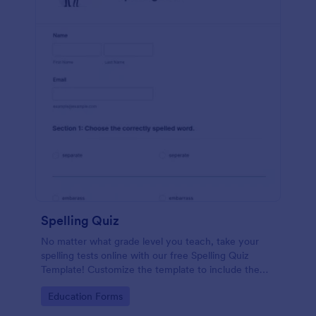
Spelling Quiz
No matter what grade level you teach, take your
spelling tests online with our free Spelling Quiz
Template! Customize the template to include the
words on your spelling and vocabulary lists, then
Go to Category:
Education Forms
embed it in your class website or email a link to your
students.