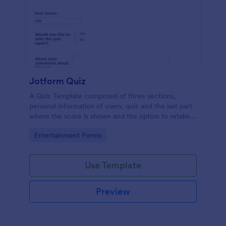
Jotform Quiz
A Quiz Template composed of three sections,
personal information of users, quiz and the last part
where the score is shown and the option to retake
the quiz or submit. Once submitted the users can
Go to Category:
Entertainment Forms
drop their comments and feedback.
Use Template
Preview