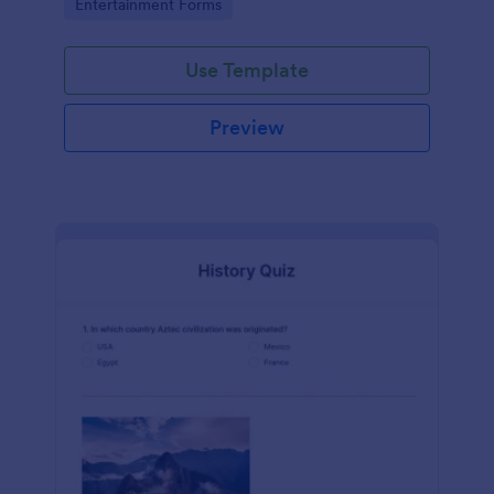
Go to Category:
Entertainment Forms
Use Template
Preview