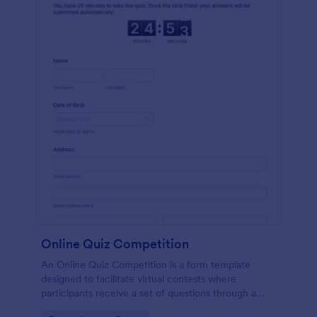
Online Quiz Competition
An Online Quiz Competition is a form template
designed to facilitate virtual contests where
participants receive a set of questions through a
website and submit their answers online.