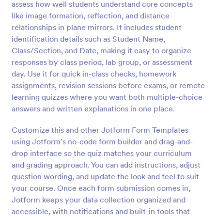
assess how well students understand core concepts
Preview
like image formation, reflection, and distance
relationships in plane mirrors. It includes student
identification details such as Student Name,
Class/Section, and Date, making it easy to organize
responses by class period, lab group, or assessment
day. Use it for quick in-class checks, homework
assignments, revision sessions before exams, or remote
learning quizzes where you want both multiple-choice
answers and written explanations in one place.
Customize this and other Jotform Form Templates
using Jotform’s no-code form builder and drag-and-
drop interface so the quiz matches your curriculum
and grading approach. You can add instructions, adjust
question wording, and update the look and feel to suit
your course. Once each form submission comes in,
Jotform keeps your data collection organized and
accessible, with notifications and built-in tools that