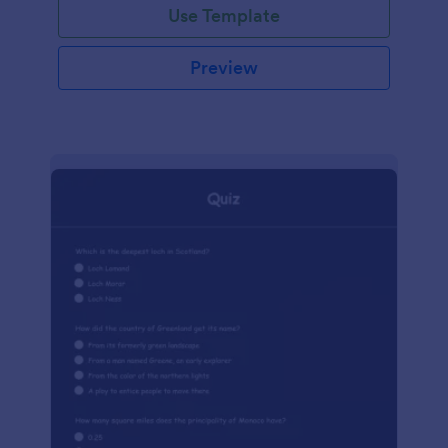
Use Template
Preview