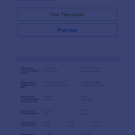
Use Template
Preview