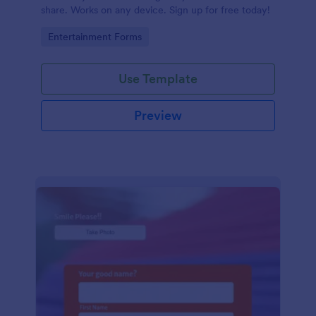
share. Works on any device. Sign up for free today!
Go to Category:
Entertainment Forms
Use Template
Preview