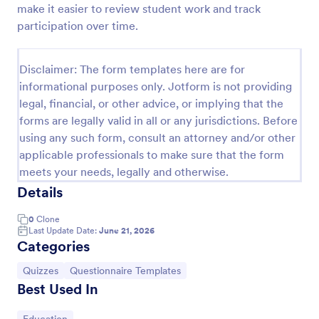
make it easier to review student work and track
Trivia Quiz
participation over time.
A Trivia Quiz Form is a versatile tool that can be
adapted to various contexts and objectives, serving
Disclaimer: The form templates here are for
as a fun, interactive, and engaging way to entertain,
informational purposes only. Jotform is not providing
educate, and connect with audiences.
Go to Category:
Entertainment Forms
legal, financial, or other advice, or implying that the
forms are legally valid in all or any jurisdictions. Before
using any such form, consult an attorney and/or other
Use Template
applicable professionals to make sure that the form
meets your needs, legally and otherwise.
Preview
Details
0
Clone
Last Update Date:
June 21, 2026
Categories
Go to Category:
Go to Category:
Quizzes
Questionnaire Templates
Best Used In
Go to Category: