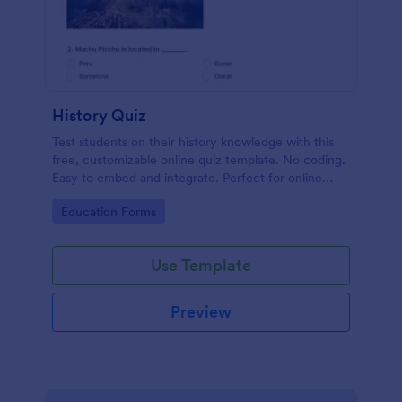
History Quiz
Test students on their history knowledge with this
free, customizable online quiz template. No coding.
Easy to embed and integrate. Perfect for online
classes!
Go to Category:
Education Forms
Use Template
Preview