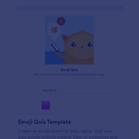
Emoji Quiz Template
Create an emoji round for trivia nights. Add your
own emojis without coding. Easy to customize and