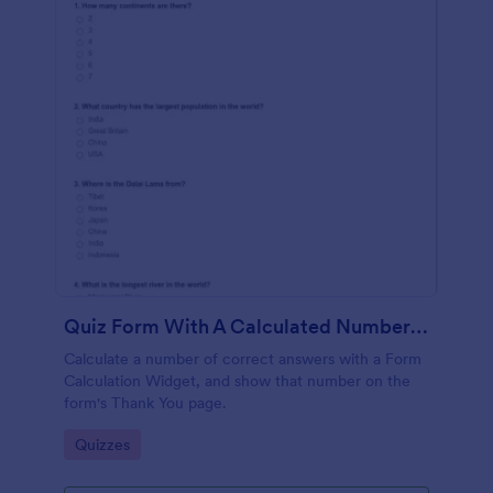
Quiz Form With A Calculated Number Of Correct Answers
Calculate a number of correct answers with a Form
Calculation Widget, and show that number on the
form's Thank You page.
Go to Category:
Quizzes