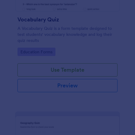
Vocabulary Quiz
A Vocabulary Quiz is a form template designed to
test students' vocabulary knowledge and log their
quiz results
Go to Category:
Education Forms
Use Template
Preview