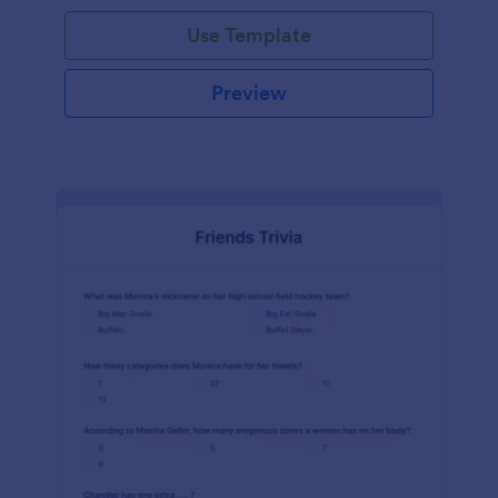
Use Template
Preview