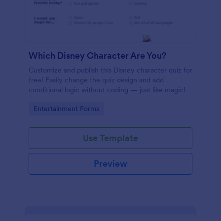
Which Disney Character Are You?
Customize and publish this Disney character quiz for
free! Easily change the quiz design and add
conditional logic without coding — just like magic!
Go to Category:
Entertainment Forms
Use Template
Preview