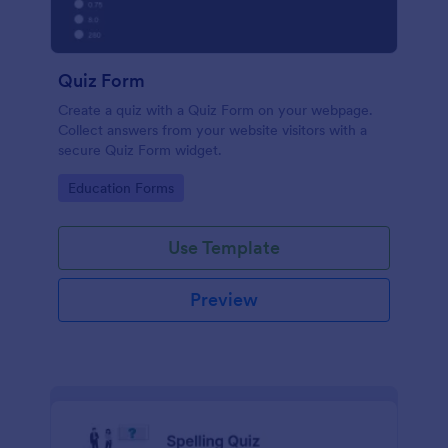
Quiz Form
Create a quiz with a Quiz Form on your webpage.
Collect answers from your website visitors with a
secure Quiz Form widget.
Go to Category:
Education Forms
Use Template
Preview