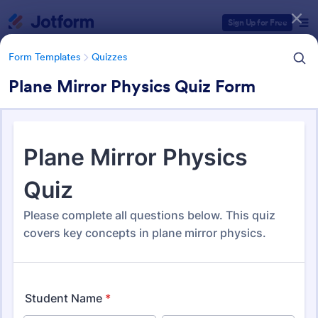
Dialog start
Sign Up for Free
Form Templates
Quizzes
Plane Mirror Physics Quiz Form
Form Templates Categories
Form Templates
Quizzes
Quiz Templates
2,575 Templates