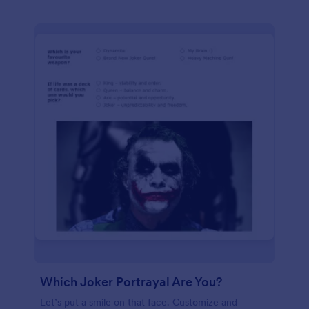
Which Joker Portrayal Are You?
Let’s put a smile on that face. Customize and