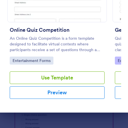
Preview
Online Quiz Competition
Geog
An Online Quiz Competition is a form template
Quiz st
designed to facilitate virtual contests where
quiz t
participants receive a set of questions through a
classr
website and submit their answers online.
coding 
Go to Category:
Go to
Entertainment Forms
Educa
Use Template
Preview
Dialog end