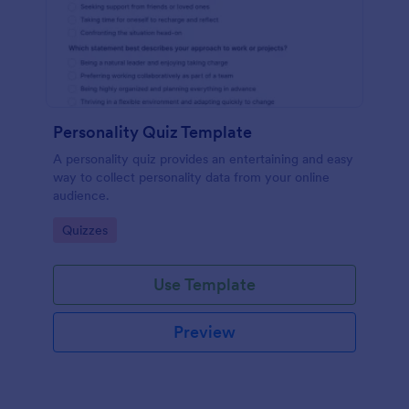
Personality Quiz Template
A personality quiz provides an entertaining and easy
way to collect personality data from your online
audience.
Go to Category:
Quizzes
Use Template
Preview