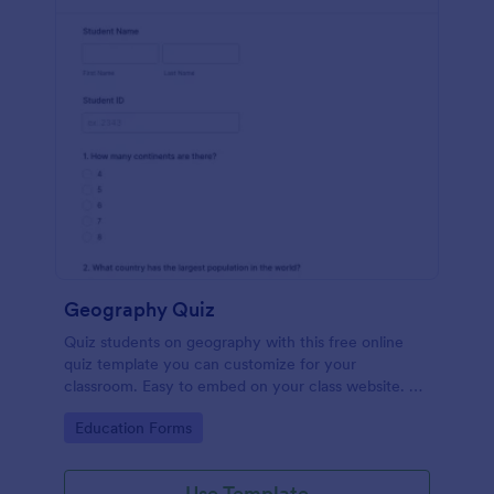
Geography Quiz
Quiz students on geography with this free online
quiz template you can customize for your
classroom. Easy to embed on your class website. No
coding required.
Go to Category:
Education Forms
Use Template